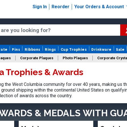
Sign In
Reorder
Your Orders & Account
rate
Pins
Ribbons
Rings
Cup Trophies
Drinkware
Sale
laques
Corporate Plaques
Photo Plaques
Corporate Crysta
a Trophies & Awards
Design Your Logo Trophies
Fantasy Football
g the West Columbia community for over 40 years, making us th
ground shipping within the continental United States on qualify
lection of awards across the country.
AWARDS & MEDALS
WITH GU