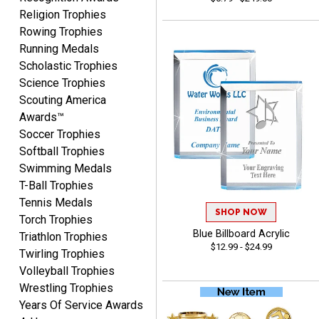
Religion Trophies
Fred
Rowing Trophies
August 6, 2026
Aug 6, 2026
Running Medals
Easy & efficient!
Scholastic Trophies
Science Trophies
Scouting America
Awards™
Soccer Trophies
Softball Trophies
Swimming Medals
CHARLOTTE
T-Ball Trophies
August 6, 2026
Aug 6, 2026
Tennis Medals
SHOP NOW
Always easy to order with
Torch Trophies
Crown Awards!
Blue Billboard Acrylic
Triathlon Trophies
$12.99 - $24.99
Twirling Trophies
Volleyball Trophies
Wrestling Trophies
Years Of Service Awards