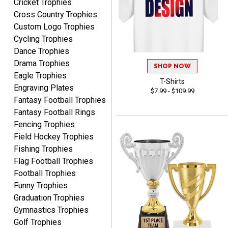
Cricket Trophies
Marcos
Cross Country Trophies
August 7, 2026
Aug 7, 2026
Custom Logo Trophies
Easy to complete
Cycling Trophies
Dance Trophies
Drama Trophies
SHOP NOW
Eagle Trophies
T-Shirts
Engraving Plates
$7.99 - $109.99
Fantasy Football Trophies
Fantasy Football Rings
Fencing Trophies
TANYA
Field Hockey Trophies
August 6, 2026
Aug 6, 2026
Fishing Trophies
no thanks that is all i have
Flag Football Trophies
to say. thank you very
Football Trophies
much. looking forward to
the order
Funny Trophies
Graduation Trophies
Gymnastics Trophies
Golf Trophies