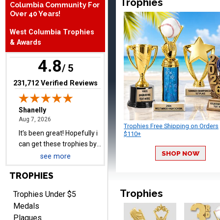
Trophies
Columbia Community For
Shanelly
Over 40 Years!
August 7, 2026
Aug 7, 2026
It’s been great! Hopefully i
West Columbia Trophies
can get these trophies by
& Awards
Saturday for professional
4.8
pictures
/ 5
(opens in new tab)
231,712 Verified Reviews
Barry
August 7, 2026
Trophies Free Shipping on Orders
Aug 7, 2026
$110+
easy to navigate
SHOP NOW
see more
TROPHIES
Trophies
Trophies Under $5
Medals
Plaques