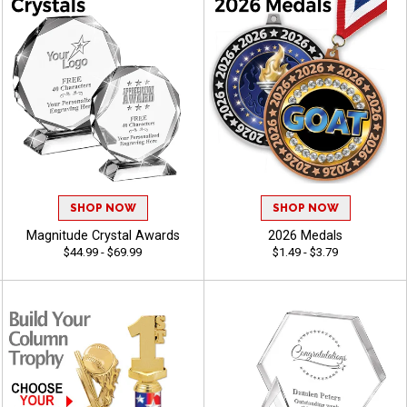
SHOP NOW
SHOP NOW
Magnitude Crystal Awards
2026 Medals
$44.99 - $69.99
$1.49 - $3.79