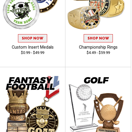
SHOP NOW
SHOP NOW
Custom Insert Medals
Championship Rings
$0.99 - $49.99
$4.49 - $59.99