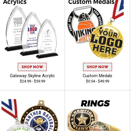
SHOP NOW
SHOP NOW
Gateway Skyline Acrylic
Custom Medals
$24.99 - $59.99
$0.54 - $49.99