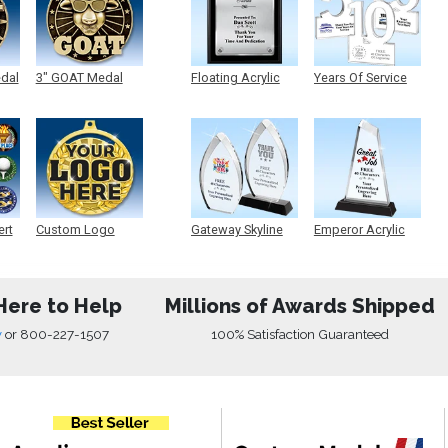
edal
3" GOAT Medal
Floating Acrylic
Years Of Service
Plaque
Acrylic
ert
Custom Logo
Gateway Skyline
Emperor Acrylic
Medals
Acrylic
Here to Help
Millions of Awards Shipped
w
or
800-227-1507
100% Satisfaction Guaranteed