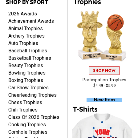
SHOP BY SPORT
Cheryl
August 7, 2026
Aug 7, 2026
2026 Awards
This is such a user-friendly
Achievement Awards
web site. Love it!
Animal Trophies
Archery Trophies
Auto Trophies
Baseball Trophies
Basketball Trophies
Beauty Trophies
SHOP NOW
Bowling Trophies
Rachelle
Boxing Trophies
Participation Trophies
August 7, 2026
Aug 7, 2026
$4.49 - $5.99
Car Show Trophies
pretty easy to order
Cheerleading Trophies
personalized plaques
Chess Trophies
Chili Trophies
Class Of 2026 Trophies
Cooking Trophies
Cornhole Trophies