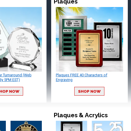
Plaques
ur Turnaround (Web
Plaques FREE 40 Characters of
By 5PM EST)
Engraving
HOP NOW
SHOP NOW
Plaques & Acrylics