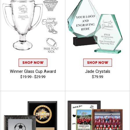
SHOP NOW
SHOP NOW
Winner Glass Cup Award
Jade Crystals
$19.99 - $29.99
$79.99