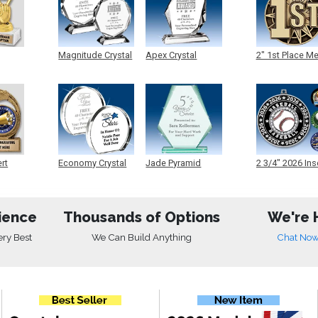
Magnitude Crystal
Apex Crystal
2" 1st Place M
ert
Economy Crystal
Jade Pyramid
2 3/4" 2026 Ins
Crystal
Medals
ience
Thousands of Options
We're 
ery Best
We Can Build Anything
Chat No