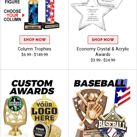
SHOP NOW
SHOP NOW
Column Trophies
Economy Crystal & Acrylic
Awards
$6.99 - $149.99
$3.99 - $24.99