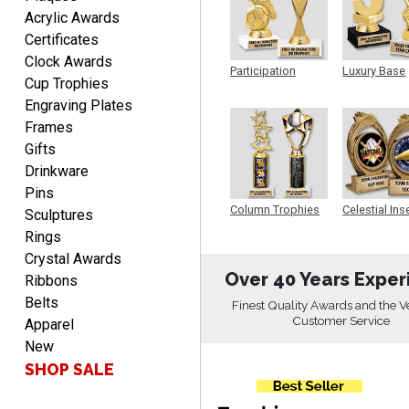
DIONNA
Acrylic Awards
August 7, 2026
Aug 7, 2026
Certificates
Everything seem to be
Clock Awards
Participation
Luxury Base
easy to do and self
Cup Trophies
Trophy
Trophy
explanatory.
Engraving Plates
Frames
Gifts
Drinkware
Pins
Column Trophies
Celestial Ins
Sculptures
Heather
Sculpture
Rings
August 7, 2026
Aug 7, 2026
Crystal Awards
Been using you for several
Over 40 Years Exper
Ribbons
years. Always happy with
Belts
our order.
Finest Quality Awards and the V
Customer Service
Apparel
New
SHOP SALE