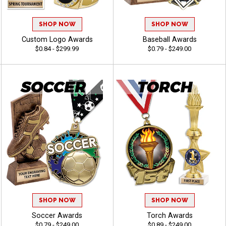
SHOP NOW
SHOP NOW
Custom Logo Awards
Baseball Awards
$0.84 - $299.99
$0.79 - $249.00
SHOP NOW
SHOP NOW
Soccer Awards
Torch Awards
$0.79 - $249.00
$0.89 - $249.00