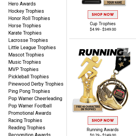
Hero Awards
Dan
Hockey Trophies
August 6, 2026
Aug 6, 2026
SHOP NOW
Honor Roll Trophies
Easy to understand
Cup Trophies
Horse Trophies
cusomization
$4.99 - $349.00
Karate Trophies
process.reasonable
More
Lacrosse Trophies
pricing even for just a few
Little League Trophies
items.
Mascot Trophies
Music Trophies
MVP Trophies
Pickleball Trophies
Shawn
August 6, 2026
Aug 6, 2026
Pinewood Derby Trophies
Ping Pong Trophies
I have ordered from
Crown Awards before
Pop Warner Cheerleading
when I ran an In-House
Pop Warner Football
More
dart league for 15 years.
Promotional Awards
Incredible service. Thank
Racing Trophies
SHOP NOW
you again.
Reading Trophies
Running Awards
Recognition Awards
$0.79 - $249.00