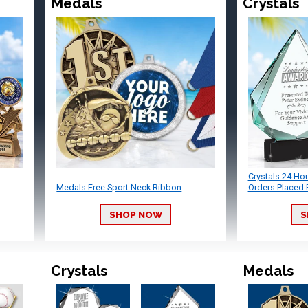
Medals
Crystals
Crystals 24 Ho
Medals Free Sport Neck Ribbon
Orders Placed 
SHOP NOW
S
Crystals
Medals