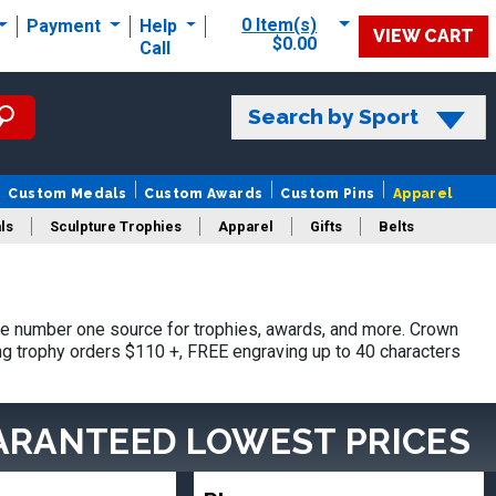
0 Item(s)
Payment
Help
VIEW CART
$0.00
Call
Search by Sport
Custom Medals
Custom Awards
Custom Pins
Apparel
ls
Sculpture Trophies
Apparel
Gifts
Belts
e number one source for trophies, awards, and more. Crown
ing trophy orders $110 +, FREE engraving up to 40 characters
ARANTEED LOWEST PRICES