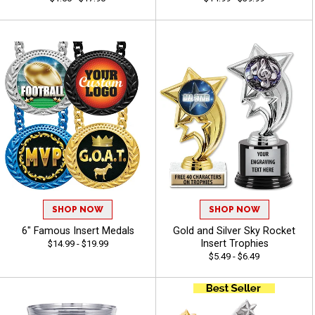
SHOP NOW
SHOP NOW
6" Famous Insert Medals
Gold and Silver Sky Rocket
Insert Trophies
$14.99 - $19.99
$5.49 - $6.49