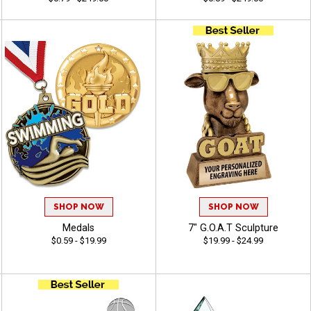
SHOP NOW
SHOP NOW
Medals
7" G.O.A.T Sculpture
$0.59 - $19.99
$19.99 - $24.99