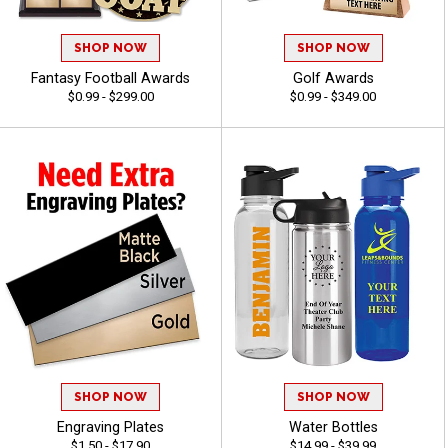
SHOP NOW
SHOP NOW
Fantasy Football Awards
Golf Awards
$0.99 - $299.00
$0.99 - $349.00
SHOP NOW
SHOP NOW
Engraving Plates
Water Bottles
$1.50 - $17.90
$14.99 - $39.99