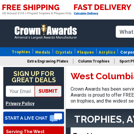
America's Largest Awards Manufacturer
Trophies
Medals
Crystals
Plaques
Acrylics
Corpo
Extra Engraving Plates
Column Trophies
Sport P
Stacy
SIGN UP FOR
West Columbi
August 5, 2026
Aug 5, 2026
GREAT DEALS
NAAAAAAAA
Crown Awards has been servin
SUBMIT
Awards is proud to offer FREE 
on trophies, and the widest se
Privacy Policy
TROPHIES, 
Serving The West