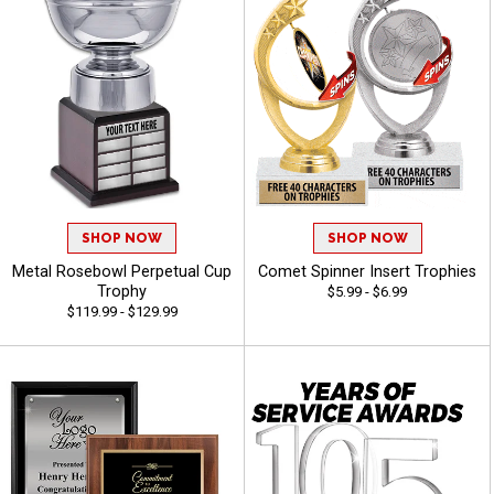
SHOP NOW
SHOP NOW
Metal Rosebowl Perpetual Cup
Comet Spinner Insert Trophies
Trophy
$5.99 - $6.99
$119.99 - $129.99