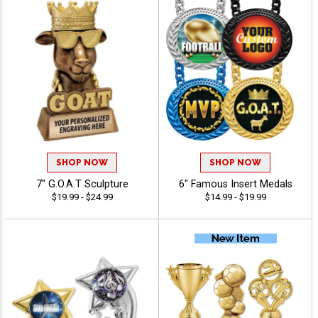
SHOP NOW
SHOP NOW
7" G.O.A.T Sculpture
6" Famous Insert Medals
$19.99 - $24.99
$14.99 - $19.99