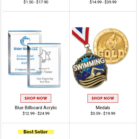
$1.50 - $17.90
$14.99 - $39.99
SHOP NOW
SHOP NOW
Blue Billboard Acrylic
Medals
$12.99 - $24.99
$0.59 - $19.99