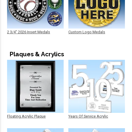
2 3/4" 2026 Insert Medals
Custom Logo Medals
Plaques & Acrylics
Floating Acrylic Plaque
Years Of Service Acrylic