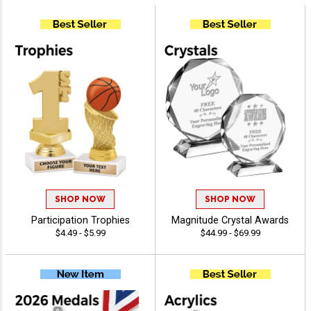
SHOP NOW
SHOP NOW
Participation Trophies
Magnitude Crystal Awards
$4.49 - $5.99
$44.99 - $69.99