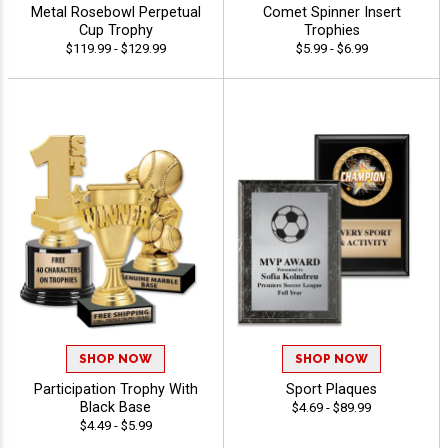
Metal Rosebowl Perpetual
Comet Spinner Insert
Cup Trophy
Trophies
$119.99 - $129.99
$5.99 - $6.99
SHOP NOW
SHOP NOW
Participation Trophy With
Sport Plaques
Black Base
$4.69 - $89.99
$4.49 - $5.99