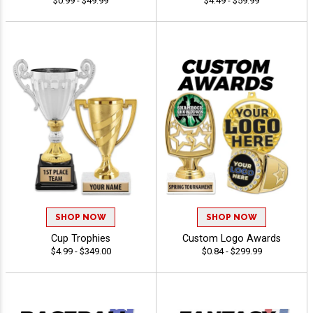
$0.99 - $49.99
$4.49 - $59.99
SHOP NOW
SHOP NOW
Cup Trophies
Custom Logo Awards
$4.99 - $349.00
$0.84 - $299.99