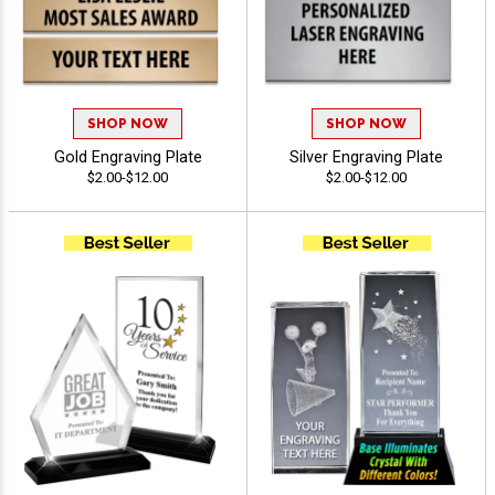
SHOP NOW
SHOP NOW
Gold Engraving Plate
Silver Engraving Plate
$2.00-$12.00
$2.00-$12.00