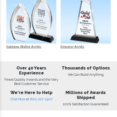
Gateway Skyline Acrylic
Emperor Acrylic
Over 40 Years
Thousands of Options
Experience
We Can Build Anything
Finest Quality Awards and the Very
Best Customer Service
We're Here to Help
Millions of Awards
Shipped
Chat Now
or
800-227-1507
100% Satisfaction Guaranteed