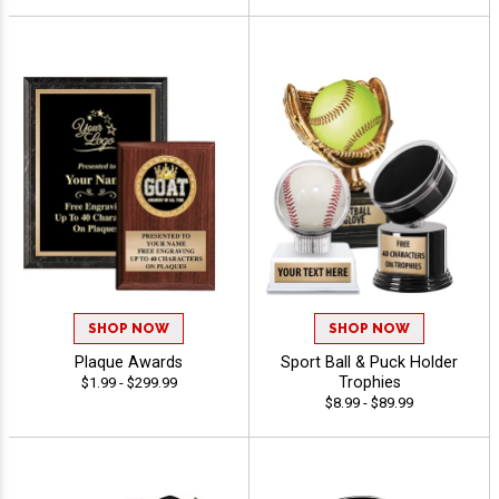
SHOP NOW
SHOP NOW
Plaque Awards
Sport Ball & Puck Holder
Trophies
$1.99 - $299.99
$8.99 - $89.99