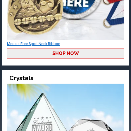
Medals Free Sport Neck Ribbon
SHOP NOW
Crystals