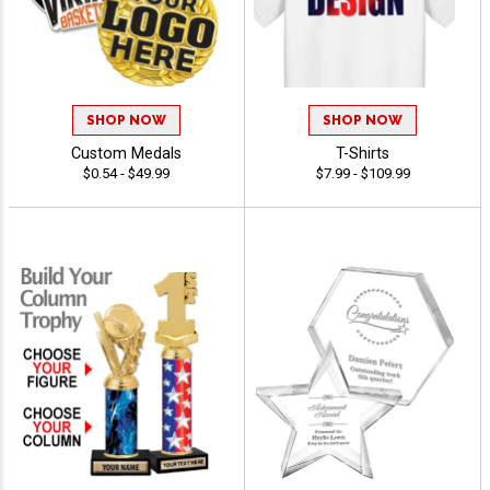
SHOP NOW
SHOP NOW
Custom Medals
T-Shirts
$0.54 - $49.99
$7.99 - $109.99