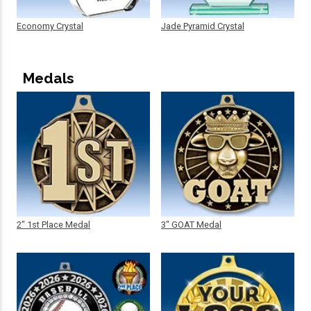
Economy Crystal
Jade Pyramid Crystal
Medals
2" 1st Place Medal
3" GOAT Medal