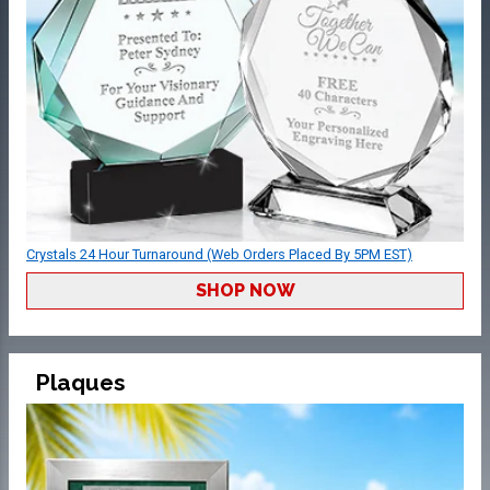
Crystals 24 Hour Turnaround (Web Orders Placed By 5PM EST)
SHOP NOW
Plaques