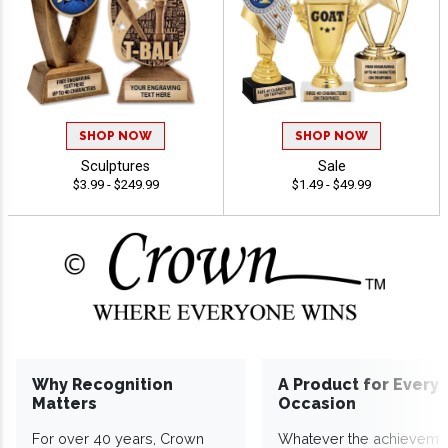
SHOP NOW
SHOP NOW
Sculptures
Sale
$3.99 - $249.99
$1.49 - $49.99
Why Recognition
A Product for Every
Matters
Occasion
For over 40 years, Crown
Whatever the achieveme