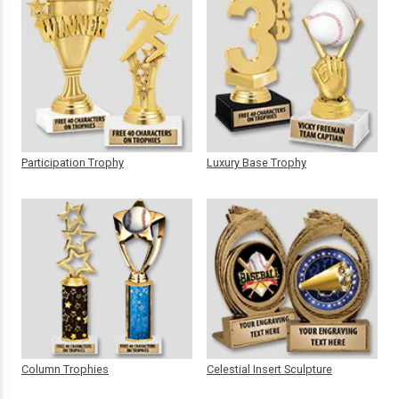
Participation Trophy
Luxury Base Trophy
Column Trophies
Celestial Insert Sculpture