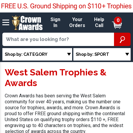
Sign
Your
Help
0
In
Orders
Call
Shop by: CATEGORY
Shop by: SPORT
West Salem Trophies &
Awards
Crown Awards has been serving the West Salem
community for over 40 years, making us the number one
source for trophies, awards, and more. Crown Awards is
proud to offer FREE ground shipping within the continental
United States on qualifying trophy orders $110 +, FREE
engraving up to 40 characters on trophies, and the widest
selection of awards across the country.