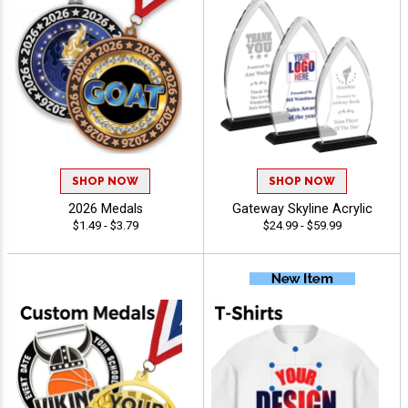
SHOP NOW
SHOP NOW
2026 Medals
Gateway Skyline Acrylic
$1.49 - $3.79
$24.99 - $59.99