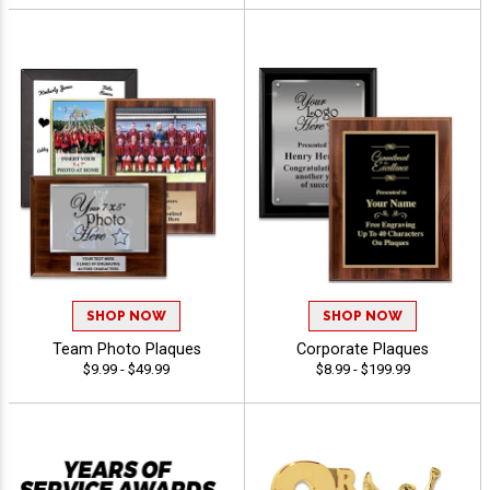
SHOP NOW
SHOP NOW
Team Photo Plaques
Corporate Plaques
$9.99 - $49.99
$8.99 - $199.99