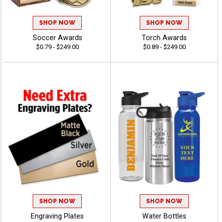
SHOP NOW
SHOP NOW
Soccer Awards
Torch Awards
$0.79 - $249.00
$0.89 - $249.00
SHOP NOW
SHOP NOW
Engraving Plates
Water Bottles