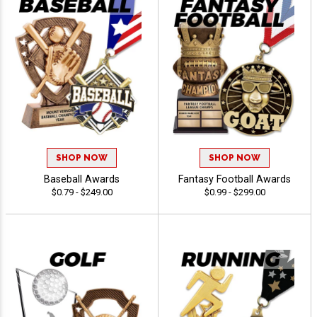
SHOP NOW
SHOP NOW
Baseball Awards
Fantasy Football Awards
$0.79 - $249.00
$0.99 - $299.00