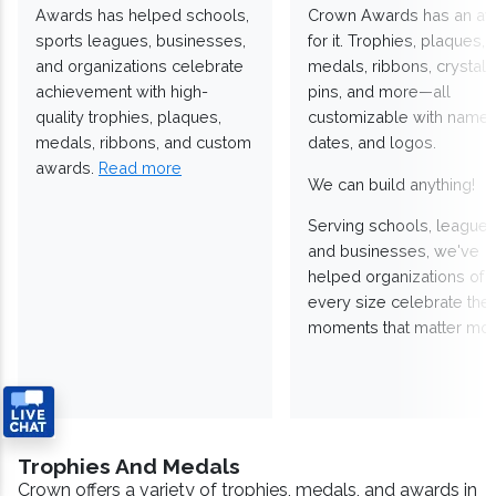
Awards has helped schools,
Crown Awards has an a
sports leagues, businesses,
for it. Trophies, plaques,
and organizations celebrate
medals, ribbons, crystals
achievement with high-
pins, and more—all
quality trophies, plaques,
customizable with names
medals, ribbons, and custom
dates, and logos.
awards.
Read more
We can build anything!
Serving schools, leagues
and businesses, we've
helped organizations of
every size celebrate the
moments that matter mos
Trophies And Medals
Crown offers a variety of trophies, medals, and awards in