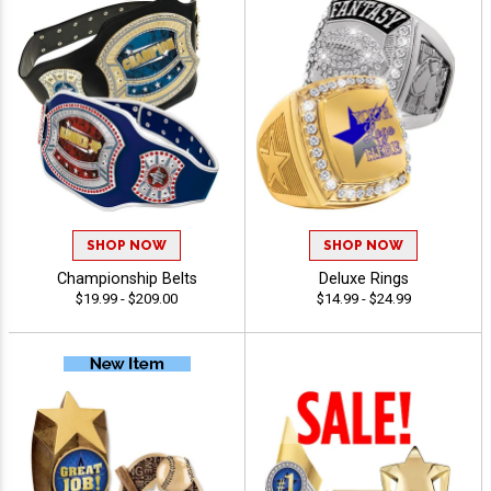
SHOP NOW
SHOP NOW
Championship Belts
Deluxe Rings
$19.99 - $209.00
$14.99 - $24.99