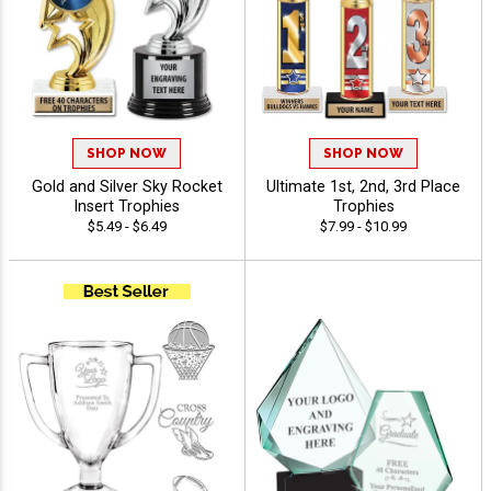
SHOP NOW
SHOP NOW
Gold and Silver Sky Rocket
Ultimate 1st, 2nd, 3rd Place
Insert Trophies
Trophies
$5.49 - $6.49
$7.99 - $10.99