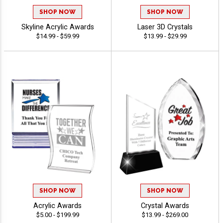
SHOP NOW
SHOP NOW
Skyline Acrylic Awards
Laser 3D Crystals
$14.99 - $59.99
$13.99 - $29.99
SHOP NOW
SHOP NOW
Acrylic Awards
Crystal Awards
$5.00 - $199.99
$13.99 - $269.00