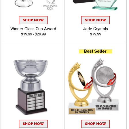
SHOP NOW
SHOP NOW
Winner Glass Cup Award
Jade Crystals
$19.99 - $29.99
$79.99
SHOP NOW
SHOP NOW