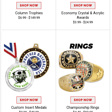
SHOP NOW
SHOP NOW
Column Trophies
Economy Crystal & Acrylic
Awards
$6.99 - $149.99
$3.99 - $24.99
SHOP NOW
SHOP NOW
Custom Insert Medals
Championship Rings