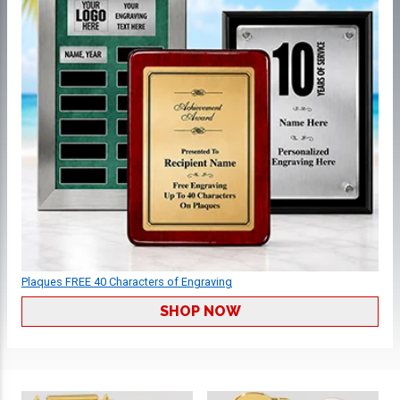
Plaques FREE 40 Characters of Engraving
SHOP NOW