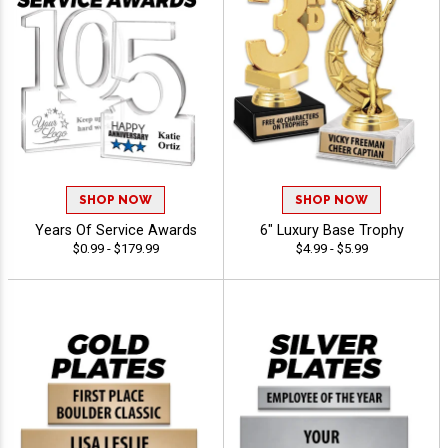
SHOP NOW
SHOP NOW
Years Of Service Awards
6" Luxury Base Trophy
$0.99 - $179.99
$4.99 - $5.99