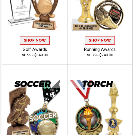
SHOP NOW
SHOP NOW
Golf Awards
Running Awards
$0.99 - $349.00
$0.79 - $249.00