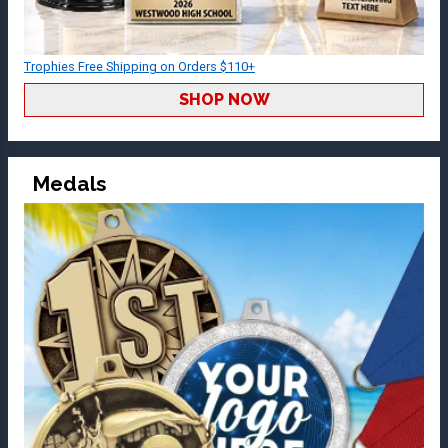
Trophies Free Shipping on Orders $110+
SHOP NOW
Medals