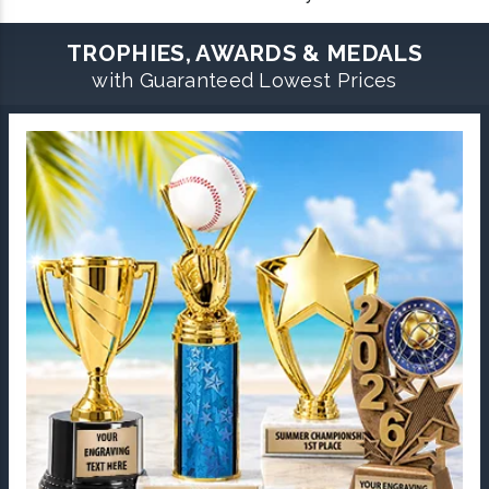
TROPHIES, AWARDS & MEDALS
with Guaranteed Lowest Prices