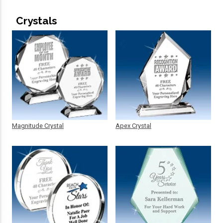
Crystals
Magnitude Crystal
Apex Crystal