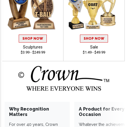
SHOP NOW
SHOP NOW
Sculptures
Sale
$3.99 - $249.99
$1.49 - $49.99
Why Recognition
A Product for Every
Matters
Occasion
For over 40 years, Crown
Whatever the achieveme