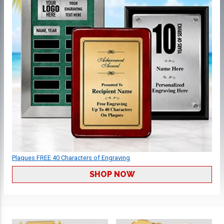
Plaques FREE 40 Characters of Engraving
SHOP NOW