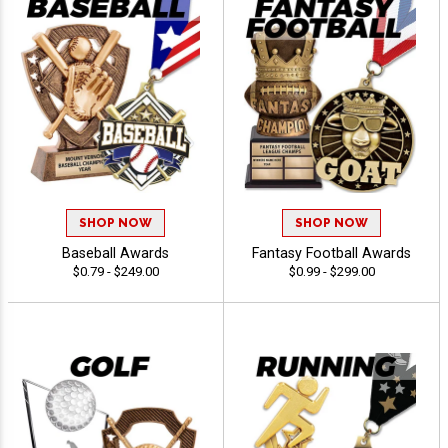
SHOP NOW
SHOP NOW
Baseball Awards
Fantasy Football Awards
$0.79 - $249.00
$0.99 - $299.00