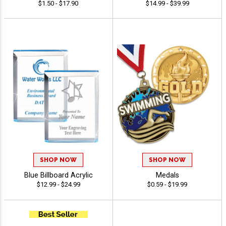
$1.50 - $17.90
$14.99 - $39.99
SHOP NOW
SHOP NOW
Blue Billboard Acrylic
Medals
$12.99 - $24.99
$0.59 - $19.99