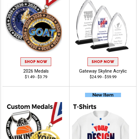
SHOP NOW
SHOP NOW
2026 Medals
Gateway Skyline Acrylic
$1.49 - $3.79
$24.99 - $59.99