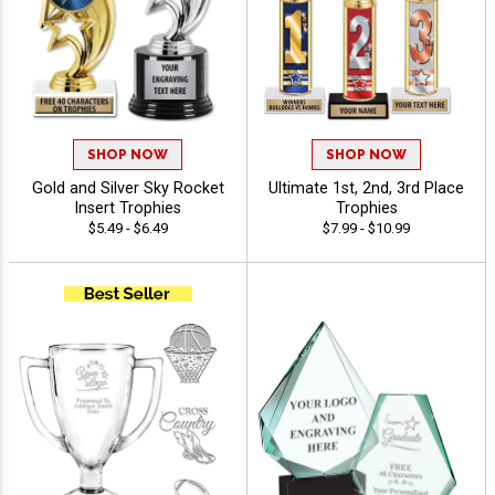
SHOP NOW
SHOP NOW
Gold and Silver Sky Rocket
Ultimate 1st, 2nd, 3rd Place
Insert Trophies
Trophies
$5.49 - $6.49
$7.99 - $10.99