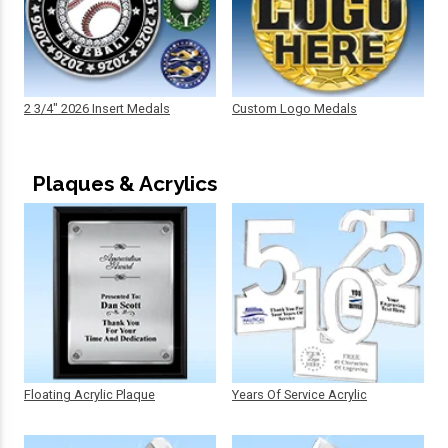
2 3/4" 2026 Insert Medals
Custom Logo Medals
Plaques & Acrylics
Floating Acrylic Plaque
Years Of Service Acrylic