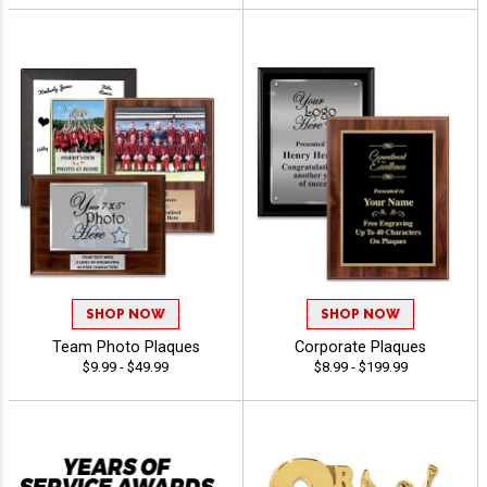
SHOP NOW
SHOP NOW
Team Photo Plaques
Corporate Plaques
$9.99 - $49.99
$8.99 - $199.99