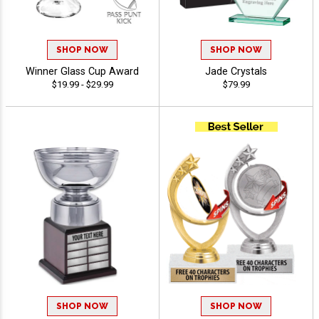
SHOP NOW
SHOP NOW
Winner Glass Cup Award
Jade Crystals
$19.99 - $29.99
$79.99
SHOP NOW
SHOP NOW