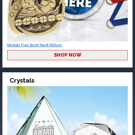
Medals Free Sport Neck Ribbon
SHOP NOW
Crystals