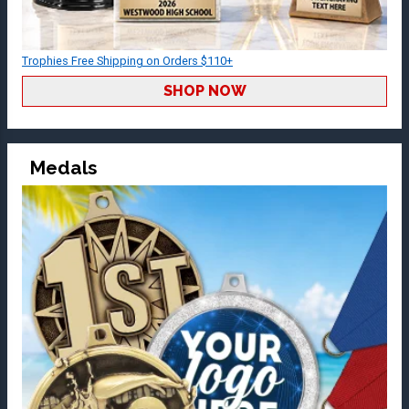
Trophies Free Shipping on Orders $110+
SHOP NOW
Medals