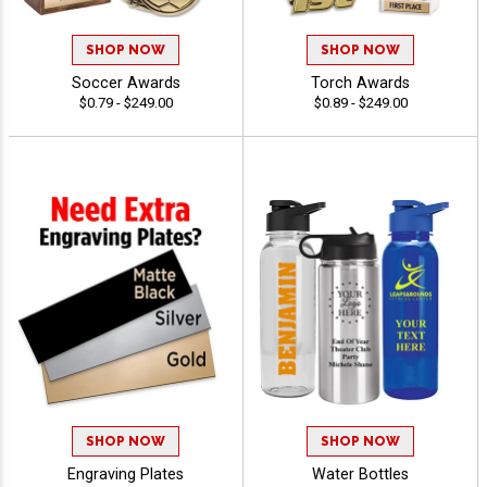
SHOP NOW
SHOP NOW
Soccer Awards
Torch Awards
$0.79 - $249.00
$0.89 - $249.00
SHOP NOW
SHOP NOW
Engraving Plates
Water Bottles