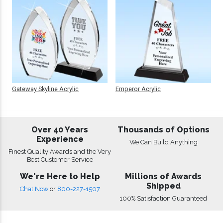
Gateway Skyline Acrylic
Emperor Acrylic
Over 40 Years
Thousands of Options
Experience
We Can Build Anything
Finest Quality Awards and the Very
Best Customer Service
We're Here to Help
Millions of Awards
Shipped
Chat Now
or
800-227-1507
100% Satisfaction Guaranteed