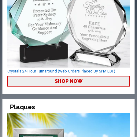
Crystals 24 Hour Turnaround (Web Orders Placed By 5PM EST)
SHOP NOW
Plaques