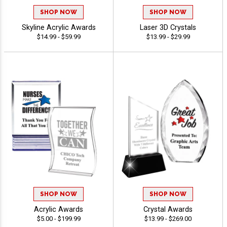
SHOP NOW
SHOP NOW
Skyline Acrylic Awards
Laser 3D Crystals
$14.99 - $59.99
$13.99 - $29.99
SHOP NOW
SHOP NOW
Acrylic Awards
Crystal Awards
$5.00 - $199.99
$13.99 - $269.00