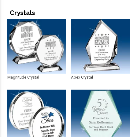
Crystals
Magnitude Crystal
Apex Crystal