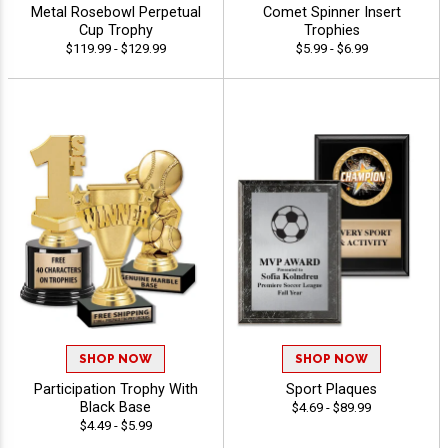
Metal Rosebowl Perpetual
Comet Spinner Insert
Cup Trophy
Trophies
$119.99 - $129.99
$5.99 - $6.99
SHOP NOW
SHOP NOW
Participation Trophy With
Sport Plaques
Black Base
$4.69 - $89.99
$4.49 - $5.99