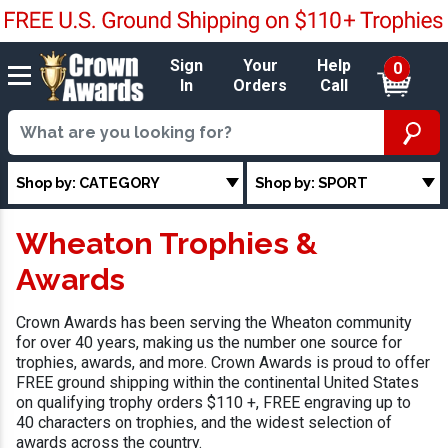
Sign
Your
Help
0
In
Orders
Call
Shop by: CATEGORY
Shop by: SPORT
Wheaton Trophies &
Awards
Crown Awards has been serving the Wheaton community
for over 40 years, making us the number one source for
trophies, awards, and more. Crown Awards is proud to offer
FREE ground shipping within the continental United States
on qualifying trophy orders $110 +, FREE engraving up to
40 characters on trophies, and the widest selection of
awards across the country.