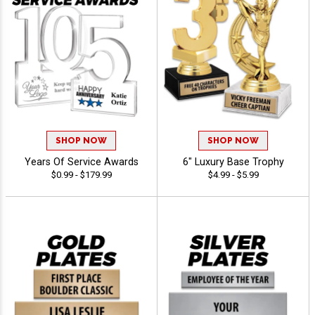
SHOP NOW
SHOP NOW
Years Of Service Awards
6" Luxury Base Trophy
$0.99 - $179.99
$4.99 - $5.99