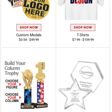
SHOP NOW
SHOP NOW
Custom Medals
T-Shirts
$0.54 - $49.99
$7.99 - $109.99