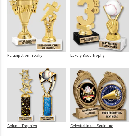
Participation Trophy
Luxury Base Trophy
Column Trophies
Celestial Insert Sculpture