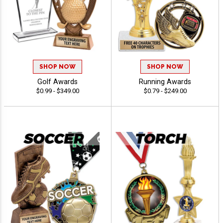
SHOP NOW
SHOP NOW
Golf Awards
Running Awards
$0.99 - $349.00
$0.79 - $249.00