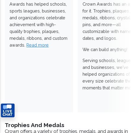
Awards has helped schools,
Crown Awards has an a
sports leagues, businesses,
for it. Trophies, plaques,
and organizations celebrate
medals, ribbons, crystals
achievement with high-
pins, and more—all
quality trophies, plaques,
customizable with names
medals, ribbons, and custom
dates, and logos.
awards.
Read more
We can build anything!
Serving schools, leagues
and businesses, we've
helped organizations of
every size celebrate the
moments that matter mos
Trophies And Medals
Crown offers a variety of trophies, medals, and awards in