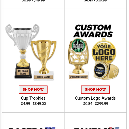
$0.99 - $49.99
$4.49 - $59.99
SHOP NOW
SHOP NOW
Cup Trophies
Custom Logo Awards
$4.99 - $349.00
$0.84 - $299.99