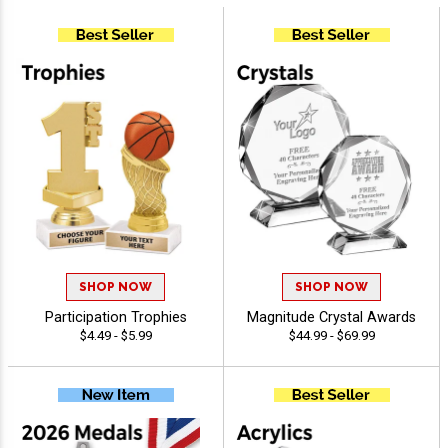
SHOP NOW
SHOP NOW
Participation Trophies
Magnitude Crystal Awards
$4.49 - $5.99
$44.99 - $69.99