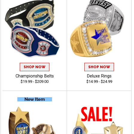
SHOP NOW
SHOP NOW
Championship Belts
Deluxe Rings
$19.99 - $209.00
$14.99 - $24.99