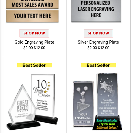
SHOP NOW
SHOP NOW
Gold Engraving Plate
Silver Engraving Plate
$2.00-$12.00
$2.00-$12.00