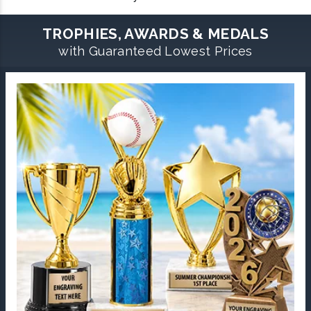
TROPHIES, AWARDS & MEDALS
with Guaranteed Lowest Prices