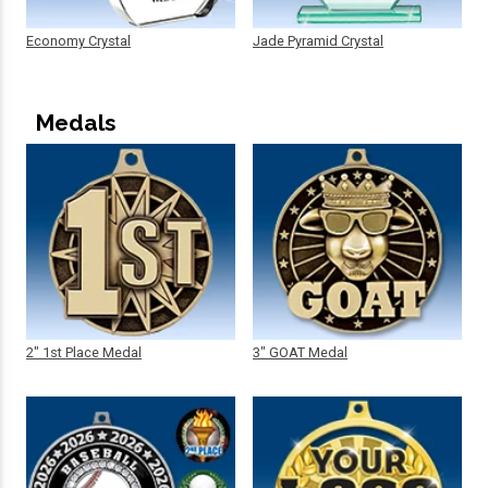
Economy Crystal
Jade Pyramid Crystal
Medals
2" 1st Place Medal
3" GOAT Medal