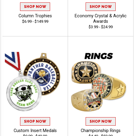
SHOP NOW
SHOP NOW
Column Trophies
Economy Crystal & Acrylic
Awards
$6.99 - $149.99
$3.99 - $24.99
SHOP NOW
SHOP NOW
Custom Insert Medals
Championship Rings