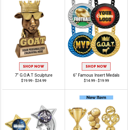
SHOP NOW
SHOP NOW
7" G.O.A.T Sculpture
6" Famous Insert Medals
$19.99 - $24.99
$14.99 - $19.99