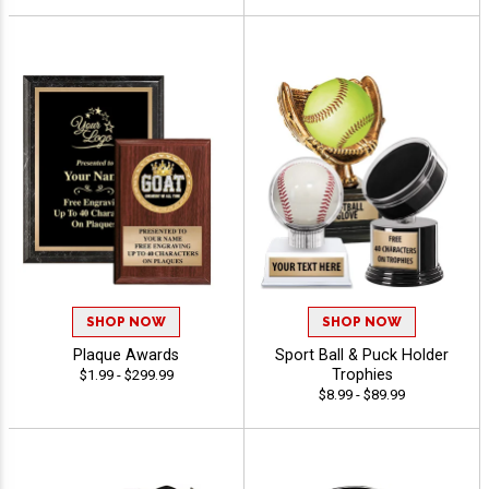
SHOP NOW
SHOP NOW
Plaque Awards
Sport Ball & Puck Holder
Trophies
$1.99 - $299.99
$8.99 - $89.99