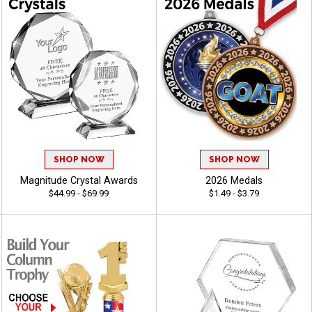
SHOP NOW
SHOP NOW
Magnitude Crystal Awards
2026 Medals
$44.99 - $69.99
$1.49 - $3.79