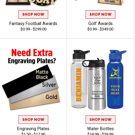
SHOP NOW
SHOP NOW
Fantasy Football Awards
Golf Awards
$0.99 - $299.00
$0.99 - $349.00
SHOP NOW
SHOP NOW
Engraving Plates
Water Bottles
$1.50 - $17.90
$14.99 - $39.99