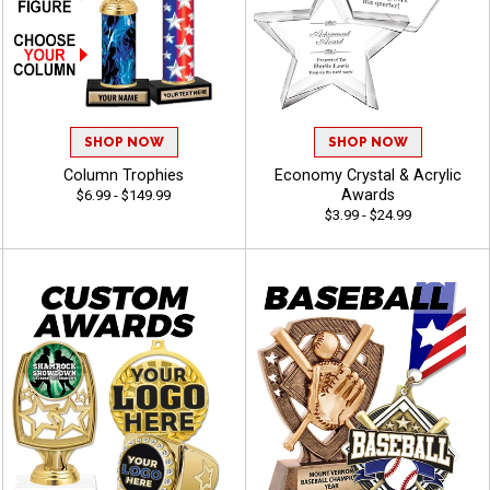
SHOP NOW
SHOP NOW
Column Trophies
Economy Crystal & Acrylic
Awards
$6.99 - $149.99
$3.99 - $24.99