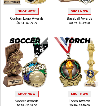
SHOP NOW
SHOP NOW
Custom Logo Awards
Baseball Awards
$0.84 - $299.99
$0.79 - $249.00
SHOP NOW
SHOP NOW
Soccer Awards
Torch Awards
$0.79 - $249.00
$0.89 - $249.00