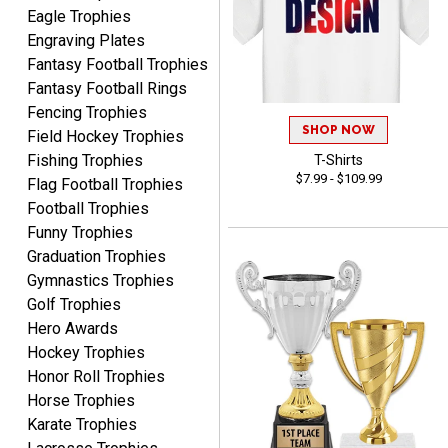
Eagle Trophies
Engraving Plates
Fantasy Football Trophies
Fantasy Football Rings
Fencing Trophies
SHOP NOW
Field Hockey Trophies
Robert
Fishing Trophies
T-Shirts
August 6, 2026
Aug 6, 2026
$7.99 - $109.99
Flag Football Trophies
Great fast and easy
Football Trophies
ordering process.
Funny Trophies
Graduation Trophies
Gymnastics Trophies
Golf Trophies
Hero Awards
Hockey Trophies
Honor Roll Trophies
PAULA
August 6, 2026
Aug 6, 2026
Horse Trophies
Karate Trophies
Great service, love that
you can see your