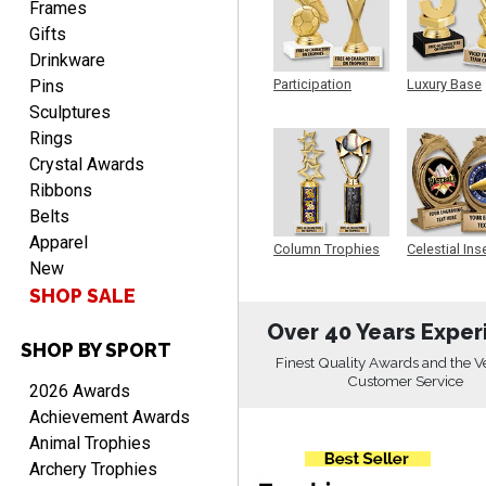
Frames
Gifts
Drinkware
Pins
Participation
Luxury Base
Trophy
Trophy
Sculptures
Rings
PAMALA
Crystal Awards
August 6, 2026
Aug 6, 2026
Ribbons
easy read. i hope a quick
Belts
delivery but i brought
Apparel
Column Trophies
Celestial Ins
things in the past and they
New
Sculpture
were great
SHOP SALE
Over 40 Years Exper
SHOP BY SPORT
Finest Quality Awards and the V
Customer Service
2026 Awards
ANTONY
Achievement Awards
August 6, 2026
Aug 6, 2026
Animal Trophies
Good
Archery Trophies