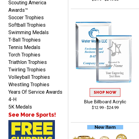
Scouting America
Awards™
Soccer Trophies
Softball Trophies
Swimming Medals
T-Ball Trophies
Tennis Medals
McKenzie
Torch Trophies
August 6, 2026
Aug 6, 2026
Triathlon Trophies
great experience-easy!
Twirling Trophies
Volleyball Trophies
Wrestling Trophies
Years Of Service Awards
SHOP NOW
4-H
Blue Billboard Acrylic
5K Medals
$12.99 - $24.99
See More Sports!
Matt
August 5, 2026
Aug 5, 2026
Always excellent service