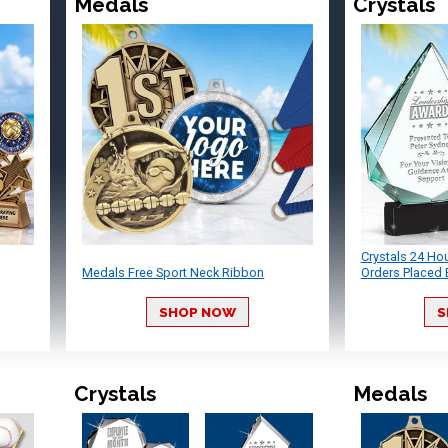
Medals
Crystals
Crystals 24 Ho
Medals Free Sport Neck Ribbon
Orders Placed 
SHOP NOW
S
Crystals
Medals