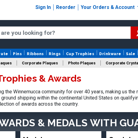
Sign In
Reorder
Your Orders & Account
rate
Pins
Ribbons
Rings
Cup Trophies
Drinkware
Sale
laques
Corporate Plaques
Photo Plaques
Corporate Crysta
rophies & Awards
Design Your Logo Trophies
Fantasy Football
g the Winnemucca community for over 40 years, making us the n
ground shipping within the continental United States on qualify
lection of awards across the country.
AWARDS & MEDALS
WITH GU