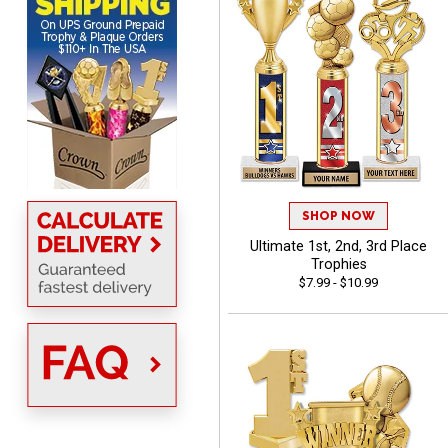
from Crown Awards!
BRENDA
August 5, 2026
Aug 5, 2026
Excellent shopping
SHOP NOW
experience. Everything
Ultimate 1st, 2nd, 3rd Place
was so easy. Thank you
Trophies
for making it that way!
$7.99 - $10.99
Lisa
August 5, 2026
Aug 5, 2026
Really easy to navigate