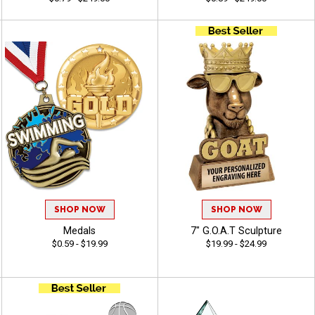
SHOP NOW
SHOP NOW
Medals
7" G.O.A.T Sculpture
$0.59 - $19.99
$19.99 - $24.99