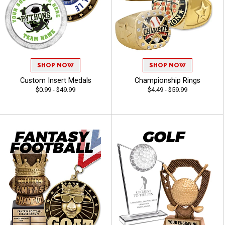
SHOP NOW
SHOP NOW
Custom Insert Medals
Championship Rings
$0.99 - $49.99
$4.49 - $59.99