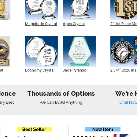
Magnitude Crystal
Apex Crystal
2" 1st Place M
ert
Economy Crystal
Jade Pyramid
2 3/4" 2026 Ins
Crystal
Medals
ience
Thousands of Options
We're 
ery Best
We Can Build Anything
Chat No