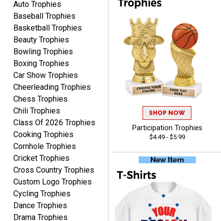
Auto Trophies
Baseball Trophies
Basketball Trophies
Beauty Trophies
Bowling Trophies
Boxing Trophies
RAY
Car Show Trophies
August 6, 2026
Aug 6, 2026
Cheerleading Trophies
Shipping is easy and quick.
Chess Trophies
Chili Trophies
SHOP NOW
Class Of 2026 Trophies
Participation Trophies
Cooking Trophies
$4.49 - $5.99
Cornhole Trophies
Cricket Trophies
Cross Country Trophies
Custom Logo Trophies
LUKE
Cycling Trophies
August 6, 2026
Aug 6, 2026
Dance Trophies
Haha, good so far.
Drama Trophies