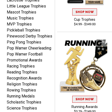
Lacrosse Trophies
customization as you
Little League Trophies
enter the details.
Mascot Trophies
SHOP NOW
Music Trophies
Cup Trophies
MVP Trophies
$4.99 - $349.00
Pickleball Trophies
Pinewood Derby Trophies
Clifford R.
Ping Pong Trophies
August 6, 2026
Aug 6, 2026
Pop Warner Cheerleading
Great! Many thanks.
Pop Warner Football
Promotional Awards
Racing Trophies
Reading Trophies
Recognition Awards
Religion Trophies
Rowing Trophies
Nancy
Running Medals
SHOP NOW
August 6, 2026
Aug 6, 2026
Scholastic Trophies
easy to or
Running Awards
Science Trophies
$0.79 - $249.00