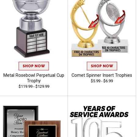
SHOP NOW
SHOP NOW
Metal Rosebowl Perpetual Cup
Comet Spinner Insert Trophies
Trophy
$5.99 - $6.99
$119.99 - $129.99