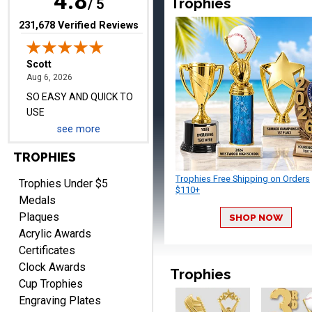
4.8
Trophies
/ 5
(opens in new tab)
231,678 Verified Reviews
Darrell
August 6, 2026
Aug 6, 2026
Everything is great
see more
TROPHIES
Trophies Free Shipping on Orders
Trophies Under $5
$110+
Medals
Plaques
SHOP NOW
Acrylic Awards
Certificates
PATRICK
Clock Awards
August 6, 2026
Aug 6, 2026
Trophies
Cup Trophies
easy to do.
Engraving Plates