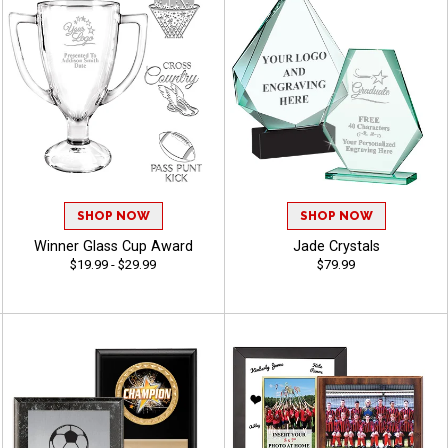
SHOP NOW
SHOP NOW
Winner Glass Cup Award
Jade Crystals
$19.99 - $29.99
$79.99