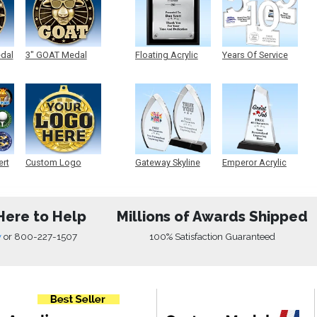
edal
3" GOAT Medal
Floating Acrylic
Years Of Service
Plaque
Acrylic
ert
Custom Logo
Gateway Skyline
Emperor Acrylic
Medals
Acrylic
Here to Help
Millions of Awards Shipped
w
or
800-227-1507
100% Satisfaction Guaranteed