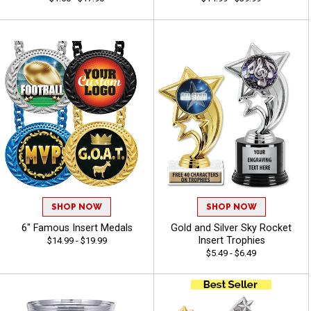
SHOP NOW
SHOP NOW
6" Famous Insert Medals
Gold and Silver Sky Rocket
Insert Trophies
$14.99 - $19.99
$5.49 - $6.49