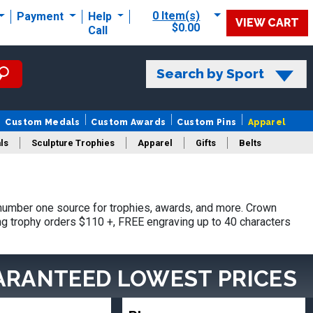
0 Item(s)
Payment
Help
VIEW CART
$0.00
Call
Search by Sport
Custom Medals
Custom Awards
Custom Pins
Apparel
ls
Sculpture Trophies
Apparel
Gifts
Belts
umber one source for trophies, awards, and more. Crown
ing trophy orders $110 +, FREE engraving up to 40 characters
ARANTEED LOWEST PRICES