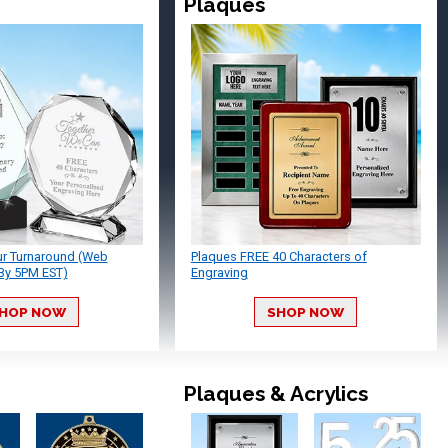
Plaques
ur Turnaround (Web
Plaques FREE 40 Characters of
By 5PM EST)
Engraving
HOP NOW
SHOP NOW
Plaques & Acrylics