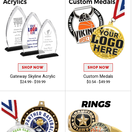
SHOP NOW
SHOP NOW
Gateway Skyline Acrylic
Custom Medals
$24.99 - $59.99
$0.54 - $49.99