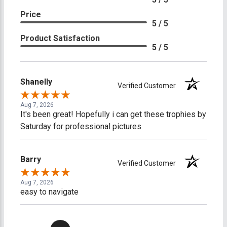
Price
5 / 5
Product Satisfaction
5 / 5
Shanelly
Verified Customer
Aug 7, 2026
It's been great! Hopefully i can get these trophies by
Saturday for professional pictures
Barry
Verified Customer
Aug 7, 2026
easy to navigate