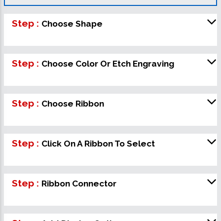
Step :
Choose Shape
Step :
Choose Color Or Etch Engraving
Step :
Choose Ribbon
Step :
Click On A Ribbon To Select
Step :
Ribbon Connector