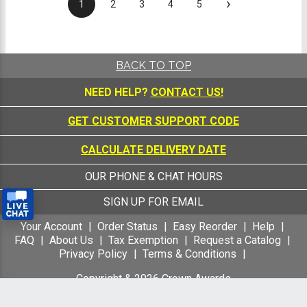
›
1
2
3
4
5
BACK TO TOP
NEED HELP?
CONTACT US!
GET CUSTOMER SUPPORT CODE
CALCULATE DELIVERY DATE
OUR PHONE & CHAT HOURS
SIGN UP FOR EMAIL
Your Account
Order Status
Easy Reorder
Help
FAQ
About Us
Tax Exemption
Request a Catalog
Privacy Policy
Terms & Conditions
Copyright &
2026
Crown Awards
All Rights Reserved