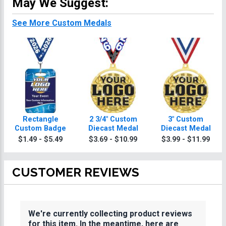
May We Suggest:
See More Custom Medals
Rectangle
2 3/4" Custom
3" Custom
Custom Badge
Diecast Medal
Diecast Medal
$1.49 - $5.49
$3.69 - $10.99
$3.99 - $11.99
CUSTOMER REVIEWS
We're currently collecting product reviews
for this item. In the meantime, here are