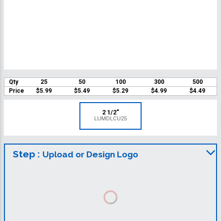
Qty
25
50
100
300
500
Price
$5.99
$5.49
$5.29
$4.99
$4.49
2 1/2"
LUMDLCU25
Step :
Upload or Design Logo