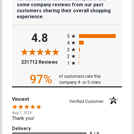
some company reviews from our past
customers sharing their overall shopping
experience.
All ratings
4.8
5
4
3
2
(opens in a new tab)
231712 Reviews
1
97%
of customers rate this
company 4- or 5-stars
Vincent
Verified Customer
Aug 7, 2026
Thank you!
Delivery
5 / 5