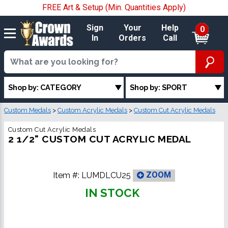
FREE Art & Setup (Min. Quantities Apply)
Sign
Your
Help
0
In
Orders
Call
Shop by: CATEGORY
Shop by: SPORT
Custom Medals
>
Custom Acrylic Medals
>
Custom Cut Acrylic Medals
Custom Cut Acrylic Medals
2 1/2" CUSTOM CUT ACRYLIC MEDAL
Item #:
LUMDLCU25
ZOOM
IN STOCK