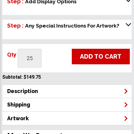
Step :
Add Display Options
Step :
Any Special Instructions For Artwork?
Qty
ADD TO CART
Subtotal:
$149.75
Description
Shipping
Artwork