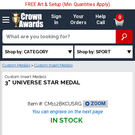
FREE Art & Setup (Min. Quantities Apply)
Sign
Your
Help
0
In
Orders
Call
Shop by: CATEGORY
Shop by: SPORT
Custom Medals
>
Custom Insert Medals
Custom Insert Medals
3" UNIVERSE STAR MEDAL
Item #:
CM112BKCUSRG
ZOOM
You can engrave on the next page
IN STOCK