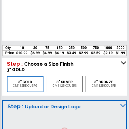
Qty
10
30
75
150
250
500
750
1000
2000
Price
$10.99
$6.99
$4.99
$4.19
$3.49
$2.99
$2.59
$2.19
$1.99
Step :
Choose a Size Finish
3" GOLD
3" GOLD
3" SILVER
3" BRONZE
CM112BKCUSRG
CM112BKCUSRS
CM112BKCUSRB
Step :
Upload or Design Logo