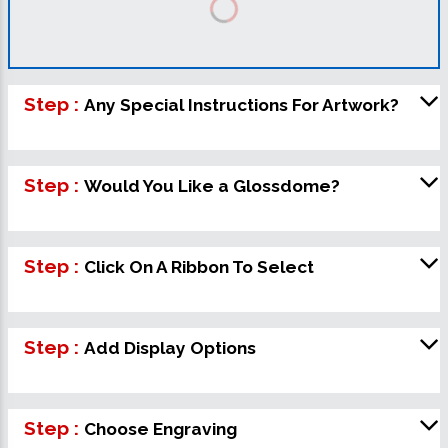
Step :
Any Special Instructions For Artwork?
Step :
Would You Like a Glossdome?
Step :
Click On A Ribbon To Select
Step :
Add Display Options
Step :
Choose Engraving