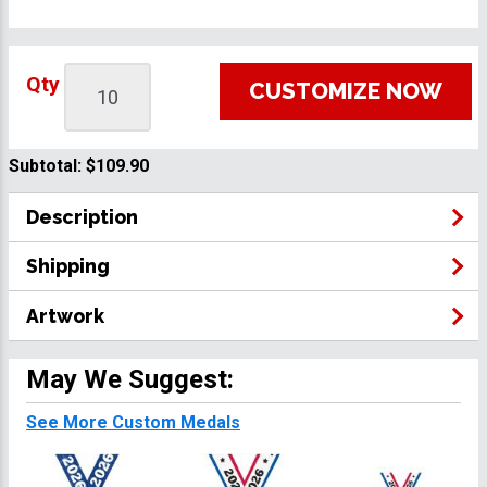
Qty
CUSTOMIZE NOW
Subtotal:
$109.90
Description
Shipping
Artwork
May We Suggest:
See More Custom Medals