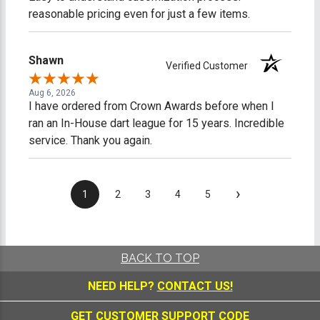
reasonable pricing even for just a few items.
Shawn
Verified Customer
Aug 6, 2026
I have ordered from Crown Awards before when I
ran an In-House dart league for 15 years. Incredible
service. Thank you again.
›
1
2
3
4
5
BACK TO TOP
NEED HELP?
CONTACT US!
GET CUSTOMER SUPPORT CODE