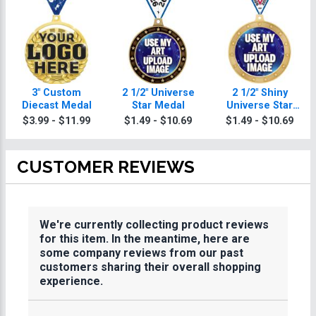
3" Custom
2 1/2" Universe
2 1/2" Shiny
Diecast Medal
Star Medal
Universe Star
Medals
$3.99 - $11.99
$1.49 - $10.69
$1.49 - $10.69
CUSTOMER REVIEWS
We're currently collecting product reviews
for this item. In the meantime, here are
some company reviews from our past
customers sharing their overall shopping
experience.
All ratings