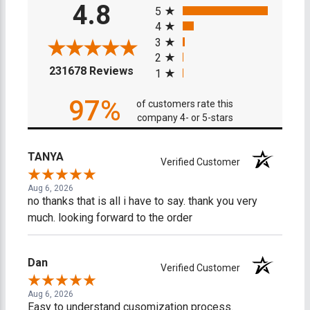
4.8
5
4
3
2
(opens in a new tab)
231678 Reviews
1
97%
of customers rate this
company 4- or 5-stars
TANYA
Verified Customer
Aug 6, 2026
no thanks that is all i have to say. thank you very
much. looking forward to the order
Dan
Verified Customer
Aug 6, 2026
Easy to understand cusomization process.