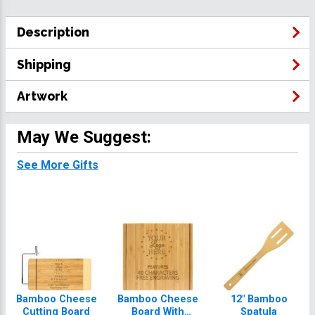
Description
Shipping
Artwork
May We Suggest:
See More Gifts
Bamboo Cheese
Bamboo Cheese
12" Bamboo
Cutting Board
Board With
Spatula