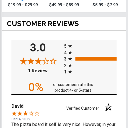
Knives
$19.99 - $29.99
$49.99 - $59.99
$5.99 - $7.99
CUSTOMER REVIEWS
All ratings
3.0
5
4
3
2
(opens in a new tab)
1 Review
1
0%
of customers rate this
product 4- or 5-stars
David
Verified Customer
Dec 4, 2019
The pizza board it self is very nice. However, in your