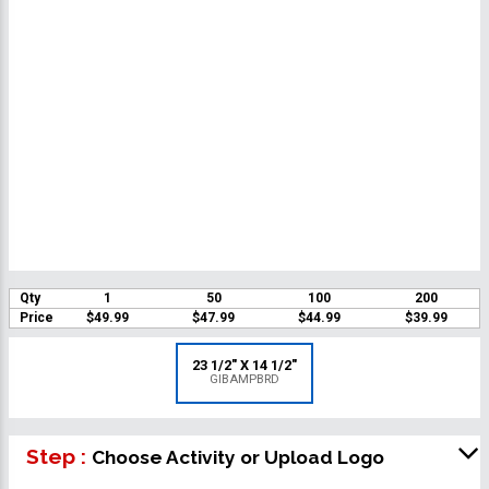
Qty
1
50
100
200
Price
$49.99
$47.99
$44.99
$39.99
23 1/2" X 14 1/2"
GIBAMPBRD
Step :
Choose Activity or Upload Logo