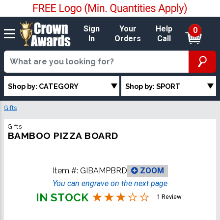
Sign
Your
Help
0
In
Orders
Call
Shop by: CATEGORY
Shop by: SPORT
Gifts
Gifts
BAMBOO PIZZA BOARD
Item #:
GIBAMPBRD
ZOOM
You can engrave on the next page
IN STOCK
1 Review