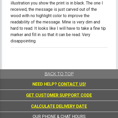
illustration you show the print is in black. The one I
received, the message is just carved out of the
wood with no highlight color to improve the
readability of the message. Mine is very dim and
hard to read. It looks like I will have to take a fine tip
marker and fill in so that it can be read. Very
disappointing.
BACK TO TOP
NEED HELP?
CONTACT US!
GET CUSTOMER SUPPORT CODE
CALCULATE DELIVERY DATE
OUR PHONE & CHAT HOURS