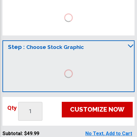
Step :
Choose Stock Graphic
Qty
CUSTOMIZE NOW
Subtotal:
$49.99
No Text, Add to Cart