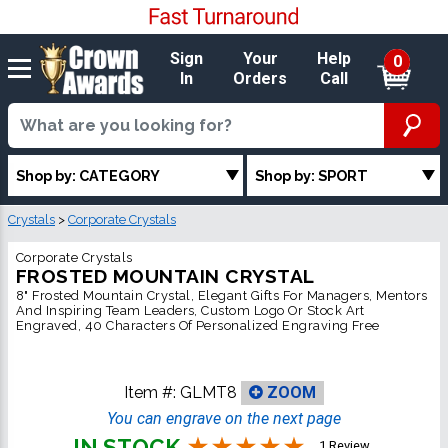
Sign
Your
Help
0
In
Orders
Call
Shop by: CATEGORY
Shop by: SPORT
Crystals
>
Corporate Crystals
Corporate Crystals
FROSTED MOUNTAIN CRYSTAL
8" Frosted Mountain Crystal, Elegant Gifts For Managers, Mentors
And Inspiring Team Leaders, Custom Logo Or Stock Art
Engraved, 40 Characters Of Personalized Engraving Free
Item #:
GLMT8
ZOOM
You can engrave on the next page
IN STOCK
1 Review