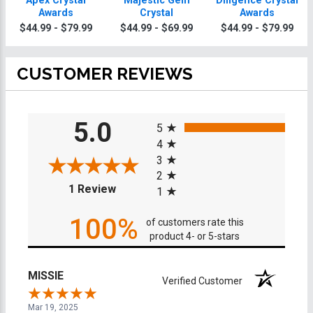
Apex Crystal
Majestic Gem
Diligence Crystal
Awards
Crystal
Awards
$44.99 - $79.99
$44.99 - $69.99
$44.99 - $79.99
CUSTOMER REVIEWS
All ratings
5.0
5
4
3
2
(opens in a new tab)
1 Review
1
100%
of customers rate this
product 4- or 5-stars
MISSIE
Verified Customer
Mar 19, 2025