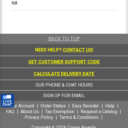
NA
BACK TO TOP
NEED HELP?
CONTACT US!
GET CUSTOMER SUPPORT CODE
CALCULATE DELIVERY DATE
OUR PHONE & CHAT HOURS
SIGN UP FOR EMAIL
Your Account
Order Status
Easy Reorder
Help
FAQ
About Us
Tax Exemption
Request a Catalog
Privacy Policy
Terms & Conditions
Copyright &
2026
Crown Awards