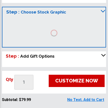
Step :
Choose Stock Graphic
Step :
Add Gift Options
Qty
CUSTOMIZE NOW
Subtotal:
$79.99
No Text, Add to Cart