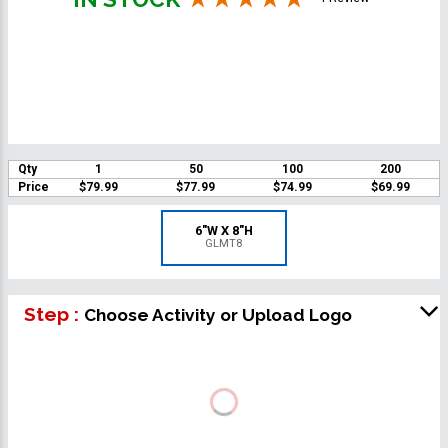
Qty
1
50
100
200
Price
$79.99
$77.99
$74.99
$69.99
6"W X 8"H
GLMT8
Step :
Choose Activity or Upload Logo