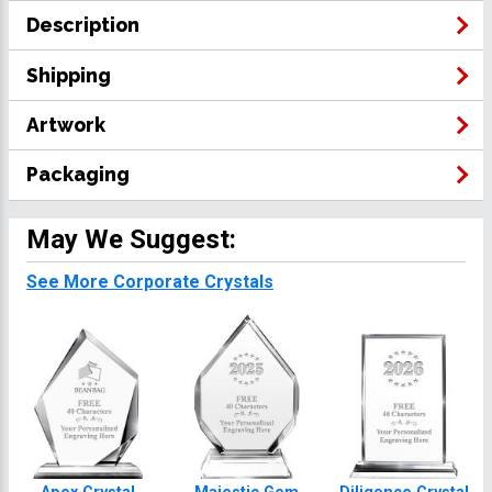
Description
Shipping
Artwork
Packaging
May We Suggest:
See More Corporate Crystals