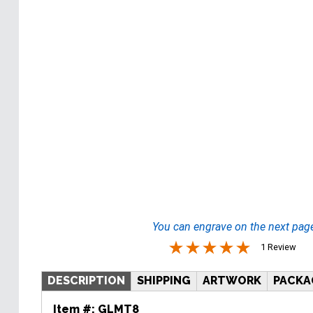
You can engrave on the next pag
1 Review
DESCRIPTION
SHIPPING
ARTWORK
PACKA
Item #:
GLMT8