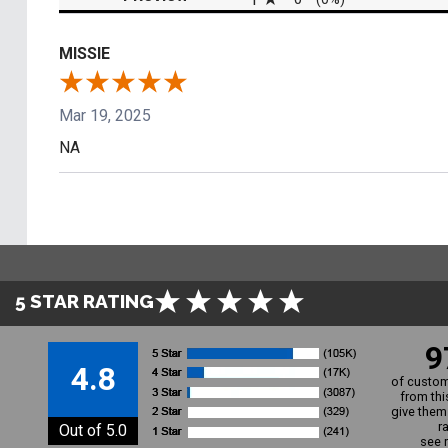
MISSIE
Mar 19, 2025
NA
5 STAR RATING
9
4.8
of custom
from thi
give them 
r
Out of 5.0
see 