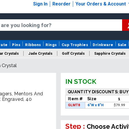
Sign In
Reorder
Your Orders & Account
rate
Pins
Ribbons
Rings
Cup Trophies
Drinkware
Sale
ar Crystals
Jade Crystals
Golf Crystals
Sapphire Crystals
 Crystal
tom Cut Crystals
New Crystals
Sale Crystals
Upload Your A
IN STOCK
QUANTITY DISCOUNTS: BUY
nagers, Mentors And
Item #
Size
1
t Engraved, 40
GLMT8
6"W x 8"H
$
79.99
Step :
Choose Activi