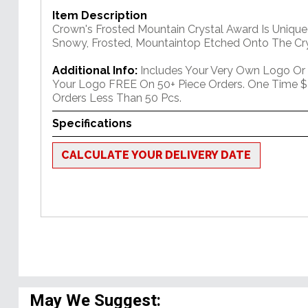
Item Description
Crown's Frosted Mountain Crystal Award Is Unique
Snowy, Frosted, Mountaintop Etched Onto The Cry
Additional Info:
Includes Your Very Own Logo Or
Your Logo FREE On 50+ Piece Orders. One Time $
Orders Less Than 50 Pcs.
Specifications
CALCULATE YOUR DELIVERY DATE
May We Suggest: