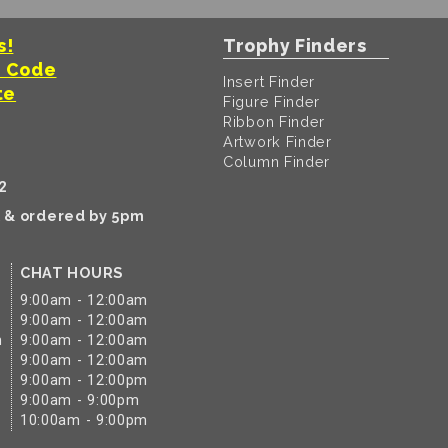
s!
Trophy Finders
t Code
Insert Finder
te
Figure Finder
Ribbon Finder
Artwork Finder
Column Finder
2
k & ordered by 5pm
CHAT HOURS
9:00am - 12:00am
9:00am - 12:00am
m
9:00am - 12:00am
9:00am - 12:00am
9:00am - 12:00pm
9:00am - 9:00pm
10:00am - 9:00pm