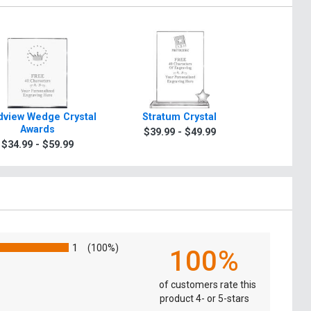
view Wedge Crystal
Stratum Crystal
Turin Tra
Awards
$39.99 - $49.99
$49.9
$34.99 - $59.99
1
(100%)
100%
of customers rate this
product 4- or 5-stars