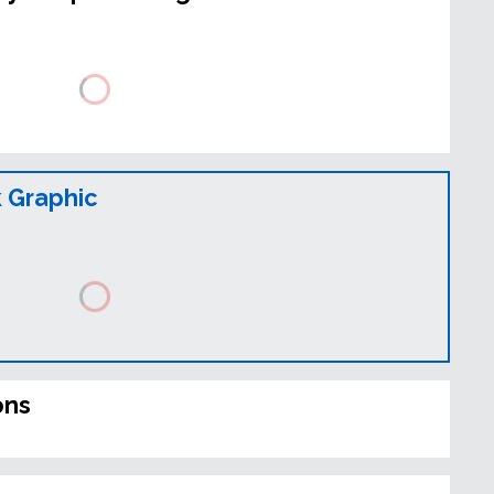
 Graphic
ons