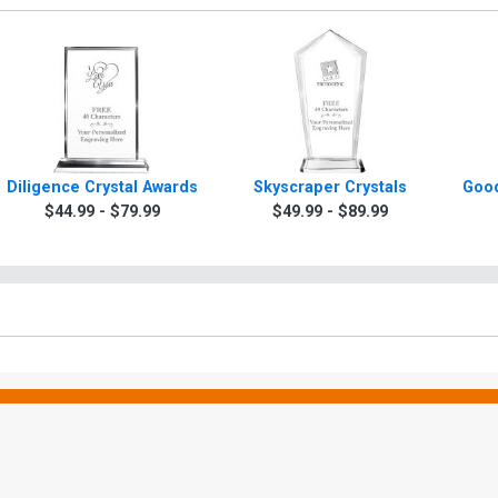
Diligence Crystal Awards
Skyscraper Crystals
Good
$44.99 - $79.99
$49.99 - $89.99