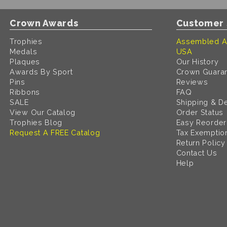
Crown Awards
Customer 
Trophies
Assembled A
Medals
USA
Plaques
Our History
Awards By Sport
Crown Guara
Pins
Reviews
Ribbons
FAQ
SALE
Shipping & De
View Our Catalog
Order Status
Trophies Blog
Easy Reorder
Request A FREE Catalog
Tax Exemptio
Return Policy
Contact Us
Help