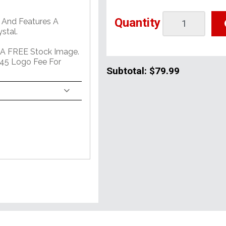
Quantity
 And Features A
stal.
 A FREE Stock Image.
45 Logo Fee For
Subtotal:
$79.99