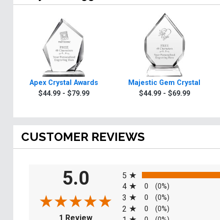
Apex Crystal Awards
Majestic Gem Crystal
$44.99 - $79.99
$44.99 - $69.99
CUSTOMER REVIEWS
All ratings
5.0
5
4
0
(0%)
3
0
(0%)
2
0
(0%)
(opens in a new tab)
1 Review
1
0
(0%)