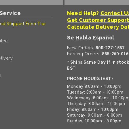
Service
Need Help?
Contact U
Get Customer Suppor
nd Shipped From The
Calculate Delivery Da
Se Habla Español
ntee
New Orders:
800-227-1557
Existing Orders:
855-260-016
livery
Ships Same Day if in stoc
*
EST
n
PHONE HOURS (EST)
Monday 8:00am - 10:00pm
Tuesday: 8:00am - 10:00pm
Wednesday: 8:00am - 10:00p
Thursday: 8:00am - 10:00pm
Friday: 8:00am - 10:00pm
Saturday: 9:00am - 8:00pm
Sunday: 10:00am - 8:00pm