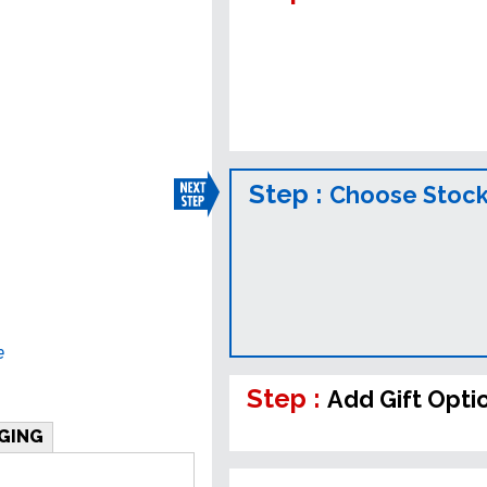
Step :
Choose Stock
e
Step :
Add Gift Opti
GING