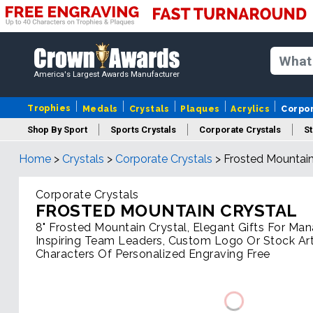
America's Largest Awards Manufacturer
Trophies
Medals
Crystals
Plaques
Acrylics
Corpo
Shop By Sport
Sports Crystals
Corporate Crystals
St
Home
>
Crystals
>
Corporate Crystals
>
Frosted Mountain
Cus
Corporate Crystals
FROSTED MOUNTAIN CRYSTAL
8" Frosted Mountain Crystal, Elegant Gifts For Ma
Inspiring Team Leaders, Custom Logo Or Stock Ar
Characters Of Personalized Engraving Free