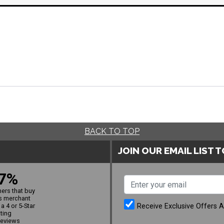
BACK TO TOP
JOIN OUR EMAIL LIST 
7%
ers that buy
s merchant
Receive Exclusive Offers 
a 4 or 5-Star
ating
reviews