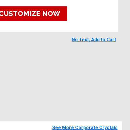
CUSTOMIZE NOW
No Text, Add to Cart
See More Corporate Crystals