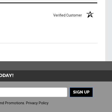
Verified Customer
TODAY!
SIGN UP
And Promotions.
Privacy Policy