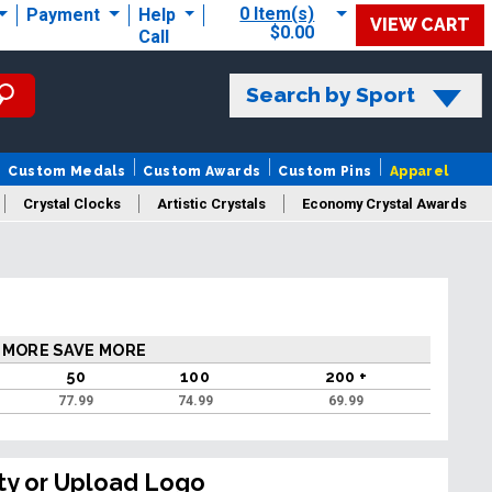
0 Item(s)
Payment
Help
VIEW CART
$0.00
Call
Search by Sport
Custom Medals
Custom Awards
Custom Pins
Apparel
Crystal Clocks
Artistic Crystals
Economy Crystal Awards
rt/Logo
 MORE SAVE MORE
50
100
200 +
77.99
74.99
69.99
ty or Upload Logo