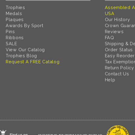
Trophies
Assembled A
Medals
USA
Plaques
Our History
Awards By Sport
Crown Guara
Pins
Reviews
Ribbons
FAQ
SALE
Shipping & De
View Our Catalog
Order Status
Trophies Blog
Easy Reorder
Request A FREE Catalog
Tax Exemptio
Return Policy
Contact Us
Help