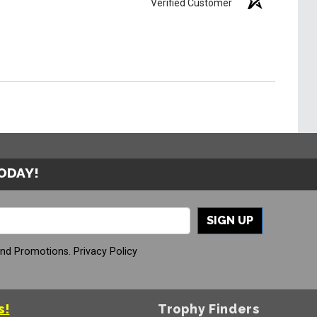
Verified Customer
TODAY!
SIGN UP
And Promotions.
Privacy Policy
s!
Trophy Finders