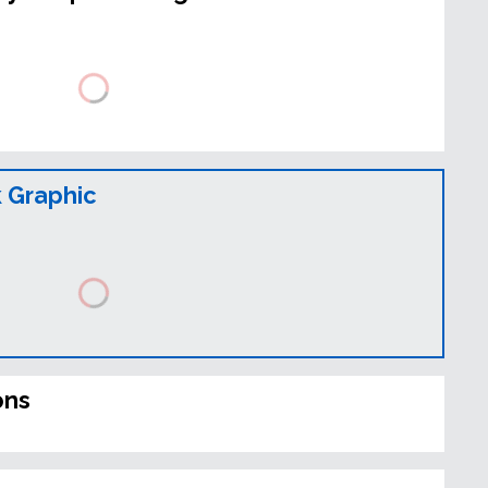
 Graphic
ons