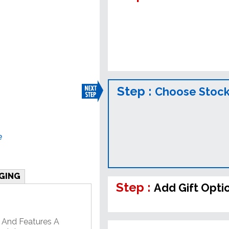
Step :
Choose Stock
e
GING
Step :
Add Gift Opti
 And Features A