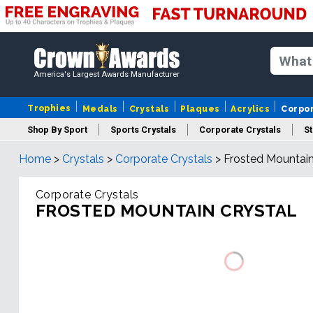
America's Largest Awards Manufacturer
Trophies
Medals
Crystals
Plaques
Acrylics
Corpo
Shop By Sport
Sports Crystals
Corporate Crystals
St
Home
>
Crystals
>
Corporate Crystals
>
Frosted Mountain
Cus
Corporate Crystals
FROSTED MOUNTAIN CRYSTAL