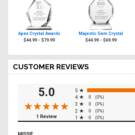
Apex Crystal Awards
Majestic Gem Crystal
$44.99 - $79.99
$44.99 - $69.99
CUSTOMER REVIEWS
All ratings
5.0
5
4
0
(0%)
3
0
(0%)
2
0
(0%)
(opens in a new tab)
1 Review
1
0
(0%)
MISSIE