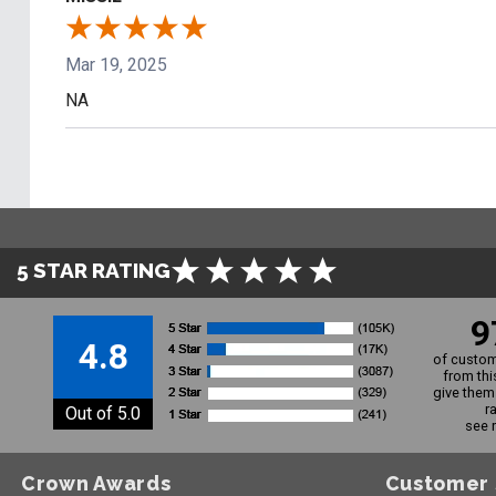
Mar 19, 2025
NA
5 STAR RATING
9
4.8
of custom
from thi
give them 
r
Out of 5.0
see 
Crown Awards
Customer 