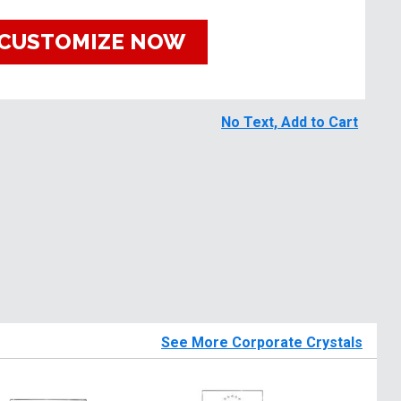
CUSTOMIZE NOW
No Text, Add to Cart
See More Corporate Crystals