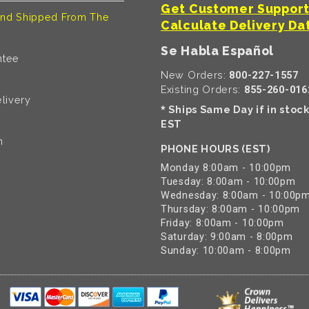
Get Customer Suppor
nd Shipped From The
Calculate Delivery Da
Se Habla Español
ntee
New Orders:
800-227-1557
Existing Orders:
855-260-016
livery
Ships Same Day if in stoc
*
EST
n
PHONE HOURS (EST)
Monday 8:00am - 10:00pm
Tuesday: 8:00am - 10:00pm
Wednesday: 8:00am - 10:00p
Thursday: 8:00am - 10:00pm
Friday: 8:00am - 10:00pm
Saturday: 9:00am - 8:00pm
Sunday: 10:00am - 8:00pm