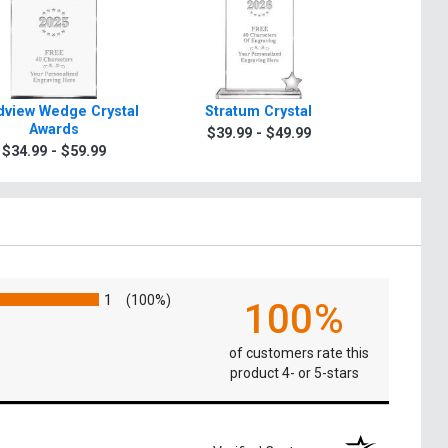
view Wedge Crystal
Stratum Crystal
Turin Tra
Awards
$39.99 - $49.99
$49.9
$34.99 - $59.99
1
(100%)
100%
of customers rate this
product 4- or 5-stars