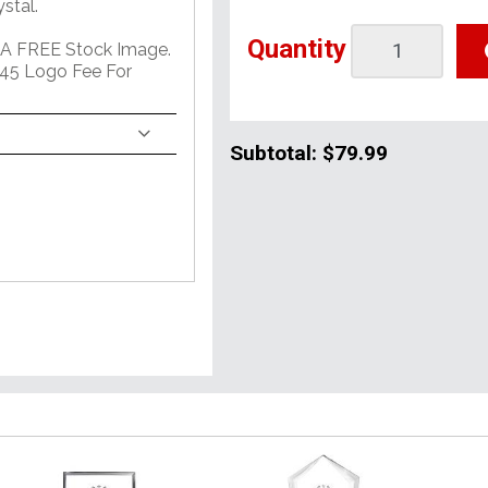
stal.
Quantity
 A FREE Stock Image.
45 Logo Fee For
Subtotal:
$79.99