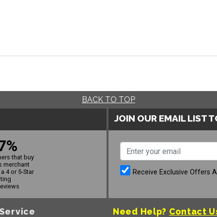
BACK TO TOP
JOIN OUR EMAIL LIST 
7%
ers that buy
s merchant
Receive Exclusive Offers 
a 4 or 5-Star
ating
reviews
Service
Need Help?
Contact U