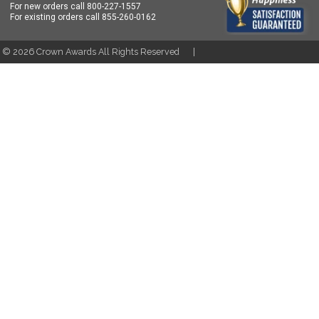
For new orders call
800-227-1557
For existing orders call
855-260-0162
t ©
2026
Crown Awards All Rights Reserved