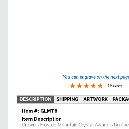
You can engrave on the next pag
1 Review
DESCRIPTION
SHIPPING
ARTWORK
PACKA
Item #:
GLMT8
Item Description
Crown's Frosted Mountain Crystal Award Is Unique