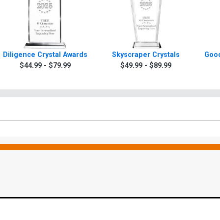
Diligence Crystal Awards
Skyscraper Crystals
Good
$44.99 - $79.99
$49.99 - $89.99