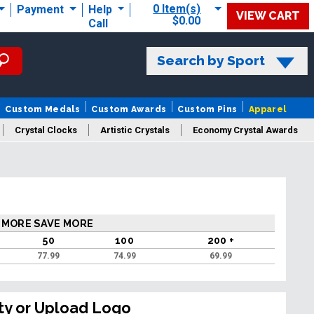
0 Item(s)
Payment
Help
VIEW CART
$0.00
Call
Search by Sport
Custom Medals
Custom Awards
Custom Pins
Apparel
Crystal Clocks
Artistic Crystals
Economy Crystal Awards
rt/Logo
 MORE SAVE MORE
50
100
200 +
77.99
74.99
69.99
ty or Upload Logo