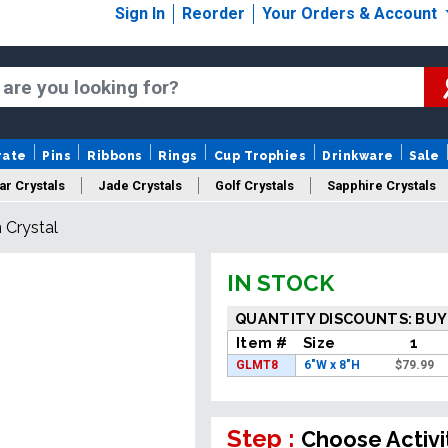
Sign In
Reorder
Your Orders & Account
rate
Pins
Ribbons
Rings
Cup Trophies
Drinkware
Sale
ar Crystals
Jade Crystals
Golf Crystals
Sapphire Crystals
 Crystal
tom Cut Crystals
New Crystals
Sale Crystals
Upload Your A
IN STOCK
QUANTITY DISCOUNTS: BUY
Item #
Size
1
GLMT8
6"W x 8"H
$
79.99
Step :
Choose Activi