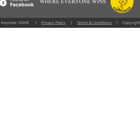
Keycode: HOME
Privacy Policy
Terms & Conditions
Copyrigh