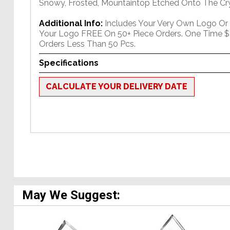
Snowy, Frosted, Mountaintop Etched Onto The Cry
Additional Info:
Includes Your Very Own Logo Or
Your Logo FREE On 50+ Piece Orders. One Time $
Orders Less Than 50 Pcs.
Specifications
CALCULATE YOUR DELIVERY DATE
May We Suggest: