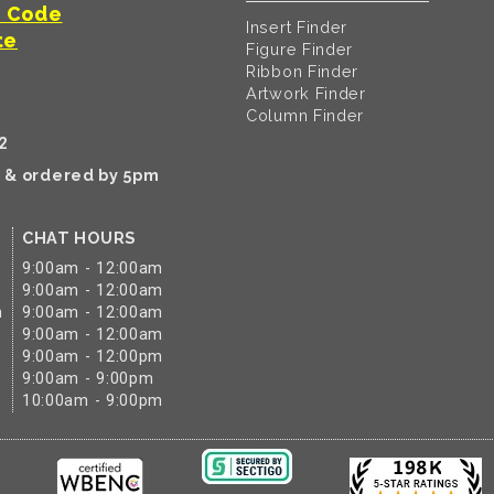
t Code
Insert Finder
te
Figure Finder
Ribbon Finder
Artwork Finder
Column Finder
2
k & ordered by 5pm
CHAT HOURS
9:00am - 12:00am
9:00am - 12:00am
m
9:00am - 12:00am
9:00am - 12:00am
9:00am - 12:00pm
9:00am - 9:00pm
10:00am - 9:00pm