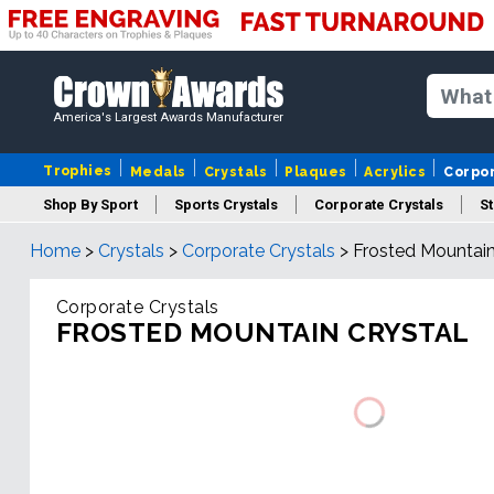
America's Largest Awards Manufacturer
Trophies
Medals
Crystals
Plaques
Acrylics
Corpo
Shop By Sport
Sports Crystals
Corporate Crystals
St
Home
>
Crystals
>
Corporate Crystals
>
Frosted Mountain
Cus
Corporate Crystals
FROSTED MOUNTAIN CRYSTAL