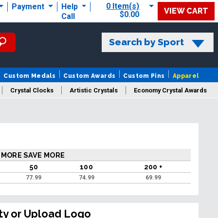
0 Item(s)
Payment
Help
VIEW CART
$0.00
Call
Search by Sport
Custom Medals
Custom Awards
Custom Pins
Apparel
Crystal Clocks
Artistic Crystals
Economy Crystal Awards
rt/Logo
 MORE SAVE MORE
50
100
200 +
77.99
74.99
69.99
ty or Upload Logo