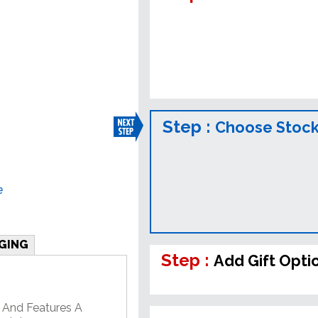
Step :
Choose Stock
e
GING
Step :
Add Gift Opti
 And Features A