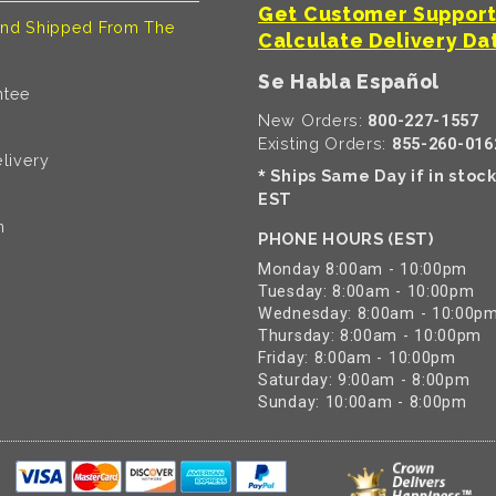
Get Customer Suppor
nd Shipped From The
Calculate Delivery Da
Se Habla Español
ntee
New Orders:
800-227-1557
Existing Orders:
855-260-016
livery
Ships Same Day if in stoc
*
EST
n
PHONE HOURS (EST)
Monday 8:00am - 10:00pm
Tuesday: 8:00am - 10:00pm
Wednesday: 8:00am - 10:00p
Thursday: 8:00am - 10:00pm
Friday: 8:00am - 10:00pm
Saturday: 9:00am - 8:00pm
Sunday: 10:00am - 8:00pm