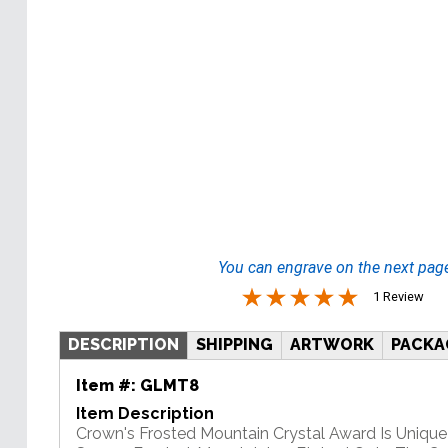
You can engrave on the next pag
1 Review
DESCRIPTION
SHIPPING
ARTWORK
PACKA
Item #:
GLMT8
Item Description
Crown's Frosted Mountain Crystal Award Is Unique