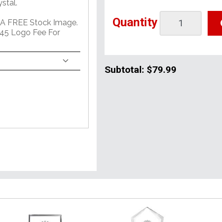
stal.
Quantity
 A FREE Stock Image.
45 Logo Fee For
Subtotal:
$79.99