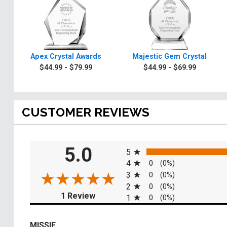
Apex Crystal Awards
Majestic Gem Crystal
$44.99 - $79.99
$44.99 - $69.99
CUSTOMER REVIEWS
All ratings
5.0
5
4
0
(0%)
3
0
(0%)
2
0
(0%)
(opens in a new tab)
1 Review
1
0
(0%)
MISSIE