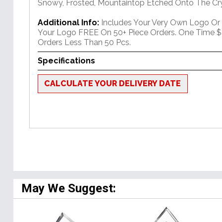
Snowy, Frosted, Mountaintop Etched Onto The Cry
Additional Info:
Includes Your Very Own Logo Or
Your Logo FREE On 50+ Piece Orders. One Time $
Orders Less Than 50 Pcs.
Specifications
CALCULATE YOUR DELIVERY DATE
May We Suggest: