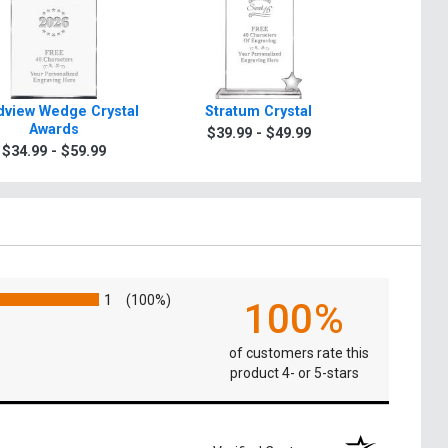
view Wedge Crystal
Stratum Crystal
Turin Tra
Awards
$39.99 - $49.99
$49.9
$34.99 - $59.99
1
(100%)
100%
of customers rate this
product 4- or 5-stars