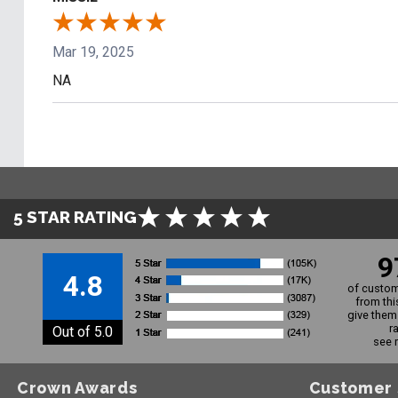
Mar 19, 2025
NA
5 STAR RATING
9
4.8
of custom
from thi
give them 
r
Out of 5.0
see 
Crown Awards
Customer 