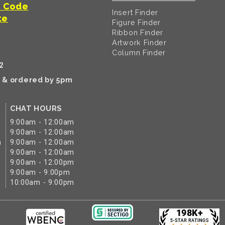
t Code
Insert Finder
te
Figure Finder
Ribbon Finder
Artwork Finder
Column Finder
2
k & ordered by 5pm
CHAT HOURS
9:00am - 12:00am
9:00am - 12:00am
m
9:00am - 12:00am
9:00am - 12:00am
9:00am - 12:00pm
9:00am - 9:00pm
10:00am - 9:00pm