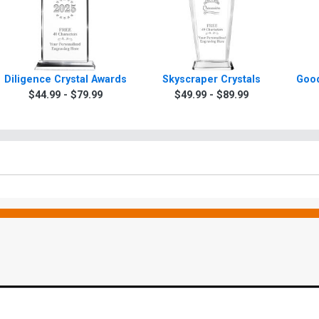
Diligence Crystal Awards
Skyscraper Crystals
Good
$44.99 - $79.99
$49.99 - $89.99