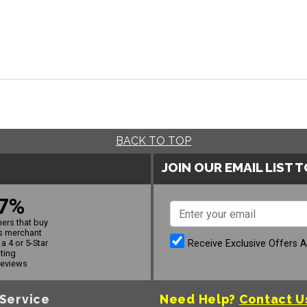
BACK TO TOP
JOIN OUR EMAIL LIST 
7%
ers that buy
s merchant
Receive Exclusive Offers 
a 4 or 5-Star
ating
reviews
Service
Need Help?
Contact U