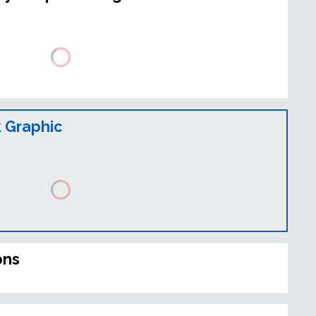
 Graphic
ons