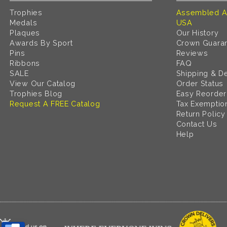
Trophies
Assembled A
Medals
USA
Plaques
Our History
Awards By Sport
Crown Guara
Pins
Reviews
Ribbons
FAQ
SALE
Shipping & De
View Our Catalog
Order Status
Trophies Blog
Easy Reorder
Request A FREE Catalog
Tax Exemptio
Return Policy
Contact Us
Help