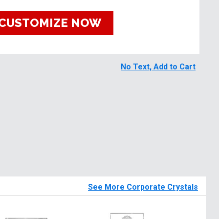
CUSTOMIZE NOW
No Text, Add to Cart
See More Corporate Crystals