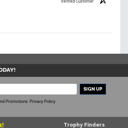
Verified Customer
TODAY!
SIGN UP
And Promotions.
Privacy Policy
s!
Trophy Finders