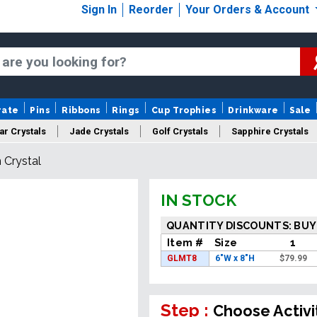
Sign In
Reorder
Your Orders & Account
rate
Pins
Ribbons
Rings
Cup Trophies
Drinkware
Sale
ar Crystals
Jade Crystals
Golf Crystals
Sapphire Crystals
 Crystal
tom Cut Crystals
New Crystals
Sale Crystals
Upload Your A
IN STOCK
QUANTITY DISCOUNTS: BUY
Item #
Size
1
GLMT8
6"W x 8"H
$
79.99
Step :
Choose Activi