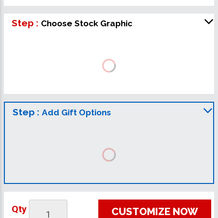
Step :
Choose Stock Graphic
Step :
Add Gift Options
Qty
CUSTOMIZE NOW