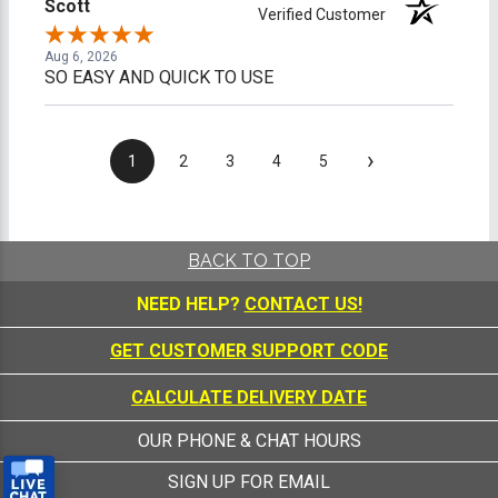
Scott
Verified Customer
Aug 6, 2026
SO EASY AND QUICK TO USE
›
1
2
3
4
5
BACK TO TOP
NEED HELP?
CONTACT US!
GET CUSTOMER SUPPORT CODE
CALCULATE DELIVERY DATE
OUR PHONE & CHAT HOURS
SIGN UP FOR EMAIL