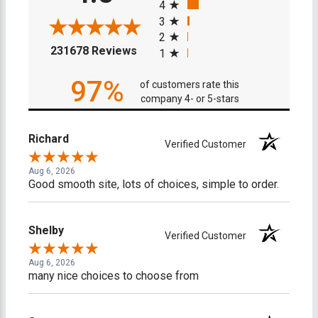
4
3
2
(opens in a new tab)
231678 Reviews
1
97%
of customers rate this
company 4- or 5-stars
Richard
Verified Customer
Aug 6, 2026
Good smooth site, lots of choices, simple to order.
Shelby
Verified Customer
Aug 6, 2026
many nice choices to choose from