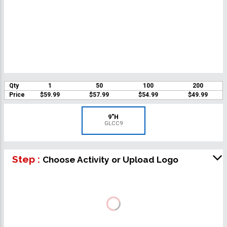
Qty
1
50
100
200
Price
$59.99
$57.99
$54.99
$49.99
9"H
GLCC9
Step :
Choose Activity or Upload Logo