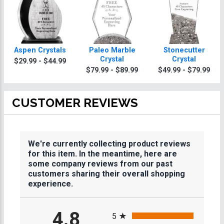
Aspen Crystals
Paleo Marble
Stonecutter
Crystal
Crystal
$29.99 - $44.99
$79.99 - $89.99
$49.99 - $79.99
CUSTOMER REVIEWS
We're currently collecting product reviews
for this item. In the meantime, here are
some company reviews from our past
customers sharing their overall shopping
experience.
All ratings
4.8
5