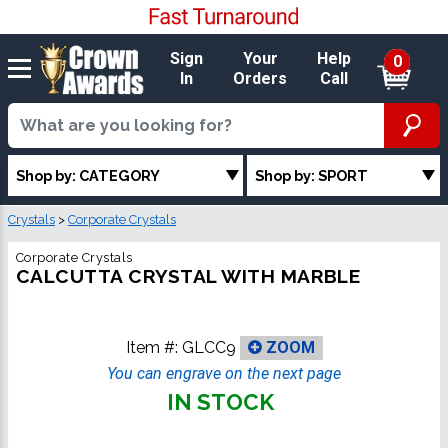
Sign
Your
Help
0
In
Orders
Call
Shop by: CATEGORY
Shop by: SPORT
Crystals
>
Corporate Crystals
Corporate Crystals
CALCUTTA CRYSTAL WITH MARBLE
Item #:
GLCC9
ZOOM
You can engrave on the next page
IN STOCK