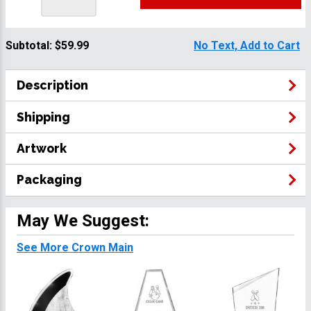
Subtotal:
$59.99
No Text, Add to Cart
Description
Shipping
Artwork
Packaging
May We Suggest:
See More Crown Main