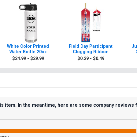
White Color Printed
Field Day Participant
Ju
Water Bottle 20oz
Clogging Ribbon
$24.99 - $29.99
$0.29 - $0.49
his item. In the meantime, here are some company reviews 