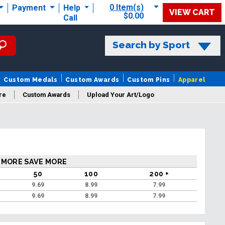
0 Item(s)
Payment
Help
VIEW CART
$0.00
Call
Search by Sport
Custom Medals
Custom Awards
Custom Pins
Apparel
re
Custom Awards
Upload Your Art/Logo
 MORE SAVE MORE
50
100
200 +
9
9.69
8.99
7.99
9
9.69
8.99
7.99