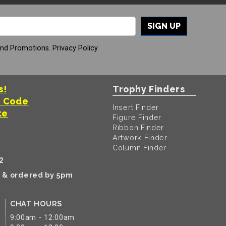
SIGN UP
And Promotions.
Privacy Policy
s!
Trophy Finders
t Code
Insert Finder
te
Figure Finder
Ribbon Finder
Artwork Finder
Column Finder
2
k & ordered by 5pm
CHAT HOURS
9:00am - 12:00am