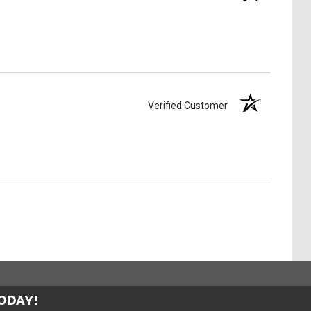
Verified Customer
TODAY!