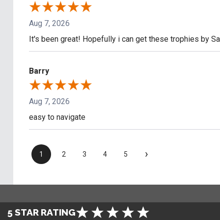
Aug 7, 2026
It's been great! Hopefully i can get these trophies by S
Barry
Aug 7, 2026
easy to navigate
›
1
2
3
4
5
5 STAR RATING