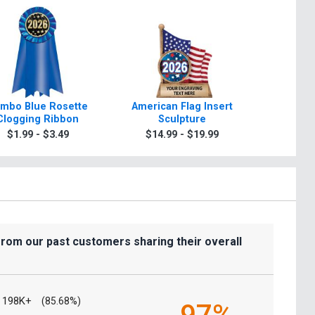
mbo Blue Rosette
American Flag Insert
Torch In
Clogging Ribbon
Sculpture
$7.9
$1.99 - $3.49
$14.99 - $19.99
from our past customers sharing their overall
198K+
(85.68%)