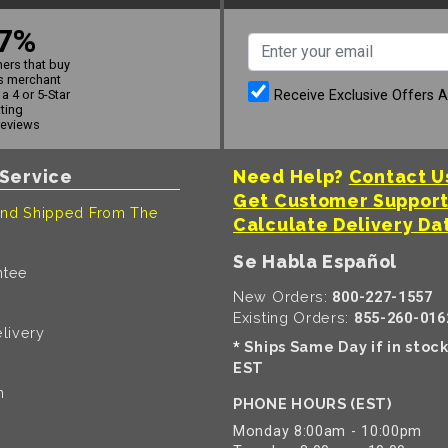
7%
ers that buy
s merchant
Receive Exclusive Offers 
a 4 or 5-Star
ating
reviews
Service
Need Help?
Contact U
Get Customer Suppor
nd Shipped From The
Calculate Delivery Da
Se Habla Español
ntee
New Orders:
800-227-1557
Existing Orders:
855-260-016
livery
Ships Same Day if in stoc
*
EST
n
PHONE HOURS (EST)
Monday 8:00am - 10:00pm