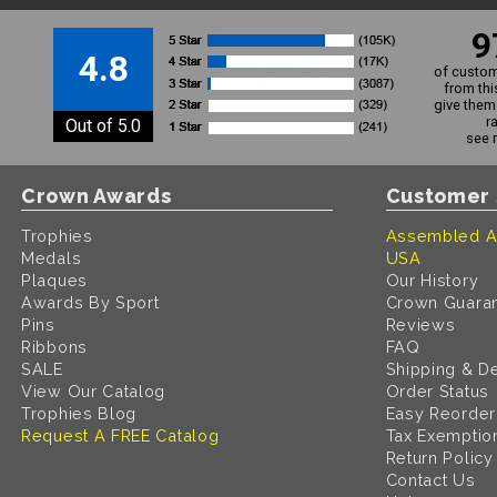
9
4.8
of custom
from thi
give them 
r
Out of 5.0
see 
Crown Awards
Customer 
Trophies
Assembled A
Medals
USA
Plaques
Our History
Awards By Sport
Crown Guara
Pins
Reviews
Ribbons
FAQ
SALE
Shipping & De
View Our Catalog
Order Status
Trophies Blog
Easy Reorder
Request A FREE Catalog
Tax Exemptio
Return Policy
Contact Us