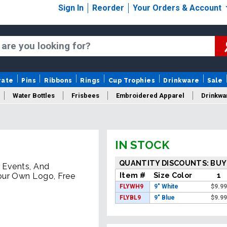
Sign In
Reorder
Your Orders & Account
rate
Pins
Ribbons
Rings
Cup Trophies
Drinkware
Sale
Water Bottles
Frisbees
Embroidered Apparel
Drinkwa
IN STOCK
QUANTITY DISCOUNTS: BUY
, Events, And
Item #
Size Color
1
our Own Logo, Free
FLYWH9
9" White
$
9.9
FLYBL9
9" Blue
$
9.9