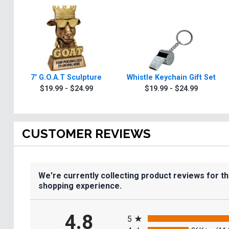
7" G.O.A.T Sculpture
Whistle Keychain Gift Set
$19.99 - $24.99
$19.99 - $24.99
CUSTOMER REVIEWS
We're currently collecting product reviews for t
shopping experience.
All ratings
4.8
5