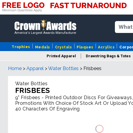
America's Largest Awards Manufacturer
Trophies
Medals
Crystals
Plaques
Acrylics
Corpo
Printed Apparel
Drawstring Bags & Totes
Home
>
Apparel
>
Water Bottles
>
Frisbees
Water Bottles
FRISBEES
9" Frisbees - Printed Outdoor Discs For Giveaways
Promotions With Choice Of Stock Art Or Upload Y
40 Characters Of Engraving