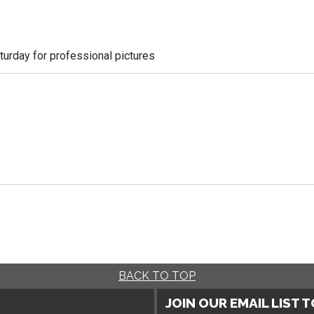
aturday for professional pictures
BACK TO TOP
JOIN OUR EMAIL LIST 