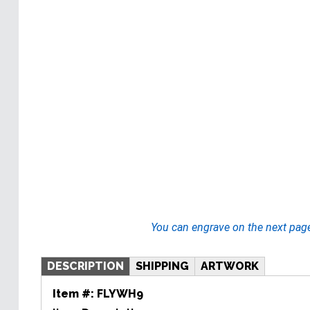
You can engrave on the next pag
DESCRIPTION
SHIPPING
ARTWORK
Item #:
FLYWH9