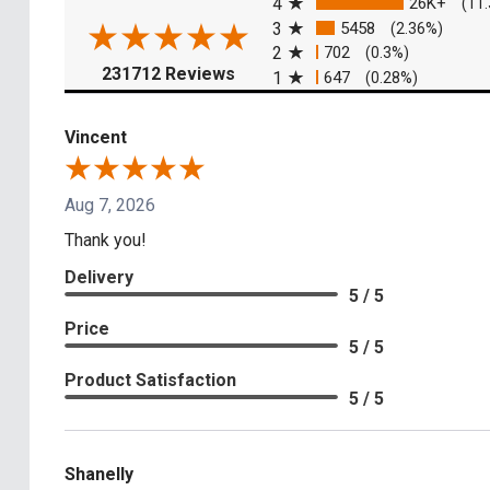
4
26K+
(11
3
5458
(2.36%)
2
702
(0.3%)
(opens in a new tab)
231712 Reviews
1
647
(0.28%)
Vincent
Aug 7, 2026
Thank you!
Delivery
5 / 5
Price
5 / 5
Product Satisfaction
5 / 5
Shanelly