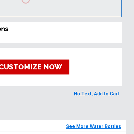
ons
CUSTOMIZE NOW
No Text, Add to Cart
See More Water Bottles