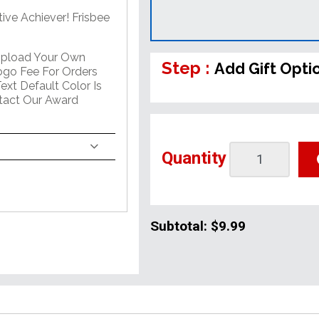
ive Achiever! Frisbee
Upload Your Own
Step :
Add Gift Opti
go Fee For Orders
ext Default Color Is
ntact Our Award
Quantity
Subtotal:
$9.99