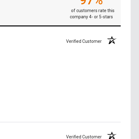
97%
of customers rate this
company 4- or 5-stars
Verified Customer
Verified Customer