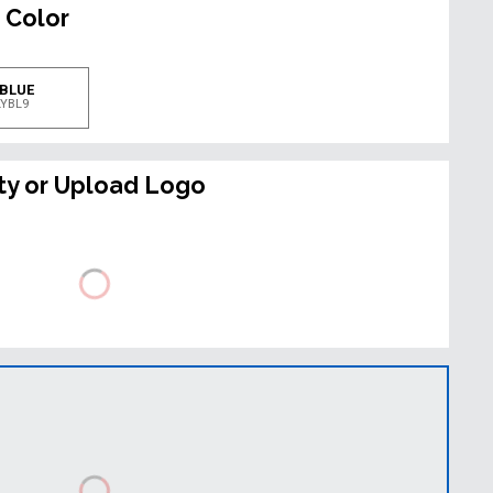
 Color
 BLUE
LYBL9
ty or Upload Logo