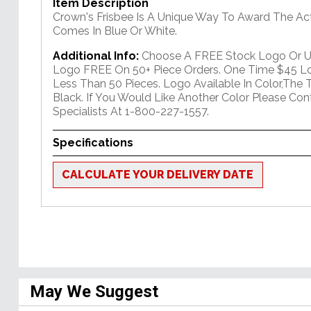
Item Description
Crown's Frisbee Is A Unique Way To Award The Act
Comes In Blue Or White.
Additional Info:
Choose A FREE Stock Logo Or 
Logo FREE On 50+ Piece Orders. One Time $45 Lo
Less Than 50 Pieces. Logo Available In Color,The T
Black. If You Would Like Another Color Please Co
Specialists At 1-800-227-1557.
Specifications
CALCULATE YOUR DELIVERY DATE
May We Suggest