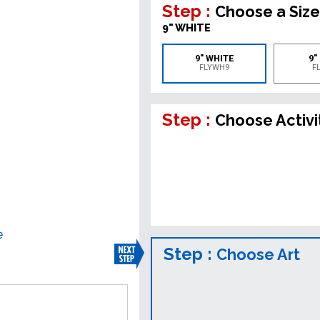
Step :
Choose a Size
9" WHITE
9" WHITE
9"
FLYWH9
F
Step :
Choose Activi
e
Step :
Choose Art