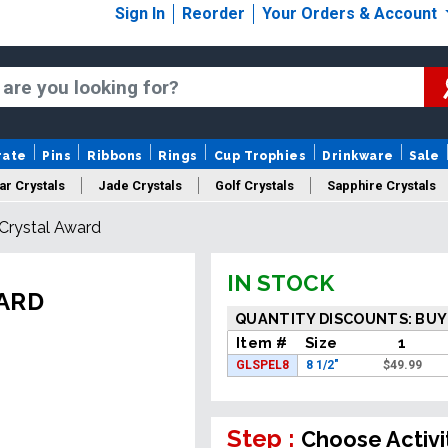
Sign In
Reorder
Your Orders & Account
rate
Pins
Ribbons
Rings
Cup Trophies
Drinkware
Sale
ar Crystals
Jade Crystals
Golf Crystals
Sapphire Crystals
 Crystal Award
tom Cut Crystals
New Crystals
Sale Crystals
Upload Your A
IN STOCK
WARD
QUANTITY DISCOUNTS: BUY
Item #
Size
1
GLSPEL8
8 1/2"
$
49.99
Step :
Choose Activi