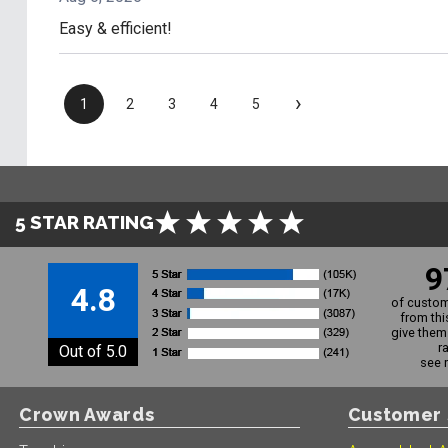
Easy & efficient!
›
1
2
3
4
5
5 STAR RATING
9
4.8
of custom
from thi
give them 
r
Out of 5.0
see 
Crown Awards
Customer 