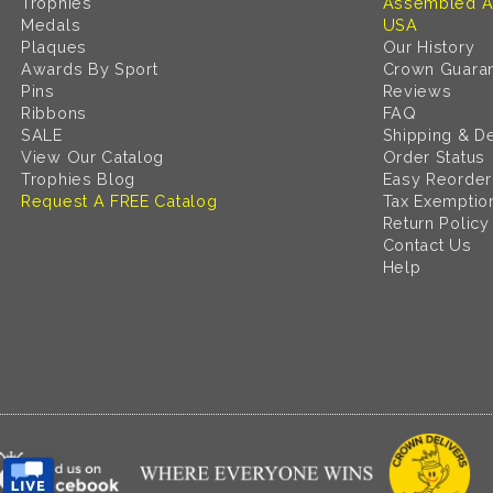
Trophies
Assembled A
Medals
USA
Plaques
Our History
Awards By Sport
Crown Guara
Pins
Reviews
Ribbons
FAQ
SALE
Shipping & De
View Our Catalog
Order Status
Trophies Blog
Easy Reorder
Request A FREE Catalog
Tax Exemptio
Return Policy
Contact Us
Help