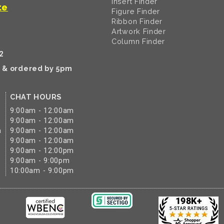
Insert Finder
te
Figure Finder
Ribbon Finder
Artwork Finder
Column Finder
2
k & ordered by 5pm
CHAT HOURS
9:00am - 12:00am
9:00am - 12:00am
m
9:00am - 12:00am
9:00am - 12:00am
9:00am - 12:00pm
9:00am - 9:00pm
10:00am - 9:00pm