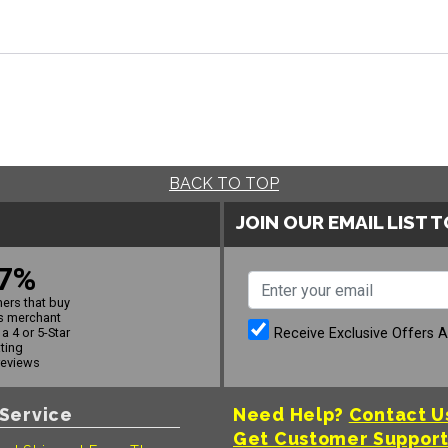
BACK TO TOP
JOIN OUR EMAIL LIST 
7%
ers that buy
s merchant
Receive Exclusive Offers 
a 4 or 5-Star
ating
reviews
Service
Need Help?
Contact U
Get Customer Suppor