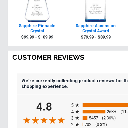
Sapphire Pinnacle
Sapphire Ascension
Crystal
Crystal Award
$99.99 - $109.99
$79.99 - $89.99
CUSTOMER REVIEWS
We're currently collecting product reviews for t
shopping experience.
All ratings
4.8
5
4
26K+
(11
3
5457
(2.36%)
2
702
(0.3%)