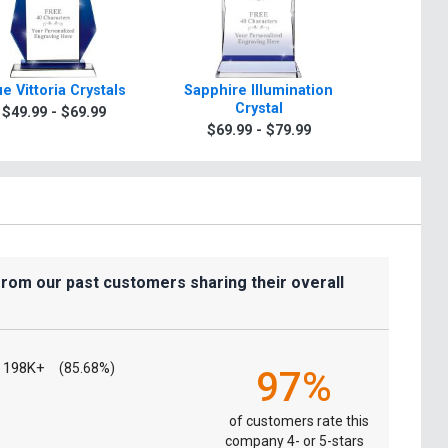
ue Vittoria Crystals
Sapphire Illumination
Blue Em
Crystal
C
$49.99 - $69.99
$69.99 - $79.99
$49.9
from our past customers sharing their overall
198K+
(85.68%)
97%
of customers rate this
company 4- or 5-stars