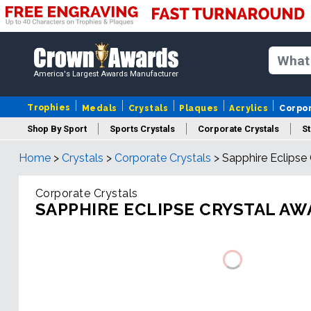
America's Largest Awards Manufacturer
Trophies
Medals
Crystals
Plaques
Acrylics
Corpo
Shop By Sport
Sports Crystals
Corporate Crystals
St
Home
>
Crystals
>
Corporate Crystals
>
Sapphire Eclipse
Cus
Corporate Crystals
SAPPHIRE ECLIPSE CRYSTAL A