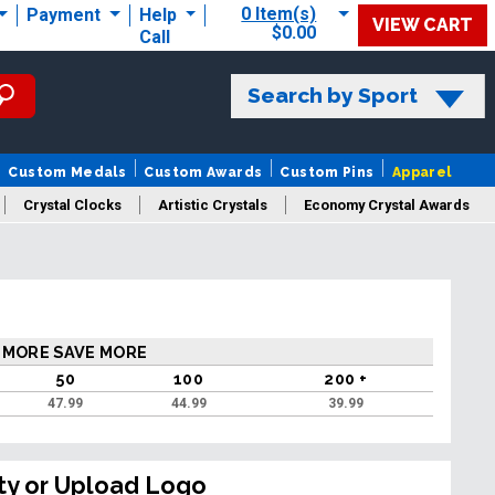
0 Item(s)
Payment
Help
VIEW CART
$0.00
Call
Search by Sport
Custom Medals
Custom Awards
Custom Pins
Apparel
Crystal Clocks
Artistic Crystals
Economy Crystal Awards
rt/Logo
 MORE SAVE MORE
50
100
200 +
47.99
44.99
39.99
ty or Upload Logo