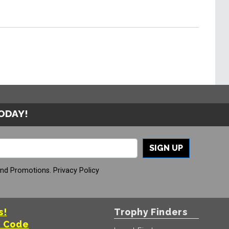
TODAY!
SIGN UP
And Promotions.
Privacy Policy
s!
Trophy Finders
t Code