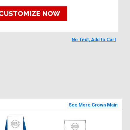
CUSTOMIZE NOW
No Text, Add to Cart
See More Crown Main