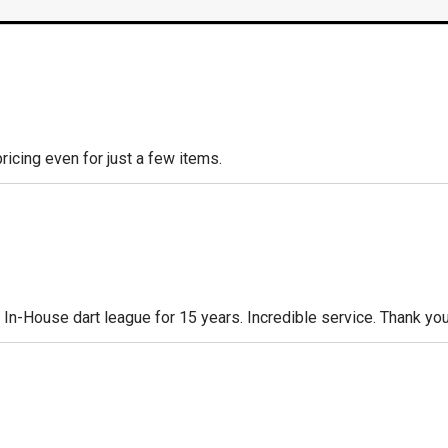
icing even for just a few items.
n-House dart league for 15 years. Incredible service. Thank you