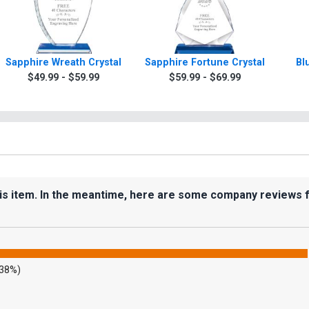
Sapphire Wreath Crystal
Sapphire Fortune Crystal
Bl
$49.99 - $59.99
$59.99 - $69.99
his item. In the meantime, here are some company reviews 
.38%)