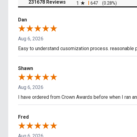
(opens in a new tab)
231678 Reviews
1
647
(0.28%)
Dan
Aug 6, 2026
Easy to understand cusomization process. reasonable pr
Shawn
Aug 6, 2026
I have ordered from Crown Awards before when I ran an I
Fred
Aug 6, 2026