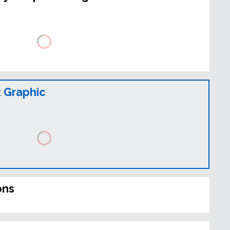
 Graphic
ons