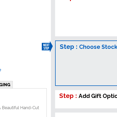
Step :
Choose Stock
e
GING
Step :
Add Gift Opti
A Beautiful Hand-Cut