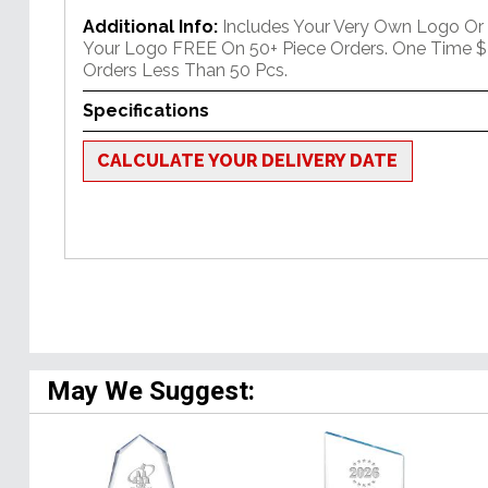
Additional Info:
Includes Your Very Own Logo Or
Your Logo FREE On 50+ Piece Orders. One Time $
Orders Less Than 50 Pcs.
Specifications
CALCULATE YOUR DELIVERY DATE
May We Suggest: