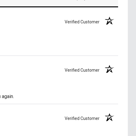
Verified Customer
Verified Customer
 again.
Verified Customer