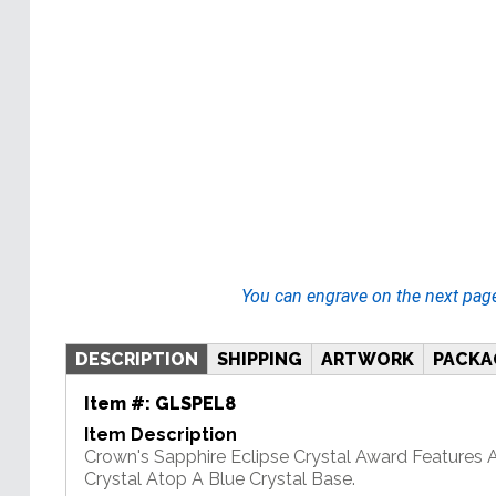
You can engrave on the next pag
DESCRIPTION
SHIPPING
ARTWORK
PACKA
Item #:
GLSPEL8
Item Description
Crown's Sapphire Eclipse Crystal Award Features 
Crystal Atop A Blue Crystal Base.