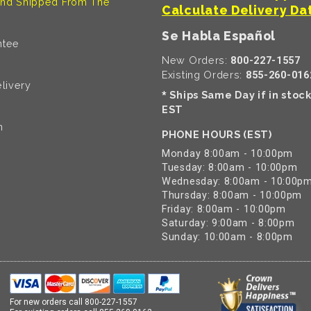
nd Shipped From The
Calculate Delivery Da
Se Habla Español
ntee
New Orders:
800-227-1557
Existing Orders:
855-260-016
livery
Ships Same Day if in stoc
*
EST
n
PHONE HOURS (EST)
Monday 8:00am - 10:00pm
Tuesday: 8:00am - 10:00pm
Wednesday: 8:00am - 10:00p
Thursday: 8:00am - 10:00pm
Friday: 8:00am - 10:00pm
Saturday: 9:00am - 8:00pm
Sunday: 10:00am - 8:00pm
For new orders call
800-227-1557