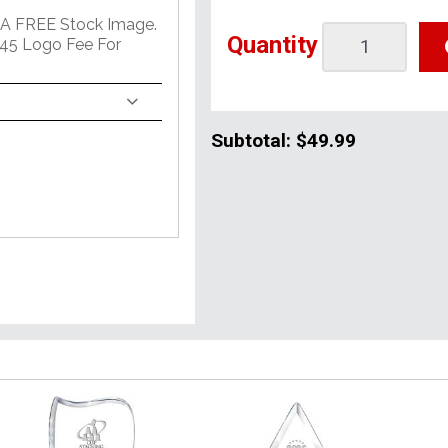
 A FREE Stock Image.
Quantity
45 Logo Fee For
Subtotal:
$49.99