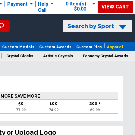
0 Item(s)
Payment
Help
VIEW CART
$0.00
Call
Search by Sport
Custom Medals
Custom Awards
Custom Pins
Apparel
Crystal Clocks
Artistic Crystals
Economy Crystal Awards
rt/Logo
 MORE SAVE MORE
50
100
200 +
77.99
74.99
69.99
ty or Upload Logo