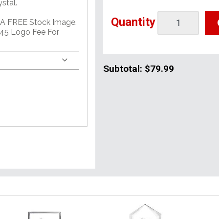
stal.
Quantity
 A FREE Stock Image.
45 Logo Fee For
Subtotal:
$79.99