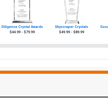
Diligence Crystal Awards
Skyscraper Crystals
Good
$44.99 - $79.99
$49.99 - $89.99