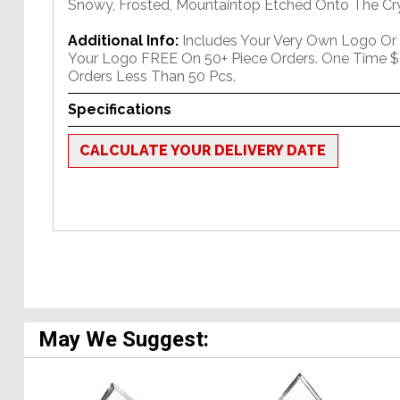
Snowy, Frosted, Mountaintop Etched Onto The Cry
Additional Info:
Includes Your Very Own Logo Or
Your Logo FREE On 50+ Piece Orders. One Time $
Orders Less Than 50 Pcs.
Specifications
CALCULATE YOUR DELIVERY DATE
May We Suggest: