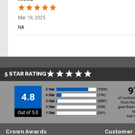
Mar 19, 2025
NA
5 STAR RATING
9
4.8
of custom
from thi
give them 
r
Out of 5.0
see 
Crown Awards
Customer 