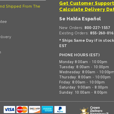
Get Customer Suppor
nd Shipped From The
Calculate Delivery Da
Se Habla Español
ntee
New Orders:
800-227-1557
Existing Orders:
855-260-016
livery
Ships Same Day if in stoc
*
EST
n
PHONE HOURS (EST)
Monday 8:00am - 10:00pm
Tuesday: 8:00am - 10:00pm
Wednesday: 8:00am - 10:00p
Thursday: 8:00am - 10:00pm
Friday: 8:00am - 10:00pm
Saturday: 9:00am - 8:00pm
Sunday: 10:00am - 8:00pm