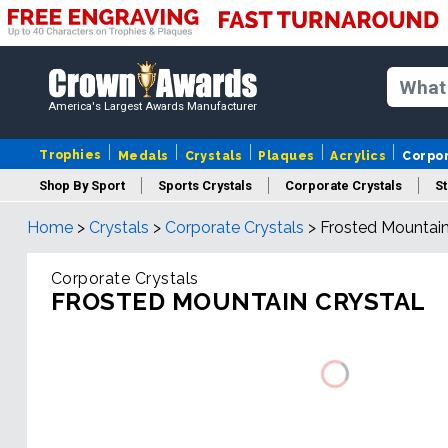
America's Largest Awards Manufacturer
Trophies
Medals
Crystals
Plaques
Acrylics
Corpo
Shop By Sport
Sports Crystals
Corporate Crystals
St
Home
>
Crystals
>
Corporate Crystals
>
Frosted Mountain
Cus
Corporate Crystals
FROSTED MOUNTAIN CRYSTAL