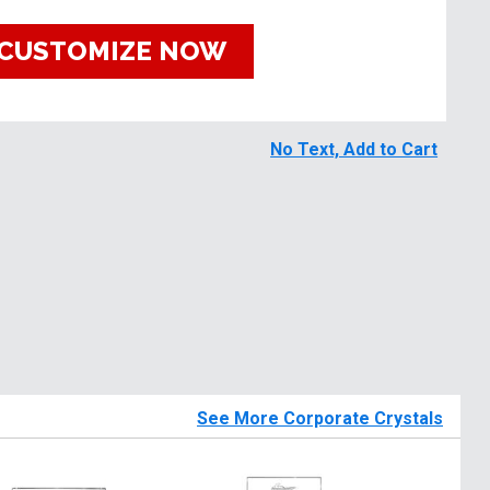
CUSTOMIZE NOW
No Text, Add to Cart
See More Corporate Crystals