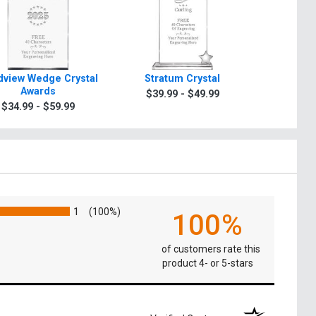
view Wedge Crystal
Stratum Crystal
Turin Tra
Awards
$39.99 - $49.99
$49.9
$34.99 - $59.99
1
(100%)
100%
of customers rate this
product 4- or 5-stars