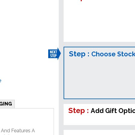
Step :
Choose Stock
e
GING
Step :
Add Gift Opti
 And Features A