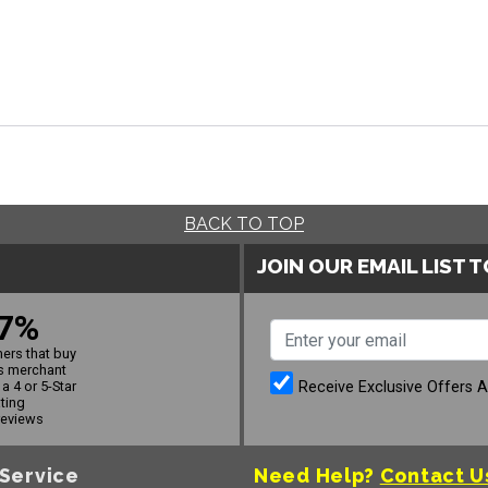
BACK TO TOP
JOIN OUR EMAIL LIST 
7%
ers that buy
s merchant
Receive Exclusive Offers 
a 4 or 5-Star
ating
reviews
Service
Need Help?
Contact U