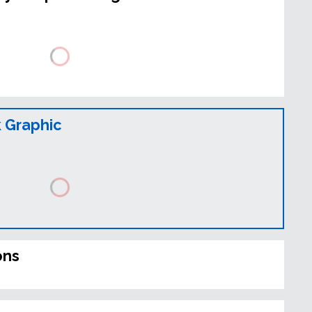
 Graphic
ons