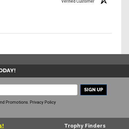
Verified Customer
TODAY!
SIGN UP
And Promotions.
Privacy Policy
s!
Trophy Finders