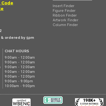
t Code
Insert Finder
te
Figure Finder
Ribbon Finder
Artwork Finder
Column Finder
2
k & ordered by 5pm
CHAT HOURS
9:00am - 12:00am
9:00am - 12:00am
m
9:00am - 12:00am
9:00am - 12:00am
9:00am - 12:00pm
9:00am - 9:00pm
10:00am - 9:00pm