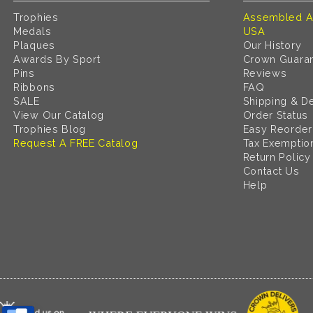
Trophies
Assembled A
Medals
USA
Plaques
Our History
Awards By Sport
Crown Guara
Pins
Reviews
Ribbons
FAQ
SALE
Shipping & De
View Our Catalog
Order Status
Trophies Blog
Easy Reorder
Request A FREE Catalog
Tax Exemptio
Return Policy
Contact Us
Help