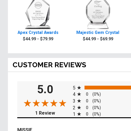
Apex Crystal Awards
Majestic Gem Crystal
$44.99 - $79.99
$44.99 - $69.99
CUSTOMER REVIEWS
All ratings
5.0
5
4
0
(0%)
3
0
(0%)
2
0
(0%)
(opens in a new tab)
1 Review
1
0
(0%)
MISSIE