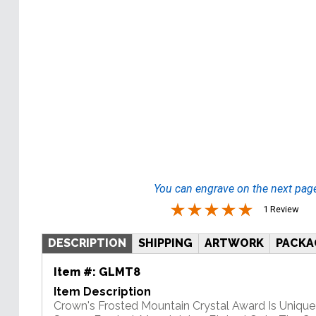
You can engrave on the next pag
1 Review
DESCRIPTION
SHIPPING
ARTWORK
PACKA
Item #:
GLMT8
Item Description
Crown's Frosted Mountain Crystal Award Is Unique