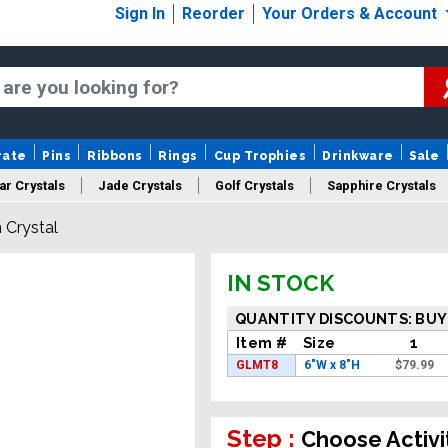
Sign In
Reorder
Your Orders & Account
rate
Pins
Ribbons
Rings
Cup Trophies
Drinkware
Sale
ar Crystals
Jade Crystals
Golf Crystals
Sapphire Crystals
 Crystal
tom Cut Crystals
New Crystals
Sale Crystals
Upload Your A
IN STOCK
QUANTITY DISCOUNTS: BUY
Item #
Size
1
GLMT8
6"W x 8"H
$
79.99
Step :
Choose Activi