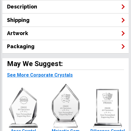
Description
Shipping
Artwork
Packaging
May We Suggest:
See More Corporate Crystals