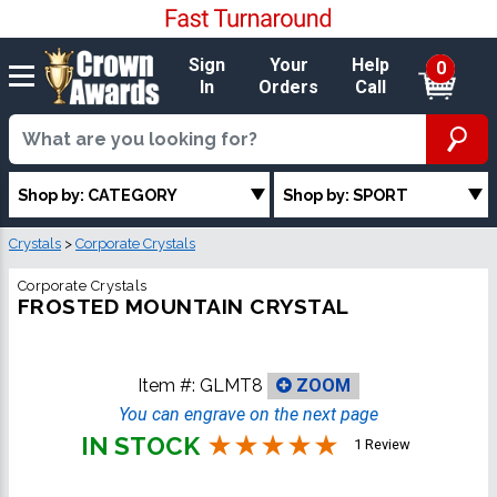
Sign
Your
Help
0
In
Orders
Call
Shop by: CATEGORY
Shop by: SPORT
Crystals
>
Corporate Crystals
Corporate Crystals
FROSTED MOUNTAIN CRYSTAL
Item #:
GLMT8
ZOOM
You can engrave on the next page
IN STOCK
1 Review