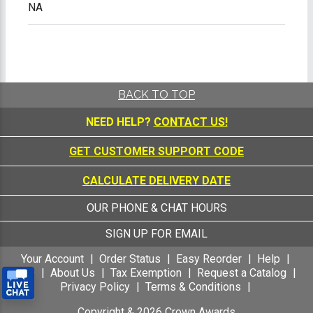
NA
BACK TO TOP
NEED HELP?
CONTACT US!
GET CUSTOMER SUPPORT CODE
CALCULATE DELIVERY DATE
OUR PHONE & CHAT HOURS
SIGN UP FOR EMAIL
Your Account
Order Status
Easy Reorder
Help
FAQ
About Us
Tax Exemption
Request a Catalog
Privacy Policy
Terms & Conditions
Copyright &
2026
Crown Awards