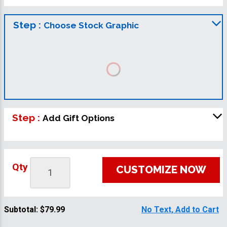
Step :
Choose Stock Graphic
Step :
Add Gift Options
Qty
CUSTOMIZE NOW
Subtotal:
$79.99
No Text, Add to Cart