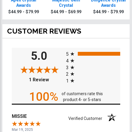
Apex Crystal
Majestic Gem
Diligence Crystal
Awards
Crystal
Awards
$44.99 - $79.99
$44.99 - $69.99
$44.99 - $79.99
CUSTOMER REVIEWS
All ratings
5.0
5
4
3
2
(opens in a new tab)
1 Review
1
100%
of customers rate this
product 4- or 5-stars
MISSIE
Verified Customer
Mar 19, 2025