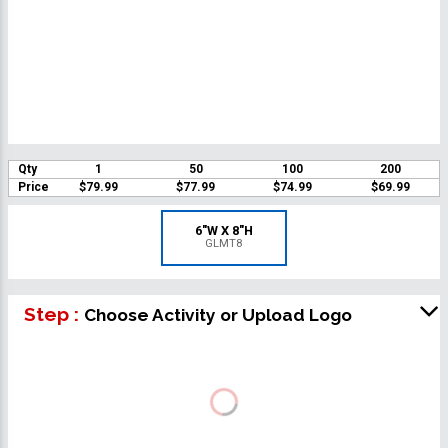
Qty
1
50
100
200
Price
$79.99
$77.99
$74.99
$69.99
6"W X 8"H
GLMT8
Step :
Choose Activity or Upload Logo