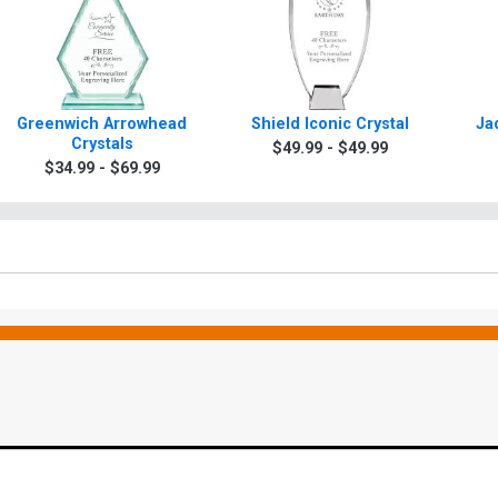
Greenwich Arrowhead
Shield Iconic Crystal
Ja
Crystals
$49.99 - $49.99
$34.99 - $69.99