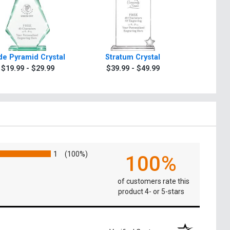
de Pyramid Crystal
Stratum Crystal
Turin Oc
$19.99 - $29.99
$39.99 - $49.99
$49.9
1
(100%)
100%
of customers rate this
product 4- or 5-stars