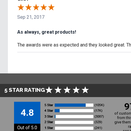
Sep 21, 2017
As always, great products!
The awards were as expected and they looked great. The
5 STAR RATING
9
4.8
of custom
from thi
give them 
r
Out of 5.0
see 