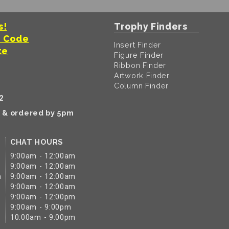
s!
Trophy Finders
t Code
Insert Finder
te
Figure Finder
Ribbon Finder
Artwork Finder
Column Finder
2
k & ordered by 5pm
CHAT HOURS
9:00am - 12:00am
9:00am - 12:00am
m
9:00am - 12:00am
9:00am - 12:00am
9:00am - 12:00pm
9:00am - 9:00pm
10:00am - 9:00pm