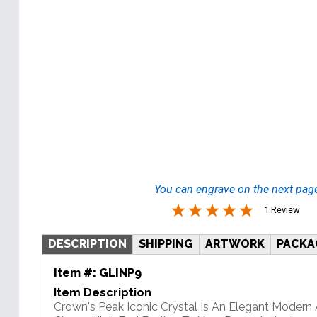
You can engrave on the next pag
1 Review
DESCRIPTION
SHIPPING
ARTWORK
PACKA
Item #:
GLINP9
Item Description
Crown's Peak Iconic Crystal Is An Elegant Modern