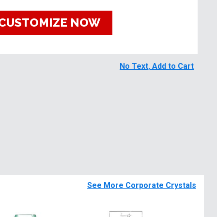
CUSTOMIZE NOW
No Text, Add to Cart
See More Corporate Crystals