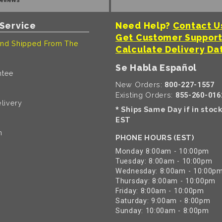
Service
Need Help?
Contact U
Get Customer Suppor
nd Shipped From The
Calculate Delivery Da
Se Habla Español
ntee
New Orders:
800-227-1557
Existing Orders:
855-260-016
livery
Ships Same Day if in stoc
*
EST
n
PHONE HOURS (EST)
Monday 8:00am - 10:00pm
Tuesday: 8:00am - 10:00pm
Wednesday: 8:00am - 10:00p
Thursday: 8:00am - 10:00pm
Friday: 8:00am - 10:00pm
Saturday: 9:00am - 8:00pm
Sunday: 10:00am - 8:00pm