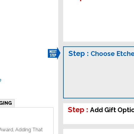
Step :
Choose Etched
e
GING
Step :
Add Gift Opti
 Award, Adding That