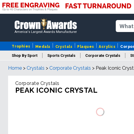
America's Largest Awards Manufacturer
Trophies
Medals
Crystals
Plaques
Acrylics
Corpo
Shop By Sport
Sports Crystals
Corporate Crystals
St
Home
>
Crystals
>
Corporate Crystals
>
Peak Iconic Cryst
Cus
Corporate Crystals
PEAK ICONIC CRYSTAL