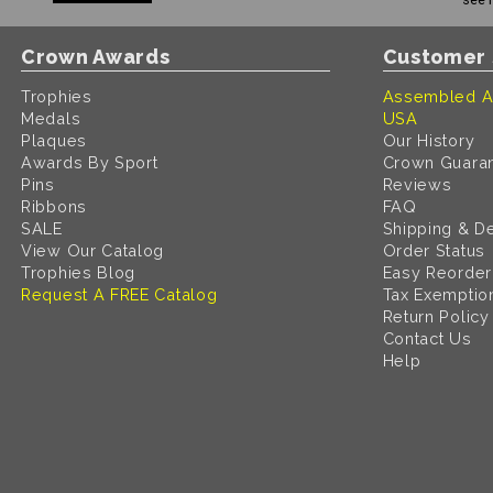
Crown Awards
Customer 
Trophies
Assembled A
Medals
USA
Plaques
Our History
Awards By Sport
Crown Guara
Pins
Reviews
Ribbons
FAQ
SALE
Shipping & De
View Our Catalog
Order Status
Trophies Blog
Easy Reorder
Request A FREE Catalog
Tax Exemptio
Return Policy
Contact Us
Help