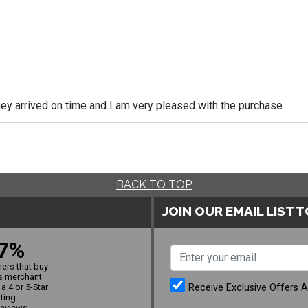
y arrived on time and I am very pleased with the purchase.
BACK TO TOP
JOIN OUR EMAIL LIST 
7%
ers that buy
s merchant
Receive Exclusive Offers 
a 4 or 5-Star
ating
reviews