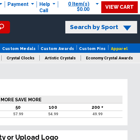
0 Item(s)
Payment
Help
VIEW CART
$0.00
Call
Search by Sport
Custom Medals
Custom Awards
Custom Pins
Apparel
Crystal Clocks
Artistic Crystals
Economy Crystal Awards
rt/Logo
 MORE SAVE MORE
50
100
200 +
57.99
54.99
49.99
ty or Upload Logo