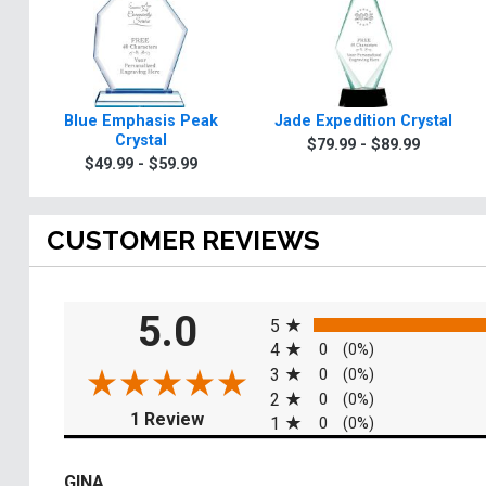
Blue Emphasis Peak
Jade Expedition Crystal
Crystal
$79.99 - $89.99
$49.99 - $59.99
CUSTOMER REVIEWS
All ratings
5.0
5
4
0
(0%)
3
0
(0%)
2
0
(0%)
(opens in a new tab)
1 Review
1
0
(0%)
GINA