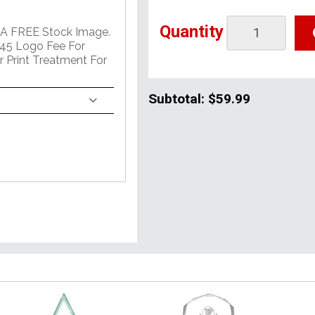
Quantity
 A FREE Stock Image.
45 Logo Fee For
r Print Treatment For
Subtotal:
$59.99