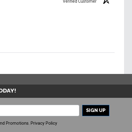
Verified Customer
TODAY!
SIGN UP
And Promotions.
Privacy Policy