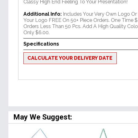
Classy High End Feeling To Your Presentation!
Additional Info:
Includes Your Very Own Logo Or
Your Logo FREE On 50+ Piece Orders. One Time $
Orders Less Than 50 Pcs. Add A High Quality Colo
Only $6.00.
Specifications
CALCULATE YOUR DELIVERY DATE
May We Suggest: