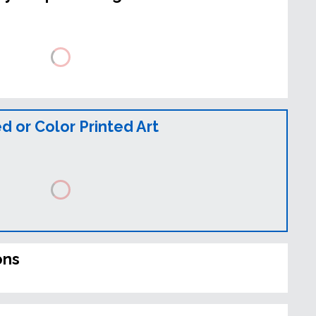
 or Color Printed Art
ons