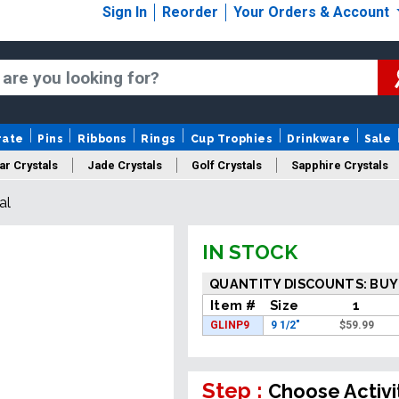
Sign In
Reorder
Your Orders & Account
rate
Pins
Ribbons
Rings
Cup Trophies
Drinkware
Sale
ar Crystals
Jade Crystals
Golf Crystals
Sapphire Crystals
al
tom Cut Crystals
New Crystals
Sale Crystals
Upload Your A
IN STOCK
QUANTITY DISCOUNTS: BUY
Item #
Size
1
GLINP9
9 1/2"
$
59.99
Step :
Choose Activi