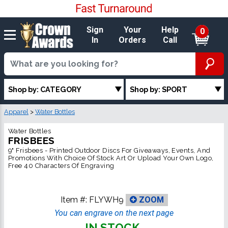
Sign
Your
Help
0
In
Orders
Call
Shop by: CATEGORY
Shop by: SPORT
Apparel
>
Water Bottles
Water Bottles
FRISBEES
9" Frisbees - Printed Outdoor Discs For Giveaways, Events, And
Promotions With Choice Of Stock Art Or Upload Your Own Logo,
Free 40 Characters Of Engraving
Item #:
FLYWH9
ZOOM
You can engrave on the next page
IN STOCK