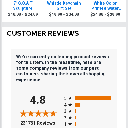
7" G.O.A.T
Whistle Keychain
White Color
Sculpture
Gift Set
Printed Water
Bottle 20oz
$19.99 - $24.99
$19.99 - $24.99
$24.99 - $29.99
CUSTOMER REVIEWS
We're currently collecting product reviews
for this item. In the meantime, here are
some company reviews from our past
customers sharing their overall shopping
experience.
All ratings
4.8
5
4
3
2
(opens in a new tab)
231751 Reviews
1