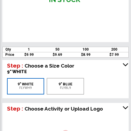
Qty
1
50
100
200
Price
$9.99
$9.69
$8.99
$7.99
Step :
Choose a Size Color
9" WHITE
9" WHITE
9" BLUE
FLYWH9
FLYBL9
Step :
Choose Activity or Upload Logo