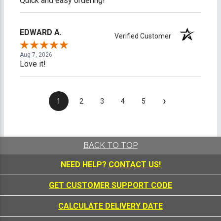
Quick and easy ordering!
EDWARD A.
Verified Customer
Aug 7, 2026
Love it!
›
1
2
3
4
5
BACK TO TOP
NEED HELP?
CONTACT US!
GET CUSTOMER SUPPORT CODE
CALCULATE DELIVERY DATE