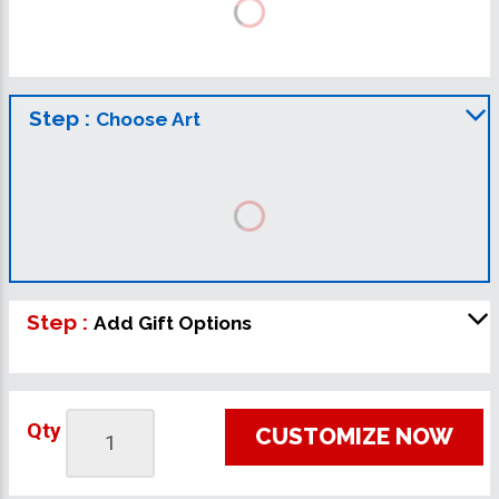
Step :
Choose Art
Step :
Add Gift Options
Qty
CUSTOMIZE NOW