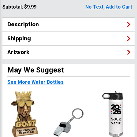
Subtotal:
$9.99
No Text, Add to Cart
Description
Shipping
Artwork
May We Suggest
See More Water Bottles