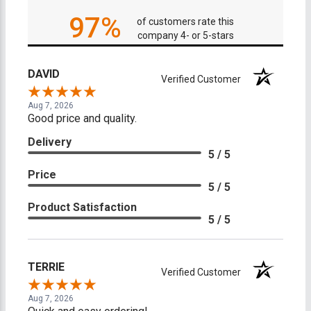
97%
of customers rate this
company 4- or 5-stars
DAVID
Verified Customer
Aug 7, 2026
Good price and quality.
Delivery
5 / 5
Price
5 / 5
Product Satisfaction
5 / 5
TERRIE
Verified Customer
Aug 7, 2026