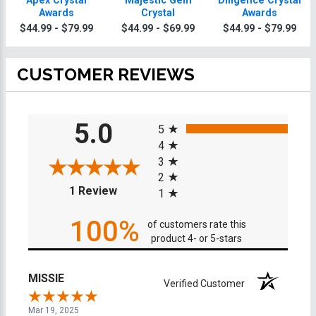
Apex Crystal
Majestic Gem
Diligence Crystal
Awards
Crystal
Awards
$44.99 - $79.99
$44.99 - $69.99
$44.99 - $79.99
CUSTOMER REVIEWS
All ratings
5.0
5
4
3
2
(opens in a new tab)
1 Review
1
100%
of customers rate this
product 4- or 5-stars
MISSIE
Verified Customer
Mar 19, 2025