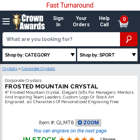
Sign
Your
Help
0
In
Orders
Call
Shop by: CATEGORY
Shop by: SPORT
Crystals
>
Corporate Crystals
Corporate Crystals
FROSTED MOUNTAIN CRYSTAL
8" Frosted Mountain Crystal, Elegant Gifts For Managers, Mentors
And Inspiring Team Leaders, Custom Logo Or Stock Art
Engraved, 40 Characters Of Personalized Engraving Free
Item #:
GLMT8
ZOOM
You can engrave on the next page
IN STOCK
1 Review