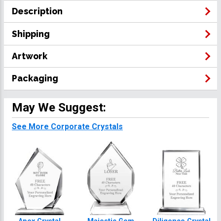
Description
Shipping
Artwork
Packaging
May We Suggest:
See More Corporate Crystals