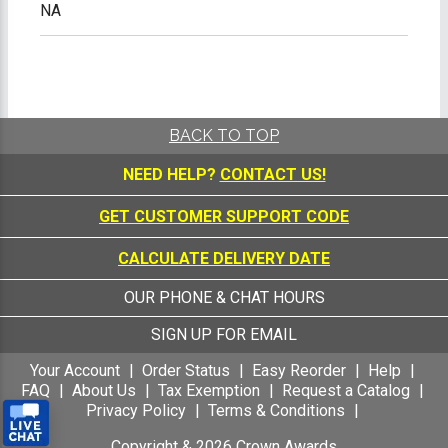
NA
BACK TO TOP
NEED HELP?
CONTACT US!
GET CUSTOMER SUPPORT CODE
CALCULATE DELIVERY DATE
OUR PHONE & CHAT HOURS
SIGN UP FOR EMAIL
Your Account
Order Status
Easy Reorder
Help
FAQ
About Us
Tax Exemption
Request a Catalog
Privacy Policy
Terms & Conditions
Copyright &
2026
Crown Awards