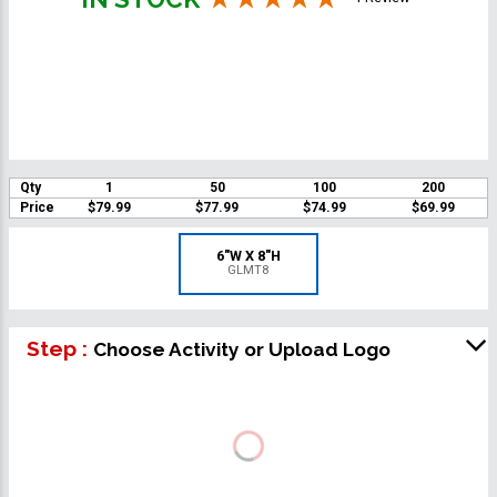
Qty
1
50
100
200
Price
$79.99
$77.99
$74.99
$69.99
6"W X 8"H
GLMT8
Step :
Choose Activity or Upload Logo