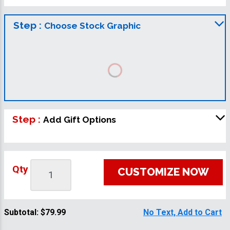
Step :
Choose Stock Graphic
Step :
Add Gift Options
Qty
CUSTOMIZE NOW
Subtotal:
$79.99
No Text, Add to Cart