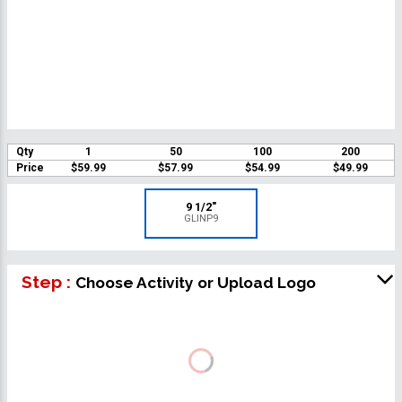
Qty
1
50
100
200
Price
$59.99
$57.99
$54.99
$49.99
9 1/2"
GLINP9
Step :
Choose Activity or Upload Logo