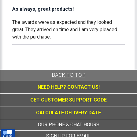
As always, great products!
The awards were as expected and they looked
great. They arrived on time and I am very pleased
with the purchase.
BACK TO TOP
NEED HELP?
CONTACT US!
GET CUSTOMER SUPPORT CODE
CALCULATE DELIVERY DATE
OUR PHONE & CHAT HOURS
SIGN UP FOR EMAIL