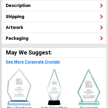
Description
Shipping
Artwork
Packaging
May We Suggest:
See More Corporate Crystals