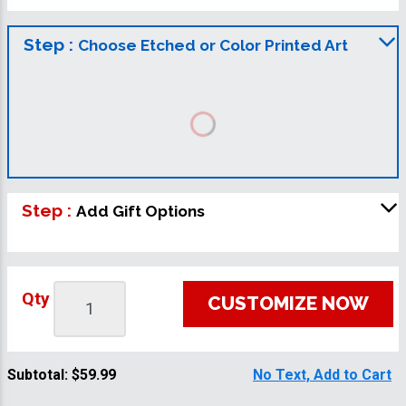
Step :
Choose Etched or Color Printed Art
Step :
Add Gift Options
Qty
CUSTOMIZE NOW
Subtotal:
$59.99
No Text, Add to Cart