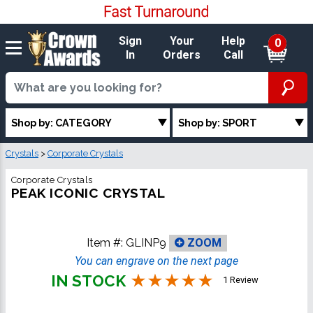
Sign
Your
Help
0
In
Orders
Call
Shop by: CATEGORY
Shop by: SPORT
Crystals
>
Corporate Crystals
Corporate Crystals
PEAK ICONIC CRYSTAL
Item #:
GLINP9
ZOOM
You can engrave on the next page
IN STOCK
1 Review