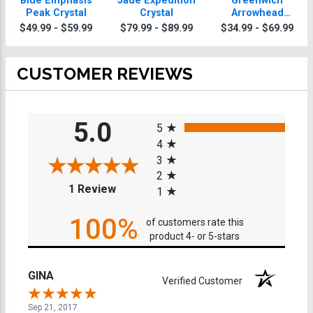
Blue Emphasis
Jade Expedition
Greenwich
Peak Crystal
Crystal
Arrowhead
Crystals
$49.99 - $59.99
$79.99 - $89.99
$34.99 - $69.99
CUSTOMER REVIEWS
All ratings
5.0
5
4
3
2
(opens in a new tab)
1 Review
1
100%
of customers rate this
product 4- or 5-stars
GINA
Verified Customer
Sep 21, 2017