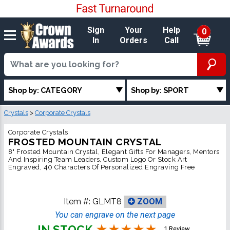
Sign
Your
Help
0
In
Orders
Call
Shop by: CATEGORY
Shop by: SPORT
Crystals
>
Corporate Crystals
Corporate Crystals
FROSTED MOUNTAIN CRYSTAL
8" Frosted Mountain Crystal, Elegant Gifts For Managers, Mentors
And Inspiring Team Leaders, Custom Logo Or Stock Art
Engraved, 40 Characters Of Personalized Engraving Free
Item #:
GLMT8
ZOOM
You can engrave on the next page
IN STOCK
1 Review