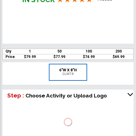
Qty
1
50
100
200
Price
$79.99
$77.99
$74.99
$69.99
6"W X 8"H
GLMT8
Step :
Choose Activity or Upload Logo