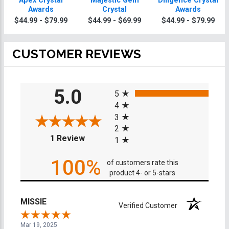
Apex Crystal
Majestic Gem
Diligence Crystal
Awards
Crystal
Awards
$44.99 - $79.99
$44.99 - $69.99
$44.99 - $79.99
CUSTOMER REVIEWS
All ratings
5.0
5
4
3
2
(opens in a new tab)
1 Review
1
100%
of customers rate this
product 4- or 5-stars
MISSIE
Verified Customer
Mar 19, 2025