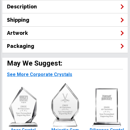
Description
Shipping
Artwork
Packaging
May We Suggest:
See More Corporate Crystals