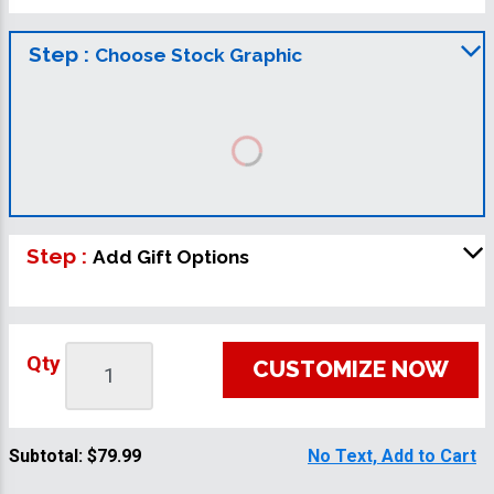
Step :
Choose Stock Graphic
Step :
Add Gift Options
Qty
CUSTOMIZE NOW
Subtotal:
$79.99
No Text, Add to Cart