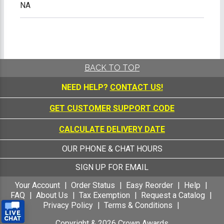
NA
BACK TO TOP
NEED HELP?
CONTACT US!
GET CUSTOMER SUPPORT CODE
CALCULATE DELIVERY DATE
OUR PHONE & CHAT HOURS
SIGN UP FOR EMAIL
Your Account
Order Status
Easy Reorder
Help
FAQ
About Us
Tax Exemption
Request a Catalog
Privacy Policy
Terms & Conditions
Copyright &
2026
Crown Awards