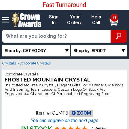
Sign
Your
Help
0
In
Orders
Call
Shop by: CATEGORY
Shop by: SPORT
Crystals
>
Corporate Crystals
Corporate Crystals
FROSTED MOUNTAIN CRYSTAL
8" Frosted Mountain Crystal, Elegant Gifts For Managers, Mentors
And Inspiring Team Leaders, Custom Logo Or Stock Art
Engraved, 40 Characters Of Personalized Engraving Free
Item #:
GLMT8
ZOOM
You can engrave on the next page
IN STOCK
1 Review