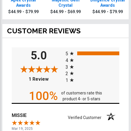
Apex Crystal
Majestic Gem
Diligence Crystal
Awards
Crystal
Awards
$44.99 - $79.99
$44.99 - $69.99
$44.99 - $79.99
CUSTOMER REVIEWS
All ratings
5.0
5
4
3
2
(opens in a new tab)
1 Review
1
100%
of customers rate this
product 4- or 5-stars
MISSIE
Verified Customer
Mar 19, 2025