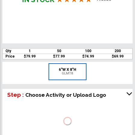
Qty
1
50
100
200
Price
$79.99
$77.99
$74.99
$69.99
6"W X 8"H
GLMT8
Step :
Choose Activity or Upload Logo