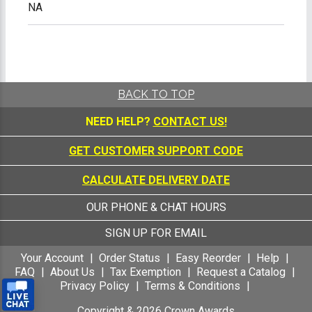
NA
BACK TO TOP
NEED HELP?
CONTACT US!
GET CUSTOMER SUPPORT CODE
CALCULATE DELIVERY DATE
OUR PHONE & CHAT HOURS
SIGN UP FOR EMAIL
Your Account
Order Status
Easy Reorder
Help
FAQ
About Us
Tax Exemption
Request a Catalog
Privacy Policy
Terms & Conditions
Copyright &
2026
Crown Awards