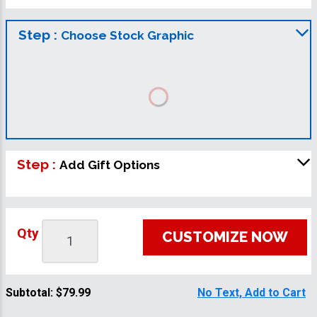
Step :
Choose Stock Graphic
Step :
Add Gift Options
Qty
CUSTOMIZE NOW
Subtotal:
$79.99
No Text, Add to Cart