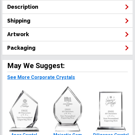
Description
Shipping
Artwork
Packaging
May We Suggest:
See More Corporate Crystals