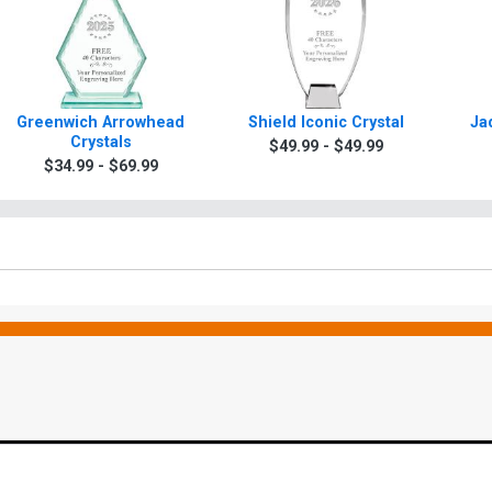
Greenwich Arrowhead
Shield Iconic Crystal
Ja
Crystals
$49.99 - $49.99
$34.99 - $69.99