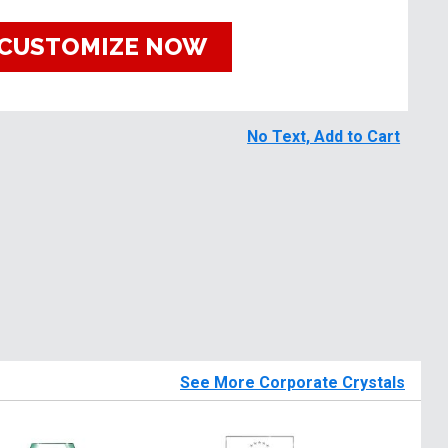
CUSTOMIZE NOW
No Text, Add to Cart
See More Corporate Crystals