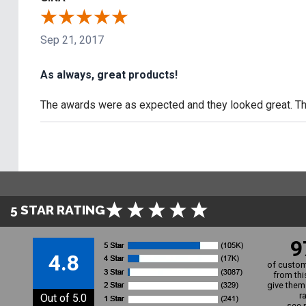
Sep 21, 2017
As always, great products!
The awards were as expected and they looked great. The
5 STAR RATING
9
4.8
of custom
from thi
give them 
r
Out of 5.0
see 