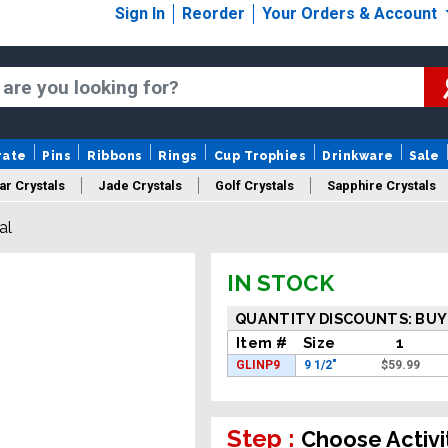
Sign In
Reorder
Your Orders & Account
rate
Pins
Ribbons
Rings
Cup Trophies
Drinkware
Sale
ar Crystals
Jade Crystals
Golf Crystals
Sapphire Crystals
al
tom Cut Crystals
New Crystals
Sale Crystals
Upload Your A
IN STOCK
QUANTITY DISCOUNTS: BUY
Item #
Size
1
GLINP9
9 1/2"
$
59.99
Step :
Choose Activi