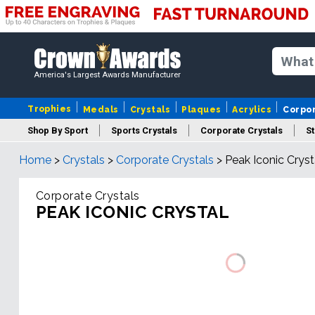
America's Largest Awards Manufacturer
Trophies
Medals
Crystals
Plaques
Acrylics
Corpo
Shop By Sport
Sports Crystals
Corporate Crystals
St
Home
>
Crystals
>
Corporate Crystals
>
Peak Iconic Cryst
Cus
Corporate Crystals
PEAK ICONIC CRYSTAL