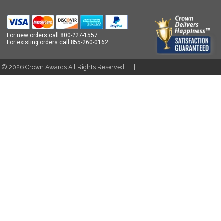
For new orders call
800-227-1557
For existing orders call
855-260-0162
t ©
2026
Crown Awards All Rights Reserved