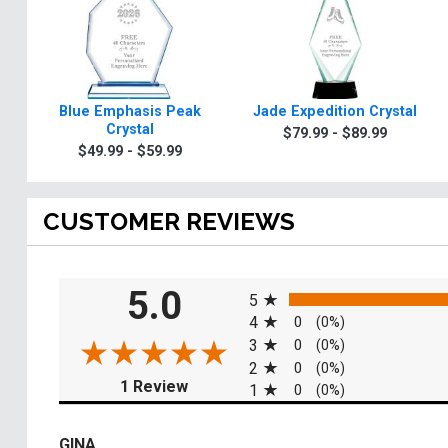
Blue Emphasis Peak
Jade Expedition Crystal
Crystal
$79.99 - $89.99
$49.99 - $59.99
CUSTOMER REVIEWS
All ratings
5.0
5
4
0
(0%)
3
0
(0%)
2
0
(0%)
(opens in a new tab)
1 Review
1
0
(0%)
GINA