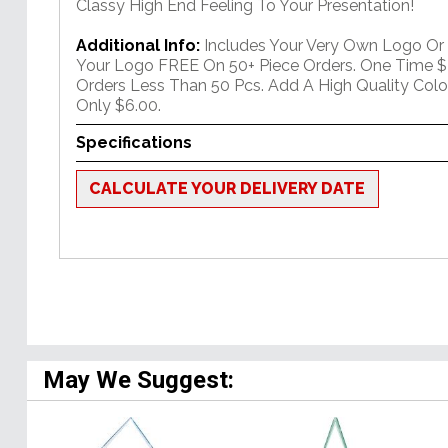
Classy High End Feeling To Your Presentation!
Additional Info:
Includes Your Very Own Logo Or
Your Logo FREE On 50+ Piece Orders. One Time $
Orders Less Than 50 Pcs. Add A High Quality Colo
Only $6.00.
Specifications
CALCULATE YOUR DELIVERY DATE
May We Suggest: