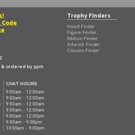
s!
Trophy Finders
t Code
Insert Finder
te
Figure Finder
Ribbon Finder
Artwork Finder
Column Finder
2
k & ordered by 5pm
CHAT HOURS
9:00am - 12:00am
9:00am - 12:00am
m
9:00am - 12:00am
9:00am - 12:00am
9:00am - 12:00pm
9:00am - 9:00pm
10:00am - 9:00pm