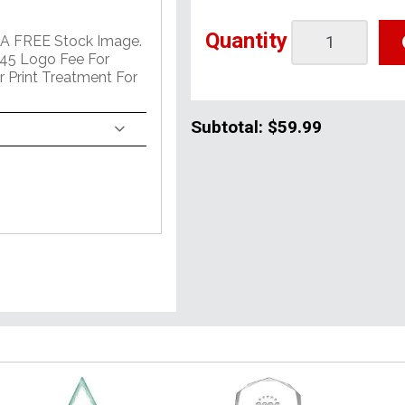
Quantity
 A FREE Stock Image.
45 Logo Fee For
r Print Treatment For
Subtotal:
$59.99