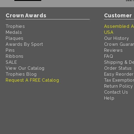
Crown Awards
Customer 
Trophies
Assembled A
Medals
USA
Plaques
Our History
Awards By Sport
Crown Guara
Pins
Reviews
Ribbons
FAQ
SALE
Shipping & De
View Our Catalog
Order Status
Trophies Blog
Easy Reorder
Request A FREE Catalog
Tax Exemptio
Return Policy
Contact Us
Help