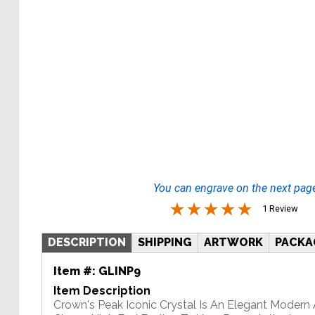
You can engrave on the next pag
1 Review
DESCRIPTION
SHIPPING
ARTWORK
PACKA
Item #:
GLINP9
Item Description
Crown's Peak Iconic Crystal Is An Elegant Modern