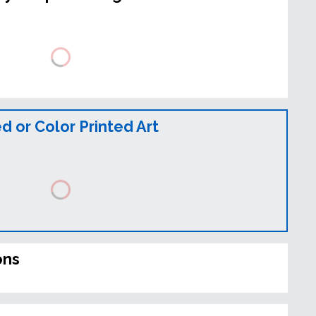
 or Color Printed Art
ons