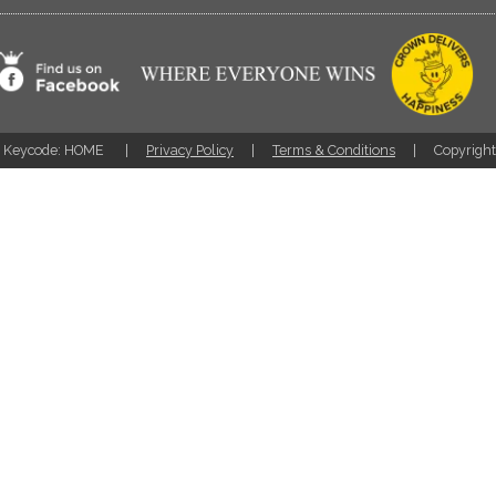
Keycode: HOME
Privacy Policy
Terms & Conditions
Copyrigh