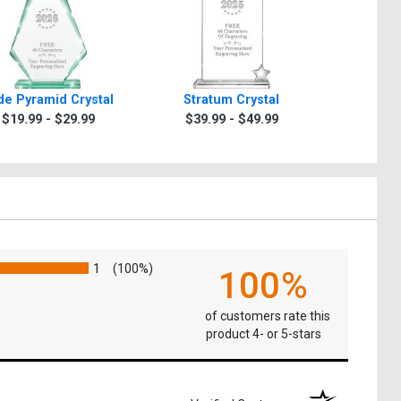
de Pyramid Crystal
Stratum Crystal
Turin Oc
$19.99 - $29.99
$39.99 - $49.99
$49.9
1
(100%)
100%
of customers rate this
product 4- or 5-stars