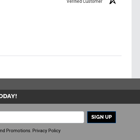
Verified Customer
TODAY!
SIGN UP
And Promotions.
Privacy Policy