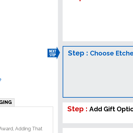
Step :
Choose Etched
e
GING
Step :
Add Gift Opti
 Award, Adding That