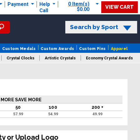
0 Item(s)
Payment
Help
VIEW CART
$0.00
Call
Search by Sport
Custom Medals
Custom Awards
Custom Pins
Apparel
Crystal Clocks
Artistic Crystals
Economy Crystal Awards
rt/Logo
 MORE SAVE MORE
50
100
200 +
57.99
54.99
49.99
ty or Upload Logo