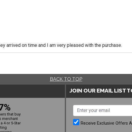
y arrived on time and I am very pleased with the purchase.
BACK TO TOP
JOIN OUR EMAIL LIST 
7%
ers that buy
s merchant
Receive Exclusive Offers 
a 4 or 5-Star
ating
reviews