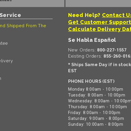
Service
Need Help?
Contact U
Get Customer Suppor
nd Shipped From The
Calculate Delivery Da
Se Habla Español
ntee
New Orders:
800-227-1557
Existing Orders:
855-260-016
livery
Ships Same Day if in stoc
*
EST
n
PHONE HOURS (EST)
Monday 8:00am - 10:00pm
Tuesday: 8:00am - 10:00pm
Wednesday: 8:00am - 10:00p
Thursday: 8:00am - 10:00pm
Friday: 8:00am - 10:00pm
Saturday: 9:00am - 8:00pm
Sunday: 10:00am - 8:00pm