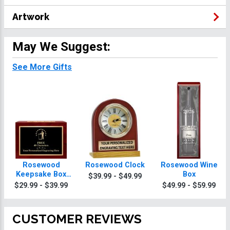
Artwork
May We Suggest:
See More Gifts
Rosewood
Rosewood Clock
Rosewood Wine
Keepsake Box
Box
$39.99 - $49.99
With Black Plate
$29.99 - $39.99
$49.99 - $59.99
CUSTOMER REVIEWS