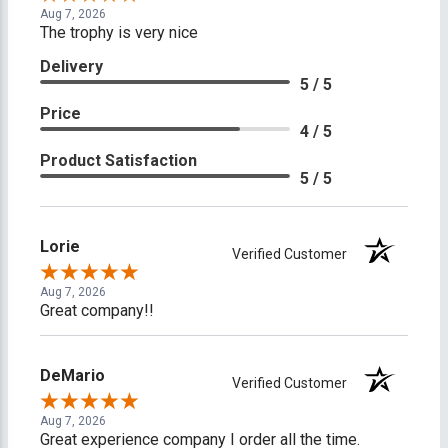
Aug 7, 2026
The trophy is very nice
Delivery
5 / 5
Price
4 / 5
Product Satisfaction
5 / 5
Lorie
Verified Customer
Aug 7, 2026
Great company!!
DeMario
Verified Customer
Aug 7, 2026
Great experience company I order all the time.