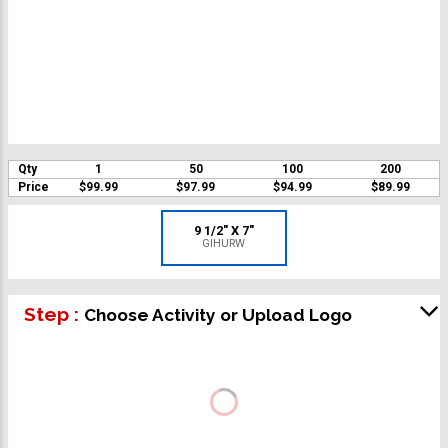
Qty
1
50
100
200
Price
$99.99
$97.99
$94.99
$89.99
9 1/2" X 7"
GIHURW
Step :
Choose Activity or Upload Logo