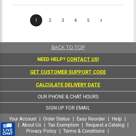
›
1
2
3
4
5
BACK TO TOP
NEED HELP?
CONTACT US!
GET CUSTOMER SUPPORT CODE
CALCULATE DELIVERY DATE
OUR PHONE & CHAT HOURS
SIGN UP FOR EMAIL
Your Account
Order Status
Easy Reorder
Help
FAQ
About Us
Tax Exemption
Request a Catalog
Privacy Policy
Terms & Conditions