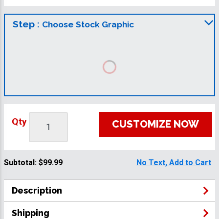
Step :
Choose Stock Graphic
Qty
CUSTOMIZE NOW
Subtotal:
$99.99
No Text, Add to Cart
Description
Shipping