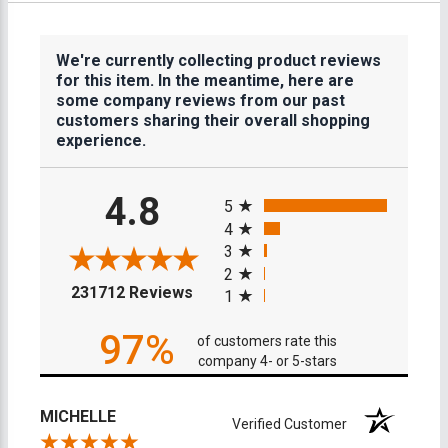
We're currently collecting product reviews
for this item. In the meantime, here are
some company reviews from our past
customers sharing their overall shopping
experience.
All ratings
4.8
5
4
3
2
(opens in a new tab)
231712 Reviews
1
97%
of customers rate this
company 4- or 5-stars
MICHELLE
Verified Customer