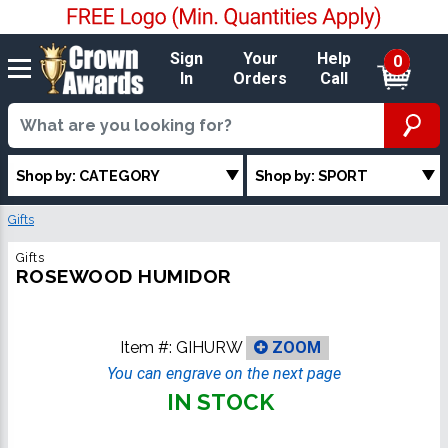
Sign
Your
Help
0
In
Orders
Call
Shop by: CATEGORY
Shop by: SPORT
Gifts
Gifts
ROSEWOOD HUMIDOR
Item #:
GIHURW
ZOOM
You can engrave on the next page
IN STOCK