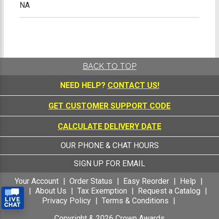
NA
BACK TO TOP
NEED HELP?
CONTACT US!
GET CUSTOMER SUPPORT CODE
CALCULATE DELIVERY DATE
OUR PHONE & CHAT HOURS
SIGN UP FOR EMAIL
Your Account
Order Status
Easy Reorder
Help
FAQ
About Us
Tax Exemption
Request a Catalog
Privacy Policy
Terms & Conditions
Copyright &
2026
Crown Awards