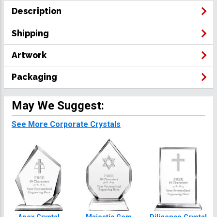
Description
Shipping
Artwork
Packaging
May We Suggest:
See More Corporate Crystals