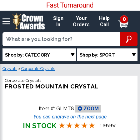
Sign
Your
Help
0
In
Orders
Call
Shop by: CATEGORY
Shop by: SPORT
Crystals
>
Corporate Crystals
Corporate Crystals
FROSTED MOUNTAIN CRYSTAL
Item #:
GLMT8
ZOOM
You can engrave on the next page
IN STOCK
1 Review