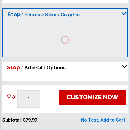
Step :
Choose Stock Graphic
Step :
Add Gift Options
Qty
CUSTOMIZE NOW
Subtotal:
$79.99
No Text, Add to Cart