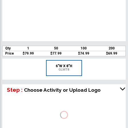
Qty
1
50
100
200
Price
$79.99
$77.99
$74.99
$69.99
6"W X 8"H
GLMT8
Step :
Choose Activity or Upload Logo