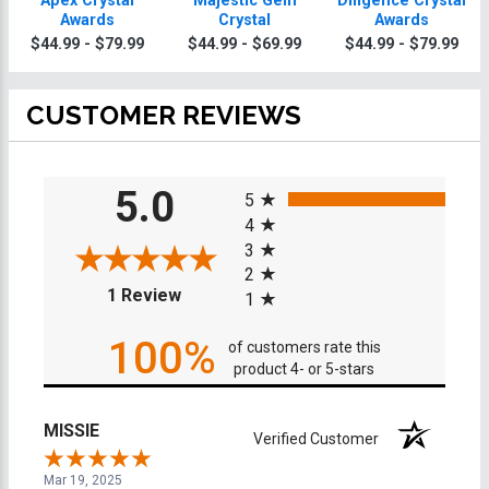
Apex Crystal
Majestic Gem
Diligence Crystal
Awards
Crystal
Awards
$44.99 - $79.99
$44.99 - $69.99
$44.99 - $79.99
CUSTOMER REVIEWS
All ratings
5.0
5
4
3
2
(opens in a new tab)
1 Review
1
100%
of customers rate this
product 4- or 5-stars
MISSIE
Verified Customer
Mar 19, 2025