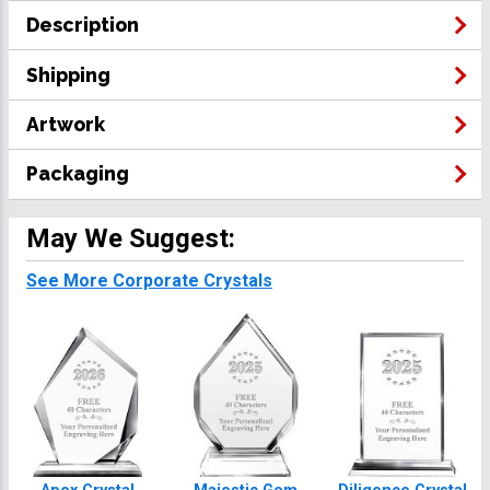
Description
Shipping
Artwork
Packaging
May We Suggest:
See More Corporate Crystals