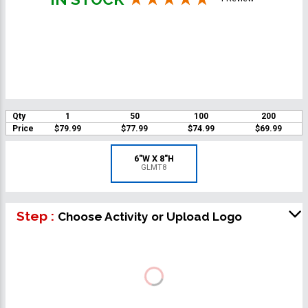
Qty
1
50
100
200
Price
$79.99
$77.99
$74.99
$69.99
6"W X 8"H
GLMT8
Step :
Choose Activity or Upload Logo