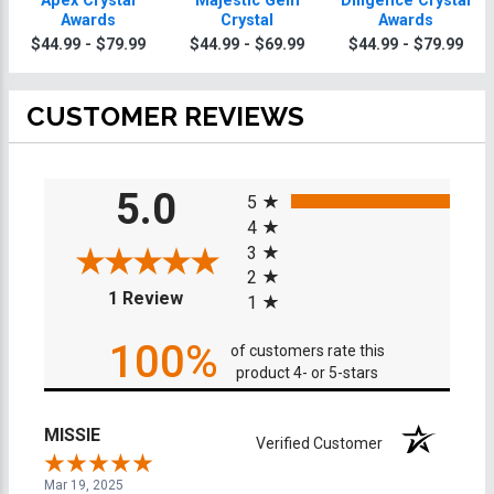
Apex Crystal
Majestic Gem
Diligence Crystal
Awards
Crystal
Awards
$44.99 - $79.99
$44.99 - $69.99
$44.99 - $79.99
CUSTOMER REVIEWS
All ratings
5.0
5
4
3
2
(opens in a new tab)
1 Review
1
100%
of customers rate this
product 4- or 5-stars
MISSIE
Verified Customer
Mar 19, 2025