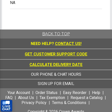
NA
BACK TO TOP
NEED HELP?
CONTACT US!
GET CUSTOMER SUPPORT CODE
CALCULATE DELIVERY DATE
OUR PHONE & CHAT HOURS
SIGN UP FOR EMAIL
Your Account
Order Status
Easy Reorder
Help
FAQ
About Us
Tax Exemption
Request a Catalog
Privacy Policy
Terms & Conditions
Copyright &
2026
Crown Awards