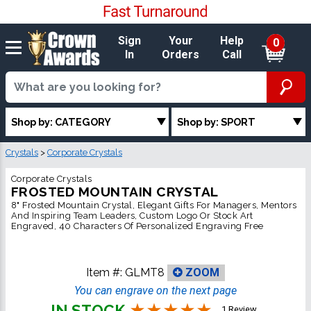
Sign
Your
Help
0
In
Orders
Call
Shop by: CATEGORY
Shop by: SPORT
Crystals
>
Corporate Crystals
Corporate Crystals
FROSTED MOUNTAIN CRYSTAL
8" Frosted Mountain Crystal, Elegant Gifts For Managers, Mentors
And Inspiring Team Leaders, Custom Logo Or Stock Art
Engraved, 40 Characters Of Personalized Engraving Free
Item #:
GLMT8
ZOOM
You can engrave on the next page
IN STOCK
1 Review