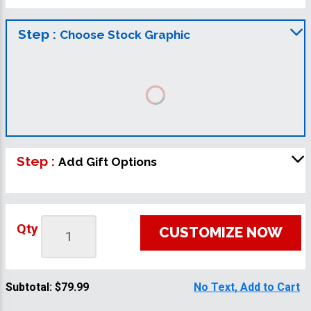
Step :
Choose Stock Graphic
Step :
Add Gift Options
Qty
CUSTOMIZE NOW
Subtotal:
$79.99
No Text, Add to Cart