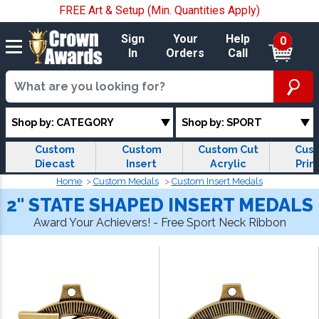
FREE Art & Setup (Min. Quantities Apply)
Sign
Your
Help
0
In
Orders
Call
Shop by: CATEGORY
Shop by: SPORT
Custom
Custom
Custom Cut
Cus
Diecast
Insert
Acrylic
Prin
Medals
Medals
Medals
Med
Home
Custom Medals
Custom Insert Medals
2" STATE SHAPED INSERT MEDALS
Award Your Achievers! - Free Sport Neck Ribbon