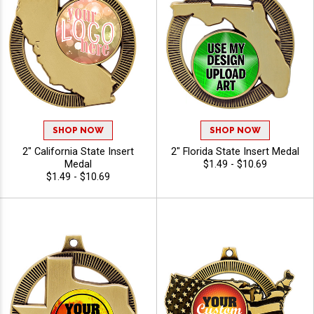
SHOP NOW
SHOP NOW
2" California State Insert
2" Florida State Insert Medal
Medal
$1.49 - $10.69
$1.49 - $10.69