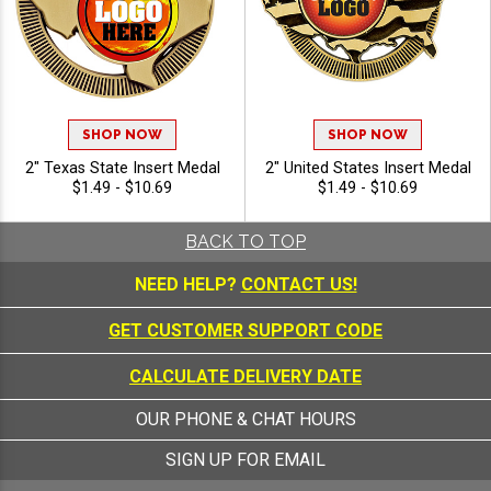
SHOP NOW
SHOP NOW
2" Texas State Insert Medal
2" United States Insert Medal
$1.49 - $10.69
$1.49 - $10.69
BACK TO TOP
NEED HELP?
CONTACT US!
GET CUSTOMER SUPPORT CODE
CALCULATE DELIVERY DATE
OUR PHONE & CHAT HOURS
SIGN UP FOR EMAIL