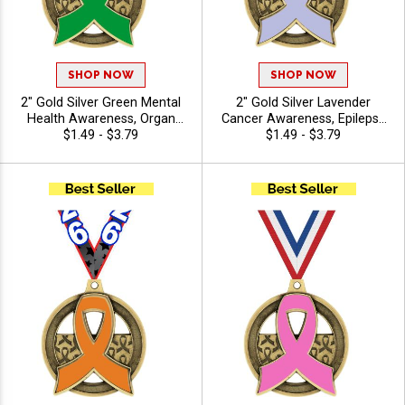
SHOP NOW
SHOP NOW
2" Gold Silver Green Mental
2" Gold Silver Lavender
Health Awareness, Organ
Cancer Awareness, Epilepsy
Donation Awareness Insert
$1.49 - $3.79
Awareness Light Purple
$1.49 - $3.79
Medals with Free Ribbon
Insert Medals with Free
Ribbon