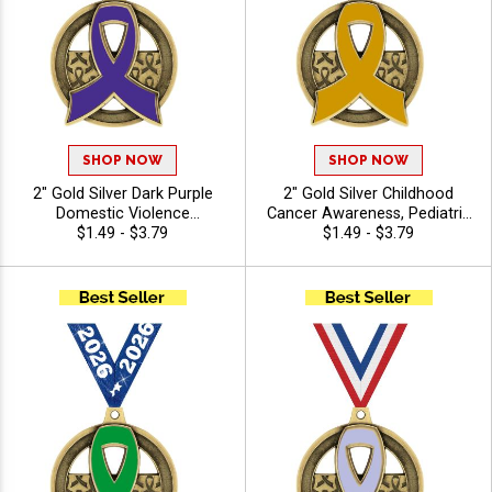
SHOP NOW
SHOP NOW
2" Gold Silver Dark Purple
2" Gold Silver Childhood
Domestic Violence
Cancer Awareness, Pediatric
Awareness, Alzheimer's
$1.49 - $3.79
Cancer Awareness Insert
$1.49 - $3.79
Awareness, Pancreatic
Medals with Free Ribbon
Cancer Awareness Insert
Medals with Free Ribbon