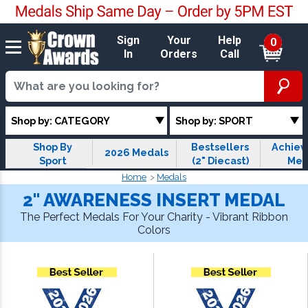
Sign
Your
Help
0
In
Orders
Call
Shop by: CATEGORY
Shop by: SPORT
Shop By
Bestsellers
Achie
2026 Medals
Sport
(2" Diecast)
Med
Home
Medals
2" AWARENESS INSERT MEDAL
The Perfect Medals For Your Charity - Vibrant Ribbon
Colors