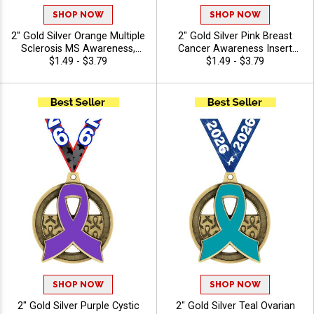
SHOP NOW
SHOP NOW
2" Gold Silver Orange Multiple
2" Gold Silver Pink Breast
Sclerosis MS Awareness,
Cancer Awareness Insert
Leukemia Awareness, Wear
$1.49 - $3.79
Medals with Free Neck
$1.49 - $3.79
Orange Campaign Insert
Ribbon
Medals with Free Ribbon
SHOP NOW
SHOP NOW
2" Gold Silver Purple Cystic
2" Gold Silver Teal Ovarian