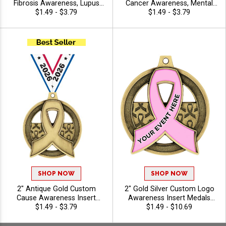
Fibrosis Awareness, Lupus
Cancer Awareness, Mental
Awareness, Crohn's and
$1.49 - $3.79
Health Awareness Insert
$1.49 - $3.79
Colitis Awareness Insert
Medals with Free Ribbon
Medals with Free Ribbon
SHOP NOW
SHOP NOW
2" Antique Gold Custom
2" Gold Silver Custom Logo
Cause Awareness Insert
Awareness Insert Medals
Medals with Free Neck
$1.49 - $3.79
with Free Neck Ribbon
$1.49 - $10.69
Ribbon