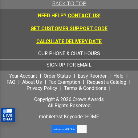
BACK TO TOP
NEED HELP?
CONTACT US!
GET CUSTOMER SUPPORT CODE
CALCULATE DELIVERY DATE
OUR PHONE & CHAT HOURS
SIGN UP FOR EMAIL
Your Account
Order Status
Easy Reorder
Help
FAQ
About Us
Tax Exemption
Request a Catalog
Privacy Policy
Terms & Conditions
Copyright &
2026
Crown Awards
All Rights Reserved
mobiletest Keycode: HOME