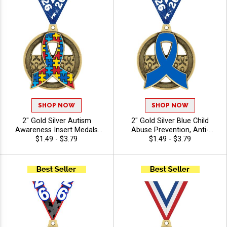
SHOP NOW
SHOP NOW
2" Gold Silver Autism
2" Gold Silver Blue Child
Awareness Insert Medals
Abuse Prevention, Anti-
with Free Ribbon for Charity
$1.49 - $3.79
Bullying Awareness Insert
$1.49 - $3.79
Walks
Medals with Free Ribbon