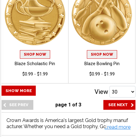
SHOP NOW
SHOP NOW
Blaze Scholastic Pin
Blaze Bowling Pin
$0.99 - $1.99
$0.99 - $1.99
View
SHOW MORE
page
1
of
3
Crown Awards is America's largest Gold trophy manuf
acturer. Whether you need a Gold trophy, Gold medal,
...read more
Gold plaque or more, our Gold awards come with fast