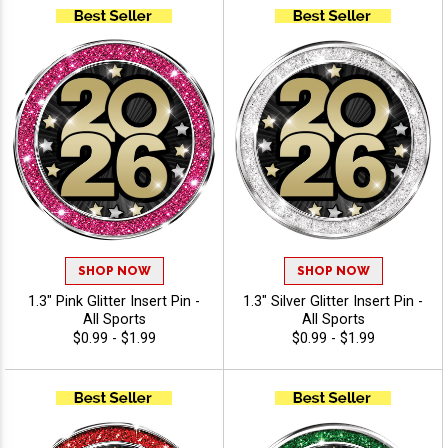
SHOP NOW
SHOP NOW
1.3" Pink Glitter Insert Pin -
1.3" Silver Glitter Insert Pin -
All Sports
All Sports
$0.99 - $1.99
$0.99 - $1.99