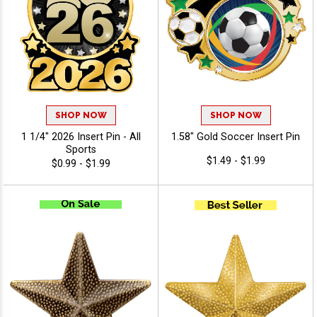
SHOP NOW
SHOP NOW
1 1/4" 2026 Insert Pin - All
1.58" Gold Soccer Insert Pin
Sports
$1.49 - $1.99
$0.99 - $1.99