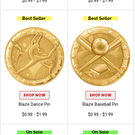
$0.99 - $1.99
$0.99 - $1.99
SHOP NOW
SHOP NOW
Blaze Dance Pin
Blaze Baseball Pin
$0.99 - $1.99
$0.99 - $1.99