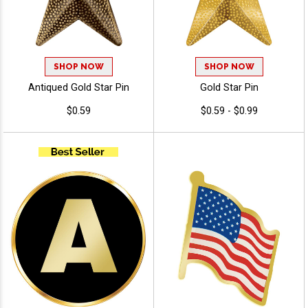
SHOP NOW
SHOP NOW
Antiqued Gold Star Pin
Gold Star Pin
$0.59
$0.59 - $0.99