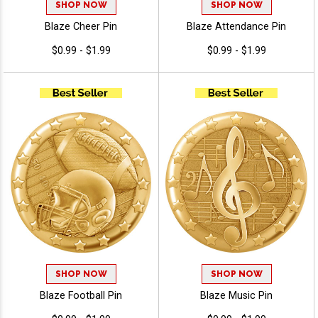
SHOP NOW
SHOP NOW
Blaze Cheer Pin
Blaze Attendance Pin
$0.99 - $1.99
$0.99 - $1.99
SHOP NOW
SHOP NOW
Blaze Football Pin
Blaze Music Pin