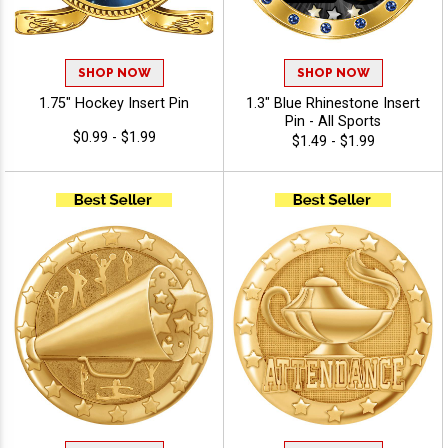
SHOP NOW
SHOP NOW
1.75" Hockey Insert Pin
1.3" Blue Rhinestone Insert
Pin - All Sports
$0.99 - $1.99
$1.49 - $1.99