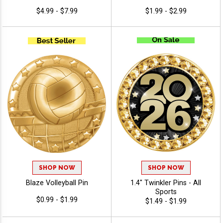
$4.99 - $7.99
$1.99 - $2.99
SHOP NOW
SHOP NOW
Blaze Volleyball Pin
1.4" Twinkler Pins - All
Sports
$0.99 - $1.99
$1.49 - $1.99