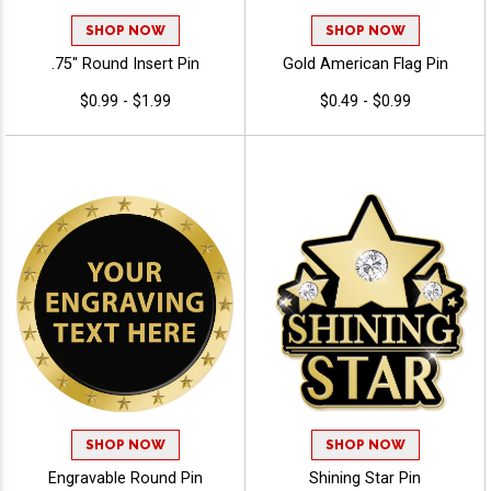
SHOP NOW
SHOP NOW
.75" Round Insert Pin
Gold American Flag Pin
$0.99 - $1.99
$0.49 - $0.99
SHOP NOW
SHOP NOW
Engravable Round Pin
Shining Star Pin