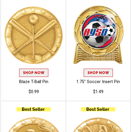
SHOP NOW
SHOP NOW
Blaze T-Ball Pin
1.75" Soccer Insert Pin
$0.99
$1.49