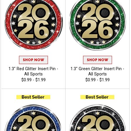
SHOP NOW
SHOP NOW
1.3" Red Glitter Insert Pin -
1.3" Green Glitter Insert Pin -
All Sports
All Sports
$0.99 - $1.99
$0.99 - $1.99