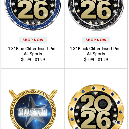
SHOP NOW
SHOP NOW
1.3" Blue Glitter Insert Pin -
1.3" Black Glitter Insert Pin -
All Sports
All Sports
$0.99 - $1.99
$0.99 - $1.99