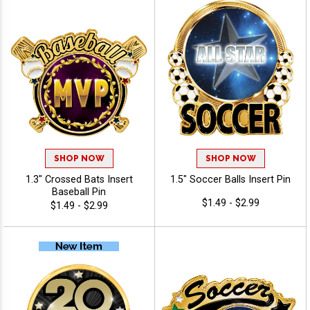
SHOP NOW
SHOP NOW
1.3" Crossed Bats Insert
1.5" Soccer Balls Insert Pin
Baseball Pin
$1.49 - $2.99
$1.49 - $2.99