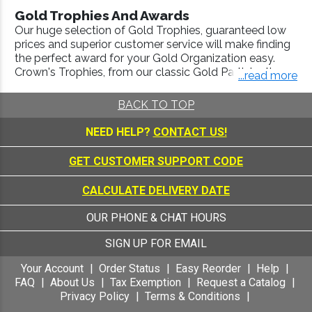
turnaround and 100% customer satisfaction.
Gold Trophies And Awards
Our huge selection of Gold Trophies, guaranteed low
prices and superior customer service will make finding
the perfect award for your Gold Organization easy.
Crown's Trophies, from our classic Gold Participation
...read more
Trophies, to our specialized Custom Awards, are
engraved with a high-quality laser process. Use our
BACK TO TOP
Trophy Builder
to create a Championship Trophy that
will look good in any trophy display case.
NEED HELP?
CONTACT US!
Gold Medals
GET CUSTOMER SUPPORT CODE
Whether you're awarding participation or first, second
or third place, Crown's Sports Medals are the perfect,
CALCULATE DELIVERY DATE
budget-friendly, answer. We have the largest selection
of medals available anywhere, and our over 40 years
OUR PHONE & CHAT HOURS
of excellence and superior customer service ensure
your Gold Medals orders will meet 100% of your
SIGN UP FOR EMAIL
expectations. Our Gold Medals are available in a large
number of styles from our Insert Medals, to our Place
Your Account
Order Status
Easy Reorder
Help
Insert Medals.
Crown's Gold Medals
Include:
FAQ
About Us
Tax Exemption
Request a Catalog
Privacy Policy
Terms & Conditions
• FREE Neck Ribbon On Every Medal