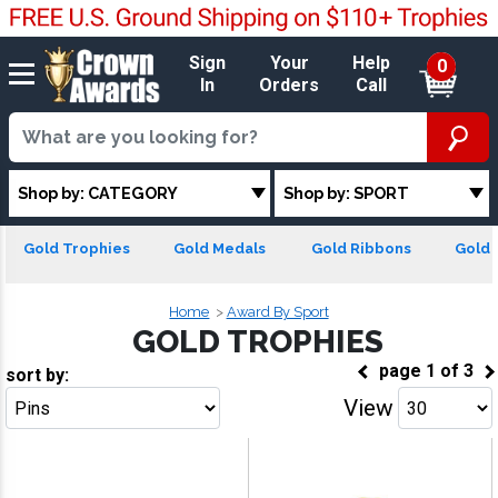
Sign
Your
Help
0
In
Orders
Call
Shop by: CATEGORY
Shop by: SPORT
Gold Trophies
Gold Medals
Gold Ribbons
Gold 
Home
Award By Sport
GOLD TROPHIES
page
1
of
3
sort by:
View
Go