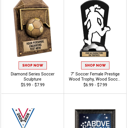
SHOP NOW
SHOP NOW
Diamond Series Soccer
7" Soccer Female Prestige
Sculpture
Wood Trophy, Wood Soccer
Award For Women's And
$5.99 - $7.99
$6.99 - $7.99
Girl's Soccer Leagues,
Teams, MVPs, And
Champions, Free Engraving
Up To 40 Characters