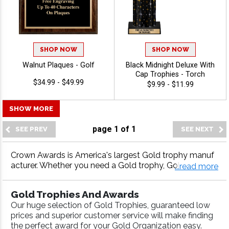
SHOP NOW
SHOP NOW
Walnut Plaques - Golf
Black Midnight Deluxe With
Cap Trophies - Torch
$34.99 - $49.99
$9.99 - $11.99
SHOW MORE
page
1
of
1
Crown Awards is America's largest Gold trophy manuf
acturer. Whether you need a Gold trophy, Gold medal,
...read more
Gold plaque or more, our Gold awards come with fast
turnaround and 100% customer satisfaction.
Gold Trophies And Awards
Our huge selection of Gold Trophies, guaranteed low
prices and superior customer service will make finding
the perfect award for your Gold Organization easy.