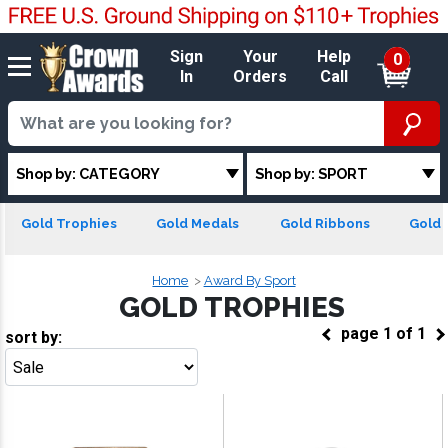
Sign
Your
Help
0
In
Orders
Call
Shop by: CATEGORY
Shop by: SPORT
Gold Trophies
Gold Medals
Gold Ribbons
Gold 
Home
Award By Sport
GOLD TROPHIES
page
1
of
1
sort by:
Go