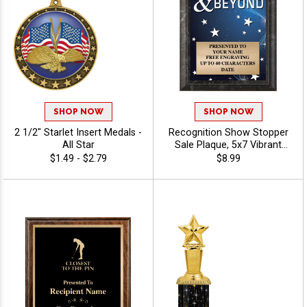
SHOP NOW
SHOP NOW
2 1/2" Starlet Insert Medals -
Recognition Show Stopper
All Star
Sale Plaque, 5x7 Vibrant
Award Plaque For
$1.49 - $2.79
$8.99
Achievement, Corporate
Excellence, And Honors,
Free Custom Engraving Up
To 40 Characters