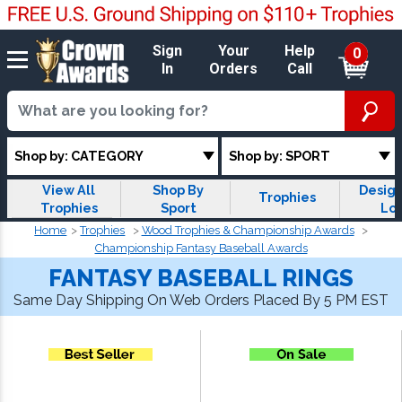
Sign
Your
Help
0
In
Orders
Call
Shop by: CATEGORY
Shop by: SPORT
View All
Shop By
Design
Trophies
Trophies
Sport
Lo
Trop
Home
Trophies
Wood Trophies & Championship Awards
Championship Fantasy Baseball Awards
FANTASY BASEBALL RINGS
Same Day Shipping On Web Orders Placed By 5 PM EST