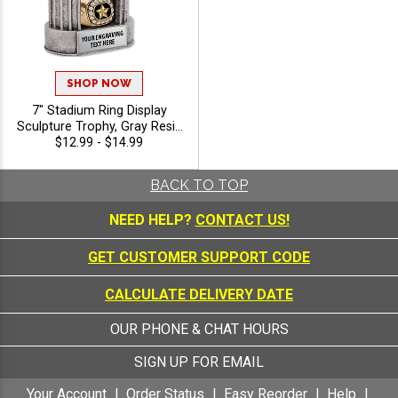
SHOP NOW
7" Stadium Ring Display
Sculpture Trophy, Gray Resin
Ring Holder Award for Ring
$12.99 - $14.99
Presentation, Recognition
and Sports Achievement,
BACK TO TOP
Free Engraving Up to 40
Characters Included
NEED HELP?
CONTACT US!
GET CUSTOMER SUPPORT CODE
CALCULATE DELIVERY DATE
OUR PHONE & CHAT HOURS
SIGN UP FOR EMAIL
Your Account
Order Status
Easy Reorder
Help