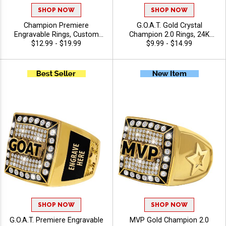
SHOP NOW
SHOP NOW
Champion Premiere
G.O.A.T. Gold Crystal
Engravable Rings, Custom
Champion 2.0 Rings, 24K
Engraved Championship
$12.99 - $19.99
Gold Plated Bling Award Ring
$9.99 - $14.99
Crystal Award Ring For
For The Greatest Of All Time
League And Tournament
Winners And Legends, Sizes
Winners With Free Engraving
6-13
SHOP NOW
SHOP NOW
G.O.A.T. Premiere Engravable
MVP Gold Champion 2.0