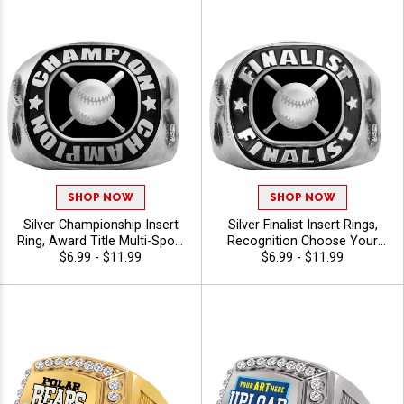
SHOP NOW
SHOP NOW
Silver Championship Insert
Silver Finalist Insert Rings,
Ring, Award Title Multi-Sport
Recognition Choose Your
Ring For Champions and
$6.99 - $11.99
Sport Award Ring for League
$6.99 - $11.99
Season Winners, Sizes 6-12
and Tournament Honors