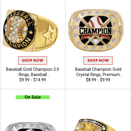
SHOP NOW
SHOP NOW
Baseball Gold Champion 2.0
Baseball Champion Gold
Rings, Baseball
Crystal Rings, Premium
Championship Award Ring
$9.99 - $14.99
Championship Baseball
$8.99 - $9.99
For League and Tournament
Award Ring for League and
Winners, Sizes 6-13
Tournament Winners