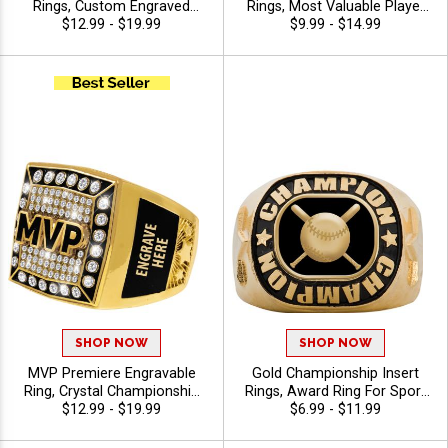
Rings, Custom Engraved
Rings, Most Valuable Player
Championship Award Ring
$12.99 - $19.99
Bling Award Ring For Elite
$9.99 - $14.99
For Greatest Of All Time
Performance And Success
Recognition, Sizes 6-12
SHOP NOW
SHOP NOW
MVP Premiere Engravable
Gold Championship Insert
Ring, Crystal Championship
Rings, Award Ring For Sport
Ring For Top Performers And
$12.99 - $19.99
Champions, Teams and Title
$6.99 - $11.99
Elite Achievements With Free
Recognition, Sizes 6-14
Engraving, Sizes 6-12