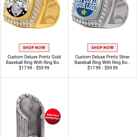
SHOP NOW
SHOP NOW
Custom Deluxe Printz Gold
Custom Deluxe Printz Silver
Baseball Ring With Ring Box,
Baseball Ring With Ring Box,
Color Printed Logo Award
$17.99 - $59.99
Custom Baseball Award Ring
$17.99 - $59.99
Ring With Baseball Ring
for League and Tournament
Shank For Teams And Titles,
Recognition
Sizes 8-12