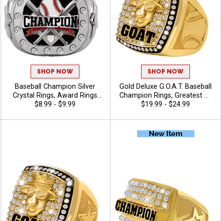
SHOP NOW
SHOP NOW
Baseball Champion Silver
Gold Deluxe G.O.A.T. Baseball
Crystal Rings, Award Rings
Champion Rings, Greatest Of
With Crystal Bling For
$8.99 - $9.99
All Time Baseball Legend
$19.99 - $24.99
Baseball Championship
Rings With Crystal GOAT Top
Legacy And Recognition,
And Baseball Designed Ring
Size 6-13
Band, Sizes 8-12