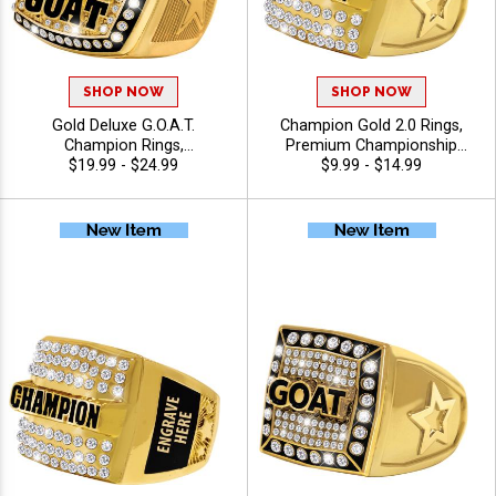
SHOP NOW
SHOP NOW
Gold Deluxe G.O.A.T.
Champion Gold 2.0 Rings,
Champion Rings,
Premium Championship
Commemorative Award Ring
$19.99 - $24.99
Award Ring for League,
$9.99 - $14.99
For All Sport Greatest Of All
Team and Tournament
Time Icons With Star Band,
Winners, Sizes 6-13
Sizes 8-12