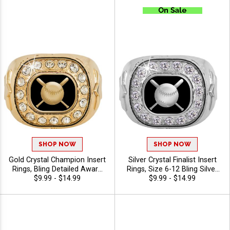
SHOP NOW
SHOP NOW
Gold Crystal Champion Insert
Silver Crystal Finalist Insert
Rings, Bling Detailed Award
Rings, Size 6-12 Bling Silver
Ring With Star For League
$9.99 - $14.99
Star Title Ring For Many
$9.99 - $14.99
Champions And MVPs, Sizes
Sports And Activities
6-15