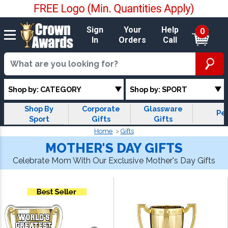
Sign
Your
Help
0
In
Orders
Call
Shop by: CATEGORY
Shop by: SPORT
Shop By
Corporate
Glassware
Pe
Sport
Gifts
Gifts
Home
Gifts
MOTHER'S DAY GIFTS
Celebrate Mom With Our Exclusive Mother's Day Gifts