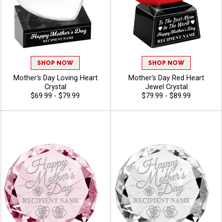
SHOP NOW
SHOP NOW
Mother's Day Loving Heart
Mother's Day Red Heart
Crystal
Jewel Crystal
$69.99 - $79.99
$79.99 - $89.99