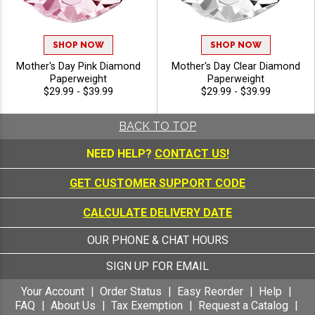
SHOP NOW
SHOP NOW
Mother's Day Pink Diamond
Mother's Day Clear Diamond
Paperweight
Paperweight
$29.99 - $39.99
$29.99 - $39.99
BACK TO TOP
NEED HELP?
CONTACT US!
GET CUSTOMER SUPPORT CODE
CALCULATE DELIVERY DATE
OUR PHONE & CHAT HOURS
SIGN UP FOR EMAIL
Your Account
Order Status
Easy Reorder
Help
FAQ
About Us
Tax Exemption
Request a Catalog