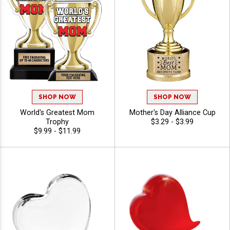
SHOP NOW
SHOP NOW
World's Greatest Mom
Mother's Day Alliance Cup
Trophy
$3.29 - $3.99
$9.99 - $11.99