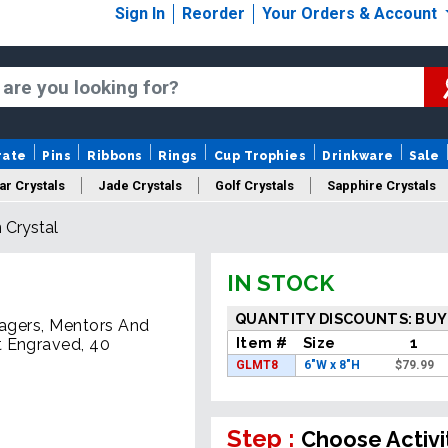
Sign In
Reorder
Your Orders & Account
rate
Pins
Ribbons
Rings
Cup Trophies
Drinkware
Sale
ar Crystals
Jade Crystals
Golf Crystals
Sapphire Crystals
 Crystal
tom Cut Crystals
New Crystals
Sale Crystals
Upload Your A
IN STOCK
QUANTITY DISCOUNTS: BUY
nagers, Mentors And
Item #
Size
1
t Engraved, 40
GLMT8
6"W x 8"H
$
79.99
Step :
Choose Activi