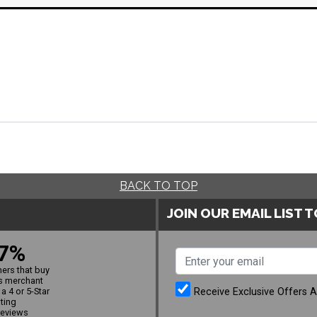
BACK TO TOP
JOIN OUR EMAIL LIST 
7%
ers that buy
s merchant
Receive Exclusive Offers 
a 4 or 5-Star
ating
reviews