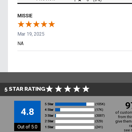
MISSIE
Mar 19, 2025
NA
5 STAR RATING
9
4.8
of custom
from thi
give them 
r
Out of 5.0
see 