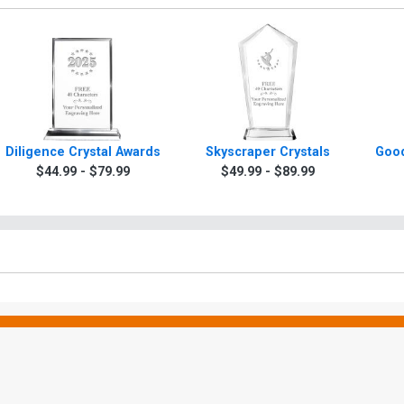
Diligence Crystal Awards
Skyscraper Crystals
Good
$44.99 - $79.99
$49.99 - $89.99