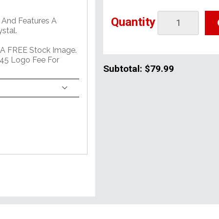
Quantity
 And Features A
stal.
 A FREE Stock Image.
45 Logo Fee For
Subtotal:
$79.99