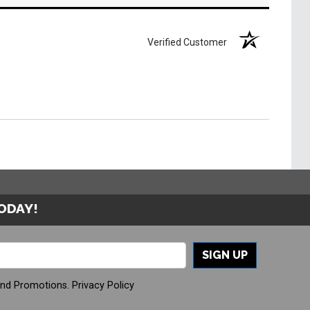
Verified Customer
TODAY!
SIGN UP
And Promotions.
Privacy Policy