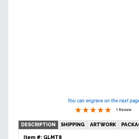
You can engrave on the next pag
1 Review
DESCRIPTION
SHIPPING
ARTWORK
PACKA
Item #:
GLMT8