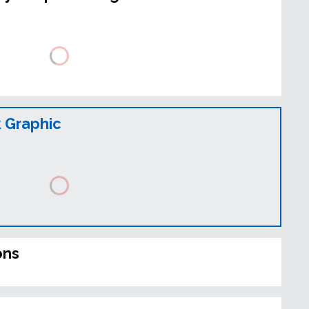
 Graphic
ons