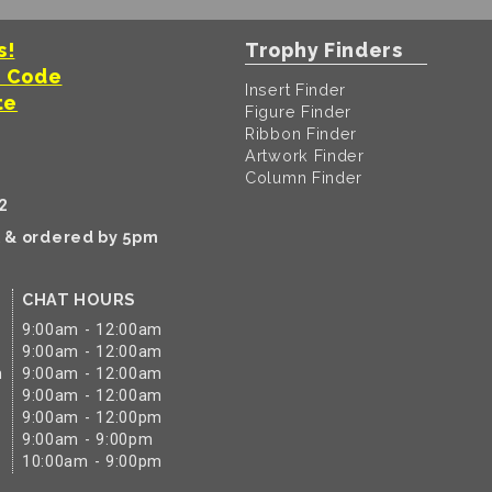
s!
Trophy Finders
t Code
Insert Finder
te
Figure Finder
Ribbon Finder
Artwork Finder
Column Finder
2
k & ordered by 5pm
CHAT HOURS
9:00am - 12:00am
9:00am - 12:00am
m
9:00am - 12:00am
9:00am - 12:00am
9:00am - 12:00pm
9:00am - 9:00pm
10:00am - 9:00pm