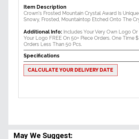
Item Description
Crown's Frosted Mountain Crystal Award Is Unique
Snowy, Frosted, Mountaintop Etched Onto The Cry
Additional Info:
Includes Your Very Own Logo Or
Your Logo FREE On 50+ Piece Orders. One Time $
Orders Less Than 50 Pcs.
Specifications
CALCULATE YOUR DELIVERY DATE
May We Suggest: