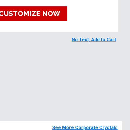
CUSTOMIZE NOW
No Text, Add to Cart
See More Corporate Crystals