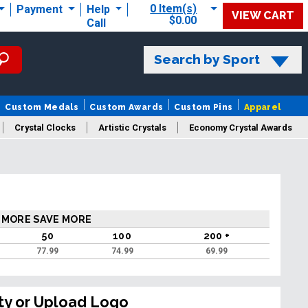
0 Item(s)
Payment
Help
VIEW CART
$0.00
Call
Search by Sport
Custom Medals
Custom Awards
Custom Pins
Apparel
Crystal Clocks
Artistic Crystals
Economy Crystal Awards
rt/Logo
 MORE SAVE MORE
50
100
200 +
77.99
74.99
69.99
ty or Upload Logo