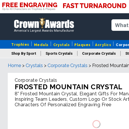
America's Largest Awards Manufacturer
Trophies
Medals
Crystals
Plaques
Acrylics
Corpo
Shop By Sport
Sports Crystals
Corporate Crystals
St
Home
>
Crystals
>
Corporate Crystals
>
Frosted Mountain
Cus
Corporate Crystals
FROSTED MOUNTAIN CRYSTAL
8" Frosted Mountain Crystal, Elegant Gifts For Ma
Inspiring Team Leaders, Custom Logo Or Stock Ar
Characters Of Personalized Engraving Free