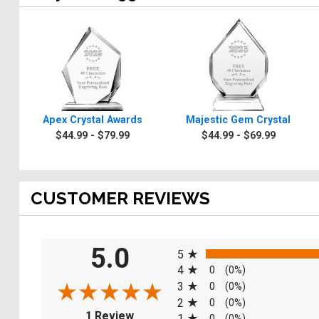
Apex Crystal Awards
Majestic Gem Crystal
$44.99 - $79.99
$44.99 - $69.99
CUSTOMER REVIEWS
All ratings
5.0
5
4
0
(0%)
3
0
(0%)
2
0
(0%)
(opens in a new tab)
1 Review
1
0
(0%)