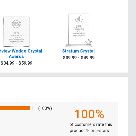
view Wedge Crystal
Stratum Crystal
Turin Tra
Awards
$39.99 - $49.99
$49.9
$34.99 - $59.99
1
(100%)
100%
of customers rate this
product 4- or 5-stars