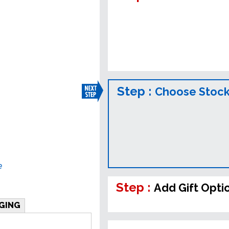
Step :
Choose Stock
e
Step :
Add Gift Opti
GING