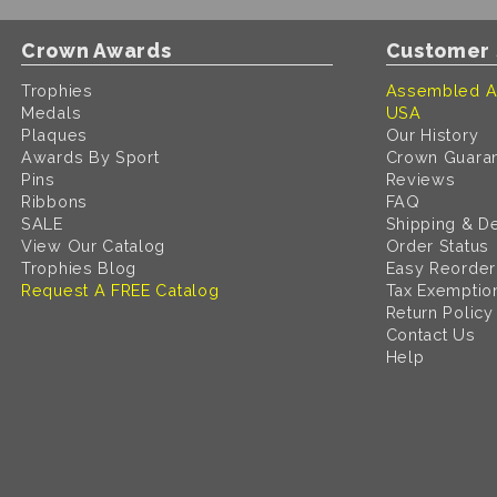
Crown Awards
Customer 
Trophies
Assembled A
Medals
USA
Plaques
Our History
Awards By Sport
Crown Guara
Pins
Reviews
Ribbons
FAQ
SALE
Shipping & De
View Our Catalog
Order Status
Trophies Blog
Easy Reorder
Request A FREE Catalog
Tax Exemptio
Return Policy
Contact Us
Help