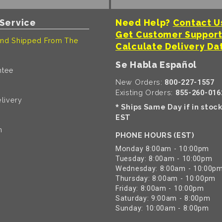
Service
Need Help?
Contact U
Get Customer Suppor
nd Shipped From The
Calculate Delivery Da
Se Habla Español
ntee
New Orders:
800-227-1557
Existing Orders:
855-260-016
livery
Ships Same Day if in stoc
*
EST
n
PHONE HOURS (EST)
Monday 8:00am - 10:00pm
Tuesday: 8:00am - 10:00pm
Wednesday: 8:00am - 10:00p
Thursday: 8:00am - 10:00pm
Friday: 8:00am - 10:00pm
Saturday: 9:00am - 8:00pm
Sunday: 10:00am - 8:00pm