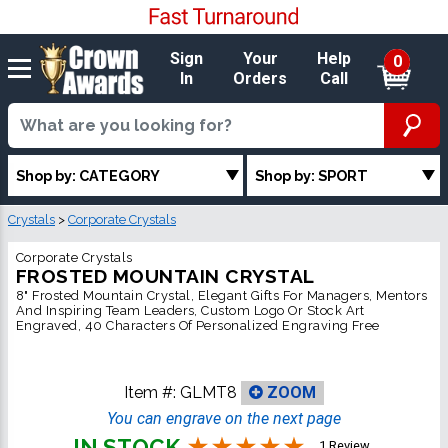
Sign
Your
Help
0
In
Orders
Call
Shop by: CATEGORY
Shop by: SPORT
Crystals
>
Corporate Crystals
Corporate Crystals
FROSTED MOUNTAIN CRYSTAL
8" Frosted Mountain Crystal, Elegant Gifts For Managers, Mentors
And Inspiring Team Leaders, Custom Logo Or Stock Art
Engraved, 40 Characters Of Personalized Engraving Free
Item #:
GLMT8
ZOOM
You can engrave on the next page
IN STOCK
1 Review