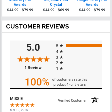
Apex Crystal
Majestic Gem
Diligence Crystal
Awards
Crystal
Awards
$44.99 - $79.99
$44.99 - $69.99
$44.99 - $79.99
CUSTOMER REVIEWS
All ratings
5.0
5
4
3
2
(opens in a new tab)
1 Review
1
100%
of customers rate this
product 4- or 5-stars
MISSIE
Verified Customer
Mar 19, 2025