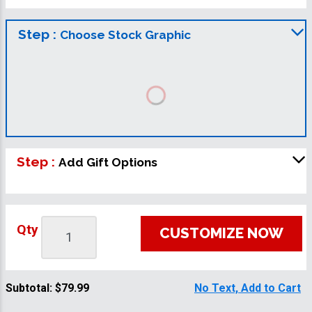
Step :
Choose Stock Graphic
Step :
Add Gift Options
Qty
CUSTOMIZE NOW
Subtotal:
$79.99
No Text, Add to Cart