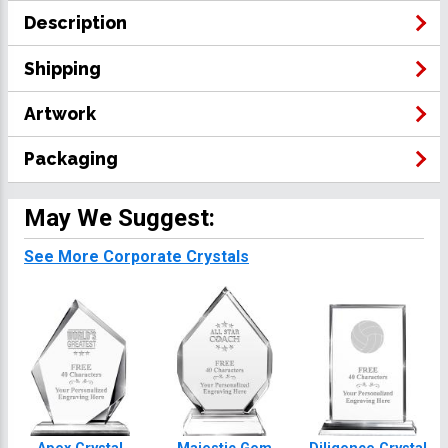
Description
Shipping
Artwork
Packaging
May We Suggest:
See More Corporate Crystals