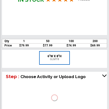
Qty
1
50
100
200
Price
$79.99
$77.99
$74.99
$69.99
6"W X 8"H
GLMT8
Step :
Choose Activity or Upload Logo