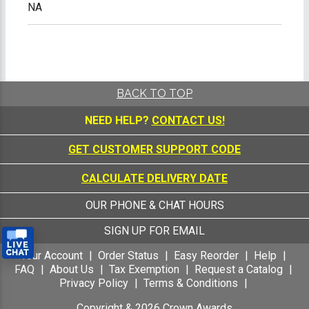
NA
BACK TO TOP
NEED HELP?
CONTACT US!
GET CUSTOMER SUPPORT CODE
CALCULATE DELIVERY DATE
OUR PHONE & CHAT HOURS
SIGN UP FOR EMAIL
Your Account
Order Status
Easy Reorder
Help
FAQ
About Us
Tax Exemption
Request a Catalog
Privacy Policy
Terms & Conditions
Copyright &
2026
Crown Awards