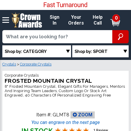
Sign
Your
Help
0
In
Orders
Call
Shop by: CATEGORY
Shop by: SPORT
Crystals
>
Corporate Crystals
Corporate Crystals
FROSTED MOUNTAIN CRYSTAL
8" Frosted Mountain Crystal, Elegant Gifts For Managers, Mentors
And Inspiring Team Leaders, Custom Logo Or Stock Art
Engraved, 40 Characters Of Personalized Engraving Free
Item #:
GLMT8
ZOOM
You can engrave on the next page
IN STOCK
1 Review