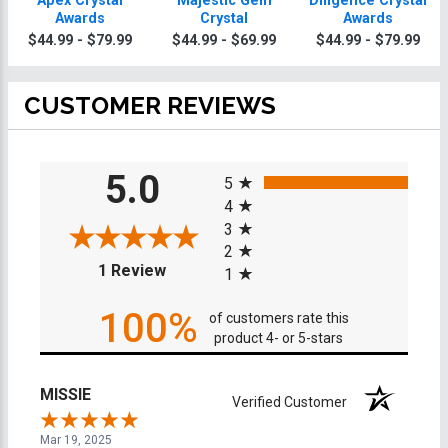
Apex Crystal
Majestic Gem
Diligence Crystal
Awards
Crystal
Awards
$44.99 - $79.99
$44.99 - $69.99
$44.99 - $79.99
CUSTOMER REVIEWS
All ratings
5.0
5
4
3
2
(opens in a new tab)
1 Review
1
100%
of customers rate this
product 4- or 5-stars
MISSIE
Verified Customer
Mar 19, 2025