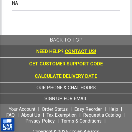
NA
BACK TO TOP
NEED HELP?
CONTACT US!
GET CUSTOMER SUPPORT CODE
CALCULATE DELIVERY DATE
OUR PHONE & CHAT HOURS
SIGN UP FOR EMAIL
Your Account
Order Status
Easy Reorder
Help
FAQ
About Us
Tax Exemption
Request a Catalog
Privacy Policy
Terms & Conditions
Copyright &
2026
Crown Awards