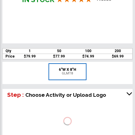
Qty
1
50
100
200
Price
$79.99
$77.99
$74.99
$69.99
6"W X 8"H
GLMT8
Step :
Choose Activity or Upload Logo