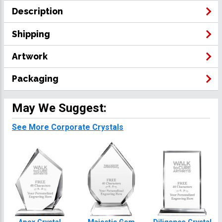
Description
Shipping
Artwork
Packaging
May We Suggest:
See More Corporate Crystals