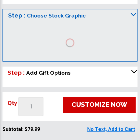
Step :
Choose Stock Graphic
Step :
Add Gift Options
Qty
CUSTOMIZE NOW
Subtotal:
$79.99
No Text, Add to Cart