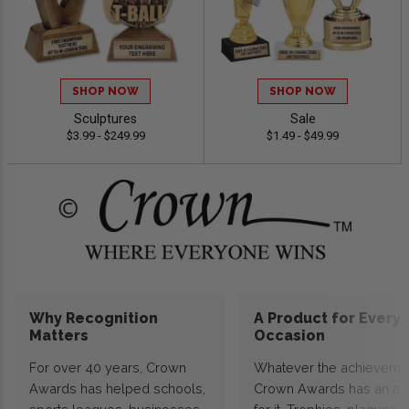
SHOP NOW
SHOP NOW
Sculptures
Sale
$3.99 - $249.99
$1.49 - $49.99
Why Recognition
A Product for Every
Matters
Occasion
For over 40 years, Crown
Whatever the achieveme
Awards has helped schools,
Crown Awards has an a