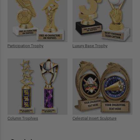
Participation Trophy
Luxury Base Trophy
Column Trophies
Celestial Insert Sculpture