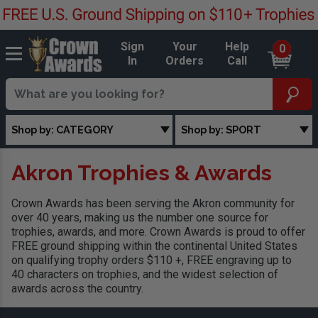
Sign
Your
Help
0
In
Orders
Call
Shop by: CATEGORY
Shop by: SPORT
Akron Trophies & Awards
Crown Awards has been serving the Akron community for
over 40 years, making us the number one source for
trophies, awards, and more. Crown Awards is proud to offer
FREE ground shipping within the continental United States
on qualifying trophy orders $110 +, FREE engraving up to
40 characters on trophies, and the widest selection of
awards across the country.