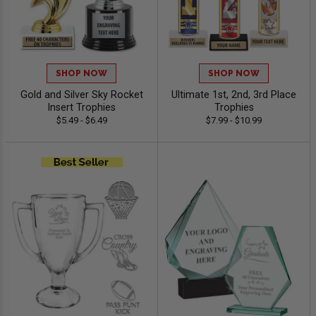
SHOP NOW
SHOP NOW
Gold and Silver Sky Rocket
Ultimate 1st, 2nd, 3rd Place
Insert Trophies
Trophies
$5.49 - $6.49
$7.99 - $10.99