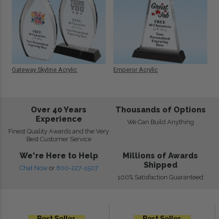
Gateway Skyline Acrylic
Emperor Acrylic
Over 40 Years
Thousands of Options
Experience
We Can Build Anything
Finest Quality Awards and the Very
Best Customer Service
We're Here to Help
Millions of Awards
Shipped
Chat Now
or
800-227-1507
100% Satisfaction Guaranteed