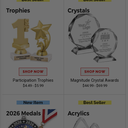
SHOP NOW
SHOP NOW
Participation Trophies
Magnitude Crystal Awards
$4.49 - $5.99
$44.99 - $69.99