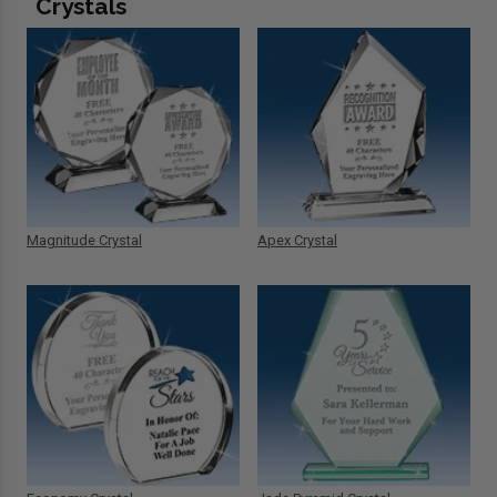
Crystals
Magnitude Crystal
Apex Crystal