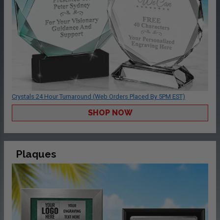
Crystals 24 Hour Turnaround (Web Orders Placed By 5PM EST)
SHOP NOW
Plaques