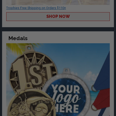
Trophies Free Shipping on Orders $110+
SHOP NOW
Medals