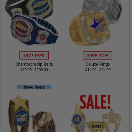
SHOP NOW
SHOP NOW
Championship Belts
Deluxe Rings
$19.99 - $209.00
$14.99 - $24.99