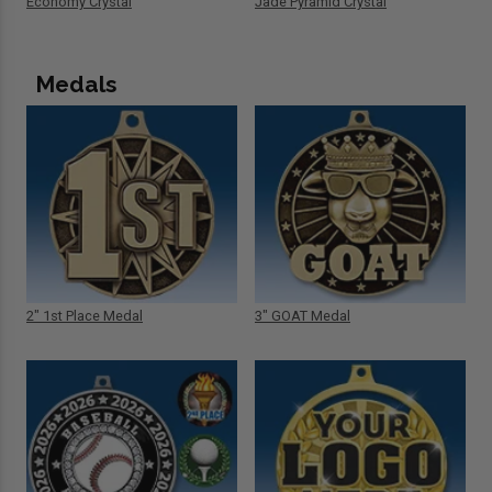
Economy Crystal
Jade Pyramid Crystal
Medals
2" 1st Place Medal
3" GOAT Medal