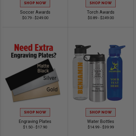
SHOP NOW
SHOP NOW
Soccer Awards
Torch Awards
$0.79 - $249.00
$0.89 - $249.00
SHOP NOW
SHOP NOW
Engraving Plates
Water Bottles
$1.50 - $17.90
$14.99 - $39.99