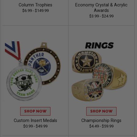
Column Trophies
Economy Crystal & Acrylic
Awards
$6.99 - $149.99
$3.99 - $24.99
SHOP NOW
SHOP NOW
Custom Insert Medals
Championship Rings
$0.99 - $49.99
$4.49 - $59.99