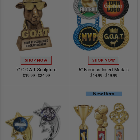
SHOP NOW
SHOP NOW
7" G.O.A.T Sculpture
6" Famous Insert Medals
$19.99 - $24.99
$14.99 - $19.99