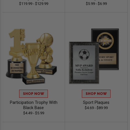
$119.99 - $129.99
$5.99 - $6.99
SHOP NOW
SHOP NOW
Participation Trophy With
Sport Plaques
Black Base
$4.69 - $89.99
$4.49 - $5.99