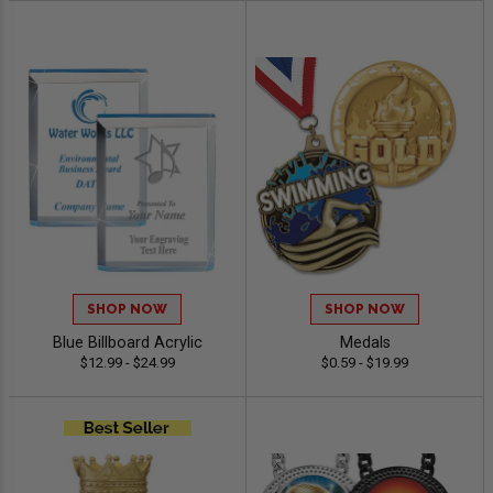
SHOP NOW
SHOP NOW
Blue Billboard Acrylic
Medals
$12.99 - $24.99
$0.59 - $19.99