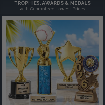
TROPHIES, AWARDS & MEDALS
with Guaranteed Lowest Prices