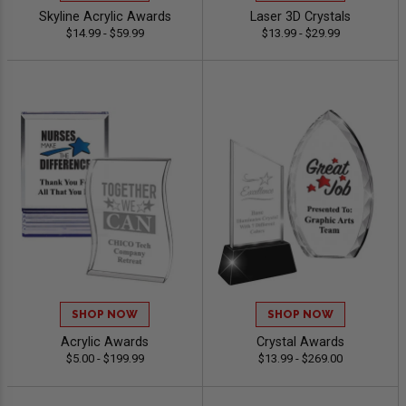
Skyline Acrylic Awards
Laser 3D Crystals
$14.99 - $59.99
$13.99 - $29.99
SHOP NOW
SHOP NOW
Acrylic Awards
Crystal Awards
$5.00 - $199.99
$13.99 - $269.00