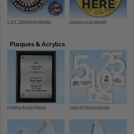
2 3/4" 2026 Insert Medals
Custom Logo Medals
Plaques & Acrylics
Floating Acrylic Plaque
Years Of Service Acrylic