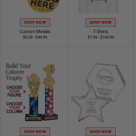
SHOP NOW
SHOP NOW
Custom Medals
T-Shirts
$0.54 - $49.99
$7.99 - $109.99
SHOP NOW
SHOP NOW