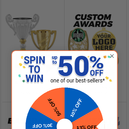
SHOP NOW
SHOP NOW
Cup Trophies
Custom Logo Awards
$4.99 - $349.00
$0.84 - $299.99
50% OFF
10% OFF
30% OFF
13% OFF