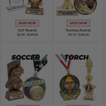
SHOP NOW
SHOP NOW
Golf Awards
Running Awards
$0.99 - $349.00
$0.79 - $249.00