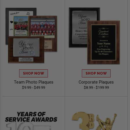
SHOP NOW
SHOP NOW
Team Photo Plaques
Corporate Plaques
$9.99 - $49.99
$8.99 - $199.99