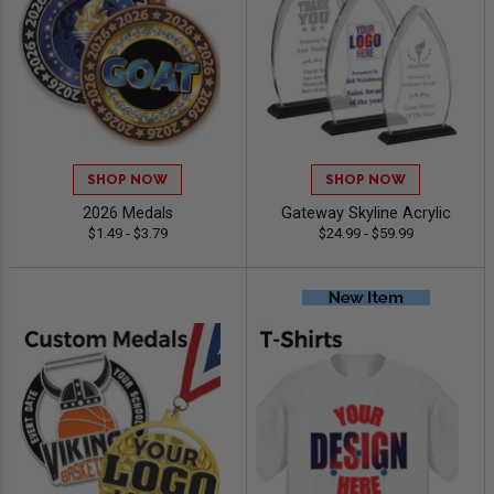
SHOP NOW
SHOP NOW
2026 Medals
Gateway Skyline Acrylic
$1.49 - $3.79
$24.99 - $59.99