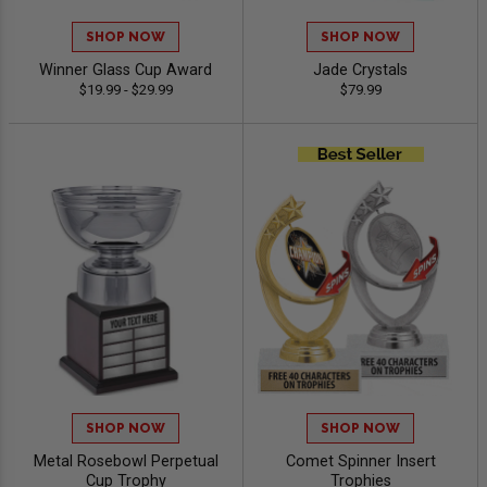
SHOP NOW
SHOP NOW
Winner Glass Cup Award
Jade Crystals
$19.99 - $29.99
$79.99
SHOP NOW
SHOP NOW
Metal Rosebowl Perpetual
Comet Spinner Insert
Cup Trophy
Trophies