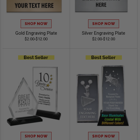
SHOP NOW
SHOP NOW
Gold Engraving Plate
Silver Engraving Plate
$2.00-$12.00
$2.00-$12.00
SHOP NOW
SHOP NOW