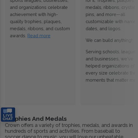
sports leagues, businesses,
for it. Trophies, plaques,
and organizations celebrate
medals, ribbons, crystals
achievement with high-
pins, and more—all
quality trophies, plaques,
customizable with names
medals, ribbons, and custom
dates, and logos.
awards.
Read more
We can build anything!
Serving schools, leagues
and businesses, we've
helped organizations of
every size celebrate the
moments that matter mos
Trophies And Medals
Crown offers a variety of trophies, medals, and awards in
hundreds of sports and activities. From baseball to
soccer, dance to music, you will love our unbeatable