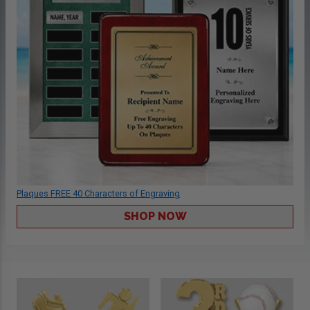
Plaques FREE 40 Characters of Engraving
SHOP NOW