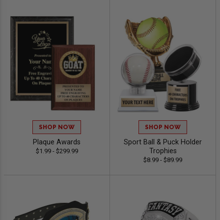
SHOP NOW
SHOP NOW
Plaque Awards
Sport Ball & Puck Holder
Trophies
$1.99 - $299.99
$8.99 - $89.99