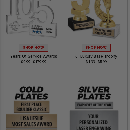
SHOP NOW
SHOP NOW
Years Of Service Awards
6" Luxury Base Trophy
$0.99 - $179.99
$4.99 - $5.99