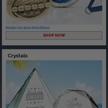
Medals Free Sport Neck Ribbon
SHOP NOW
Crystals