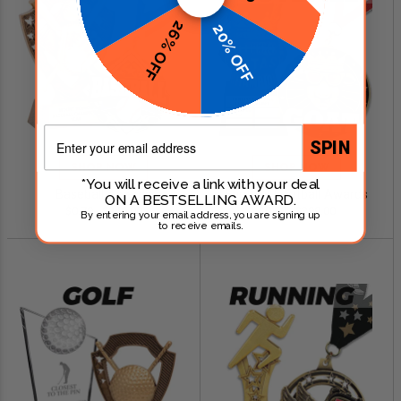
26% OFF
20% OFF
Email
SPIN
SHOP NOW
SHOP NOW
*You will receive a link with your deal
Baseball Awards
Fantasy Football Awards
ON A BESTSELLING AWARD.
$0.79 - $249.00
$0.99 - $299.00
By entering your email address, you are signing up
to receive emails.