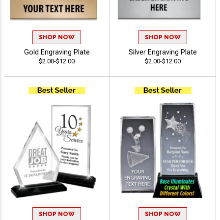
SHOP NOW
SHOP NOW
Gold Engraving Plate
Silver Engraving Plate
$2.00-$12.00
$2.00-$12.00
SHOP NOW
SHOP NOW