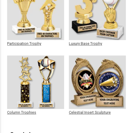
Participation Trophy
Luxury Base Trophy
Column Trophies
Celestial Insert Sculpture