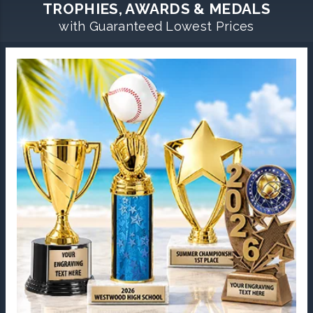
TROPHIES, AWARDS & MEDALS
with Guaranteed Lowest Prices