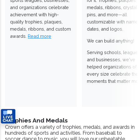
sports leagues, businesses,
for it. Trophies, plaques,
and organizations celebrate
medals, ribbons, crystals
achievement with high-
pins, and more—all
quality trophies, plaques,
customizable with names
medals, ribbons, and custom
dates, and logos.
awards.
Read more
We can build anything!
Serving schools, leagues
and businesses, we've
helped organizations of
every size celebrate the
moments that matter mos
Trophies And Medals
Crown offers a variety of trophies, medals, and awards in
hundreds of sports and activities. From baseball to
soccer, dance to music, you will love our unbeatable