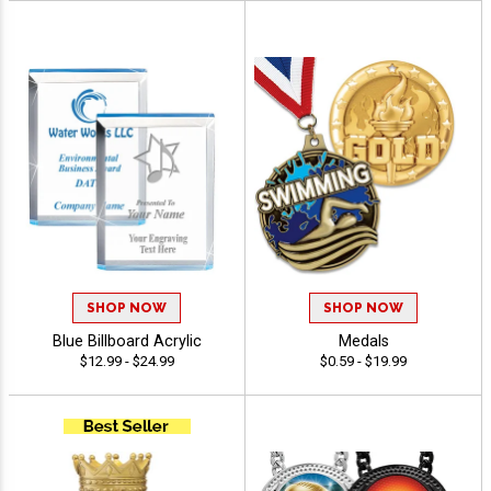
SHOP NOW
SHOP NOW
Blue Billboard Acrylic
Medals
$12.99 - $24.99
$0.59 - $19.99