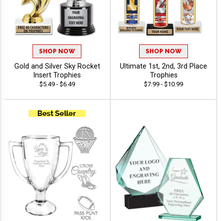
SHOP NOW
SHOP NOW
Gold and Silver Sky Rocket
Ultimate 1st, 2nd, 3rd Place
Insert Trophies
Trophies
$5.49 - $6.49
$7.99 - $10.99