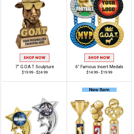
SHOP NOW
SHOP NOW
7" G.O.A.T Sculpture
6" Famous Insert Medals
$19.99 - $24.99
$14.99 - $19.99