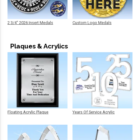
2 3/4" 2026 Insert Medals
Custom Logo Medals
Plaques & Acrylics
Floating Acrylic Plaque
Years Of Service Acrylic