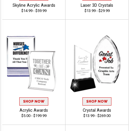
Skyline Acrylic Awards
Laser 3D Crystals
$14.99 - $59.99
$13.99 - $29.99
SHOP NOW
SHOP NOW
Acrylic Awards
Crystal Awards
$5.00 - $199.99
$13.99 - $269.00