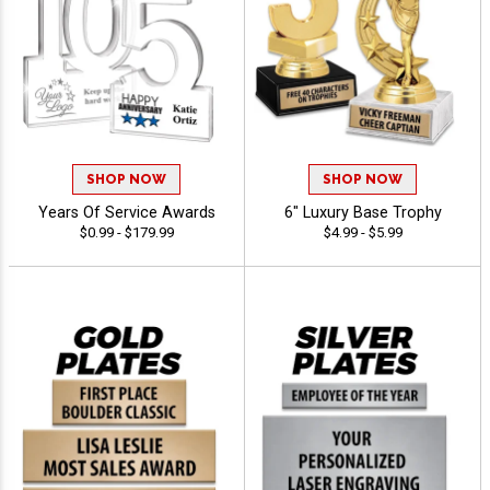
SHOP NOW
SHOP NOW
Years Of Service Awards
6" Luxury Base Trophy
$0.99 - $179.99
$4.99 - $5.99