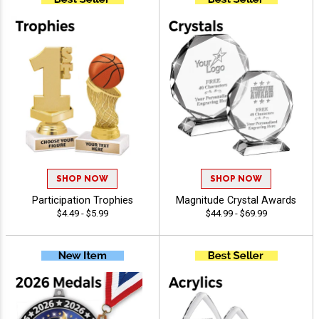
SHOP NOW
SHOP NOW
Participation Trophies
Magnitude Crystal Awards
$4.49 - $5.99
$44.99 - $69.99