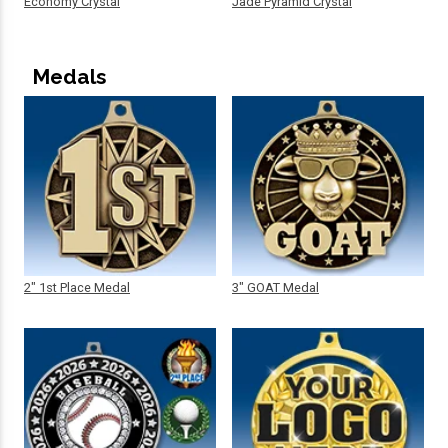
Economy Crystal
Jade Pyramid Crystal
Medals
2" 1st Place Medal
3" GOAT Medal