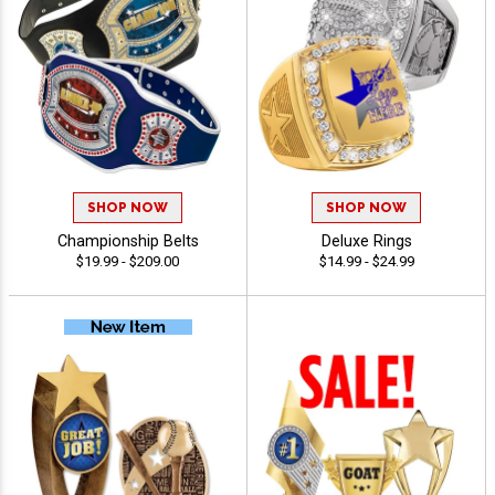
SHOP NOW
SHOP NOW
Championship Belts
Deluxe Rings
$19.99 - $209.00
$14.99 - $24.99