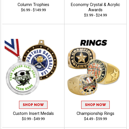
Column Trophies
Economy Crystal & Acrylic
Awards
$6.99 - $149.99
$3.99 - $24.99
SHOP NOW
SHOP NOW
Custom Insert Medals
Championship Rings
$0.99 - $49.99
$4.49 - $59.99