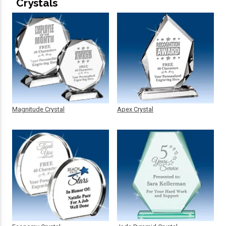
Crystals
Magnitude Crystal
Apex Crystal