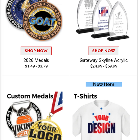
SHOP NOW
SHOP NOW
2026 Medals
Gateway Skyline Acrylic
$1.49 - $3.79
$24.99 - $59.99