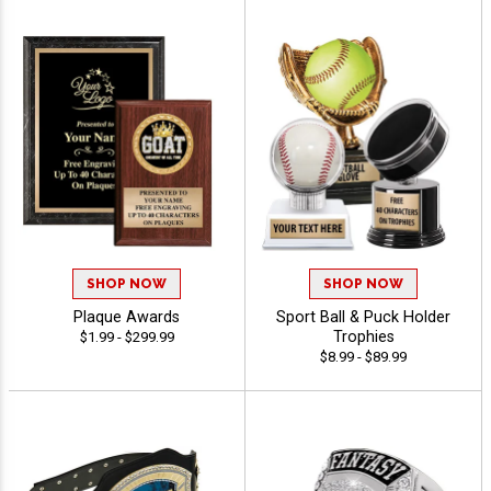
SHOP NOW
SHOP NOW
Plaque Awards
Sport Ball & Puck Holder
Trophies
$1.99 - $299.99
$8.99 - $89.99