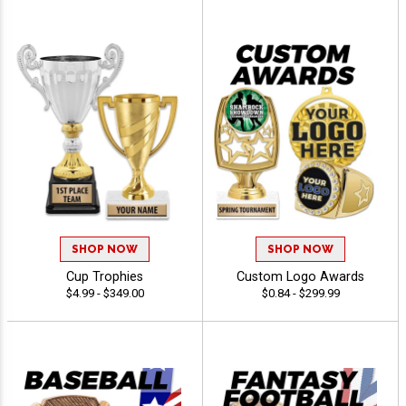
SHOP NOW
SHOP NOW
Cup Trophies
Custom Logo Awards
$4.99 - $349.00
$0.84 - $299.99