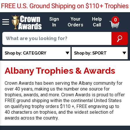
Sign
Your
Help
0
In
Orders
Call
Shop by: CATEGORY
Shop by: SPORT
Albany Trophies & Awards
Crown Awards has been serving the Albany community for
over 40 years, making us the number one source for
trophies, awards, and more. Crown Awards is proud to offer
FREE ground shipping within the continental United States
on qualifying trophy orders $110 +, FREE engraving up to
40 characters on trophies, and the widest selection of
awards across the country.