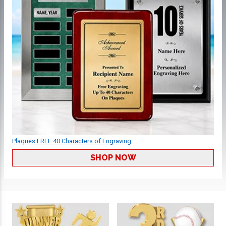
Plaques FREE 40 Characters of Engraving
SHOP NOW