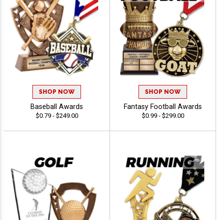
SHOP NOW
SHOP NOW
Baseball Awards
Fantasy Football Awards
$0.79 - $249.00
$0.99 - $299.00