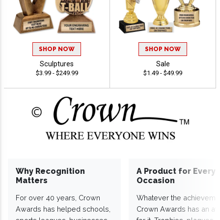
SHOP NOW
SHOP NOW
Sculptures
Sale
$3.99 - $249.99
$1.49 - $49.99
Why Recognition
A Product for Every
Matters
Occasion
For over 40 years, Crown
Whatever the achieveme
Awards has helped schools,
Crown Awards has an a