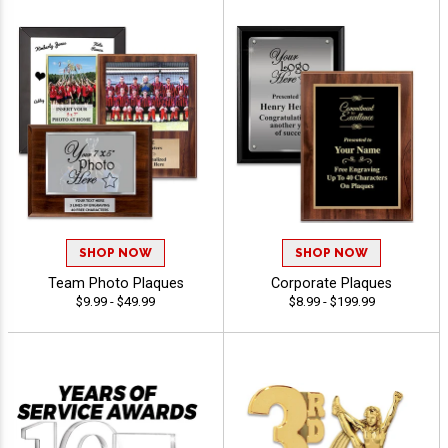
SHOP NOW
SHOP NOW
Team Photo Plaques
Corporate Plaques
$9.99 - $49.99
$8.99 - $199.99