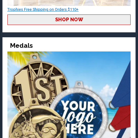
Trophies Free Shipping on Orders $110+
SHOP NOW
Medals