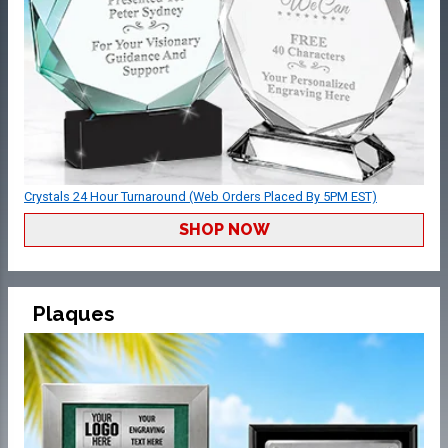
Crystals 24 Hour Turnaround (Web Orders Placed By 5PM EST)
SHOP NOW
Plaques