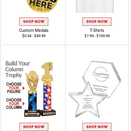
SHOP NOW
SHOP NOW
Custom Medals
T-Shirts
$0.54 - $49.99
$7.99 - $109.99
SHOP NOW
SHOP NOW