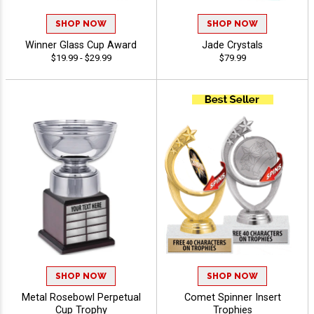
SHOP NOW
SHOP NOW
Winner Glass Cup Award
Jade Crystals
$19.99 - $29.99
$79.99
SHOP NOW
SHOP NOW
Metal Rosebowl Perpetual
Comet Spinner Insert
Cup Trophy
Trophies