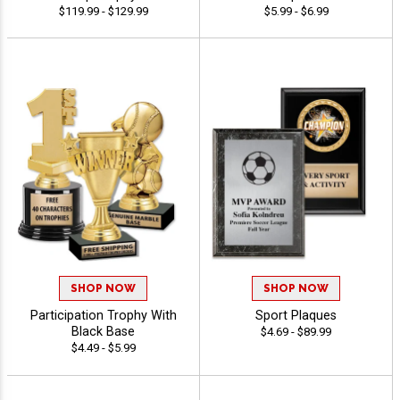
$119.99 - $129.99
$5.99 - $6.99
SHOP NOW
SHOP NOW
Participation Trophy With
Sport Plaques
Black Base
$4.69 - $89.99
$4.49 - $5.99