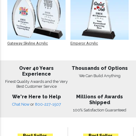
Gateway Skyline Acrylic
Emperor Acrylic
Over 40 Years
Thousands of Options
Experience
We Can Build Anything
Finest Quality Awards and the Very
Best Customer Service
We're Here to Help
Millions of Awards
Shipped
Chat Now
or
800-227-1507
100% Satisfaction Guaranteed