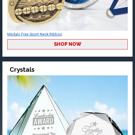
Medals Free Sport Neck Ribbon
SHOP NOW
Crystals