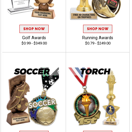
SHOP NOW
SHOP NOW
Golf Awards
Running Awards
$0.99 - $349.00
$0.79 - $249.00