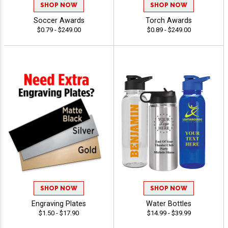
SHOP NOW
SHOP NOW
Soccer Awards
Torch Awards
$0.79 - $249.00
$0.89 - $249.00
SHOP NOW
SHOP NOW
Engraving Plates
Water Bottles
$1.50 - $17.90
$14.99 - $39.99