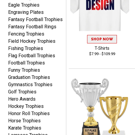
Eagle Trophies
Engraving Plates
Fantasy Football Trophies
Fantasy Football Rings
Fencing Trophies
SHOP NOW
Field Hockey Trophies
SEAN
August 7, 2026
Aug 7, 2026
Fishing Trophies
T-Shirts
$7.99 - $109.99
Flag Football Trophies
Great products and fast
Football Trophies
shipping
Funny Trophies
Graduation Trophies
Gymnastics Trophies
Golf Trophies
Hero Awards
Hockey Trophies
Beth
Honor Roll Trophies
August 7, 2026
Aug 7, 2026
Horse Trophies
awesome
Karate Trophies