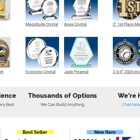
Magnitude Crystal
Apex Crystal
2" 1st Place M
ert
Economy Crystal
Jade Pyramid
2 3/4" 2026 Ins
Crystal
Medals
ience
Thousands of Options
We're 
ery Best
We Can Build Anything
Chat No