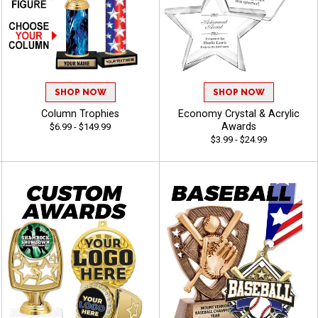
SHOP NOW
SHOP NOW
Column Trophies
Economy Crystal & Acrylic
Awards
$6.99 - $149.99
$3.99 - $24.99