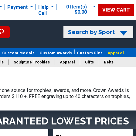
0 Item(s)
Payment
Help
VIEW CART
$0.00
Call
Search by Sport
Custom Medals
Custom Awards
Custom Pins
Apparel
ls
Sculpture Trophies
Apparel
Gifts
Belts
 one source for trophies, awards, and more. Crown Awards is
orders $110 +, FREE engraving up to 40 characters on trophies,
ARANTEED LOWEST PRICES