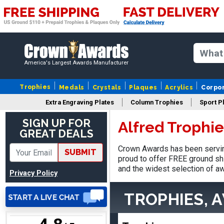
Matt
America's Largest Awards Manufacturer
August 5, 2026
Aug 5, 2026
Always excellent service
Trophies
Medals
Crystals
Plaques
Acrylics
Corpo
from Crown Awards!
Extra Engraving Plates
Column Trophies
Sport P
SIGN UP FOR
Alfred Trophi
GREAT DEALS
Crown Awards has been serving
SUBMIT
proud to offer FREE ground shi
and the widest selection of aw
Privacy Policy
EDWARD A.
August 7, 2026
Aug 7, 2026
TROPHIES, 
Love it!