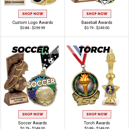
SHOP NOW
SHOP NOW
Custom Logo Awards
Baseball Awards
$0.84 - $299.99
$0.79 - $249.00
SHOP NOW
SHOP NOW
Soccer Awards
Torch Awards
$0.79 - $249.00
$0.89 - $249.00