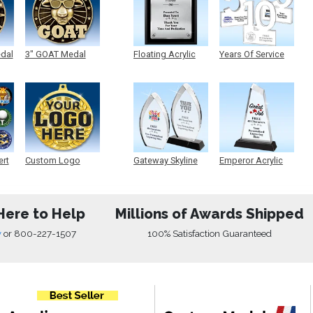
edal
3" GOAT Medal
Floating Acrylic
Years Of Service
Plaque
Acrylic
ert
Custom Logo
Gateway Skyline
Emperor Acrylic
Medals
Acrylic
Here to Help
Millions of Awards Shipped
w
or
800-227-1507
100% Satisfaction Guaranteed