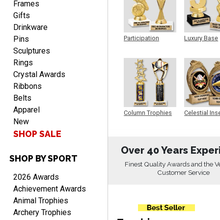
Frames
Gifts
Drinkware
Pins
Participation
Luxury Base
Trophy
Trophy
Sculptures
Rings
Alycia M.
August 7, 2026
Crystal Awards
Aug 7, 2026
Ribbons
Very easy and fast!
Belts
Apparel
Column Trophies
Celestial Ins
New
Sculpture
SHOP SALE
Over 40 Years Exper
SHOP BY SPORT
Finest Quality Awards and the V
Customer Service
Rynasia
2026 Awards
August 7, 2026
Aug 7, 2026
Achievement Awards
I received my awards on
Animal Trophies
time and in great
Archery Trophies
condition. I would highly