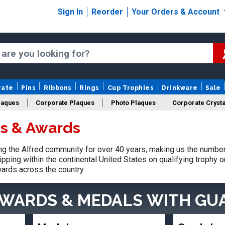
Sign In
Reorder
Your Orders & Account
rate
Pins
Ribbons
Rings
Cup Trophies
Drinkware
Sale
laques
Corporate Plaques
Photo Plaques
Corporate Crysta
es & Awards
Design Your Logo Trophies
Fantasy Football
 the Alfred community for over 40 years, making us the number
pping within the continental United States on qualifying trophy 
ards across the country.
AWARDS & MEDALS
WITH GU