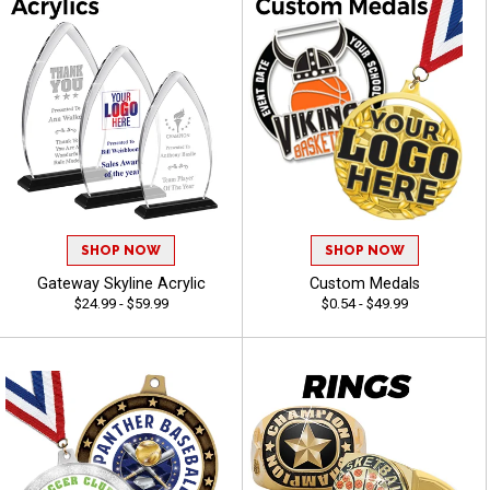
SHOP NOW
SHOP NOW
Gateway Skyline Acrylic
Custom Medals
$24.99 - $59.99
$0.54 - $49.99