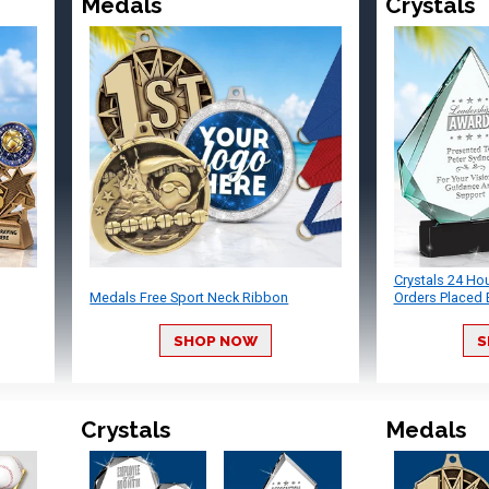
Medals
Crystals
Crystals 24 Ho
Medals Free Sport Neck Ribbon
Orders Placed 
SHOP NOW
S
Crystals
Medals