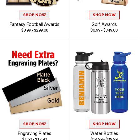
SHOP NOW
SHOP NOW
Fantasy Football Awards
Golf Awards
$0.99 - $299.00
$0.99 - $349.00
SHOP NOW
SHOP NOW
Engraving Plates
Water Bottles
$1.50 - $17.90
$14.99 - $39.99