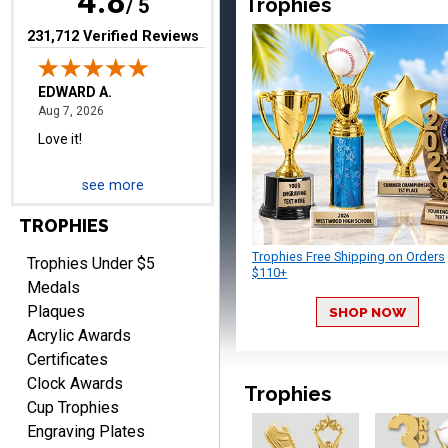
4.8
Trophies
/ 5
(opens in new tab)
231,712 Verified Reviews
RICHARD
August 7, 2026
Aug 7, 2026
easy ordering process.
see more
Website is set up very well.
Easy to navigate. Good
TROPHIES
Job.
Trophies Free Shipping on Orders
Trophies Under $5
$110+
Medals
Plaques
SHOP NOW
Acrylic Awards
DEONCA
Certificates
August 7, 2026
Aug 7, 2026
Clock Awards
Trophies
Quick and easy. Thank
Cup Trophies
you.
Engraving Plates