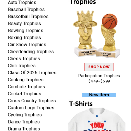
More
Auto Trophies
recommend Crown
Baseball Trophies
Awards to anyone!!! Thank
Basketball Trophies
you for my beautiful
Beauty Trophies
Plaques.
Bowling Trophies
Boxing Trophies
VALERIE
Car Show Trophies
August 7, 2026
Aug 7, 2026
Cheerleading Trophies
The website is organized
Chess Trophies
well which provides an
Chili Trophies
easy and efficient
SHOP NOW
Class Of 2026 Trophies
experience.
Participation Trophies
Cooking Trophies
$4.49 - $5.99
Cornhole Trophies
Cricket Trophies
Cross Country Trophies
Lauren
Custom Logo Trophies
August 7, 2026
Aug 7, 2026
Cycling Trophies
GREAT.
Dance Trophies
Drama Trophies