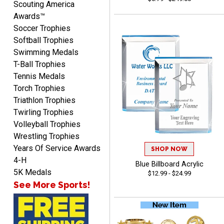
Scouting America
Awards™
Soccer Trophies
Softball Trophies
Swimming Medals
T-Ball Trophies
MICHELLE
Tennis Medals
August 7, 2026
Aug 7, 2026
Torch Trophies
The trophy is very nice
Triathlon Trophies
Twirling Trophies
Volleyball Trophies
Wrestling Trophies
Years Of Service Awards
SHOP NOW
4-H
Blue Billboard Acrylic
5K Medals
$12.99 - $24.99
See More Sports!
Lorie
August 7, 2026
Aug 7, 2026
Great company!!