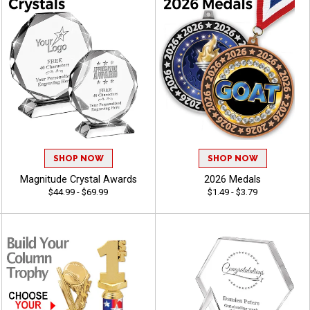
SHOP NOW
SHOP NOW
Magnitude Crystal Awards
2026 Medals
$44.99 - $69.99
$1.49 - $3.79