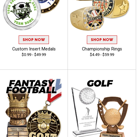
SHOP NOW
SHOP NOW
Custom Insert Medals
Championship Rings
$0.99 - $49.99
$4.49 - $59.99