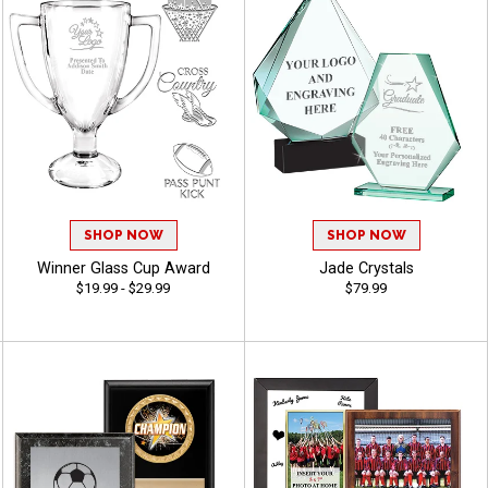
SHOP NOW
SHOP NOW
Winner Glass Cup Award
Jade Crystals
$19.99 - $29.99
$79.99