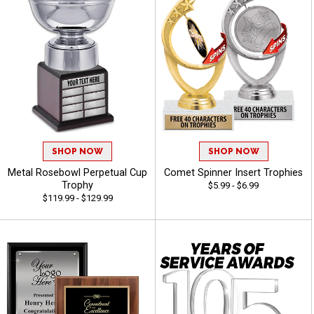
SHOP NOW
SHOP NOW
Metal Rosebowl Perpetual Cup
Comet Spinner Insert Trophies
Trophy
$5.99 - $6.99
$119.99 - $129.99