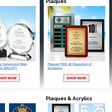
Plaques
ur Turnaround (Web
Plaques FREE 40 Characters of
By 5PM EST)
Engraving
HOP NOW
SHOP NOW
Plaques & Acrylics