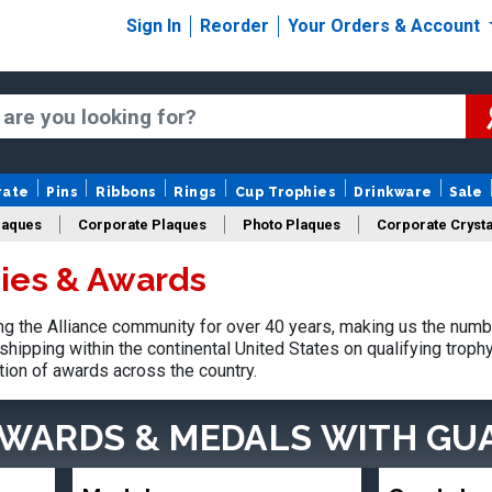
Sign In
Reorder
Your Orders & Account
rate
Pins
Ribbons
Rings
Cup Trophies
Drinkware
Sale
laques
Corporate Plaques
Photo Plaques
Corporate Crysta
hies & Awards
Design Your Logo Trophies
Fantasy Football
 the Alliance community for over 40 years, making us the numb
shipping within the continental United States on qualifying trop
tion of awards across the country.
AWARDS & MEDALS
WITH GU