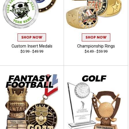
SHOP NOW
SHOP NOW
Custom Insert Medals
Championship Rings
$0.99 - $49.99
$4.49 - $59.99