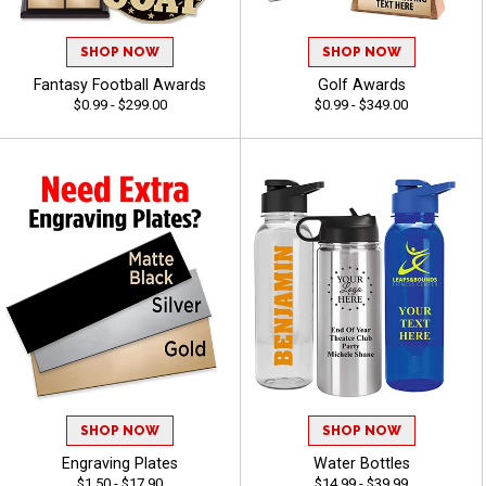
SHOP NOW
SHOP NOW
Fantasy Football Awards
Golf Awards
$0.99 - $299.00
$0.99 - $349.00
SHOP NOW
SHOP NOW
Engraving Plates
Water Bottles
$1.50 - $17.90
$14.99 - $39.99