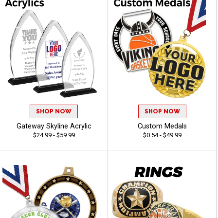
SHOP NOW
SHOP NOW
Gateway Skyline Acrylic
Custom Medals
$24.99 - $59.99
$0.54 - $49.99