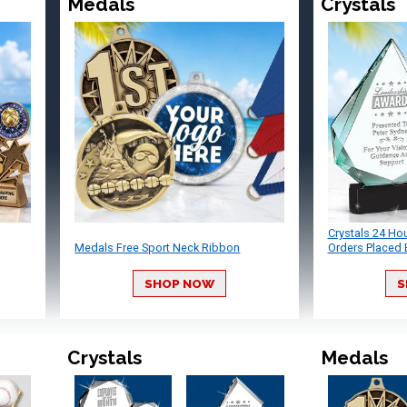
Medals
Crystals
Crystals 24 Ho
Medals Free Sport Neck Ribbon
Orders Placed 
SHOP NOW
S
Crystals
Medals