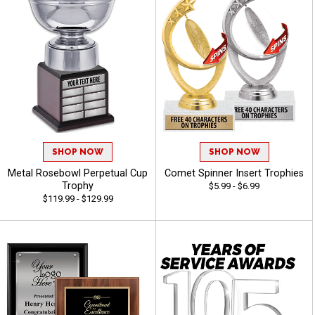
SHOP NOW
SHOP NOW
Metal Rosebowl Perpetual Cup
Comet Spinner Insert Trophies
Trophy
$5.99 - $6.99
$119.99 - $129.99