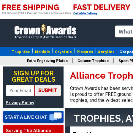
America's Largest Awards Manufacturer
Trophies
Medals
Crystals
Plaques
Acrylics
Corpo
Extra Engraving Plates
Column Trophies
Sport P
LaCosta
August 5, 2026
Aug 5, 2026
SIGN UP FOR
Alliance Trop
GREAT DEALS
I have been using Crown
Awards for the past 6
Crown Awards has been serving
SUBMIT
years for our schools, and
is proud to offer FREE ground 
More
the product is always as
trophies, and the widest selec
Privacy Policy
expected, timely, and the
packaging is excellent.
TROPHIES, 
Serving The Alliance
VALERIE