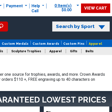
0 Item(s)
Payment
Help
VIEW CART
$0.00
Call
Search by Sport
Custom Medals
Custom Awards
Custom Pins
Apparel
ls
Sculpture Trophies
Apparel
Gifts
Belts
er one source for trophies, awards, and more. Crown Awards
hy orders $110 +, FREE engraving up to 40 characters on
ARANTEED LOWEST PRICES