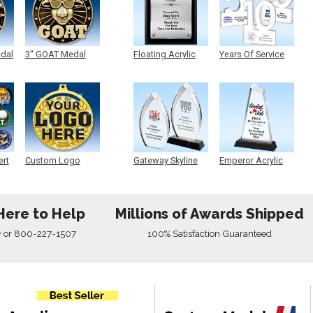
edal
3" GOAT Medal
Floating Acrylic
Years Of Service
Plaque
Acrylic
ert
Custom Logo
Gateway Skyline
Emperor Acrylic
Medals
Acrylic
Here to Help
Millions of Awards Shipped
w
or
800-227-1507
100% Satisfaction Guaranteed