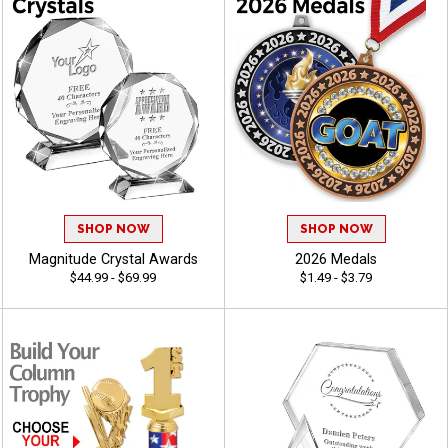
SHOP NOW
SHOP NOW
Magnitude Crystal Awards
2026 Medals
$44.99 - $69.99
$1.49 - $3.79