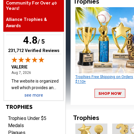
Trophies
Community For Over 40
August 7, 2026
Aug 7, 2026
Years!
The website is organized
Alliance Trophies &
well which provides an
Awards
easy and efficient
experience.
4.8
/ 5
(opens in new tab)
231,712 Verified Reviews
Lauren
August 7, 2026
Aug 7, 2026
Trophies Free Shipping on Orders
GREAT.
$110+
SHOP NOW
see more
TROPHIES
Trophies
Trophies Under $5
Medals
Plaques