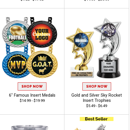
SHOP NOW
SHOP NOW
6" Famous Insert Medals
Gold and Silver Sky Rocket
Insert Trophies
$14.99 - $19.99
$5.49 - $6.49