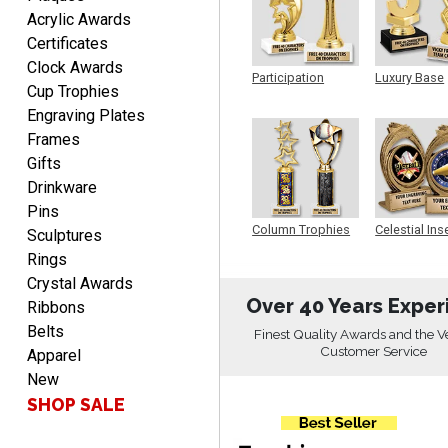
SEAN
Acrylic Awards
August 7, 2026
Aug 7, 2026
Certificates
Great products and fast
Clock Awards
shipping
Participation
Luxury Base
Cup Trophies
Trophy
Trophy
Engraving Plates
Frames
Gifts
Drinkware
Pins
Beth
Column Trophies
Celestial Ins
Sculptures
Sculpture
August 7, 2026
Aug 7, 2026
Rings
awesome
Crystal Awards
Over 40 Years Exper
Ribbons
Belts
Finest Quality Awards and the V
Customer Service
Apparel
New
SHOP SALE