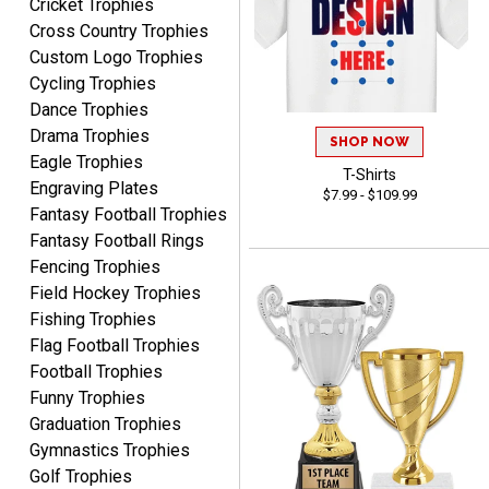
Cricket Trophies
MICHELLE
Cross Country Trophies
August 7, 2026
Aug 7, 2026
Custom Logo Trophies
The trophy is very nice
Cycling Trophies
Dance Trophies
Drama Trophies
SHOP NOW
Eagle Trophies
T-Shirts
Engraving Plates
$7.99 - $109.99
Fantasy Football Trophies
Fantasy Football Rings
Lorie
Fencing Trophies
August 7, 2026
Aug 7, 2026
Field Hockey Trophies
Great company!!
Fishing Trophies
Flag Football Trophies
Football Trophies
Funny Trophies
Graduation Trophies
Gymnastics Trophies
Golf Trophies