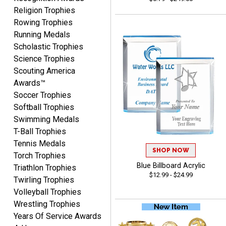
Vincent
Religion Trophies
August 7, 2026
Aug 7, 2026
Rowing Trophies
Thank you!
Running Medals
Scholastic Trophies
Science Trophies
Scouting America
Awards™
Soccer Trophies
Softball Trophies
Swimming Medals
Shanelly
T-Ball Trophies
August 7, 2026
Aug 7, 2026
Tennis Medals
It’s been great! Hopefully i
SHOP NOW
Torch Trophies
can get these trophies by
Blue Billboard Acrylic
Triathlon Trophies
Saturday for professional
$12.99 - $24.99
Twirling Trophies
pictures
Volleyball Trophies
Wrestling Trophies
Years Of Service Awards