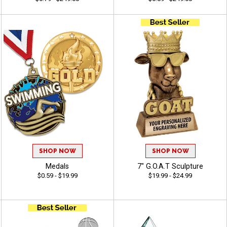
SHOP NOW
SHOP NOW
Medals
7" G.O.A.T Sculpture
$0.59 - $19.99
$19.99 - $24.99