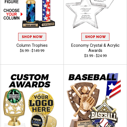
SHOP NOW
SHOP NOW
Column Trophies
Economy Crystal & Acrylic
Awards
$6.99 - $149.99
$3.99 - $24.99