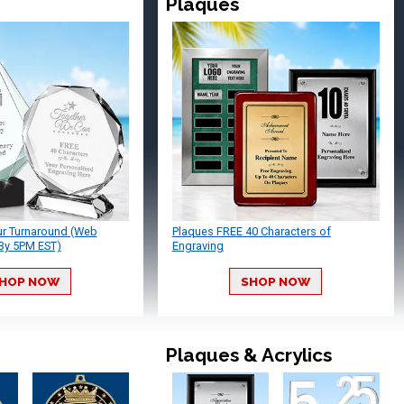
Plaques
ur Turnaround (Web
Plaques FREE 40 Characters of
By 5PM EST)
Engraving
HOP NOW
SHOP NOW
Plaques & Acrylics