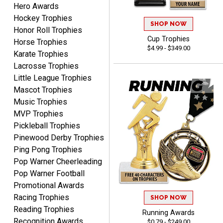
Hero Awards
DeMario
August 7, 2026
Aug 7, 2026
Hockey Trophies
SHOP NOW
Honor Roll Trophies
Great experience
Cup Trophies
Horse Trophies
company I order all the
$4.99 - $349.00
time.
Karate Trophies
Lacrosse Trophies
Little League Trophies
Mascot Trophies
Music Trophies
MVP Trophies
Tiffini W.
Pickleball Trophies
August 7, 2026
Aug 7, 2026
Pinewood Derby Trophies
Really Easy to navigate
Ping Pong Trophies
website and design your
Pop Warner Cheerleading
award.
Pop Warner Football
Promotional Awards
Racing Trophies
SHOP NOW
Reading Trophies
Running Awards
Recognition Awards
$0.79 - $249.00