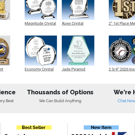
Magnitude Crystal
Apex Crystal
2" 1st Place M
ert
Economy Crystal
Jade Pyramid
2 3/4" 2026 Ins
Crystal
Medals
ience
Thousands of Options
We're 
ery Best
We Can Build Anything
Chat No