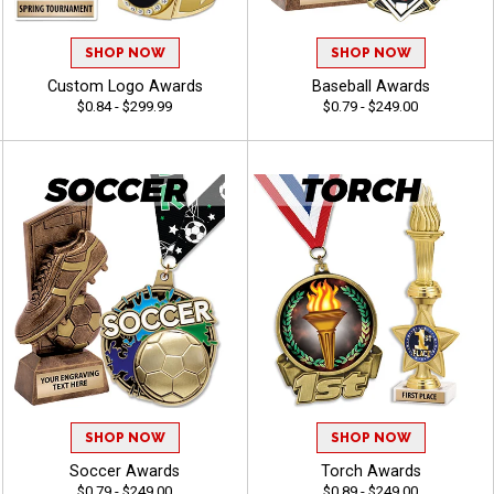
SHOP NOW
SHOP NOW
Custom Logo Awards
Baseball Awards
$0.84 - $299.99
$0.79 - $249.00
SHOP NOW
SHOP NOW
Soccer Awards
Torch Awards
$0.79 - $249.00
$0.89 - $249.00