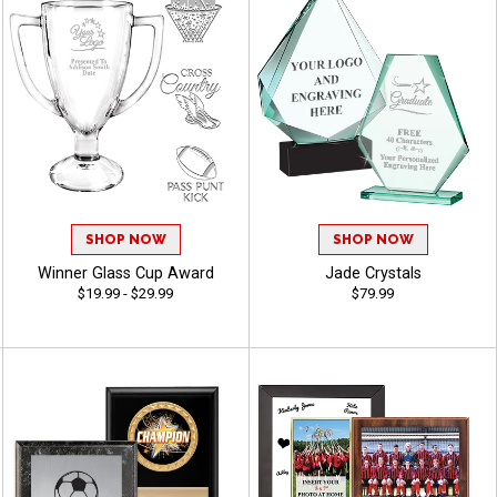
SHOP NOW
SHOP NOW
Winner Glass Cup Award
Jade Crystals
$19.99 - $29.99
$79.99