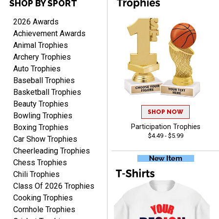
SHOP BY SPORT
Raymond
August 7, 2026
Aug 7, 2026
2026 Awards
I'm always confident in
Achievement Awards
ordering from Crown
Animal Trophies
Awards.
Archery Trophies
Auto Trophies
Baseball Trophies
Basketball Trophies
Beauty Trophies
SHOP NOW
John
Bowling Trophies
August 7, 2026
Aug 7, 2026
Boxing Trophies
Participation Trophies
$4.49 - $5.99
Always a pleasure
Car Show Trophies
Cheerleading Trophies
Chess Trophies
Chili Trophies
Class Of 2026 Trophies
Cooking Trophies
Cornhole Trophies