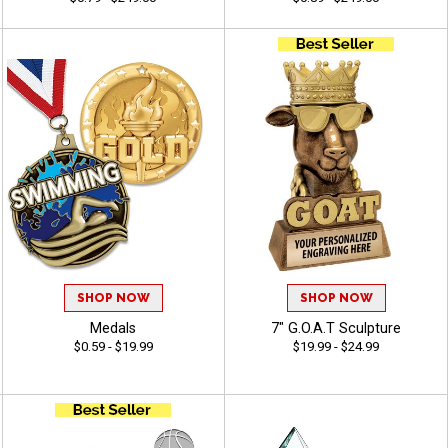
SHOP NOW
SHOP NOW
Medals
7" G.O.A.T Sculpture
$0.59 - $19.99
$19.99 - $24.99