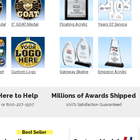
edal
3" GOAT Medal
Floating Acrylic
Years Of Service
Plaque
Acrylic
ert
Custom Logo
Gateway Skyline
Emperor Acrylic
Medals
Acrylic
Here to Help
Millions of Awards Shipped
w
or
800-227-1507
100% Satisfaction Guaranteed