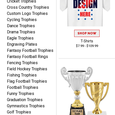
Cricket Trophies
LUKE
Cross Country Trophies
August 6, 2026
Aug 6, 2026
Custom Logo Trophies
Haha, good so far.
Cycling Trophies
Dance Trophies
Drama Trophies
SHOP NOW
Eagle Trophies
T-Shirts
Engraving Plates
$7.99 - $109.99
Fantasy Football Trophies
Fantasy Football Rings
Robert
Fencing Trophies
August 6, 2026
Aug 6, 2026
Field Hockey Trophies
Great fast and easy
Fishing Trophies
ordering process.
Flag Football Trophies
Football Trophies
Funny Trophies
Graduation Trophies
Gymnastics Trophies
Golf Trophies