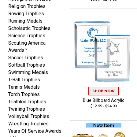
Nancy
Religion Trophies
August 6, 2026
Aug 6, 2026
Rowing Trophies
easy to or
Running Medals
Scholastic Trophies
Science Trophies
Scouting America
Awards™
Soccer Trophies
Softball Trophies
Swimming Medals
McKenzie
T-Ball Trophies
August 6, 2026
Aug 6, 2026
Tennis Medals
great experience-easy!
SHOP NOW
Torch Trophies
Blue Billboard Acrylic
Triathlon Trophies
$12.99 - $24.99
Twirling Trophies
Volleyball Trophies
Wrestling Trophies
Years Of Service Awards