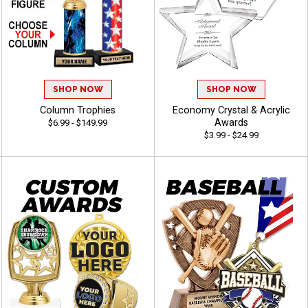
SHOP NOW
SHOP NOW
Column Trophies
Economy Crystal & Acrylic
Awards
$6.99 - $149.99
$3.99 - $24.99