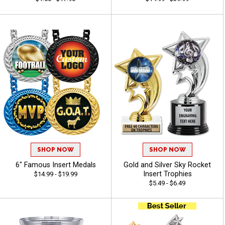
SHOP NOW
SHOP NOW
6" Famous Insert Medals
Gold and Silver Sky Rocket
Insert Trophies
$14.99 - $19.99
$5.49 - $6.49