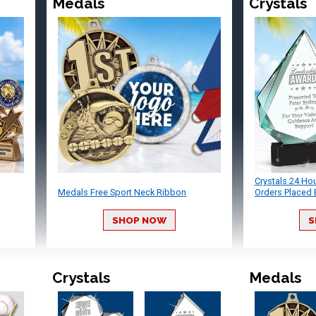
Medals
Crystals
Crystals 24 Ho
Medals Free Sport Neck Ribbon
Orders Placed 
SHOP NOW
S
Crystals
Medals