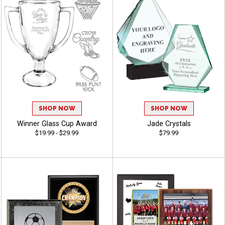
SHOP NOW
SHOP NOW
Winner Glass Cup Award
Jade Crystals
$19.99 - $29.99
$79.99