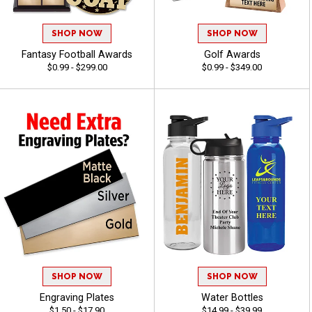
SHOP NOW
SHOP NOW
Fantasy Football Awards
Golf Awards
$0.99 - $299.00
$0.99 - $349.00
SHOP NOW
SHOP NOW
Engraving Plates
Water Bottles
$1.50 - $17.90
$14.99 - $39.99