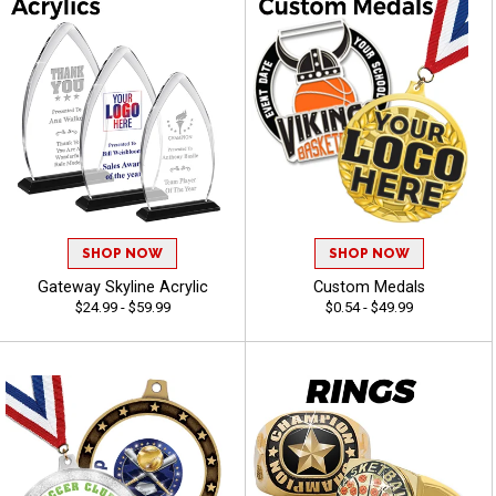
SHOP NOW
SHOP NOW
Gateway Skyline Acrylic
Custom Medals
$24.99 - $59.99
$0.54 - $49.99