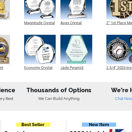
Magnitude Crystal
Apex Crystal
2" 1st Place M
ert
Economy Crystal
Jade Pyramid
2 3/4" 2026 Ins
Crystal
Medals
ience
Thousands of Options
We're 
ery Best
We Can Build Anything
Chat No