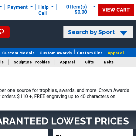
0 Item(s)
Payment
Help
VIEW CART
$0.00
Call
Search by Sport
Custom Medals
Custom Awards
Custom Pins
Apparel
ls
Sculpture Trophies
Apparel
Gifts
Belts
ber one source for trophies, awards, and more. Crown Awards
hy orders $110 +, FREE engraving up to 40 characters on
ARANTEED LOWEST PRICES