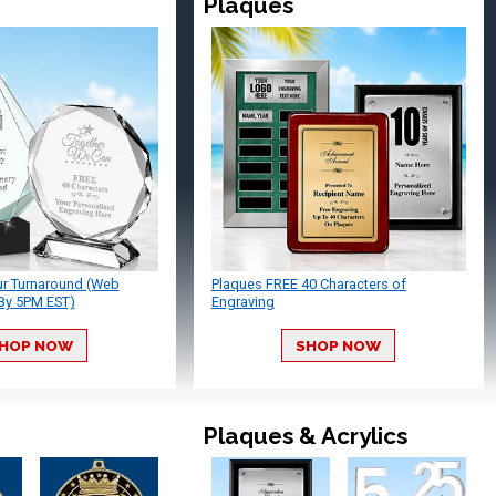
Plaques
ur Turnaround (Web
Plaques FREE 40 Characters of
By 5PM EST)
Engraving
HOP NOW
SHOP NOW
Plaques & Acrylics