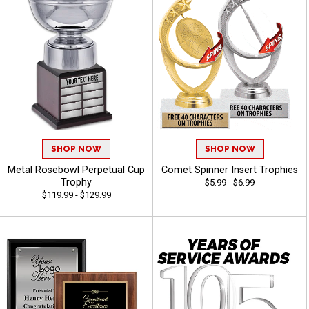
SHOP NOW
SHOP NOW
Metal Rosebowl Perpetual Cup
Comet Spinner Insert Trophies
Trophy
$5.99 - $6.99
$119.99 - $129.99