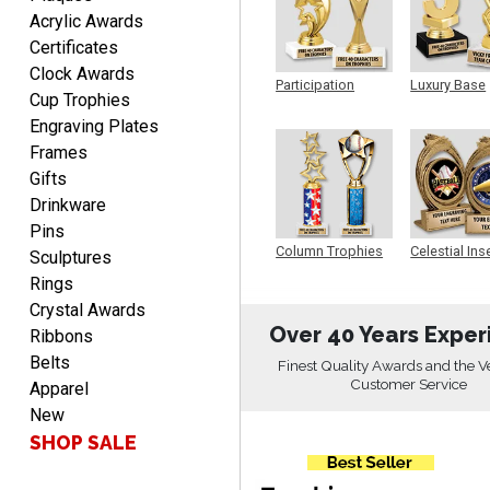
PATRICK
Acrylic Awards
August 6, 2026
Aug 6, 2026
Certificates
easy to do.
Clock Awards
Participation
Luxury Base
Cup Trophies
Trophy
Trophy
Engraving Plates
Frames
Gifts
Drinkware
Pins
PAMALA
Column Trophies
Celestial Ins
Sculptures
Sculpture
August 6, 2026
Aug 6, 2026
Rings
easy read. i hope a quick
Crystal Awards
delivery but i brought
Over 40 Years Exper
Ribbons
things in the past and they
Belts
Finest Quality Awards and the V
were great
Customer Service
Apparel
New
SHOP SALE