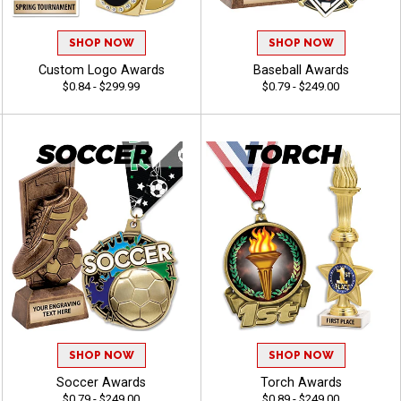
SHOP NOW
SHOP NOW
Custom Logo Awards
Baseball Awards
$0.84 - $299.99
$0.79 - $249.00
SHOP NOW
SHOP NOW
Soccer Awards
Torch Awards
$0.79 - $249.00
$0.89 - $249.00