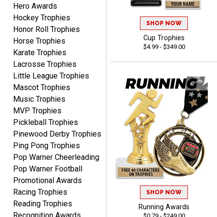
Hero Awards
PAULA
August 6, 2026
Aug 6, 2026
Hockey Trophies
SHOP NOW
Honor Roll Trophies
Great service, love that
Cup Trophies
Horse Trophies
you can see your
$4.99 - $349.00
customization as you
Karate Trophies
enter the details.
Lacrosse Trophies
Little League Trophies
Mascot Trophies
Music Trophies
MVP Trophies
Clifford R.
Pickleball Trophies
August 6, 2026
Aug 6, 2026
Pinewood Derby Trophies
Great! Many thanks.
Ping Pong Trophies
Pop Warner Cheerleading
Pop Warner Football
Promotional Awards
Racing Trophies
SHOP NOW
Reading Trophies
Running Awards
Recognition Awards
$0.79 - $249.00