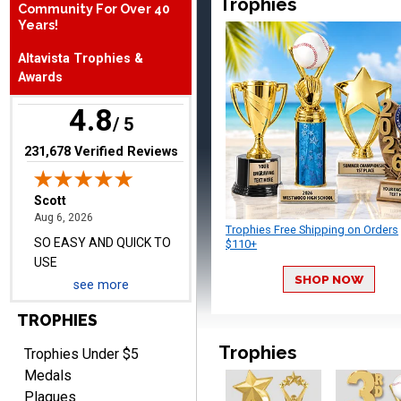
Trophies
Community For Over 40
August 6, 2026
Aug 6, 2026
Years!
SO EASY AND QUICK TO
Altavista Trophies &
USE
Awards
4.8
/ 5
(opens in new tab)
231,678 Verified Reviews
Darrell
August 6, 2026
Aug 6, 2026
Trophies Free Shipping on Orders
Everything is great
$110+
SHOP NOW
see more
TROPHIES
Trophies
Trophies Under $5
Medals
Plaques