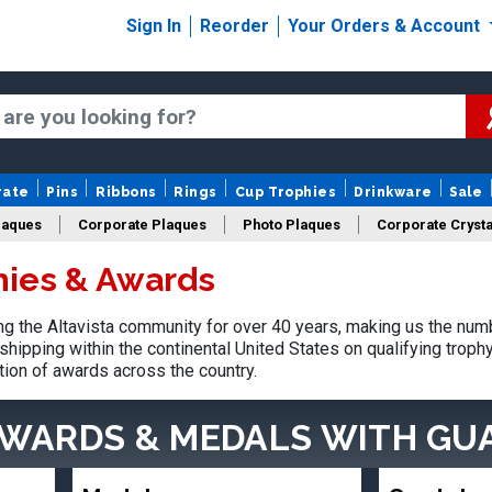
Sign In
Reorder
Your Orders & Account
rate
Pins
Ribbons
Rings
Cup Trophies
Drinkware
Sale
laques
Corporate Plaques
Photo Plaques
Corporate Crysta
hies & Awards
Design Your Logo Trophies
Fantasy Football
 the Altavista community for over 40 years, making us the num
shipping within the continental United States on qualifying trop
tion of awards across the country.
AWARDS & MEDALS
WITH GU