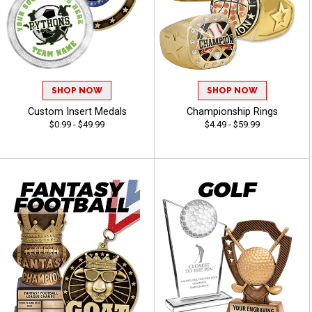
SHOP NOW
SHOP NOW
Custom Insert Medals
Championship Rings
$0.99 - $49.99
$4.49 - $59.99