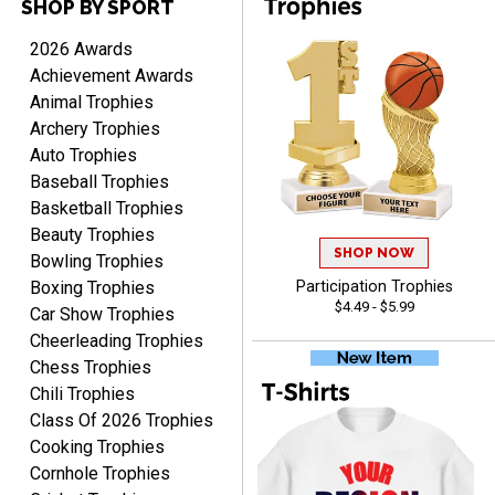
SHOP BY SPORT
ANTONY
August 6, 2026
Aug 6, 2026
2026 Awards
Good
Achievement Awards
Animal Trophies
Archery Trophies
Auto Trophies
Baseball Trophies
Basketball Trophies
Beauty Trophies
SHOP NOW
RAY
Bowling Trophies
August 6, 2026
Aug 6, 2026
Boxing Trophies
Participation Trophies
$4.49 - $5.99
Shipping is easy and quick.
Car Show Trophies
Cheerleading Trophies
Chess Trophies
Chili Trophies
Class Of 2026 Trophies
Cooking Trophies
Cornhole Trophies