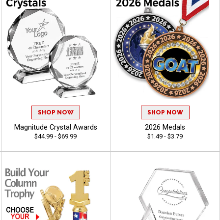
SHOP NOW
SHOP NOW
Magnitude Crystal Awards
2026 Medals
$44.99 - $69.99
$1.49 - $3.79