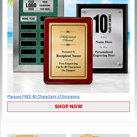
Plaques FREE 40 Characters of Engraving
SHOP NOW