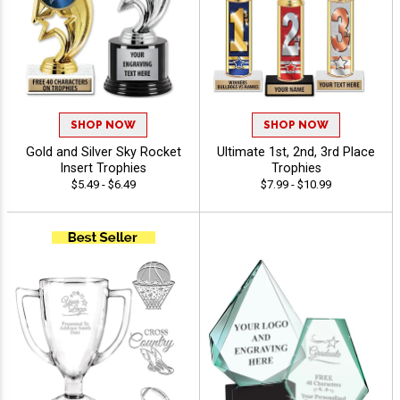
SHOP NOW
SHOP NOW
Gold and Silver Sky Rocket
Ultimate 1st, 2nd, 3rd Place
Insert Trophies
Trophies
$5.49 - $6.49
$7.99 - $10.99