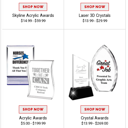
SHOP NOW
SHOP NOW
Skyline Acrylic Awards
Laser 3D Crystals
$14.99 - $59.99
$13.99 - $29.99
SHOP NOW
SHOP NOW
Acrylic Awards
Crystal Awards
$5.00 - $199.99
$13.99 - $269.00