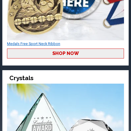
Medals Free Sport Neck Ribbon
SHOP NOW
Crystals