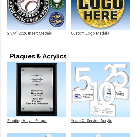
2 3/4" 2026 Insert Medals
Custom Logo Medals
Plaques & Acrylics
Floating Acrylic Plaque
Years Of Service Acrylic