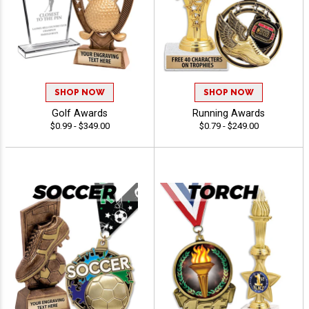
SHOP NOW
SHOP NOW
Golf Awards
Running Awards
$0.99 - $349.00
$0.79 - $249.00