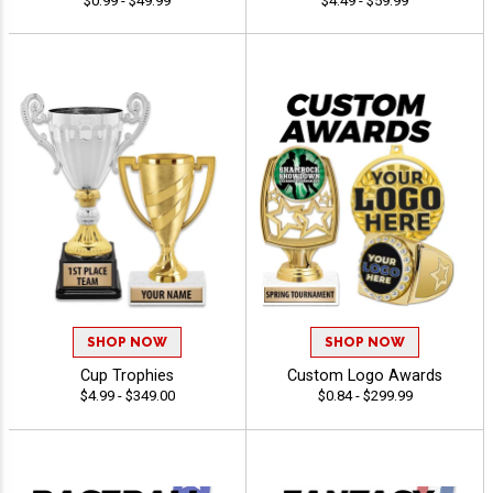
$0.99 - $49.99
$4.49 - $59.99
SHOP NOW
SHOP NOW
Cup Trophies
Custom Logo Awards
$4.99 - $349.00
$0.84 - $299.99