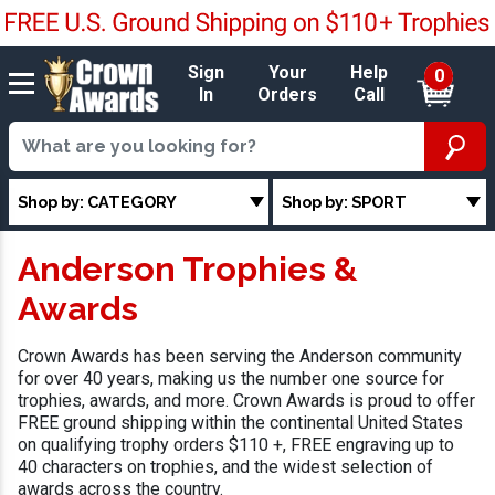
Sign
Your
Help
0
In
Orders
Call
Shop by: CATEGORY
Shop by: SPORT
Anderson Trophies &
Awards
Crown Awards has been serving the Anderson community
for over 40 years, making us the number one source for
trophies, awards, and more. Crown Awards is proud to offer
FREE ground shipping within the continental United States
on qualifying trophy orders $110 +, FREE engraving up to
40 characters on trophies, and the widest selection of
awards across the country.