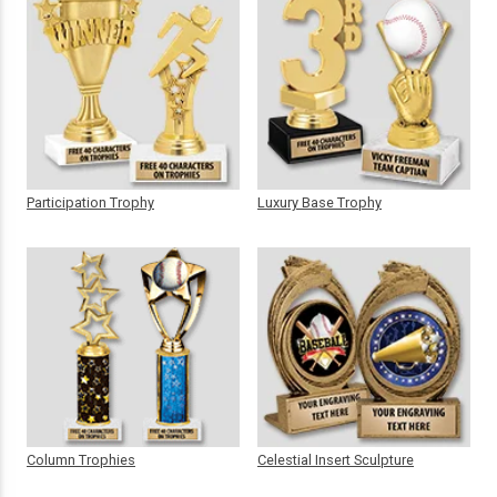
Participation Trophy
Luxury Base Trophy
Column Trophies
Celestial Insert Sculpture