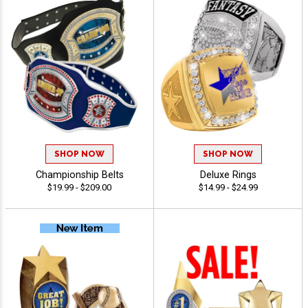
SHOP NOW
SHOP NOW
Championship Belts
Deluxe Rings
$19.99 - $209.00
$14.99 - $24.99