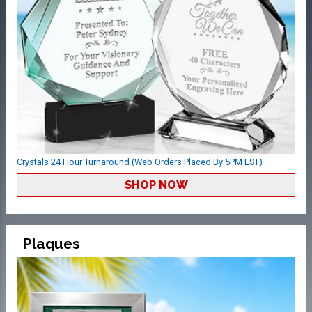
Crystals 24 Hour Turnaround (Web Orders Placed By 5PM EST)
SHOP NOW
Plaques