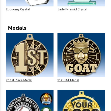
Economy Crystal
Jade Pyramid Crystal
Medals
2" 1st Place Medal
3" GOAT Medal