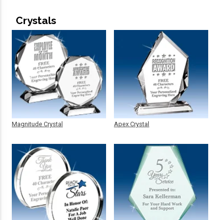
Crystals
Magnitude Crystal
Apex Crystal