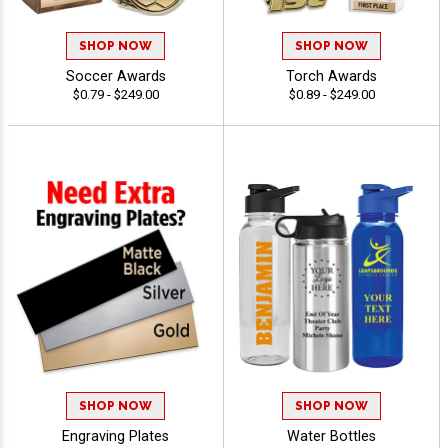
SHOP NOW
SHOP NOW
Soccer Awards
Torch Awards
$0.79 - $249.00
$0.89 - $249.00
SHOP NOW
SHOP NOW
Engraving Plates
Water Bottles