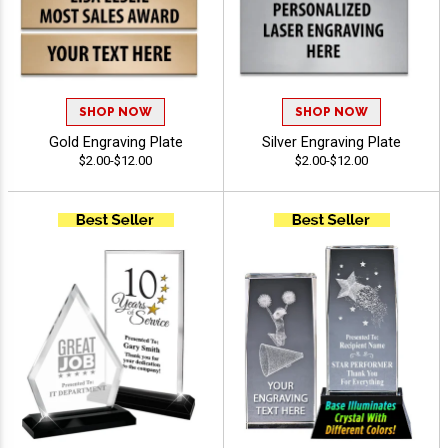
SHOP NOW
SHOP NOW
Gold Engraving Plate
Silver Engraving Plate
$2.00-$12.00
$2.00-$12.00