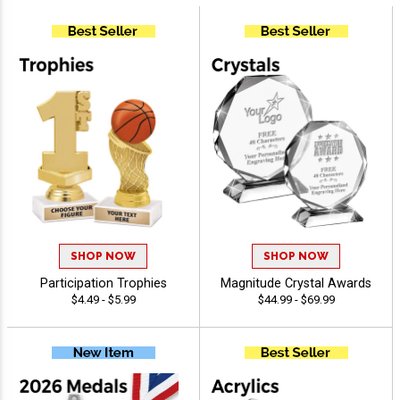
SHOP NOW
SHOP NOW
Participation Trophies
Magnitude Crystal Awards
$4.49 - $5.99
$44.99 - $69.99