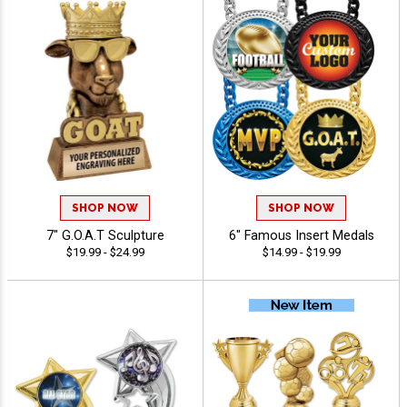
SHOP NOW
SHOP NOW
7" G.O.A.T Sculpture
6" Famous Insert Medals
$19.99 - $24.99
$14.99 - $19.99