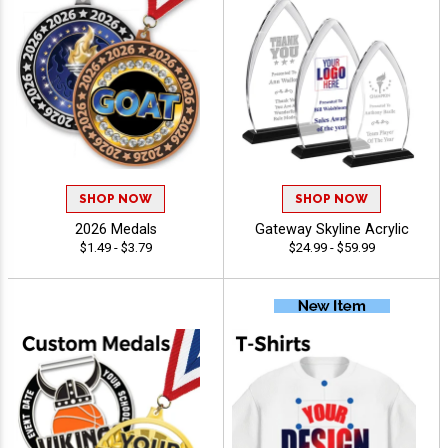
SHOP NOW
SHOP NOW
2026 Medals
Gateway Skyline Acrylic
$1.49 - $3.79
$24.99 - $59.99