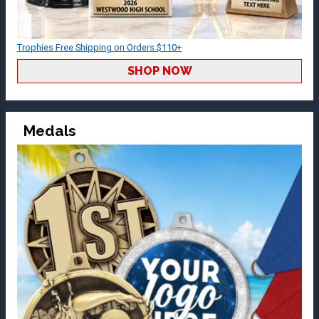
Trophies Free Shipping on Orders $110+
SHOP NOW
Medals