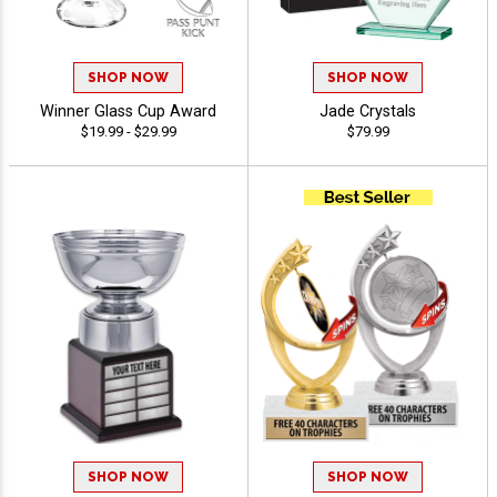
SHOP NOW
SHOP NOW
Winner Glass Cup Award
Jade Crystals
$19.99 - $29.99
$79.99
SHOP NOW
SHOP NOW