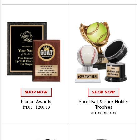
SHOP NOW
SHOP NOW
Plaque Awards
Sport Ball & Puck Holder
Trophies
$1.99 - $299.99
$8.99 - $89.99