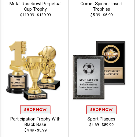
Metal Rosebowl Perpetual
Comet Spinner Insert
Cup Trophy
Trophies
$119.99 - $129.99
$5.99 - $6.99
SHOP NOW
SHOP NOW
Participation Trophy With
Sport Plaques
Black Base
$4.69 - $89.99
$4.49 - $5.99