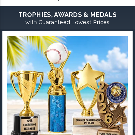
TROPHIES, AWARDS & MEDALS
with Guaranteed Lowest Prices