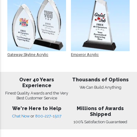
Gateway Skyline Acrylic
Emperor Acrylic
Over 40 Years
Thousands of Options
Experience
We Can Build Anything
Finest Quality Awards and the Very
Best Customer Service
We're Here to Help
Millions of Awards
Shipped
Chat Now
or
800-227-1507
100% Satisfaction Guaranteed