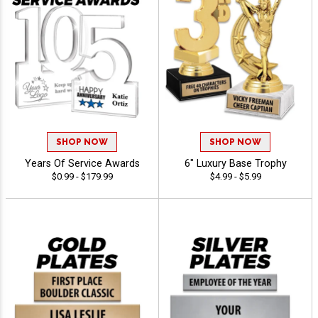
SHOP NOW
SHOP NOW
Years Of Service Awards
6" Luxury Base Trophy
$0.99 - $179.99
$4.99 - $5.99