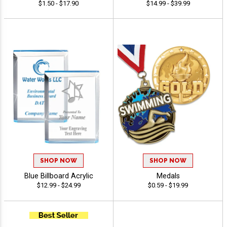
$1.50 - $17.90
$14.99 - $39.99
SHOP NOW
SHOP NOW
Blue Billboard Acrylic
Medals
$12.99 - $24.99
$0.59 - $19.99