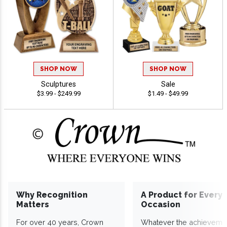
SHOP NOW
SHOP NOW
Sculptures
Sale
$3.99 - $249.99
$1.49 - $49.99
Why Recognition
A Product for Every
Matters
Occasion
For over 40 years, Crown
Whatever the achieveme