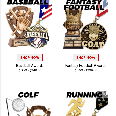
SHOP NOW
SHOP NOW
Baseball Awards
Fantasy Football Awards
$0.79 - $249.00
$0.99 - $299.00