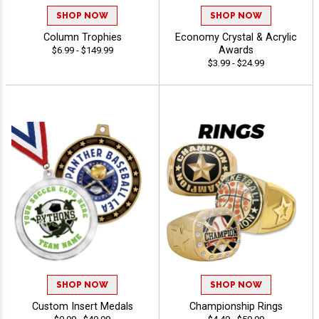
SHOP NOW
SHOP NOW
Column Trophies
Economy Crystal & Acrylic
Awards
$6.99 - $149.99
$3.99 - $24.99
SHOP NOW
SHOP NOW
Custom Insert Medals
Championship Rings