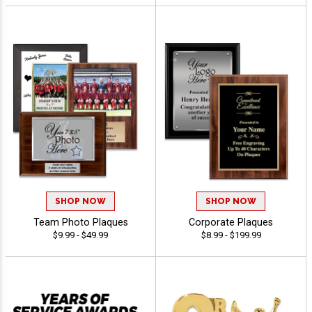
SHOP NOW
SHOP NOW
Team Photo Plaques
Corporate Plaques
$9.99 - $49.99
$8.99 - $199.99