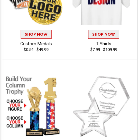
SHOP NOW
SHOP NOW
Custom Medals
T-Shirts
$0.54 - $49.99
$7.99 - $109.99