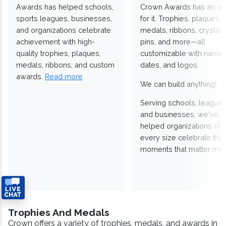
Awards has helped schools,
Crown Awards has an a
sports leagues, businesses,
for it. Trophies, plaques,
and organizations celebrate
medals, ribbons, crystals
achievement with high-
pins, and more—all
quality trophies, plaques,
customizable with names
medals, ribbons, and custom
dates, and logos.
awards.
Read more
We can build anything!
Serving schools, leagues
and businesses, we've
helped organizations of
every size celebrate the
moments that matter mos
Trophies And Medals
Crown offers a variety of trophies, medals, and awards in