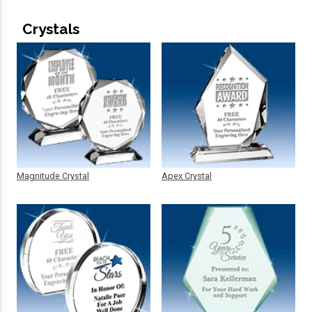
Crystals
Magnitude Crystal
Apex Crystal