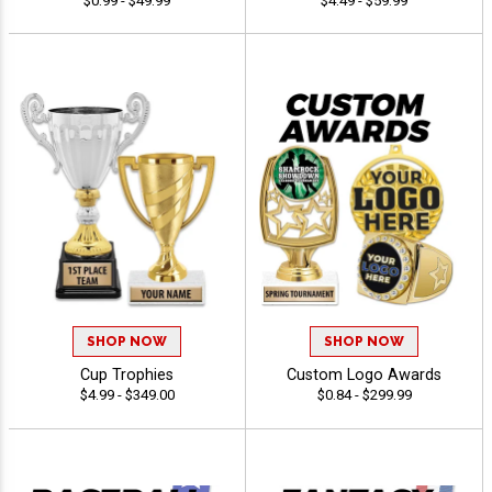
$0.99 - $49.99
$4.49 - $59.99
SHOP NOW
SHOP NOW
Cup Trophies
Custom Logo Awards
$4.99 - $349.00
$0.84 - $299.99