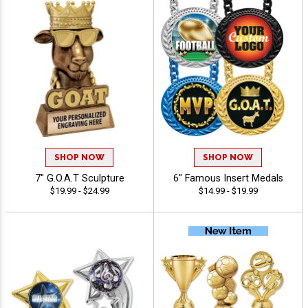
SHOP NOW
SHOP NOW
7" G.O.A.T Sculpture
6" Famous Insert Medals
$19.99 - $24.99
$14.99 - $19.99