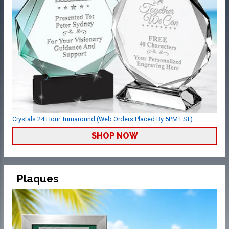
Crystals 24 Hour Turnaround (Web Orders Placed By 5PM EST)
SHOP NOW
Plaques