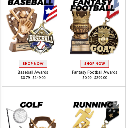
SHOP NOW
SHOP NOW
Baseball Awards
Fantasy Football Awards
$0.79 - $249.00
$0.99 - $299.00