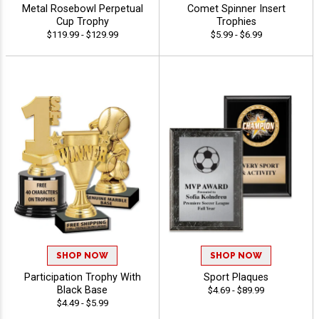
Metal Rosebowl Perpetual
Comet Spinner Insert
Cup Trophy
Trophies
$119.99 - $129.99
$5.99 - $6.99
SHOP NOW
SHOP NOW
Participation Trophy With
Sport Plaques
Black Base
$4.69 - $89.99
$4.49 - $5.99