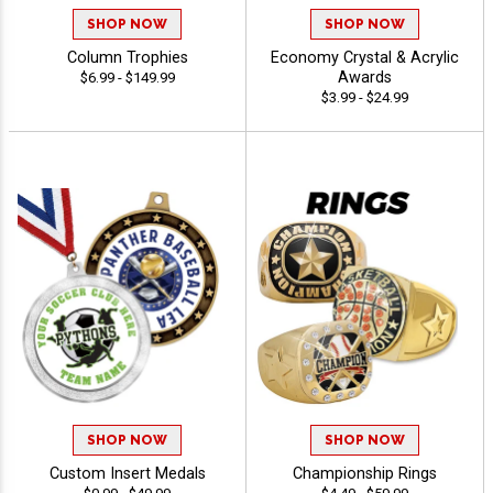
SHOP NOW
SHOP NOW
Column Trophies
Economy Crystal & Acrylic
Awards
$6.99 - $149.99
$3.99 - $24.99
SHOP NOW
SHOP NOW
Custom Insert Medals
Championship Rings