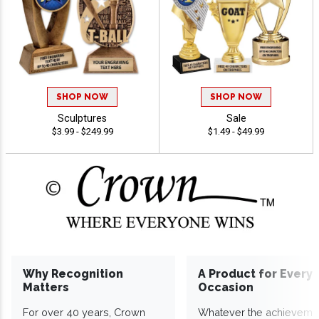
SHOP NOW
SHOP NOW
Sculptures
Sale
$3.99 - $249.99
$1.49 - $49.99
Why Recognition
A Product for Every
Matters
Occasion
For over 40 years, Crown
Whatever the achieveme