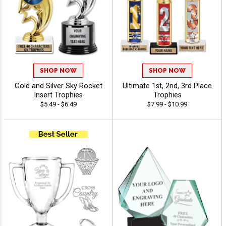
SHOP NOW
SHOP NOW
Gold and Silver Sky Rocket
Ultimate 1st, 2nd, 3rd Place
Insert Trophies
Trophies
$5.49 - $6.49
$7.99 - $10.99