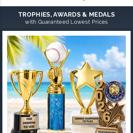
TROPHIES, AWARDS & MEDALS
with Guaranteed Lowest Prices