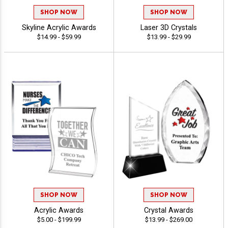
SHOP NOW
SHOP NOW
Skyline Acrylic Awards
Laser 3D Crystals
$14.99 - $59.99
$13.99 - $29.99
SHOP NOW
SHOP NOW
Acrylic Awards
Crystal Awards
$5.00 - $199.99
$13.99 - $269.00