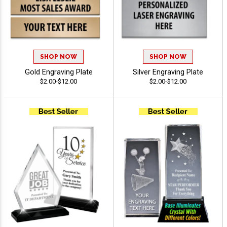
SHOP NOW
SHOP NOW
Gold Engraving Plate
Silver Engraving Plate
$2.00-$12.00
$2.00-$12.00