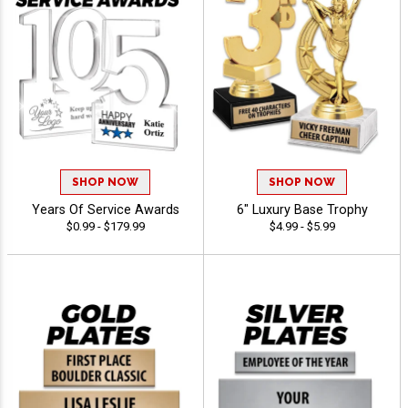
SHOP NOW
SHOP NOW
Years Of Service Awards
6" Luxury Base Trophy
$0.99 - $179.99
$4.99 - $5.99