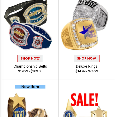
SHOP NOW
SHOP NOW
Championship Belts
Deluxe Rings
$19.99 - $209.00
$14.99 - $24.99