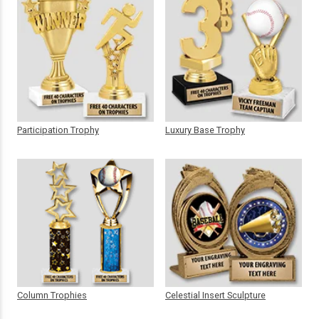
Participation Trophy
Luxury Base Trophy
Column Trophies
Celestial Insert Sculpture