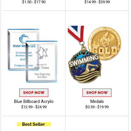
$1.50 - $17.90
$14.99 - $39.99
SHOP NOW
SHOP NOW
Blue Billboard Acrylic
Medals
$12.99 - $24.99
$0.59 - $19.99