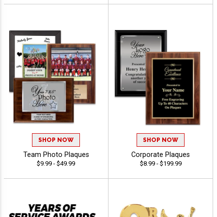
SHOP NOW
SHOP NOW
Team Photo Plaques
Corporate Plaques
$9.99 - $49.99
$8.99 - $199.99