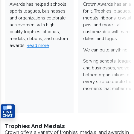
Awards has helped schools,
Crown Awards has an a
sports leagues, businesses,
for it. Trophies, plaques,
and organizations celebrate
medals, ribbons, crystals
achievement with high-
pins, and more—all
quality trophies, plaques,
customizable with names
medals, ribbons, and custom
dates, and logos.
awards.
Read more
We can build anything!
Serving schools, leagues
and businesses, we've
helped organizations of
every size celebrate the
moments that matter mos
Trophies And Medals
Crown offers a variety of trophies, medals, and awards in