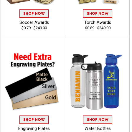
SHOP NOW
SHOP NOW
Soccer Awards
Torch Awards
$0.79 - $249.00
$0.89 - $249.00
SHOP NOW
SHOP NOW
Engraving Plates
Water Bottles