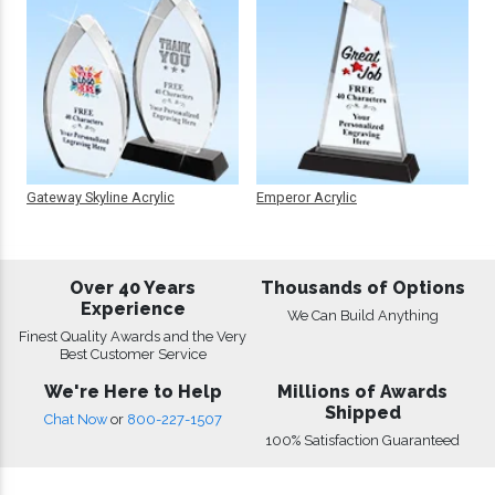
Gateway Skyline Acrylic
Emperor Acrylic
Over 40 Years
Thousands of Options
Experience
We Can Build Anything
Finest Quality Awards and the Very
Best Customer Service
We're Here to Help
Millions of Awards
Shipped
Chat Now
or
800-227-1507
100% Satisfaction Guaranteed