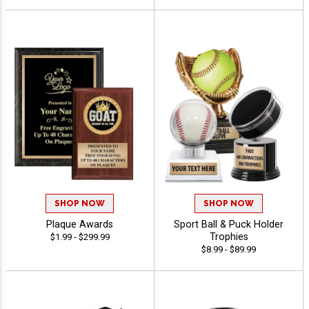
SHOP NOW
SHOP NOW
Plaque Awards
Sport Ball & Puck Holder
Trophies
$1.99 - $299.99
$8.99 - $89.99