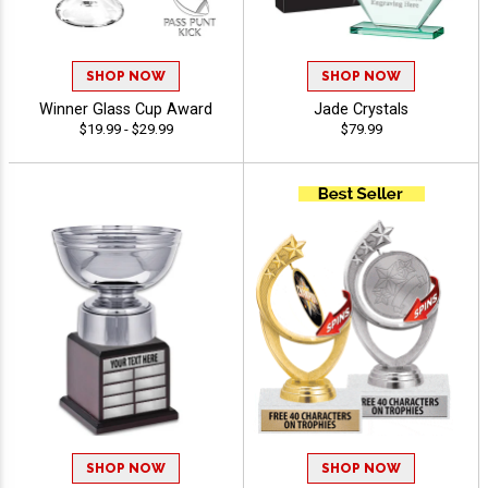
SHOP NOW
SHOP NOW
Winner Glass Cup Award
Jade Crystals
$19.99 - $29.99
$79.99
SHOP NOW
SHOP NOW