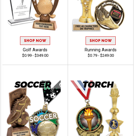
SHOP NOW
SHOP NOW
Golf Awards
Running Awards
$0.99 - $349.00
$0.79 - $249.00