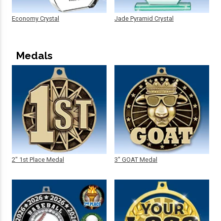
Economy Crystal
Jade Pyramid Crystal
Medals
2" 1st Place Medal
3" GOAT Medal