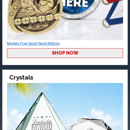
Medals Free Sport Neck Ribbon
SHOP NOW
Crystals