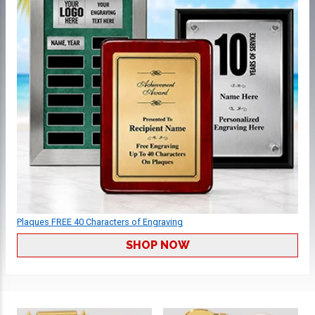
Plaques FREE 40 Characters of Engraving
SHOP NOW