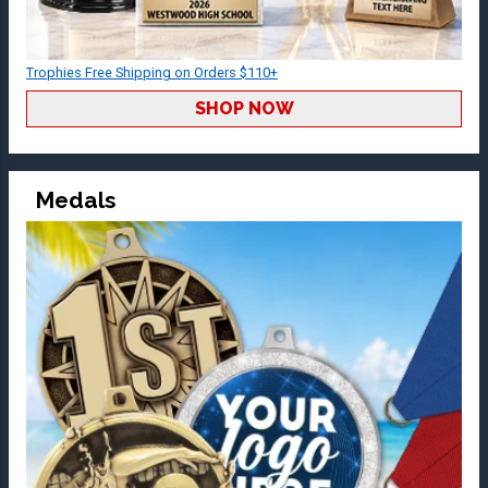
Trophies Free Shipping on Orders $110+
SHOP NOW
Medals