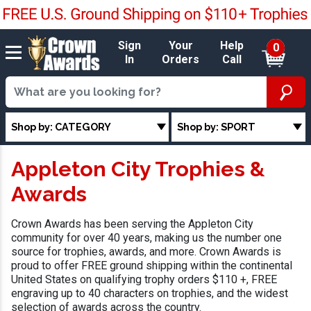
Sign
Your
Help
0
In
Orders
Call
Shop by: CATEGORY
Shop by: SPORT
Appleton City Trophies &
Awards
Crown Awards has been serving the Appleton City
community for over 40 years, making us the number one
source for trophies, awards, and more. Crown Awards is
proud to offer FREE ground shipping within the continental
United States on qualifying trophy orders $110 +, FREE
engraving up to 40 characters on trophies, and the widest
selection of awards across the country.