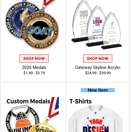
SHOP NOW
SHOP NOW
2026 Medals
Gateway Skyline Acrylic
$1.49 - $3.79
$24.99 - $59.99