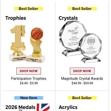
SHOP NOW
SHOP NOW
Participation Trophies
Magnitude Crystal Awards
$4.49 - $5.99
$44.99 - $69.99