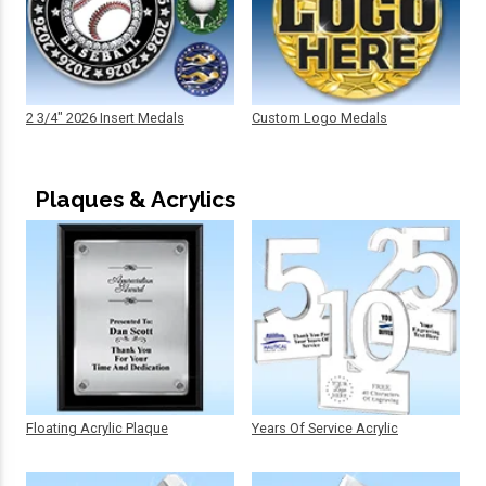
2 3/4" 2026 Insert Medals
Custom Logo Medals
Plaques & Acrylics
Floating Acrylic Plaque
Years Of Service Acrylic