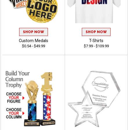
SHOP NOW
SHOP NOW
Custom Medals
T-Shirts
$0.54 - $49.99
$7.99 - $109.99