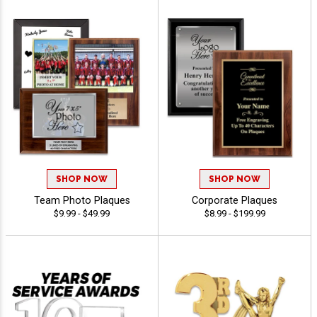
SHOP NOW
SHOP NOW
Team Photo Plaques
Corporate Plaques
$9.99 - $49.99
$8.99 - $199.99