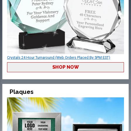
Crystals 24 Hour Turnaround (Web Orders Placed By 5PM EST)
SHOP NOW
Plaques