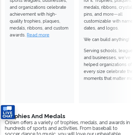
sports leagues, businesses,
for it. Trophies, plaques,
and organizations celebrate
medals, ribbons, crystals
achievement with high-
pins, and more—all
quality trophies, plaques,
customizable with names
medals, ribbons, and custom
dates, and logos.
awards.
Read more
We can build anything!
Serving schools, leagues
and businesses, we've
helped organizations of
every size celebrate the
moments that matter mos
Trophies And Medals
Crown offers a variety of trophies, medals, and awards in
hundreds of sports and activities. From baseball to
soccer, dance to music, you will love our unbeatable