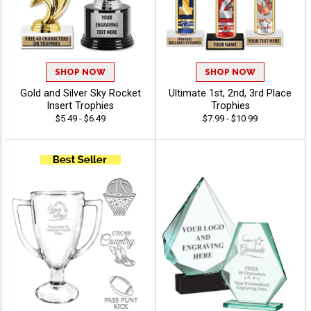
SHOP NOW
SHOP NOW
Gold and Silver Sky Rocket
Ultimate 1st, 2nd, 3rd Place
Insert Trophies
Trophies
$5.49 - $6.49
$7.99 - $10.99