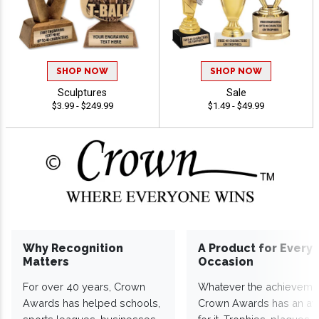
SHOP NOW
SHOP NOW
Sculptures
Sale
$3.99 - $249.99
$1.49 - $49.99
Why Recognition
A Product for Every
Matters
Occasion
For over 40 years, Crown
Whatever the achieveme
Awards has helped schools,
Crown Awards has an a