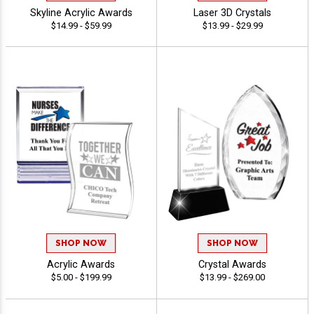
Skyline Acrylic Awards
Laser 3D Crystals
$14.99 - $59.99
$13.99 - $29.99
SHOP NOW
SHOP NOW
Acrylic Awards
Crystal Awards
$5.00 - $199.99
$13.99 - $269.00