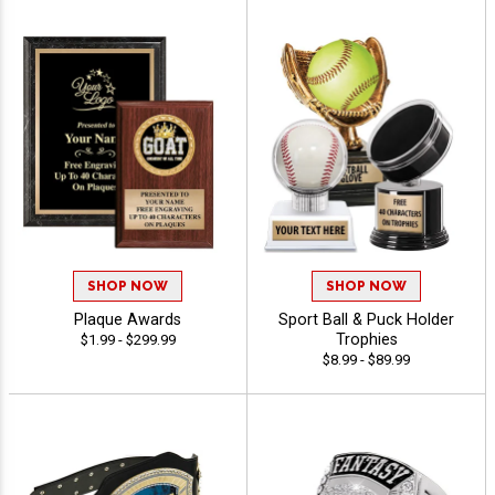
SHOP NOW
SHOP NOW
Plaque Awards
Sport Ball & Puck Holder
Trophies
$1.99 - $299.99
$8.99 - $89.99