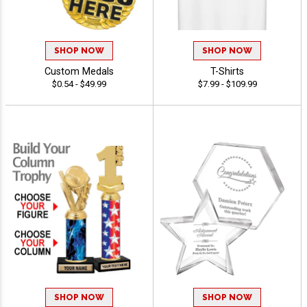
SHOP NOW
SHOP NOW
Custom Medals
T-Shirts
$0.54 - $49.99
$7.99 - $109.99
SHOP NOW
SHOP NOW