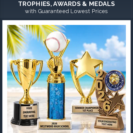
TROPHIES, AWARDS & MEDALS
with Guaranteed Lowest Prices