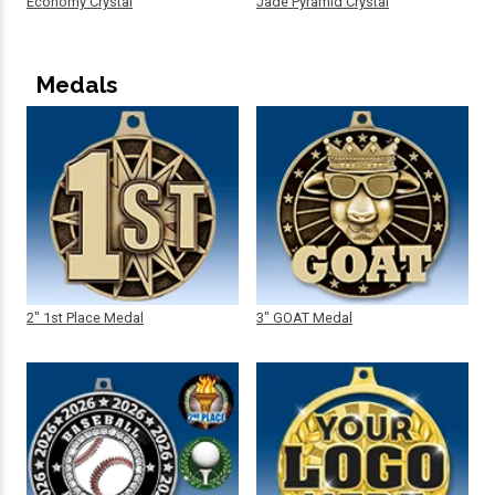
Economy Crystal
Jade Pyramid Crystal
Medals
2" 1st Place Medal
3" GOAT Medal