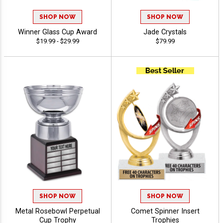
SHOP NOW
SHOP NOW
Winner Glass Cup Award
Jade Crystals
$19.99 - $29.99
$79.99
SHOP NOW
SHOP NOW
Metal Rosebowl Perpetual
Comet Spinner Insert
Cup Trophy
Trophies