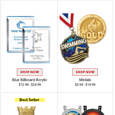
SHOP NOW
SHOP NOW
Blue Billboard Acrylic
Medals
$12.99 - $24.99
$0.59 - $19.99