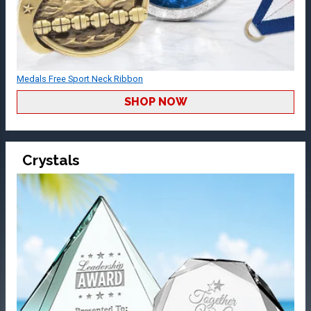
Medals Free Sport Neck Ribbon
SHOP NOW
Crystals