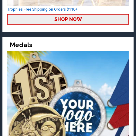
Trophies Free Shipping on Orders $110+
SHOP NOW
Medals