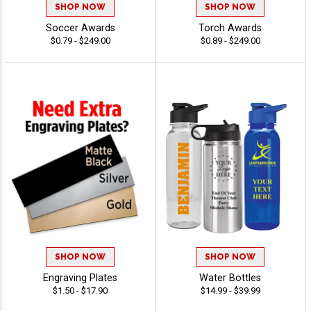
SHOP NOW
SHOP NOW
Soccer Awards
Torch Awards
$0.79 - $249.00
$0.89 - $249.00
SHOP NOW
SHOP NOW
Engraving Plates
Water Bottles
$1.50 - $17.90
$14.99 - $39.99