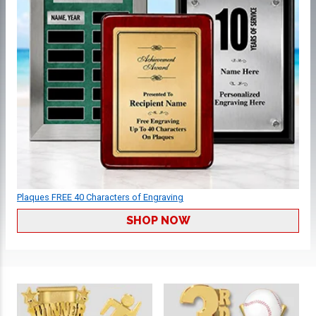
Plaques FREE 40 Characters of Engraving
SHOP NOW