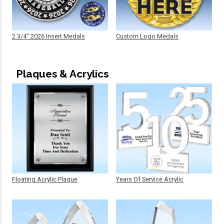
2 3/4" 2026 Insert Medals
Custom Logo Medals
Plaques & Acrylics
Floating Acrylic Plaque
Years Of Service Acrylic