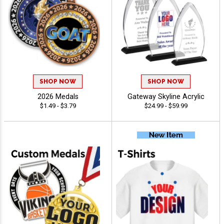
SHOP NOW
SHOP NOW
2026 Medals
Gateway Skyline Acrylic
$1.49 - $3.79
$24.99 - $59.99