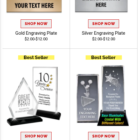
SHOP NOW
SHOP NOW
Gold Engraving Plate
Silver Engraving Plate
$2.00-$12.00
$2.00-$12.00
SHOP NOW
SHOP NOW