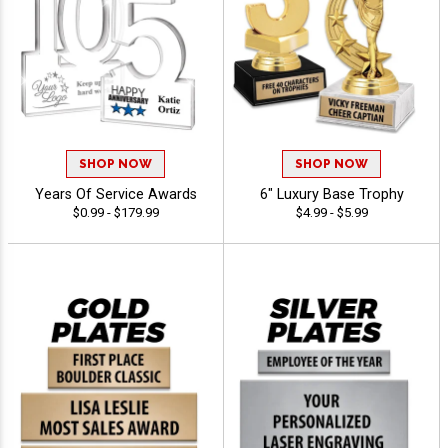
SHOP NOW
SHOP NOW
Years Of Service Awards
6" Luxury Base Trophy
$0.99 - $179.99
$4.99 - $5.99