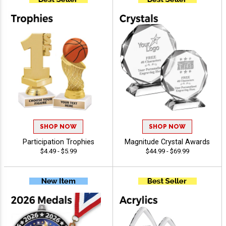
SHOP NOW
SHOP NOW
Participation Trophies
Magnitude Crystal Awards
$4.49 - $5.99
$44.99 - $69.99