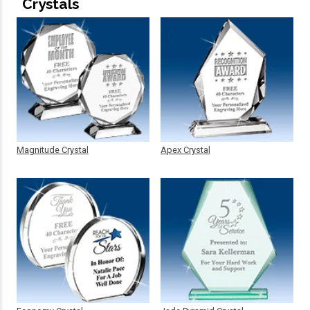
Crystals
Magnitude Crystal
Apex Crystal