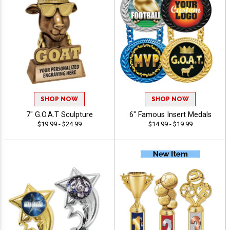
SHOP NOW
SHOP NOW
7" G.O.A.T Sculpture
6" Famous Insert Medals
$19.99 - $24.99
$14.99 - $19.99