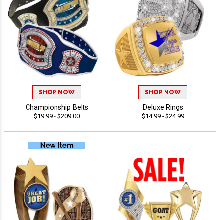
SHOP NOW
SHOP NOW
Championship Belts
Deluxe Rings
$19.99 - $209.00
$14.99 - $24.99