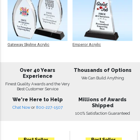
Gateway Skyline Acrylic
Emperor Acrylic
Over 40 Years
Thousands of Options
Experience
We Can Build Anything
Finest Quality Awards and the Very
Best Customer Service
We're Here to Help
Millions of Awards
Shipped
Chat Now
or
800-227-1507
100% Satisfaction Guaranteed