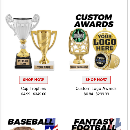
SHOP NOW
SHOP NOW
Cup Trophies
Custom Logo Awards
$4.99 - $349.00
$0.84 - $299.99