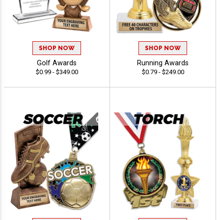
SHOP NOW
SHOP NOW
Golf Awards
Running Awards
$0.99 - $349.00
$0.79 - $249.00