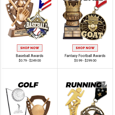
SHOP NOW
SHOP NOW
Baseball Awards
Fantasy Football Awards
$0.79 - $249.00
$0.99 - $299.00