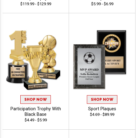
$119.99 - $129.99
$5.99 - $6.99
SHOP NOW
SHOP NOW
Participation Trophy With
Sport Plaques
Black Base
$4.69 - $89.99
$4.49 - $5.99