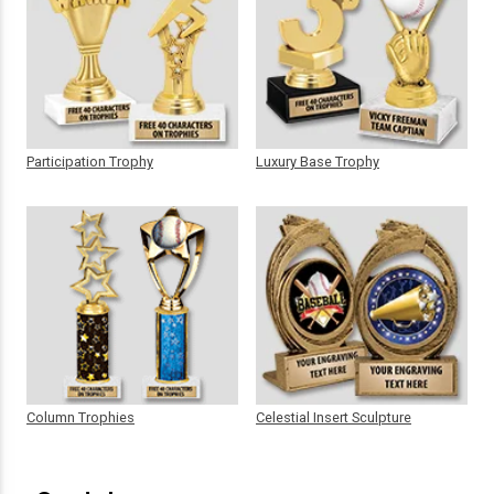
Participation Trophy
Luxury Base Trophy
Column Trophies
Celestial Insert Sculpture