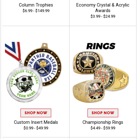
Column Trophies
Economy Crystal & Acrylic
Awards
$6.99 - $149.99
$3.99 - $24.99
SHOP NOW
SHOP NOW
Custom Insert Medals
Championship Rings
$0.99 - $49.99
$4.49 - $59.99