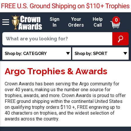
Sign
Your
Help
0
In
Orders
Call
Shop by: CATEGORY
Shop by: SPORT
Argo Trophies & Awards
Crown Awards has been serving the Argo community for
over 40 years, making us the number one source for
trophies, awards, and more. Crown Awards is proud to offer
FREE ground shipping within the continental United States
on qualifying trophy orders $110 +, FREE engraving up to
40 characters on trophies, and the widest selection of
awards across the country.