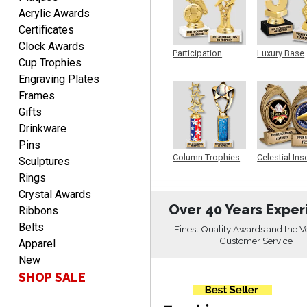
Acrylic Awards
Certificates
Christopher
Clock Awards
August 9, 2026
Aug 9, 2026
Participation
Luxury Base
Cup Trophies
Trophy
Trophy
Easy input of desired plate
Engraving Plates
engraving, wonderful
Frames
selection of column
Gifts
trophies.
Drinkware
Pins
Column Trophies
Celestial Ins
Sculptures
Sculpture
Rings
TRINA
Crystal Awards
August 9, 2026
Aug 9, 2026
Over 40 Years Exper
Ribbons
Efficient
Belts
Finest Quality Awards and the V
Customer Service
Apparel
New
SHOP SALE