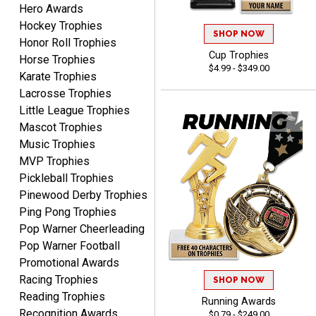
Hero Awards
Hockey Trophies
SHOP NOW
Honor Roll Trophies
ELNA
Cup Trophies
Horse Trophies
August 8, 2026
Aug 8, 2026
$4.99 - $349.00
Karate Trophies
It's always easy to use
Lacrosse Trophies
your app. Wish my spelling
Little League Trophies
was better!
Mascot Trophies
Music Trophies
MVP Trophies
Pickleball Trophies
Pinewood Derby Trophies
GREGORY
Ping Pong Trophies
August 8, 2026
Aug 8, 2026
Pop Warner Cheerleading
Great selection, great
Pop Warner Football
prices
Promotional Awards
Racing Trophies
SHOP NOW
Reading Trophies
Running Awards
Recognition Awards
$0.79 - $249.00