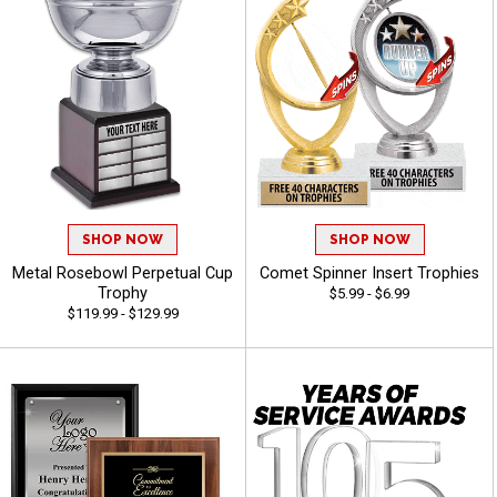
SHOP NOW
SHOP NOW
Metal Rosebowl Perpetual Cup
Comet Spinner Insert Trophies
Trophy
$5.99 - $6.99
$119.99 - $129.99