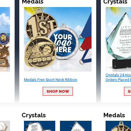
Medals
Crystals
Crystals 24 Ho
Medals Free Sport Neck Ribbon
Orders Placed 
SHOP NOW
S
Crystals
Medals