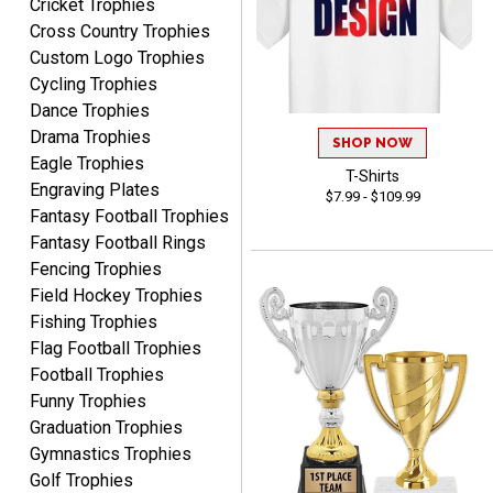
Cricket Trophies
Cross Country Trophies
Custom Logo Trophies
RACHEL
Cycling Trophies
August 8, 2026
Aug 8, 2026
Dance Trophies
Use them yearly and
Drama Trophies
SHOP NOW
always happy!
Eagle Trophies
T-Shirts
Engraving Plates
$7.99 - $109.99
Fantasy Football Trophies
Fantasy Football Rings
Fencing Trophies
Field Hockey Trophies
JIM
Fishing Trophies
August 8, 2026
Aug 8, 2026
Flag Football Trophies
Again, a great web site, so
Football Trophies
easy to useJim5K Sports
Funny Trophies
Graduation Trophies
Gymnastics Trophies
Golf Trophies