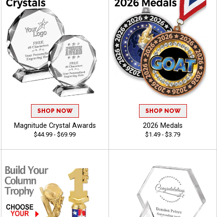
SHOP NOW
SHOP NOW
Magnitude Crystal Awards
2026 Medals
$44.99 - $69.99
$1.49 - $3.79