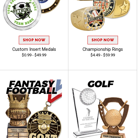
SHOP NOW
SHOP NOW
Custom Insert Medals
Championship Rings
$0.99 - $49.99
$4.49 - $59.99