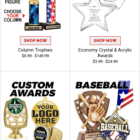
SHOP NOW
SHOP NOW
Column Trophies
Economy Crystal & Acrylic
Awards
$6.99 - $149.99
$3.99 - $24.99