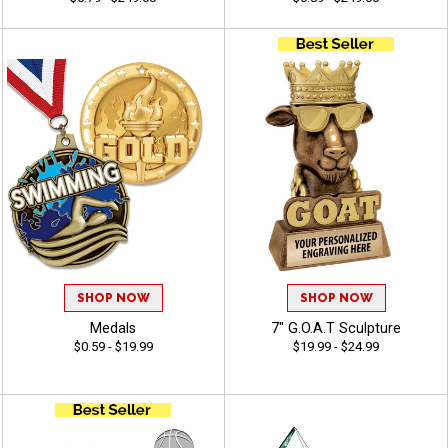
SHOP NOW
SHOP NOW
Medals
7" G.O.A.T Sculpture
$0.59 - $19.99
$19.99 - $24.99