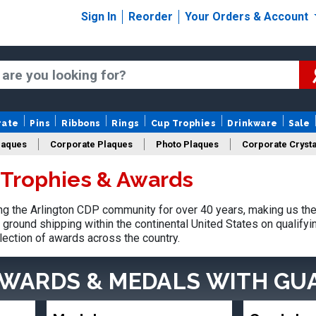
Sign In
Reorder
Your Orders & Account
rate
Pins
Ribbons
Rings
Cup Trophies
Drinkware
Sale
laques
Corporate Plaques
Photo Plaques
Corporate Crysta
 Trophies & Awards
Design Your Logo Trophies
Fantasy Football
 the Arlington CDP community for over 40 years, making us the
ground shipping within the continental United States on qualify
lection of awards across the country.
AWARDS & MEDALS
WITH GU