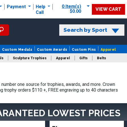
0 Item(s)
Payment
Help
VIEW CART
$0.00
Call
Search by Sport
Custom Medals
Custom Awards
Custom Pins
Apparel
ls
Sculpture Trophies
Apparel
Gifts
Belts
 number one source for trophies, awards, and more. Crown
ing trophy orders $110 +, FREE engraving up to 40 characters
ARANTEED LOWEST PRICES