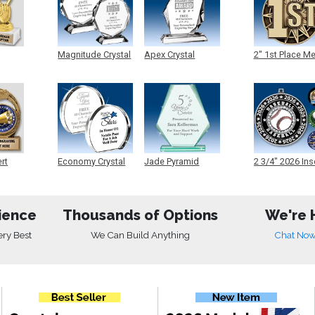
Magnitude Crystal
Apex Crystal
2" 1st Place M
ert
Economy Crystal
Jade Pyramid
2 3/4" 2026 Ins
Crystal
Medals
ience
Thousands of Options
We're 
ery Best
We Can Build Anything
Chat No