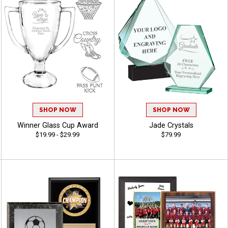
SHOP NOW
SHOP NOW
Winner Glass Cup Award
Jade Crystals
$19.99 - $29.99
$79.99