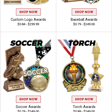
SHOP NOW
SHOP NOW
Custom Logo Awards
Baseball Awards
$0.84 - $299.99
$0.79 - $249.00
SHOP NOW
SHOP NOW
Soccer Awards
Torch Awards
$0.79 - $249.00
$0.89 - $249.00