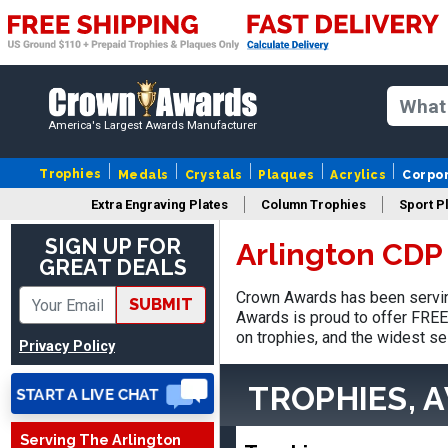
America's Largest Awards Manufacturer
Trophies
Medals
Crystals
Plaques
Acrylics
Corpo
Extra Engraving Plates
Column Trophies
Sport P
SIGN UP FOR
Arlington CDP
GREAT DEALS
James
August 6, 2026
Aug 6, 2026
Crown Awards has been serving
SUBMIT
Awards is proud to offer FREE 
Sent as gift to another
on trophies, and the widest se
person. That individual
Privacy Policy
pleased with item.
TROPHIES, 
Serving The Arlington