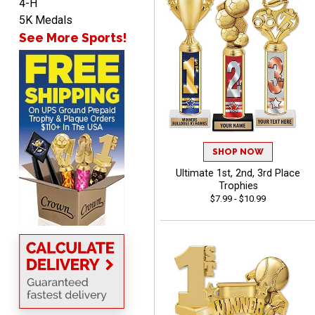
4-H
5K Medals
See More Sports!
ANA
August 8, 2026
Aug 8, 2026
Quick and easy to
navigate
SHOP NOW
Ultimate 1st, 2nd, 3rd Place
Trophies
$7.99 - $10.99
VICKI O.
August 8, 2026
Aug 8, 2026
Quick and easy!