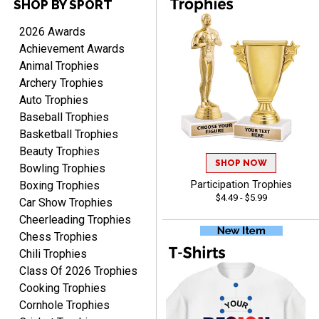
SHOP BY SPORT
2026 Awards
Scott
Achievement Awards
August 9, 2026
Aug 9, 2026
Animal Trophies
I like this web site. I just
Archery Trophies
discovered you and this is
Auto Trophies
my first order but will be
More
Baseball Trophies
ordering from you again. It
Basketball Trophies
was very easy to navigate
Beauty Trophies
through. Can't wait to
SHOP NOW
Bowling Trophies
receiver the order. Thank
Boxing Trophies
Participation Trophies
You!
$4.49 - $5.99
Car Show Trophies
Curtis
August 8, 2026
Aug 8, 2026
Cheerleading Trophies
Chess Trophies
Your company has made
the process so easy that
Chili Trophies
anyone can do it including
Class Of 2026 Trophies
me
Cooking Trophies
Cornhole Trophies