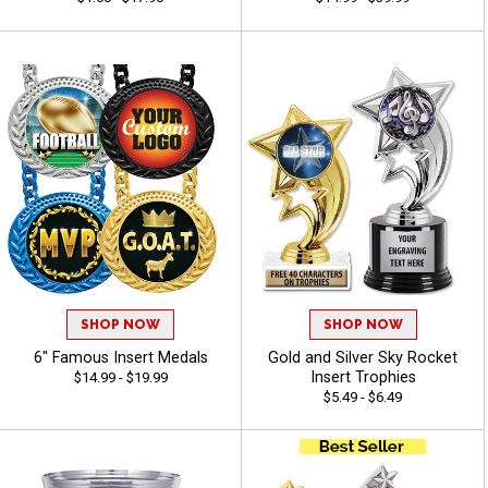
SHOP NOW
SHOP NOW
6" Famous Insert Medals
Gold and Silver Sky Rocket
Insert Trophies
$14.99 - $19.99
$5.49 - $6.49