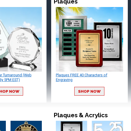
Plaques
ur Turnaround (Web
Plaques FREE 40 Characters of
By 5PM EST)
Engraving
HOP NOW
SHOP NOW
Plaques & Acrylics