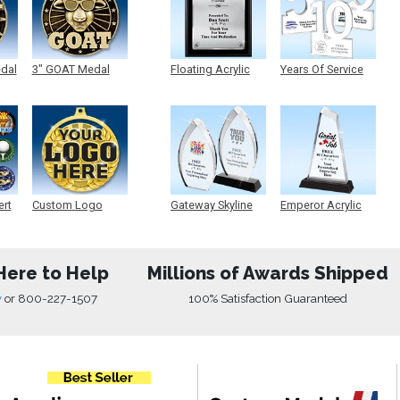
edal
3" GOAT Medal
Floating Acrylic
Years Of Service
Plaque
Acrylic
ert
Custom Logo
Gateway Skyline
Emperor Acrylic
Medals
Acrylic
Here to Help
Millions of Awards Shipped
w
or
800-227-1507
100% Satisfaction Guaranteed