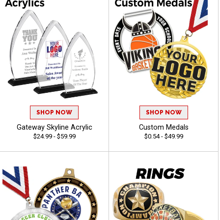
SHOP NOW
SHOP NOW
Gateway Skyline Acrylic
Custom Medals
$24.99 - $59.99
$0.54 - $49.99