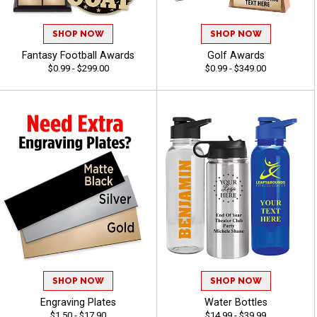
SHOP NOW
SHOP NOW
Fantasy Football Awards
Golf Awards
$0.99 - $299.00
$0.99 - $349.00
SHOP NOW
SHOP NOW
Engraving Plates
Water Bottles
$1.50 - $17.90
$14.99 - $39.99