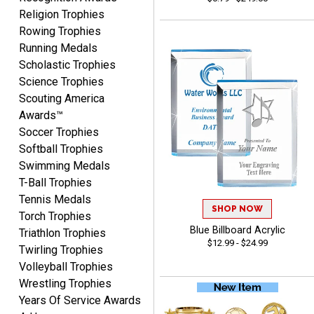
Religion Trophies
Rowing Trophies
Running Medals
COLMAN
August 8, 2026
Aug 8, 2026
Scholastic Trophies
Science Trophies
Thanks for the excellent
Scouting America
service and support, as
always.
Awards™
Soccer Trophies
Softball Trophies
Swimming Medals
T-Ball Trophies
Tennis Medals
CHRIS
SHOP NOW
Torch Trophies
August 8, 2026
Aug 8, 2026
Blue Billboard Acrylic
Triathlon Trophies
Always fast, Always right,
$12.99 - $24.99
Twirling Trophies
always affordable!
Volleyball Trophies
Wrestling Trophies
Years Of Service Awards