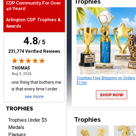
Trophies
CDP Community For Over
40 Years!
THOMAS
Arlington CDP Trophies &
August 9, 2026
Aug 9, 2026
Awards
one thing that bothers me
is that every time I order a
4.8
/ 5
plate I get put back on
More
your mailing list. Then I
(opens in new tab)
231,774 Verified Reviews
have to unsubscribe again.
I don't want to be on an
email list every time I
order something.
Trophies Free Shipping on Orders
$110+
Melody
August 9, 2026
Aug 9, 2026
SHOP NOW
see more
Love the price and quality
TROPHIES
Trophies
Trophies Under $5
Medals
Plaques