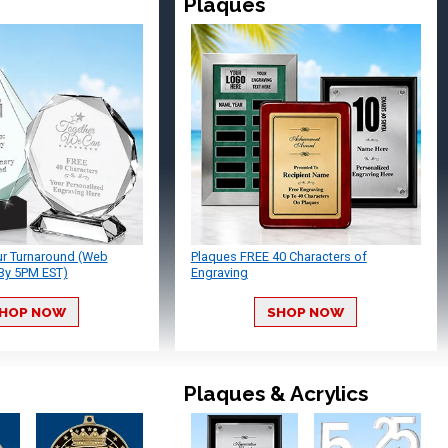
Plaques
ur Turnaround (Web
Plaques FREE 40 Characters of
By 5PM EST)
Engraving
HOP NOW
SHOP NOW
Plaques & Acrylics