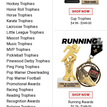
August 7, 2026
Aug 7, 2026
Hockey Trophies
Honor Roll Trophies
Great experience
SHOP NOW
Horse Trophies
company I order all the
Cup Trophies
time.
Karate Trophies
$4.99 - $349.00
Lacrosse Trophies
Little League Trophies
Mascot Trophies
Music Trophies
MVP Trophies
Tiffini W.
Pickleball Trophies
August 7, 2026
Aug 7, 2026
Pinewood Derby Trophies
Really Easy to navigate
Ping Pong Trophies
website and design your
Pop Warner Cheerleading
award.
Pop Warner Football
Promotional Awards
Racing Trophies
SHOP NOW
Reading Trophies
Recognition Awards
Running Awards
Vincent
$0.79 - $249.00
Religion Trophies