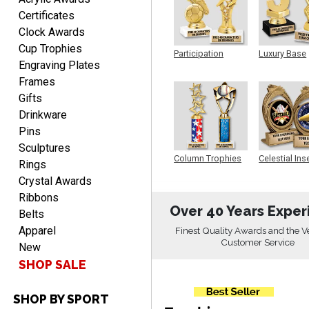
Aug 7, 2026
Certificates
Great products and fast
Clock Awards
shipping
Cup Trophies
Participation
Luxury Base
Engraving Plates
Trophy
Trophy
Frames
Gifts
Drinkware
Pins
Beth
Sculptures
August 7, 2026
Aug 7, 2026
Column Trophies
Celestial Ins
Rings
Sculpture
awesome
Crystal Awards
Ribbons
Over 40 Years Exper
Belts
Apparel
Finest Quality Awards and the V
Customer Service
New
SHOP SALE
SHOP BY SPORT
Raymond