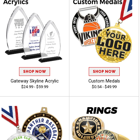
SHOP NOW
SHOP NOW
Gateway Skyline Acrylic
Custom Medals
$24.99 - $59.99
$0.54 - $49.99