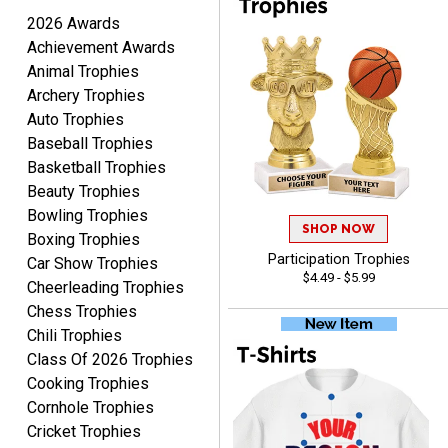
August 7, 2026
Aug 7, 2026
2026 Awards
I'm always confident in
Achievement Awards
ordering from Crown
Animal Trophies
Awards.
Archery Trophies
Auto Trophies
Baseball Trophies
Basketball Trophies
Beauty Trophies
John
Bowling Trophies
August 7, 2026
SHOP NOW
Aug 7, 2026
Boxing Trophies
Always a pleasure
Participation Trophies
Car Show Trophies
$4.49 - $5.99
Cheerleading Trophies
Chess Trophies
Chili Trophies
Class Of 2026 Trophies
Cooking Trophies
Cornhole Trophies
Cricket Trophies
MICHELLE