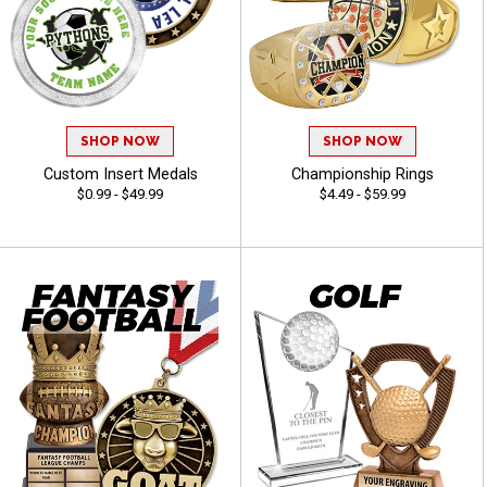
SHOP NOW
SHOP NOW
Custom Insert Medals
Championship Rings
$0.99 - $49.99
$4.49 - $59.99