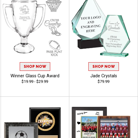
SHOP NOW
SHOP NOW
Winner Glass Cup Award
Jade Crystals
$19.99 - $29.99
$79.99