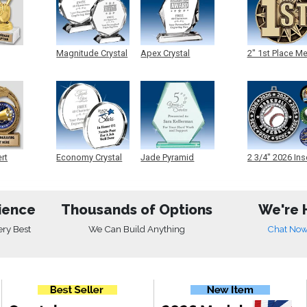
Magnitude Crystal
Apex Crystal
2" 1st Place M
ert
Economy Crystal
Jade Pyramid
2 3/4" 2026 Ins
Crystal
Medals
ience
Thousands of Options
We're 
ery Best
We Can Build Anything
Chat No