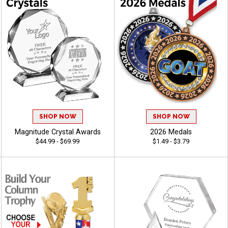
SHOP NOW
SHOP NOW
Magnitude Crystal Awards
2026 Medals
$44.99 - $69.99
$1.49 - $3.79