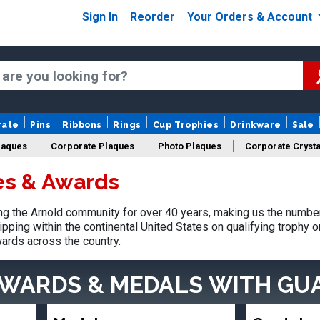
Sign In
Reorder
Your Orders & Account
rate
Pins
Ribbons
Rings
Cup Trophies
Drinkware
Sale
laques
Corporate Plaques
Photo Plaques
Corporate Crysta
es & Awards
Design Your Logo Trophies
Fantasy Football
 the Arnold community for over 40 years, making us the number
pping within the continental United States on qualifying trophy 
ards across the country.
AWARDS & MEDALS
WITH GU