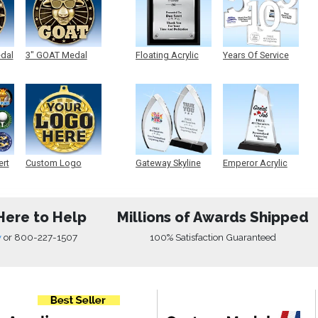
edal
3" GOAT Medal
Floating Acrylic
Years Of Service
Plaque
Acrylic
ert
Custom Logo
Gateway Skyline
Emperor Acrylic
Medals
Acrylic
Here to Help
Millions of Awards Shipped
w
or
800-227-1507
100% Satisfaction Guaranteed