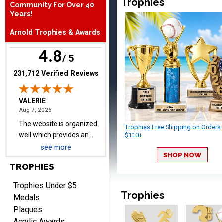
Trophies
Community For Over 40
The website is organized
Years!
well which provides an
Arnold Trophies & Awards
easy and efficient
experience.
4.8
/ 5
(opens in new tab)
231,712 Verified Reviews
Lauren
August 7, 2026
Aug 7, 2026
GREAT.
Trophies Free Shipping on Orders
$110+
see more
SHOP NOW
TROPHIES
Trophies Under $5
Trophies
Medals
Plaques
SEAN
Acrylic Awards
August 7, 2026