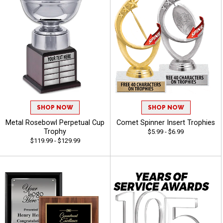
SHOP NOW
SHOP NOW
Metal Rosebowl Perpetual Cup
Comet Spinner Insert Trophies
Trophy
$5.99 - $6.99
$119.99 - $129.99