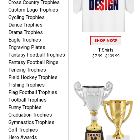
Cross Country Trophies
August 7, 2026
Aug 7, 2026
Custom Logo Trophies
The trophy is very nice
Cycling Trophies
Dance Trophies
Drama Trophies
Eagle Trophies
SHOP NOW
Engraving Plates
T-Shirts
Fantasy Football Trophies
$7.99 - $109.99
Fantasy Football Rings
Lorie
Fencing Trophies
August 7, 2026
Aug 7, 2026
Field Hockey Trophies
Great company!!
Fishing Trophies
Flag Football Trophies
Football Trophies
Funny Trophies
Graduation Trophies
Gymnastics Trophies
Golf Trophies
Hero Awards
DeMario