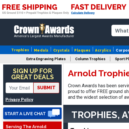
America's Largest Awards Manufacturer
Trophies
Medals
Crystals
Plaques
Acrylics
Corpo
LaCosta
Extra Engraving Plates
Column Trophies
Sport P
August 5, 2026
Aug 5, 2026
SIGN UP FOR
Arnold Trophi
I have been using Crown
GREAT DEALS
Awards for the past 6
years for our schools, and
Crown Awards has been serving
More
SUBMIT
the product is always as
proud to offer FREE ground shi
expected, timely, and the
and the widest selection of aw
Privacy Policy
packaging is excellent.
TROPHIES, 
VALERIE
Serving The Arnold
August 7, 2026
Aug 7, 2026