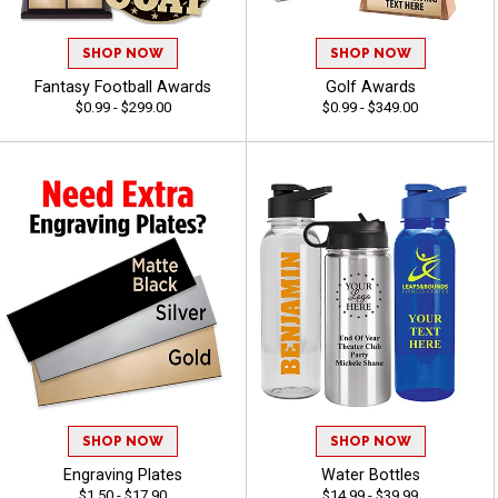
SHOP NOW
SHOP NOW
Fantasy Football Awards
Golf Awards
$0.99 - $299.00
$0.99 - $349.00
SHOP NOW
SHOP NOW
Engraving Plates
Water Bottles
$1.50 - $17.90
$14.99 - $39.99