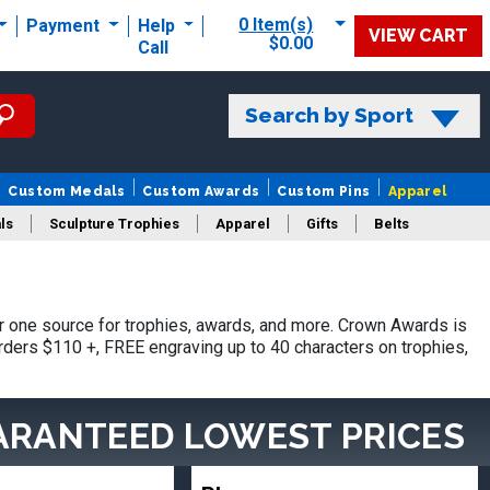
0 Item(s)
Payment
Help
VIEW CART
$0.00
Call
Search by Sport
Custom Medals
Custom Awards
Custom Pins
Apparel
ls
Sculpture Trophies
Apparel
Gifts
Belts
 one source for trophies, awards, and more. Crown Awards is
orders $110 +, FREE engraving up to 40 characters on trophies,
ARANTEED LOWEST PRICES