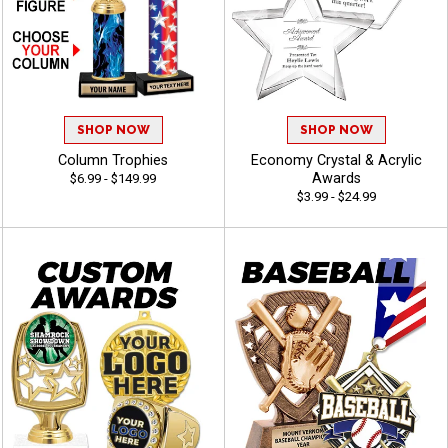
SHOP NOW
SHOP NOW
Column Trophies
Economy Crystal & Acrylic
Awards
$6.99 - $149.99
$3.99 - $24.99