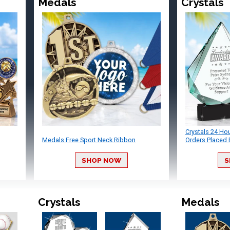
Medals
Crystals
Crystals 24 Ho
Medals Free Sport Neck Ribbon
Orders Placed 
SHOP NOW
S
Crystals
Medals