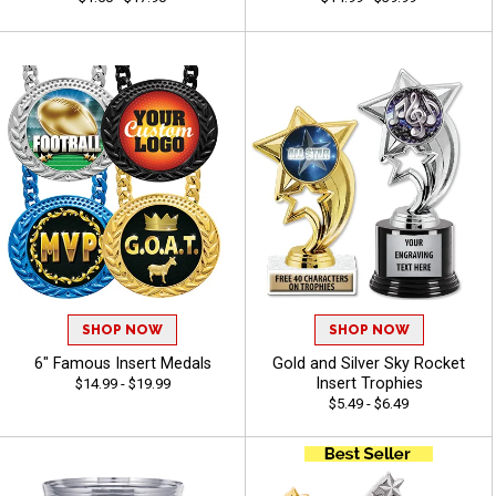
SHOP NOW
SHOP NOW
6" Famous Insert Medals
Gold and Silver Sky Rocket
Insert Trophies
$14.99 - $19.99
$5.49 - $6.49