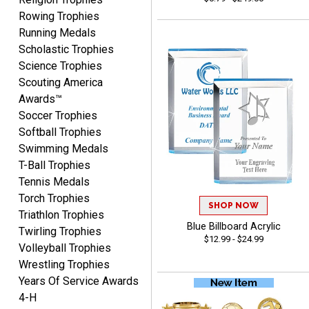
August 7, 2026
Aug 7, 2026
Rowing Trophies
Thank you!
Running Medals
Scholastic Trophies
Science Trophies
Scouting America
Awards™
Soccer Trophies
Softball Trophies
Swimming Medals
Shanelly
T-Ball Trophies
August 7, 2026
Aug 7, 2026
Tennis Medals
It’s been great! Hopefully i
Torch Trophies
can get these trophies by
SHOP NOW
Triathlon Trophies
Saturday for professional
Blue Billboard Acrylic
Twirling Trophies
pictures
$12.99 - $24.99
Volleyball Trophies
Wrestling Trophies
Years Of Service Awards
4-H