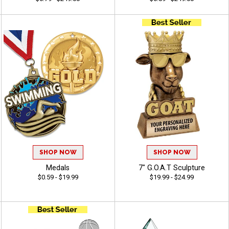
SHOP NOW
SHOP NOW
Medals
7" G.O.A.T Sculpture
$0.59 - $19.99
$19.99 - $24.99