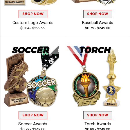
SHOP NOW
SHOP NOW
Custom Logo Awards
Baseball Awards
$0.84 - $299.99
$0.79 - $249.00
SHOP NOW
SHOP NOW
Soccer Awards
Torch Awards
$0.79 - $249.00
$0.89 - $249.00