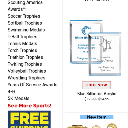
Scouting America
Awards™
Soccer Trophies
Softball Trophies
Swimming Medals
Richard
T-Ball Trophies
August 6, 2026
Aug 6, 2026
Tennis Medals
Good smooth site, lots of
Torch Trophies
choices, simple to order.
Triathlon Trophies
Twirling Trophies
Volleyball Trophies
Wrestling Trophies
Years Of Service Awards
SHOP NOW
4-H
Blue Billboard Acrylic
Shelby
5K Medals
$12.99 - $24.99
August 6, 2026
Aug 6, 2026
See More Sports!
many nice choices to
choose from