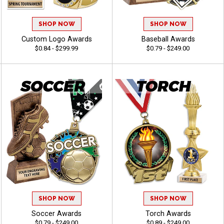
SHOP NOW
SHOP NOW
Custom Logo Awards
Baseball Awards
$0.84 - $299.99
$0.79 - $249.00
SHOP NOW
SHOP NOW
Soccer Awards
Torch Awards
$0.79 - $249.00
$0.89 - $249.00