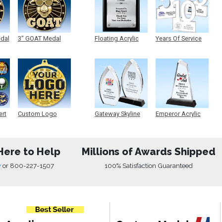
edal
3" GOAT Medal
Floating Acrylic
Years Of Service
Plaque
Acrylic
ert
Custom Logo
Gateway Skyline
Emperor Acrylic
Medals
Acrylic
Here to Help
Millions of Awards Shipped
w
or
800-227-1507
100% Satisfaction Guaranteed