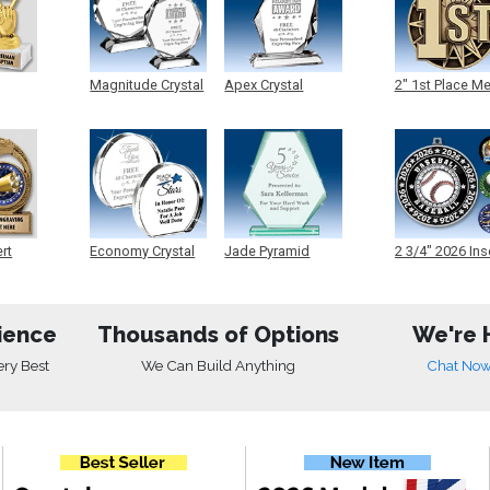
Magnitude Crystal
Apex Crystal
2" 1st Place M
ert
Economy Crystal
Jade Pyramid
2 3/4" 2026 Ins
Crystal
Medals
ience
Thousands of Options
We're 
ery Best
We Can Build Anything
Chat No