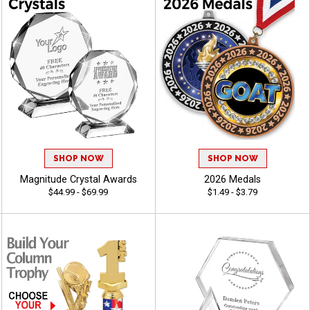
SHOP NOW
SHOP NOW
Magnitude Crystal Awards
2026 Medals
$44.99 - $69.99
$1.49 - $3.79