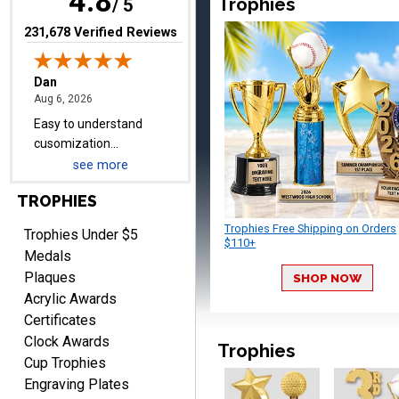
4.8
Trophies
items.
/ 5
(opens in new tab)
231,678 Verified Reviews
Shawn
August 6, 2026
Aug 6, 2026
I have ordered from
Crown Awards before
when I ran an In-House
see more
More
dart league for 15 years.
TROPHIES
Incredible service. Thank
you again.
Trophies Free Shipping on Orders
Trophies Under $5
$110+
Medals
Plaques
SHOP NOW
Fred
Acrylic Awards
August 6, 2026
Aug 6, 2026
Certificates
Easy & efficient!
Clock Awards
Trophies
Cup Trophies
Engraving Plates