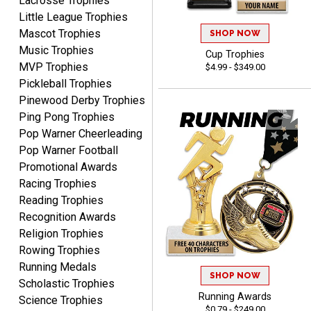
Lacrosse Trophies
Little League Trophies
Mascot Trophies
SHOP NOW
Music Trophies
Cup Trophies
MVP Trophies
$4.99 - $349.00
Tina
Pickleball Trophies
August 6, 2026
Aug 6, 2026
Pinewood Derby Trophies
I always enjoy coming
Ping Pong Trophies
back here to reorder my
Pop Warner Cheerleading
Labor Day trophies every
More
Pop Warner Football
year. Its so easy and quick
Promotional Awards
and your pricing is the best
Racing Trophies
around. Thanks!!
Reading Trophies
Recognition Awards
Yvette
Religion Trophies
August 6, 2026
Aug 6, 2026
Rowing Trophies
Good
Running Medals
SHOP NOW
Scholastic Trophies
Running Awards
Science Trophies
$0.79 - $249.00