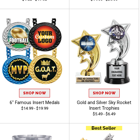
SHOP NOW
SHOP NOW
6" Famous Insert Medals
Gold and Silver Sky Rocket
Insert Trophies
$14.99 - $19.99
$5.49 - $6.49