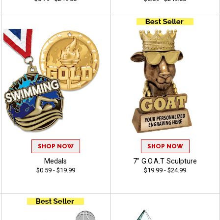
SHOP NOW
SHOP NOW
Medals
7" G.O.A.T Sculpture
$0.59 - $19.99
$19.99 - $24.99