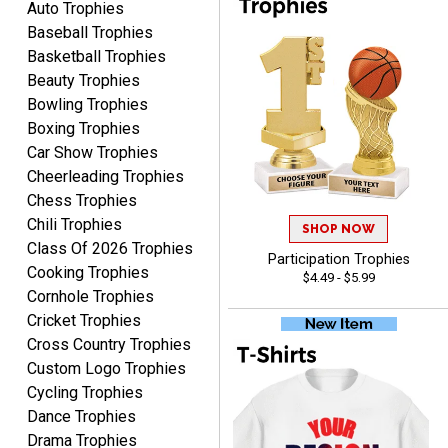
Auto Trophies
Baseball Trophies
Basketball Trophies
Beauty Trophies
CYNTHIA
Bowling Trophies
August 6, 2026
Aug 6, 2026
Boxing Trophies
This is the 3rd or 4th order
Car Show Trophies
from Crown. They are
Cheerleading Trophies
reliable and customer
More
Chess Trophies
service is quite helpful if I
Chili Trophies
SHOP NOW
have a concern or
Class Of 2026 Trophies
question about my order.
Participation Trophies
Cooking Trophies
$4.49 - $5.99
Definitely recommend.
Cornhole Trophies
Cricket Trophies
CHRISTOPHER
Cross Country Trophies
August 6, 2026
Aug 6, 2026
Custom Logo Trophies
easy experience and a
Cycling Trophies
great product
Dance Trophies
Drama Trophies