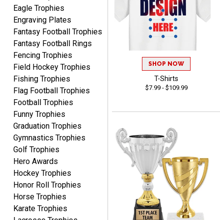
Eagle Trophies
Engraving Plates
Fantasy Football Trophies
Fantasy Football Rings
James
Fencing Trophies
August 6, 2026
Aug 6, 2026
SHOP NOW
Field Hockey Trophies
Sent as gift to another
Fishing Trophies
T-Shirts
person. That individual
$7.99 - $109.99
Flag Football Trophies
pleased with item.
Football Trophies
Funny Trophies
Graduation Trophies
Gymnastics Trophies
Golf Trophies
Hero Awards
Dawn
August 6, 2026
Aug 6, 2026
Hockey Trophies
Honor Roll Trophies
Shopping was great,
Horse Trophies
selection was great,
Shipping price are way too
Karate Trophies
high!!!!