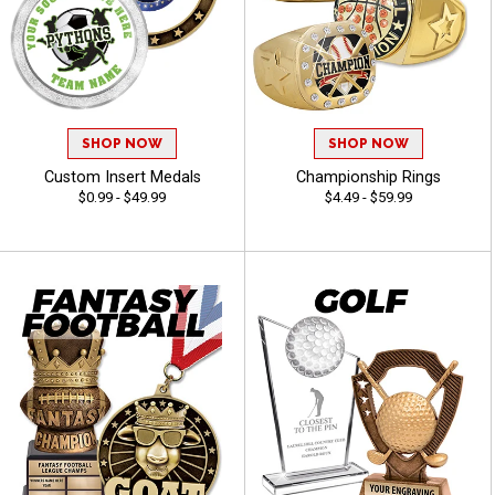
SHOP NOW
SHOP NOW
Custom Insert Medals
Championship Rings
$0.99 - $49.99
$4.49 - $59.99