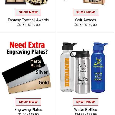
SHOP NOW
SHOP NOW
Fantasy Football Awards
Golf Awards
$0.99 - $299.00
$0.99 - $349.00
SHOP NOW
SHOP NOW
Engraving Plates
Water Bottles
$1.50 - $17.90
$14.99 - $39.99