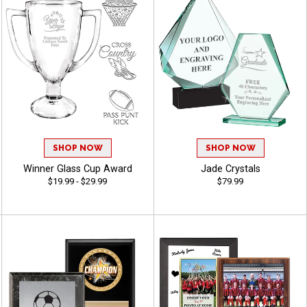
SHOP NOW
SHOP NOW
Winner Glass Cup Award
Jade Crystals
$19.99 - $29.99
$79.99