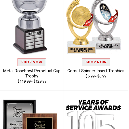
SHOP NOW
SHOP NOW
Metal Rosebowl Perpetual Cup
Comet Spinner Insert Trophies
Trophy
$5.99 - $6.99
$119.99 - $129.99