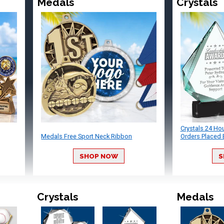
Medals
Crystals
Crystals 24 Ho
Medals Free Sport Neck Ribbon
Orders Placed 
SHOP NOW
S
Crystals
Medals