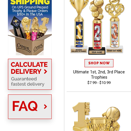
Scott
August 6, 2026
Aug 6, 2026
SO EASY AND QUICK TO
USE
SHOP NOW
Ultimate 1st, 2nd, 3rd Place
Trophies
$7.99 - $10.99
Darrell
August 6, 2026
Aug 6, 2026
Everything is great