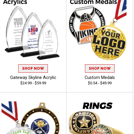
SHOP NOW
SHOP NOW
Gateway Skyline Acrylic
Custom Medals
$24.99 - $59.99
$0.54 - $49.99