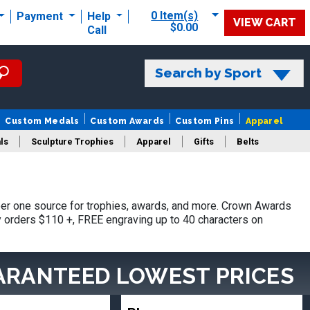
0 Item(s)
Payment
Help
VIEW CART
$0.00
Call
Search by Sport
Custom Medals
Custom Awards
Custom Pins
Apparel
ls
Sculpture Trophies
Apparel
Gifts
Belts
er one source for trophies, awards, and more. Crown Awards
hy orders $110 +, FREE engraving up to 40 characters on
ARANTEED LOWEST PRICES