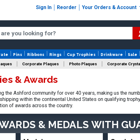
Sign In
Reorder
Your Orders & Account
rate
Pins
Ribbons
Rings
Cup Trophies
Drinkware
Sale
laques
Corporate Plaques
Photo Plaques
Corporate Crysta
ies & Awards
Design Your Logo Trophies
Fantasy Football
g the Ashford community for over 40 years, making us the numb
shipping within the continental United States on qualifying trop
tion of awards across the country.
AWARDS & MEDALS
WITH GU