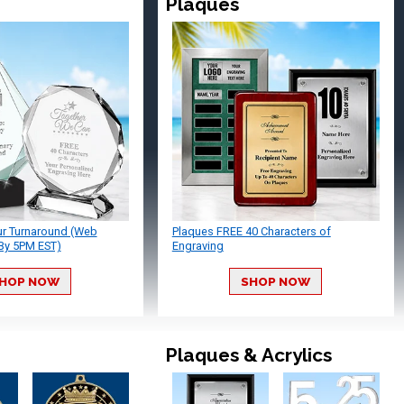
Plaques
ur Turnaround (Web
Plaques FREE 40 Characters of
By 5PM EST)
Engraving
HOP NOW
SHOP NOW
Plaques & Acrylics