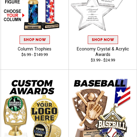
SHOP NOW
SHOP NOW
Column Trophies
Economy Crystal & Acrylic
Awards
$6.99 - $149.99
$3.99 - $24.99