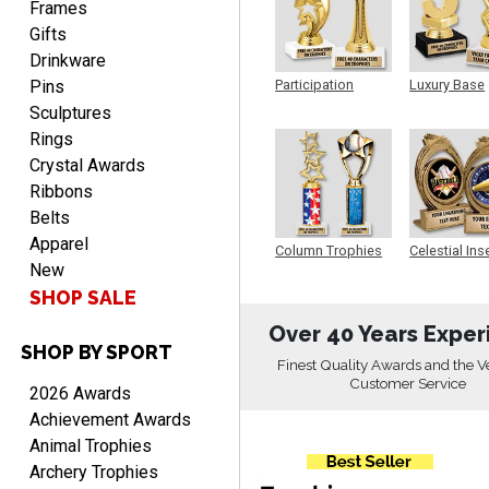
Frames
Gifts
Drinkware
Pins
Participation
Luxury Base
Trophy
Trophy
CHARLOTTE
Sculptures
August 6, 2026
Aug 6, 2026
Rings
Always easy to order with
Crystal Awards
Crown Awards!
Ribbons
Belts
Apparel
Column Trophies
Celestial Ins
New
Sculpture
SHOP SALE
Over 40 Years Exper
SHOP BY SPORT
TARA
Finest Quality Awards and the V
August 6, 2026
Aug 6, 2026
Customer Service
2026 Awards
Simple, user-friendly
Achievement Awards
website! Always satisfied
Animal Trophies
with the products &
Archery Trophies
pricing.