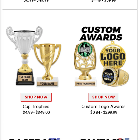
$0.99 - $49.99
$4.49 - $59.99
SHOP NOW
SHOP NOW
Cup Trophies
Custom Logo Awards
$4.99 - $349.00
$0.84 - $299.99