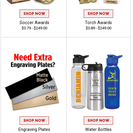
SHOP NOW
SHOP NOW
Soccer Awards
Torch Awards
$0.79 - $249.00
$0.89 - $249.00
SHOP NOW
SHOP NOW
Engraving Plates
Water Bottles