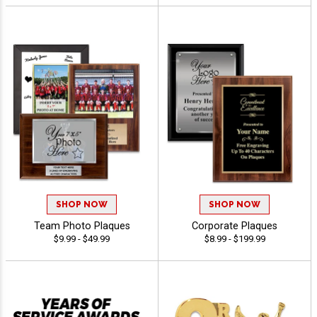
SHOP NOW
SHOP NOW
Team Photo Plaques
Corporate Plaques
$9.99 - $49.99
$8.99 - $199.99