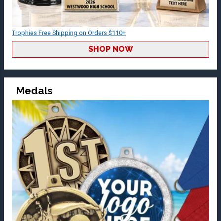
Trophies Free Shipping on Orders $110+
SHOP NOW
Medals