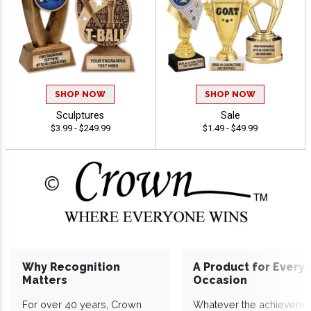
SHOP NOW
SHOP NOW
Sculptures
Sale
$3.99 - $249.99
$1.49 - $49.99
Why Recognition
A Product for Every
Matters
Occasion
For over 40 years, Crown
Whatever the achieveme