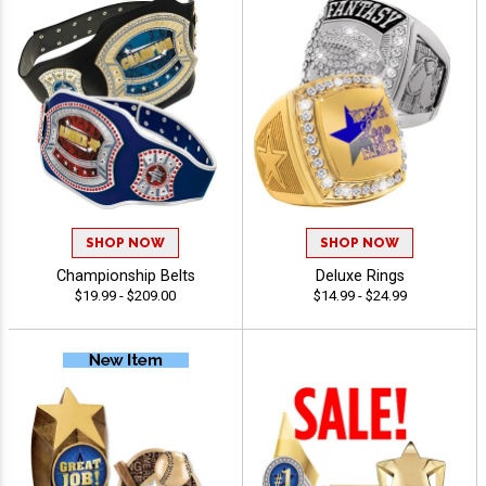
SHOP NOW
SHOP NOW
Championship Belts
Deluxe Rings
$19.99 - $209.00
$14.99 - $24.99