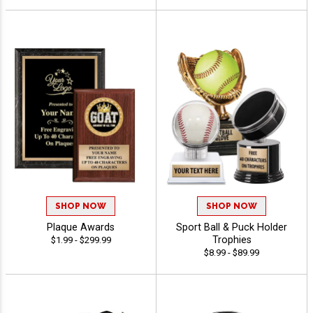
SHOP NOW
SHOP NOW
Plaque Awards
Sport Ball & Puck Holder
Trophies
$1.99 - $299.99
$8.99 - $89.99