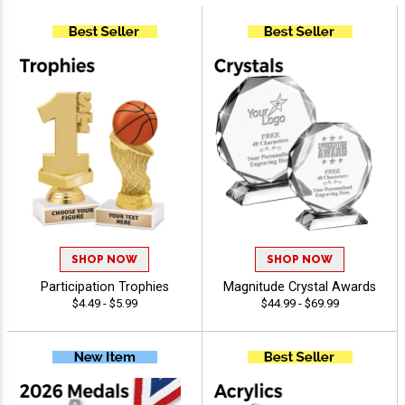
SHOP NOW
SHOP NOW
Participation Trophies
Magnitude Crystal Awards
$4.49 - $5.99
$44.99 - $69.99