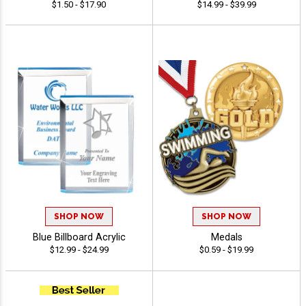
$1.50 - $17.90
$14.99 - $39.99
SHOP NOW
SHOP NOW
Blue Billboard Acrylic
Medals
$12.99 - $24.99
$0.59 - $19.99