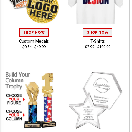
SHOP NOW
SHOP NOW
Custom Medals
T-Shirts
$0.54 - $49.99
$7.99 - $109.99