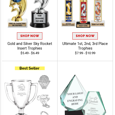
SHOP NOW
SHOP NOW
Gold and Silver Sky Rocket
Ultimate 1st, 2nd, 3rd Place
Insert Trophies
Trophies
$5.49 - $6.49
$7.99 - $10.99