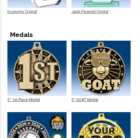
Economy Crystal
Jade Pyramid Crystal
Medals
2" 1st Place Medal
3" GOAT Medal