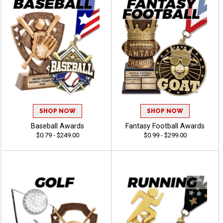
SHOP NOW
SHOP NOW
Baseball Awards
Fantasy Football Awards
$0.79 - $249.00
$0.99 - $299.00