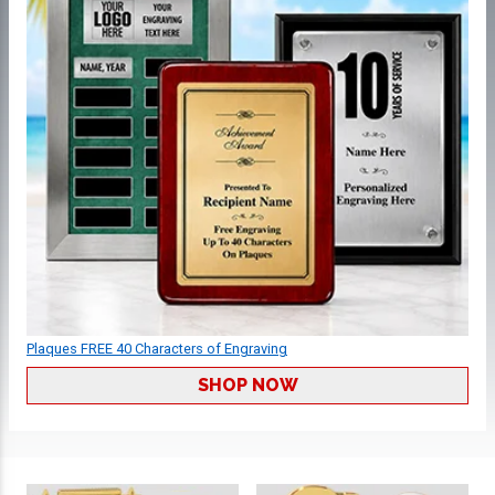
Plaques FREE 40 Characters of Engraving
SHOP NOW