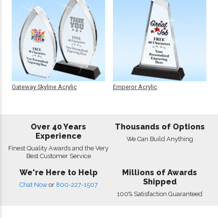
Gateway Skyline Acrylic
Emperor Acrylic
Over 40 Years
Thousands of Options
Experience
We Can Build Anything
Finest Quality Awards and the Very
Best Customer Service
We're Here to Help
Millions of Awards
Shipped
Chat Now
or
800-227-1507
100% Satisfaction Guaranteed