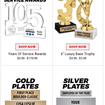
SHOP NOW
SHOP NOW
Years Of Service Awards
6" Luxury Base Trophy
$0.99 - $179.99
$4.99 - $5.99