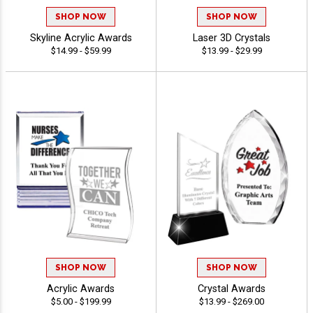
SHOP NOW
SHOP NOW
Skyline Acrylic Awards
Laser 3D Crystals
$14.99 - $59.99
$13.99 - $29.99
SHOP NOW
SHOP NOW
Acrylic Awards
Crystal Awards
$5.00 - $199.99
$13.99 - $269.00