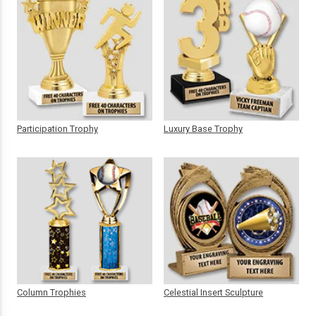
Participation Trophy
Luxury Base Trophy
Column Trophies
Celestial Insert Sculpture