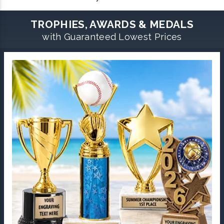
TROPHIES, AWARDS & MEDALS
with Guaranteed Lowest Prices