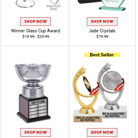
SHOP NOW
SHOP NOW
Winner Glass Cup Award
Jade Crystals
$19.99 - $29.99
$79.99
SHOP NOW
SHOP NOW