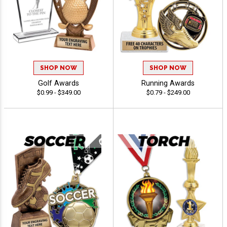
SHOP NOW
SHOP NOW
Golf Awards
Running Awards
$0.99 - $349.00
$0.79 - $249.00