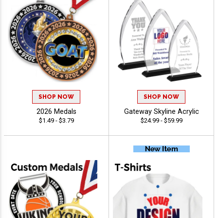
SHOP NOW
SHOP NOW
2026 Medals
Gateway Skyline Acrylic
$1.49 - $3.79
$24.99 - $59.99