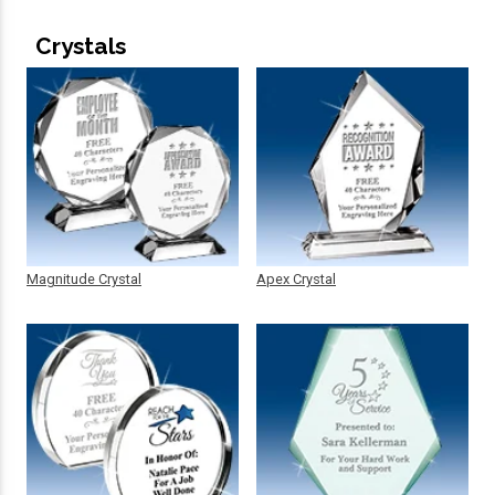
Crystals
Magnitude Crystal
Apex Crystal