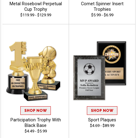
Metal Rosebowl Perpetual
Comet Spinner Insert
Cup Trophy
Trophies
$119.99 - $129.99
$5.99 - $6.99
SHOP NOW
SHOP NOW
Participation Trophy With
Sport Plaques
Black Base
$4.69 - $89.99
$4.49 - $5.99