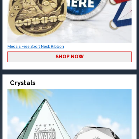
Medals Free Sport Neck Ribbon
SHOP NOW
Crystals