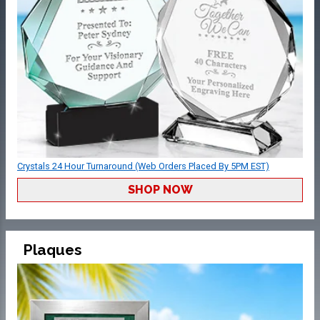
Crystals 24 Hour Turnaround (Web Orders Placed By 5PM EST)
SHOP NOW
Plaques