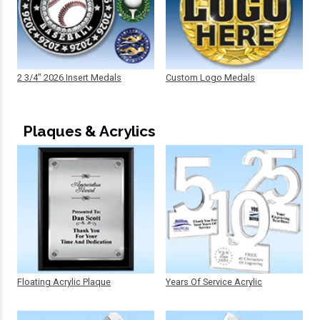
2 3/4" 2026 Insert Medals
Custom Logo Medals
Plaques & Acrylics
Floating Acrylic Plaque
Years Of Service Acrylic