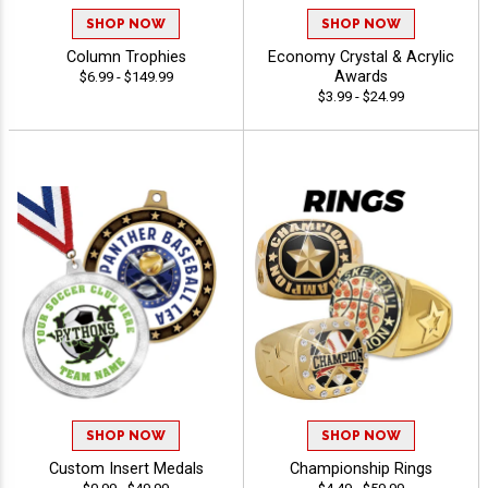
SHOP NOW
SHOP NOW
Column Trophies
Economy Crystal & Acrylic
Awards
$6.99 - $149.99
$3.99 - $24.99
SHOP NOW
SHOP NOW
Custom Insert Medals
Championship Rings