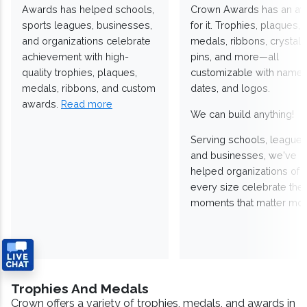
Awards has helped schools,
Crown Awards has an a
sports leagues, businesses,
for it. Trophies, plaques,
and organizations celebrate
medals, ribbons, crystals
achievement with high-
pins, and more—all
quality trophies, plaques,
customizable with names
medals, ribbons, and custom
dates, and logos.
awards.
Read more
We can build anything!
Serving schools, leagues
and businesses, we've
helped organizations of
every size celebrate the
moments that matter mos
Trophies And Medals
Crown offers a variety of trophies, medals, and awards in