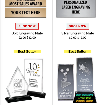
SHOP NOW
SHOP NOW
Gold Engraving Plate
Silver Engraving Plate
$2.00-$12.00
$2.00-$12.00