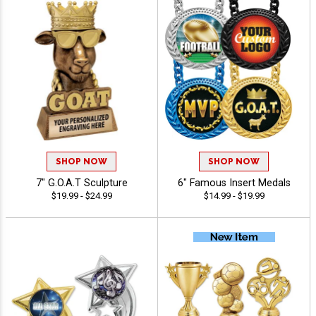
SHOP NOW
SHOP NOW
7" G.O.A.T Sculpture
6" Famous Insert Medals
$19.99 - $24.99
$14.99 - $19.99