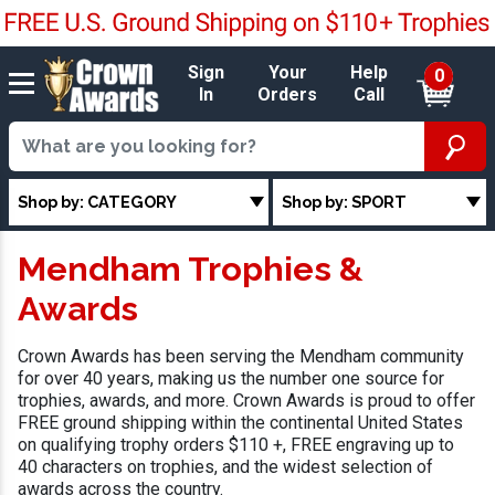
Sign
Your
Help
0
In
Orders
Call
Shop by: CATEGORY
Shop by: SPORT
Mendham Trophies &
Awards
Crown Awards has been serving the Mendham community
for over 40 years, making us the number one source for
trophies, awards, and more. Crown Awards is proud to offer
FREE ground shipping within the continental United States
on qualifying trophy orders $110 +, FREE engraving up to
40 characters on trophies, and the widest selection of
awards across the country.