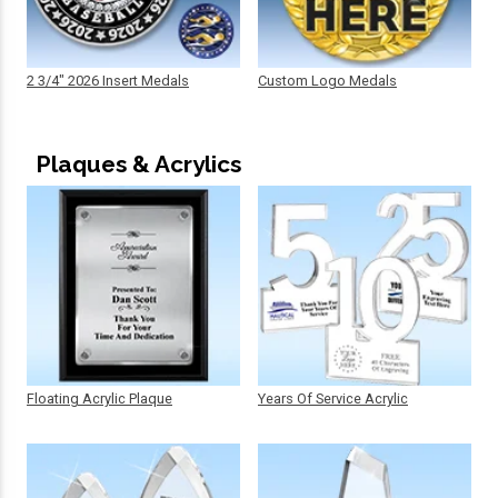
2 3/4" 2026 Insert Medals
Custom Logo Medals
Plaques & Acrylics
Floating Acrylic Plaque
Years Of Service Acrylic