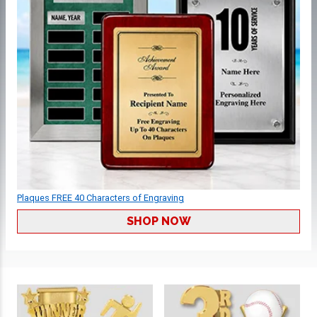
Plaques FREE 40 Characters of Engraving
SHOP NOW