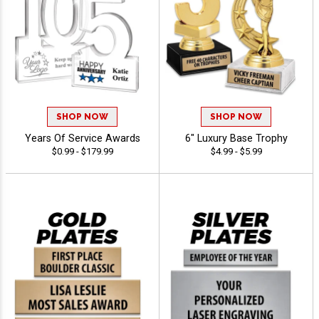
SHOP NOW
SHOP NOW
Years Of Service Awards
6" Luxury Base Trophy
$0.99 - $179.99
$4.99 - $5.99