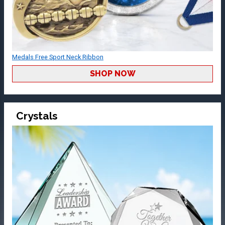
Medals Free Sport Neck Ribbon
SHOP NOW
Crystals