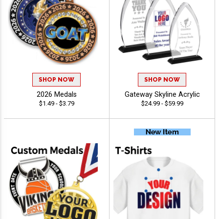
SHOP NOW
SHOP NOW
2026 Medals
Gateway Skyline Acrylic
$1.49 - $3.79
$24.99 - $59.99