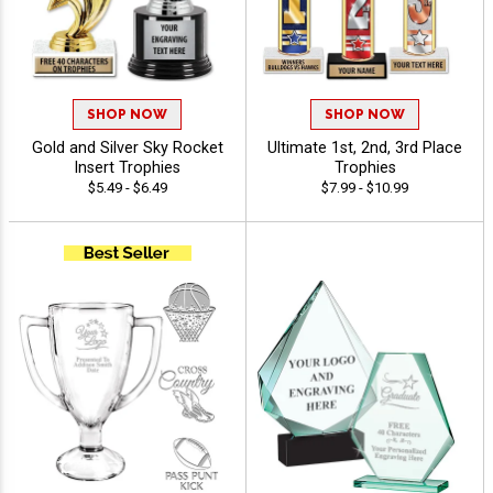
SHOP NOW
SHOP NOW
Gold and Silver Sky Rocket
Ultimate 1st, 2nd, 3rd Place
Insert Trophies
Trophies
$5.49 - $6.49
$7.99 - $10.99