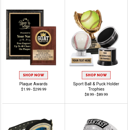
SHOP NOW
SHOP NOW
Plaque Awards
Sport Ball & Puck Holder
Trophies
$1.99 - $299.99
$8.99 - $89.99