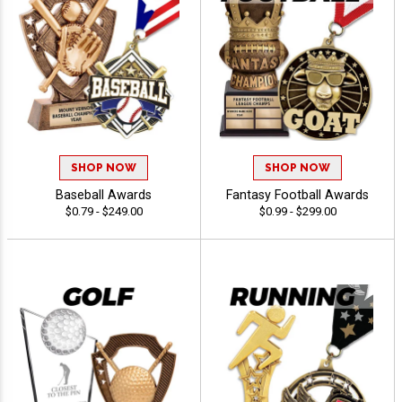
SHOP NOW
SHOP NOW
Baseball Awards
Fantasy Football Awards
$0.79 - $249.00
$0.99 - $299.00