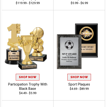
$119.99 - $129.99
$5.99 - $6.99
SHOP NOW
SHOP NOW
Participation Trophy With
Sport Plaques
Black Base
$4.69 - $89.99
$4.49 - $5.99