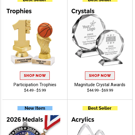
SHOP NOW
SHOP NOW
Participation Trophies
Magnitude Crystal Awards
$4.49 - $5.99
$44.99 - $69.99