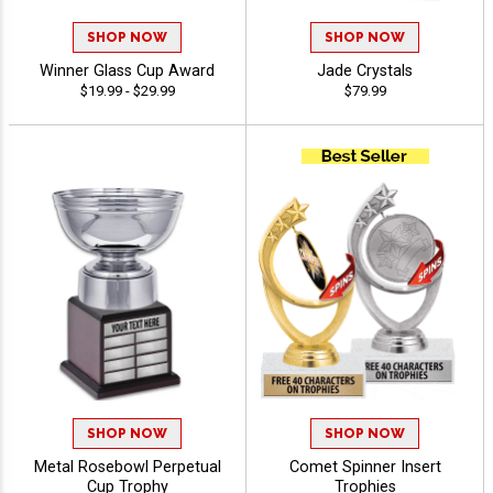
SHOP NOW
SHOP NOW
Winner Glass Cup Award
Jade Crystals
$19.99 - $29.99
$79.99
SHOP NOW
SHOP NOW
Metal Rosebowl Perpetual
Comet Spinner Insert
Cup Trophy
Trophies