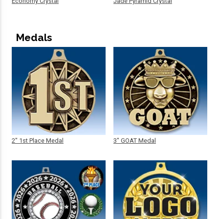
Economy Crystal
Jade Pyramid Crystal
Medals
2" 1st Place Medal
3" GOAT Medal