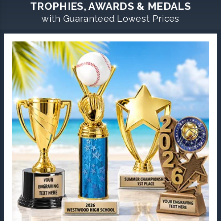
TROPHIES, AWARDS & MEDALS
with Guaranteed Lowest Prices