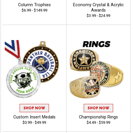
Column Trophies
Economy Crystal & Acrylic
Awards
$6.99 - $149.99
$3.99 - $24.99
SHOP NOW
SHOP NOW
Custom Insert Medals
Championship Rings
$0.99 - $49.99
$4.49 - $59.99