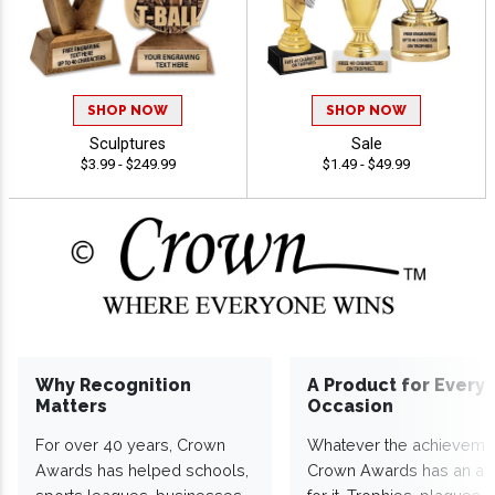
SHOP NOW
SHOP NOW
Sculptures
Sale
$3.99 - $249.99
$1.49 - $49.99
Why Recognition
A Product for Every
Matters
Occasion
For over 40 years, Crown
Whatever the achieveme
Awards has helped schools,
Crown Awards has an a