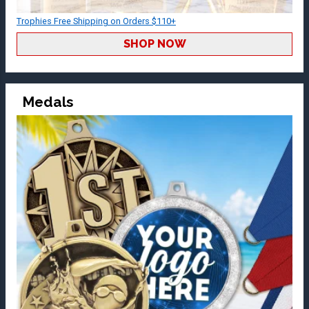
Trophies Free Shipping on Orders $110+
SHOP NOW
Medals