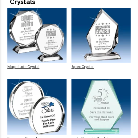
Crystals
Magnitude Crystal
Apex Crystal