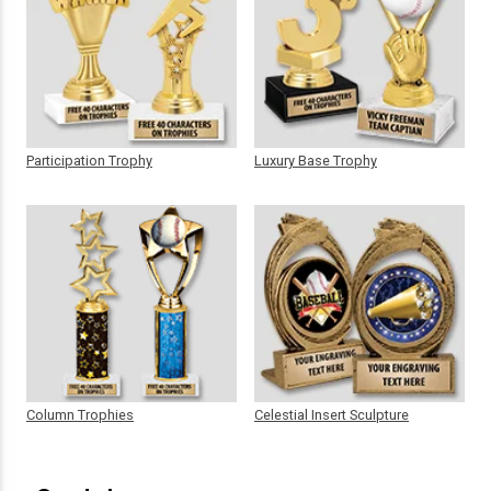
Participation Trophy
Luxury Base Trophy
Column Trophies
Celestial Insert Sculpture