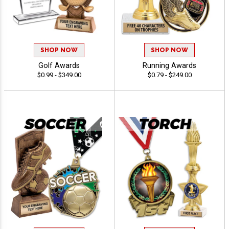
SHOP NOW
SHOP NOW
Golf Awards
Running Awards
$0.99 - $349.00
$0.79 - $249.00