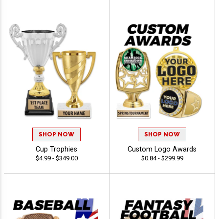
SHOP NOW
SHOP NOW
Cup Trophies
Custom Logo Awards
$4.99 - $349.00
$0.84 - $299.99