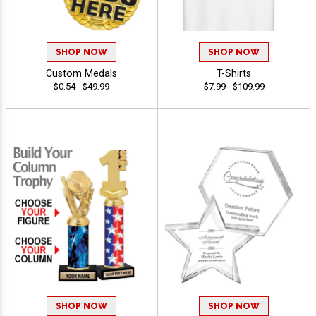
SHOP NOW
SHOP NOW
Custom Medals
T-Shirts
$0.54 - $49.99
$7.99 - $109.99
SHOP NOW
SHOP NOW