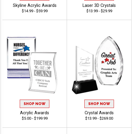
Skyline Acrylic Awards
Laser 3D Crystals
$14.99 - $59.99
$13.99 - $29.99
SHOP NOW
SHOP NOW
Acrylic Awards
Crystal Awards
$5.00 - $199.99
$13.99 - $269.00