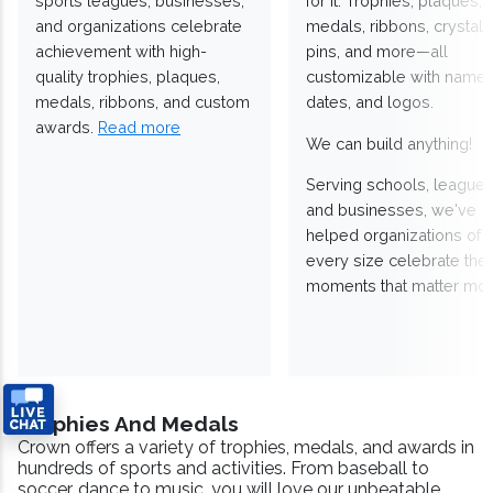
sports leagues, businesses,
for it. Trophies, plaques,
and organizations celebrate
medals, ribbons, crystals
achievement with high-
pins, and more—all
quality trophies, plaques,
customizable with names
medals, ribbons, and custom
dates, and logos.
awards.
Read more
We can build anything!
Serving schools, leagues
and businesses, we've
helped organizations of
every size celebrate the
moments that matter mos
Trophies And Medals
Crown offers a variety of trophies, medals, and awards in
hundreds of sports and activities. From baseball to
soccer, dance to music, you will love our unbeatable