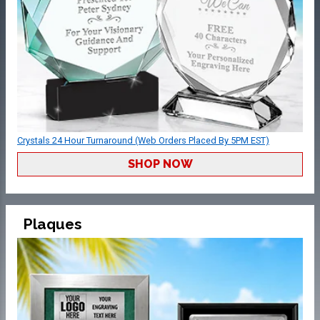
Crystals 24 Hour Turnaround (Web Orders Placed By 5PM EST)
SHOP NOW
Plaques