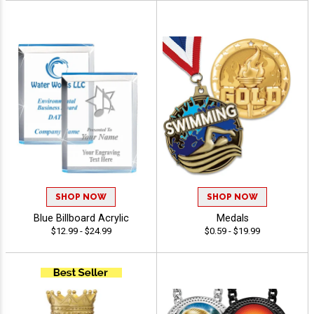
SHOP NOW
SHOP NOW
Blue Billboard Acrylic
Medals
$12.99 - $24.99
$0.59 - $19.99