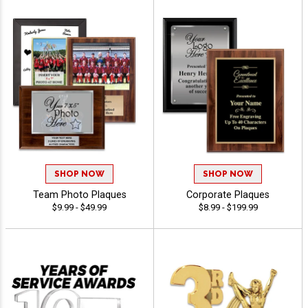
SHOP NOW
SHOP NOW
Team Photo Plaques
Corporate Plaques
$9.99 - $49.99
$8.99 - $199.99