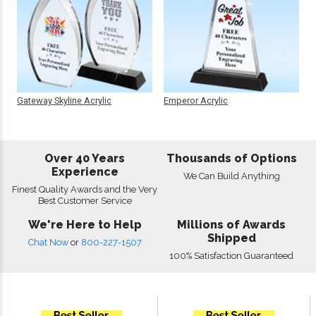
Gateway Skyline Acrylic
Emperor Acrylic
Over 40 Years
Thousands of Options
Experience
We Can Build Anything
Finest Quality Awards and the Very
Best Customer Service
We're Here to Help
Millions of Awards
Shipped
Chat Now
or
800-227-1507
100% Satisfaction Guaranteed