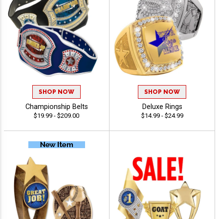
SHOP NOW
SHOP NOW
Championship Belts
Deluxe Rings
$19.99 - $209.00
$14.99 - $24.99