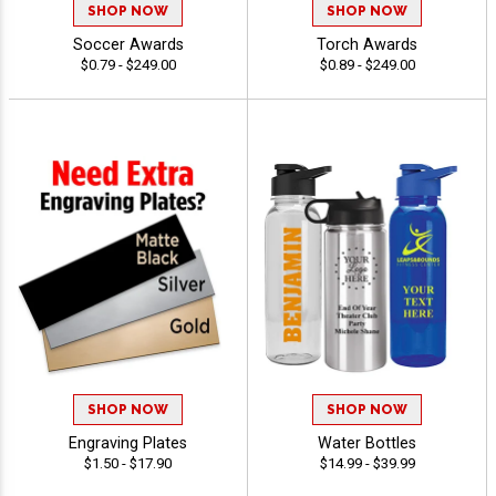
SHOP NOW
SHOP NOW
Soccer Awards
Torch Awards
$0.79 - $249.00
$0.89 - $249.00
SHOP NOW
SHOP NOW
Engraving Plates
Water Bottles
$1.50 - $17.90
$14.99 - $39.99