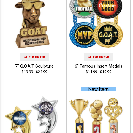
SHOP NOW
SHOP NOW
7" G.O.A.T Sculpture
6" Famous Insert Medals
$19.99 - $24.99
$14.99 - $19.99