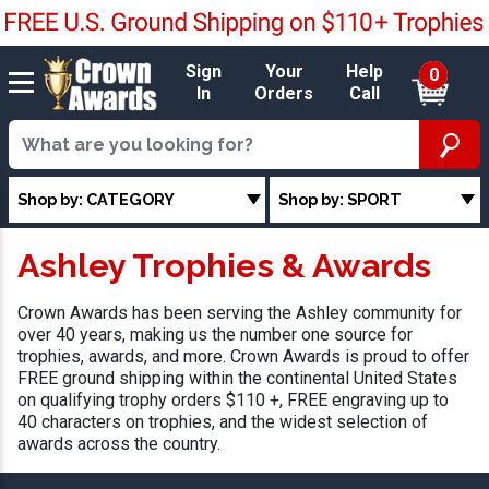
Sign
Your
Help
0
In
Orders
Call
Shop by: CATEGORY
Shop by: SPORT
Ashley Trophies & Awards
Crown Awards has been serving the Ashley community for
over 40 years, making us the number one source for
trophies, awards, and more. Crown Awards is proud to offer
FREE ground shipping within the continental United States
on qualifying trophy orders $110 +, FREE engraving up to
40 characters on trophies, and the widest selection of
awards across the country.