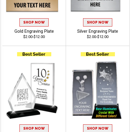
SHOP NOW
SHOP NOW
Gold Engraving Plate
Silver Engraving Plate
$2.00-$12.00
$2.00-$12.00
SHOP NOW
SHOP NOW