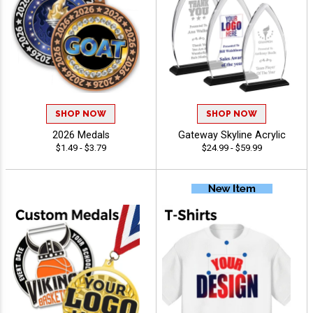
SHOP NOW
SHOP NOW
2026 Medals
Gateway Skyline Acrylic
$1.49 - $3.79
$24.99 - $59.99