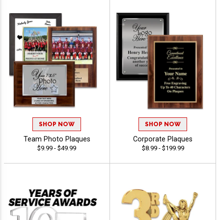
SHOP NOW
SHOP NOW
Team Photo Plaques
Corporate Plaques
$9.99 - $49.99
$8.99 - $199.99