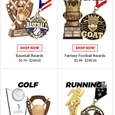
SHOP NOW
SHOP NOW
Baseball Awards
Fantasy Football Awards
$0.79 - $249.00
$0.99 - $299.00