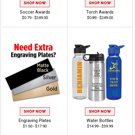
SHOP NOW
SHOP NOW
Soccer Awards
Torch Awards
$0.79 - $249.00
$0.89 - $249.00
SHOP NOW
SHOP NOW
Engraving Plates
Water Bottles
$1.50 - $17.90
$14.99 - $39.99