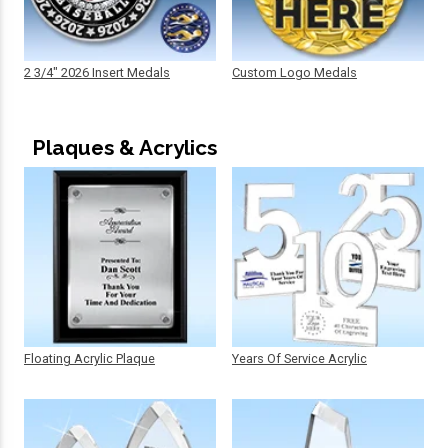
2 3/4" 2026 Insert Medals
Custom Logo Medals
Plaques & Acrylics
Floating Acrylic Plaque
Years Of Service Acrylic