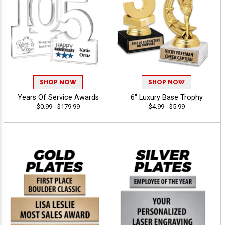
SHOP NOW
SHOP NOW
Years Of Service Awards
6" Luxury Base Trophy
$0.99 - $179.99
$4.99 - $5.99