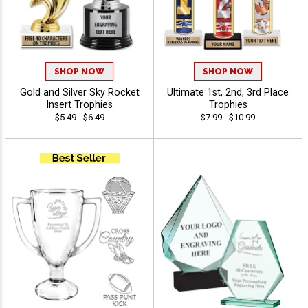
SHOP NOW
SHOP NOW
Gold and Silver Sky Rocket
Ultimate 1st, 2nd, 3rd Place
Insert Trophies
Trophies
$5.49 - $6.49
$7.99 - $10.99