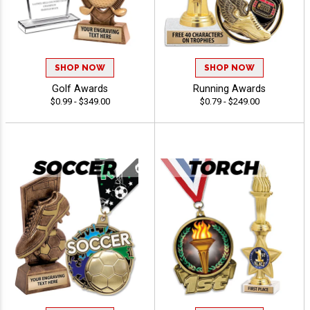
SHOP NOW
SHOP NOW
Golf Awards
Running Awards
$0.99 - $349.00
$0.79 - $249.00