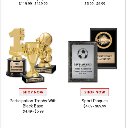
$119.99 - $129.99
$5.99 - $6.99
SHOP NOW
SHOP NOW
Participation Trophy With
Sport Plaques
Black Base
$4.69 - $89.99
$4.49 - $5.99