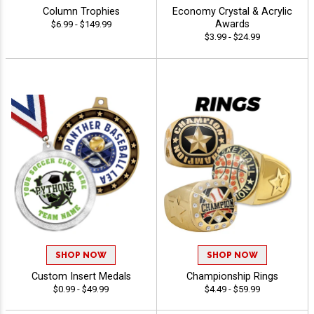
Column Trophies
Economy Crystal & Acrylic
Awards
$6.99 - $149.99
$3.99 - $24.99
SHOP NOW
SHOP NOW
Custom Insert Medals
Championship Rings
$0.99 - $49.99
$4.49 - $59.99