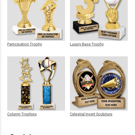
Participation Trophy
Luxury Base Trophy
Column Trophies
Celestial Insert Sculpture