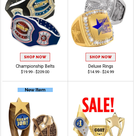
SHOP NOW
SHOP NOW
Championship Belts
Deluxe Rings
$19.99 - $209.00
$14.99 - $24.99