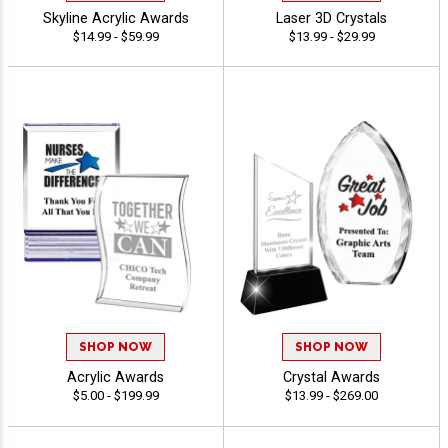
Skyline Acrylic Awards
Laser 3D Crystals
$14.99 - $59.99
$13.99 - $29.99
SHOP NOW
SHOP NOW
Acrylic Awards
Crystal Awards
$5.00 - $199.99
$13.99 - $269.00