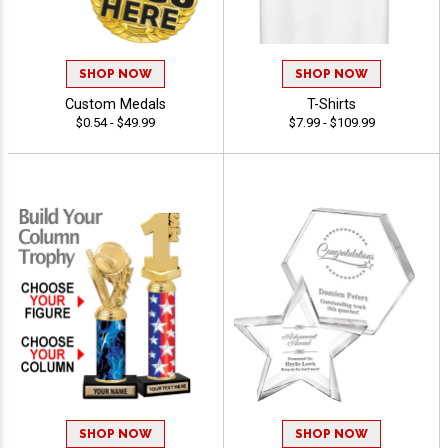
SHOP NOW
SHOP NOW
Custom Medals
T-Shirts
$0.54 - $49.99
$7.99 - $109.99
SHOP NOW
SHOP NOW