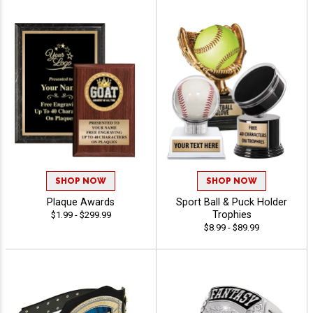
SHOP NOW
SHOP NOW
Plaque Awards
Sport Ball & Puck Holder
Trophies
$1.99 - $299.99
$8.99 - $89.99