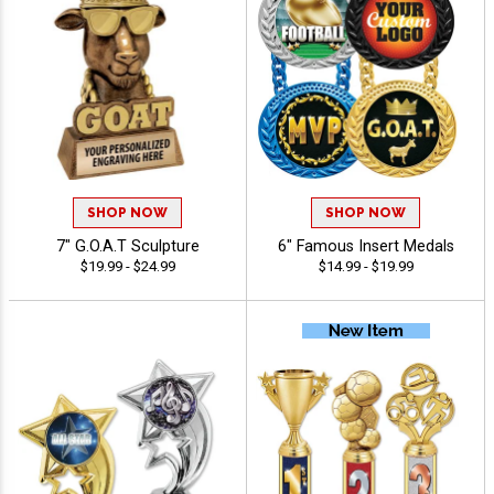
SHOP NOW
SHOP NOW
7" G.O.A.T Sculpture
6" Famous Insert Medals
$19.99 - $24.99
$14.99 - $19.99