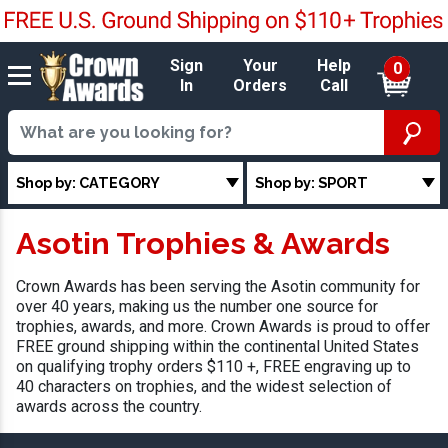
Sign
Your
Help
0
In
Orders
Call
Shop by: CATEGORY
Shop by: SPORT
Asotin Trophies & Awards
Crown Awards has been serving the Asotin community for
over 40 years, making us the number one source for
trophies, awards, and more. Crown Awards is proud to offer
FREE ground shipping within the continental United States
on qualifying trophy orders $110 +, FREE engraving up to
40 characters on trophies, and the widest selection of
awards across the country.