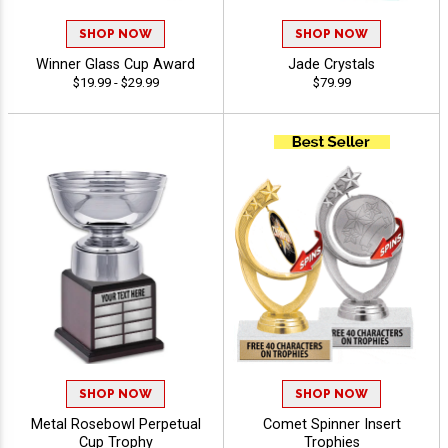
SHOP NOW
SHOP NOW
Winner Glass Cup Award
Jade Crystals
$19.99 - $29.99
$79.99
SHOP NOW
SHOP NOW
Metal Rosebowl Perpetual
Comet Spinner Insert
Cup Trophy
Trophies