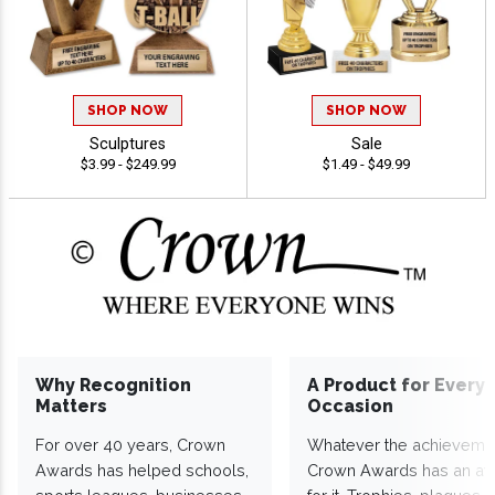
SHOP NOW
SHOP NOW
Sculptures
Sale
$3.99 - $249.99
$1.49 - $49.99
Why Recognition
A Product for Every
Matters
Occasion
For over 40 years, Crown
Whatever the achieveme
Awards has helped schools,
Crown Awards has an a