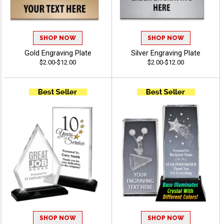
SHOP NOW
SHOP NOW
Gold Engraving Plate
Silver Engraving Plate
$2.00-$12.00
$2.00-$12.00
SHOP NOW
SHOP NOW