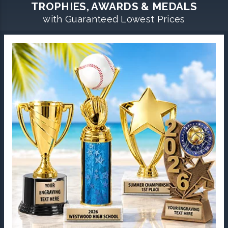
TROPHIES, AWARDS & MEDALS
with Guaranteed Lowest Prices