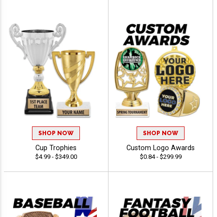
SHOP NOW
SHOP NOW
Cup Trophies
Custom Logo Awards
$4.99 - $349.00
$0.84 - $299.99