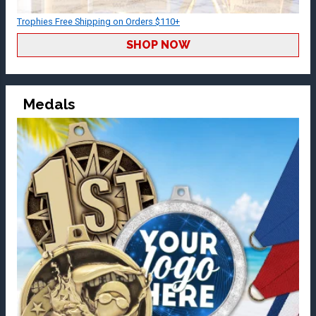
Trophies Free Shipping on Orders $110+
SHOP NOW
Medals