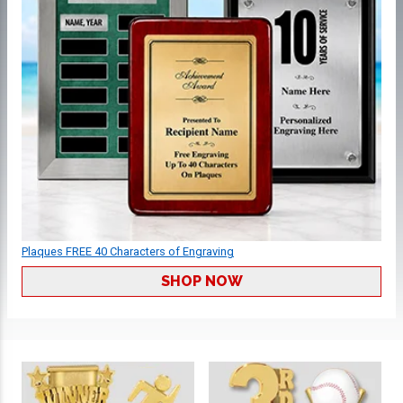
Plaques FREE 40 Characters of Engraving
SHOP NOW