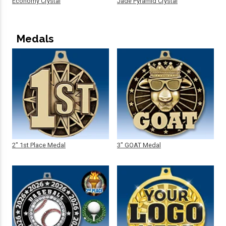
Economy Crystal
Jade Pyramid Crystal
Medals
2" 1st Place Medal
3" GOAT Medal