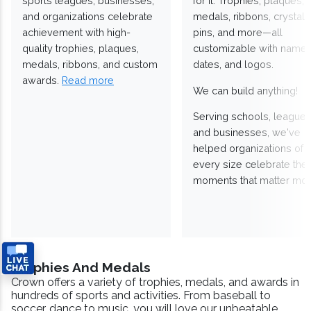
sports leagues, businesses,
for it. Trophies, plaques,
and organizations celebrate
medals, ribbons, crystals
achievement with high-
pins, and more—all
quality trophies, plaques,
customizable with names
medals, ribbons, and custom
dates, and logos.
awards.
Read more
We can build anything!
Serving schools, leagues
and businesses, we've
helped organizations of
every size celebrate the
moments that matter mos
Trophies And Medals
Crown offers a variety of trophies, medals, and awards in
hundreds of sports and activities. From baseball to
soccer, dance to music, you will love our unbeatable