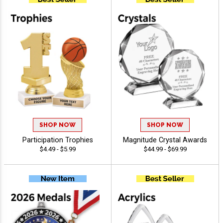
SHOP NOW
SHOP NOW
Participation Trophies
Magnitude Crystal Awards
$4.49 - $5.99
$44.99 - $69.99