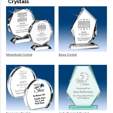
Crystals
Magnitude Crystal
Apex Crystal