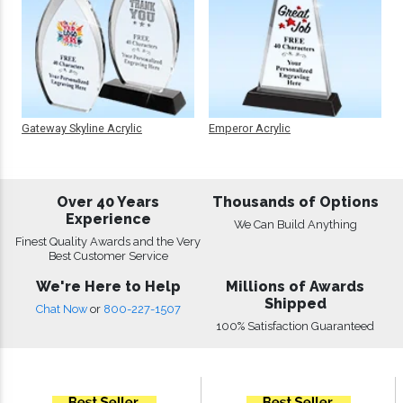
Gateway Skyline Acrylic
Emperor Acrylic
Over 40 Years
Thousands of Options
Experience
We Can Build Anything
Finest Quality Awards and the Very
Best Customer Service
We're Here to Help
Millions of Awards
Shipped
Chat Now
or
800-227-1507
100% Satisfaction Guaranteed