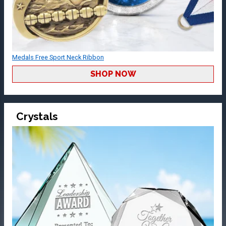
Medals Free Sport Neck Ribbon
SHOP NOW
Crystals