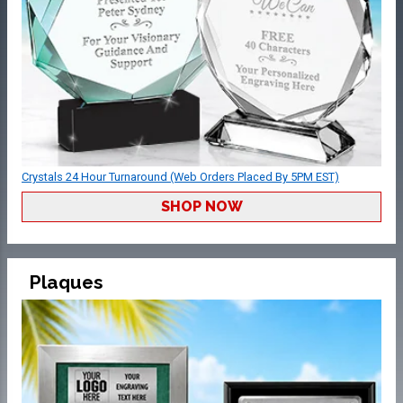
Crystals 24 Hour Turnaround (Web Orders Placed By 5PM EST)
SHOP NOW
Plaques