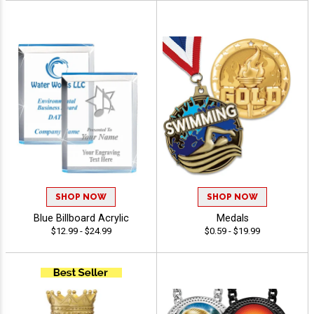
SHOP NOW
SHOP NOW
Blue Billboard Acrylic
Medals
$12.99 - $24.99
$0.59 - $19.99