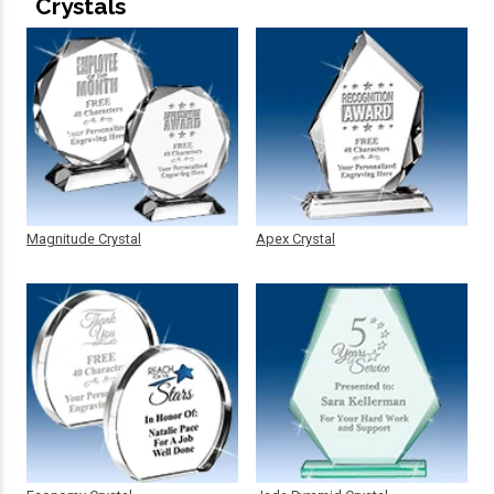
Crystals
Magnitude Crystal
Apex Crystal