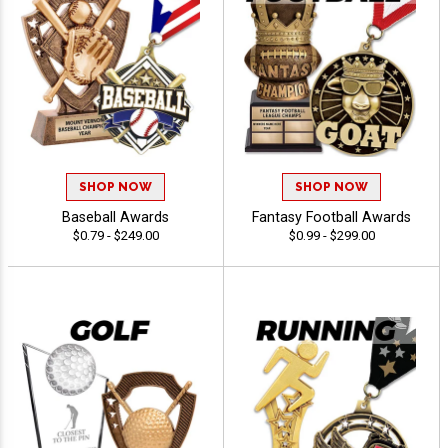
SHOP NOW
SHOP NOW
Baseball Awards
Fantasy Football Awards
$0.79 - $249.00
$0.99 - $299.00