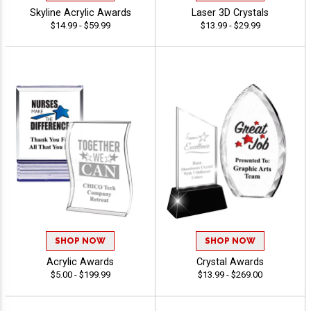
Skyline Acrylic Awards
Laser 3D Crystals
$14.99 - $59.99
$13.99 - $29.99
SHOP NOW
SHOP NOW
Acrylic Awards
Crystal Awards
$5.00 - $199.99
$13.99 - $269.00