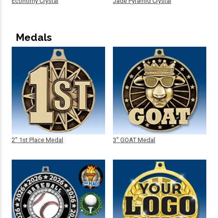
Economy Crystal
Jade Pyramid Crystal
Medals
2" 1st Place Medal
3" GOAT Medal