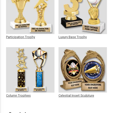
Participation Trophy
Luxury Base Trophy
Column Trophies
Celestial Insert Sculpture