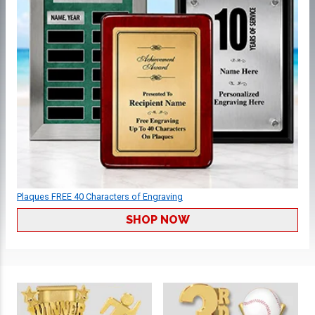
Plaques FREE 40 Characters of Engraving
SHOP NOW