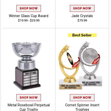
SHOP NOW
SHOP NOW
Winner Glass Cup Award
Jade Crystals
$19.99 - $29.99
$79.99
SHOP NOW
SHOP NOW
Metal Rosebowl Perpetual
Comet Spinner Insert
Cup Trophy
Trophies