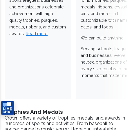
sports leagues, businesses,
for it. Trophies, plaques,
and organizations celebrate
medals, ribbons, crystals
achievement with high-
pins, and more—all
quality trophies, plaques,
customizable with names
medals, ribbons, and custom
dates, and logos.
awards.
Read more
We can build anything!
Serving schools, leagues
and businesses, we've
helped organizations of
every size celebrate the
moments that matter mos
Trophies And Medals
Crown offers a variety of trophies, medals, and awards in
hundreds of sports and activities. From baseball to
soccer, dance to music, you will love our unbeatable