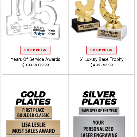
SHOP NOW
SHOP NOW
Years Of Service Awards
6" Luxury Base Trophy
$0.99 - $179.99
$4.99 - $5.99