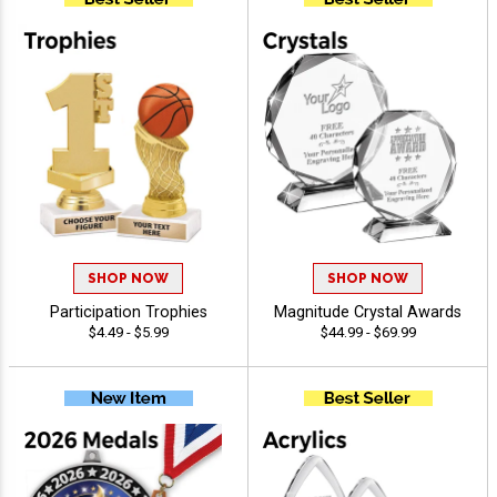
SHOP NOW
SHOP NOW
Participation Trophies
Magnitude Crystal Awards
$4.49 - $5.99
$44.99 - $69.99