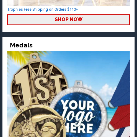
Trophies Free Shipping on Orders $110+
SHOP NOW
Medals