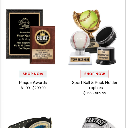
SHOP NOW
SHOP NOW
Plaque Awards
Sport Ball & Puck Holder
Trophies
$1.99 - $299.99
$8.99 - $89.99