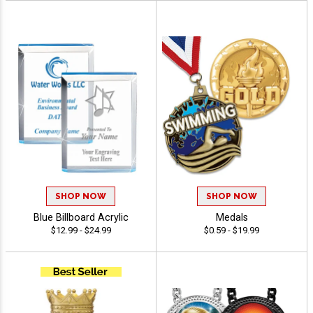
SHOP NOW
SHOP NOW
Blue Billboard Acrylic
Medals
$12.99 - $24.99
$0.59 - $19.99