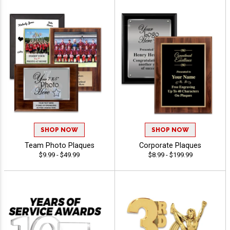
SHOP NOW
SHOP NOW
Team Photo Plaques
Corporate Plaques
$9.99 - $49.99
$8.99 - $199.99