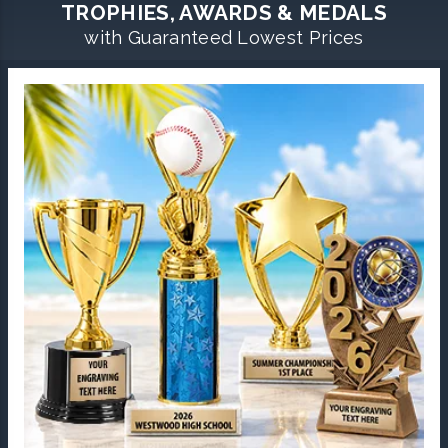
TROPHIES, AWARDS & MEDALS
with Guaranteed Lowest Prices