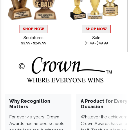
SHOP NOW
SHOP NOW
Sculptures
Sale
$3.99 - $249.99
$1.49 - $49.99
Why Recognition
A Product for Every
Matters
Occasion
For over 40 years, Crown
Whatever the achieveme
Awards has helped schools,
Crown Awards has an a