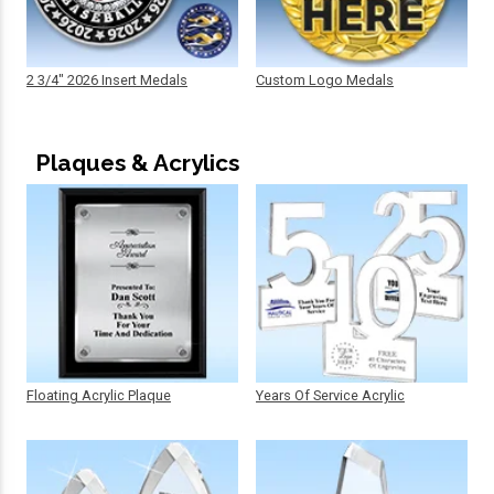
2 3/4" 2026 Insert Medals
Custom Logo Medals
Plaques & Acrylics
Floating Acrylic Plaque
Years Of Service Acrylic