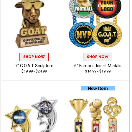
SHOP NOW
SHOP NOW
7" G.O.A.T Sculpture
6" Famous Insert Medals
$19.99 - $24.99
$14.99 - $19.99