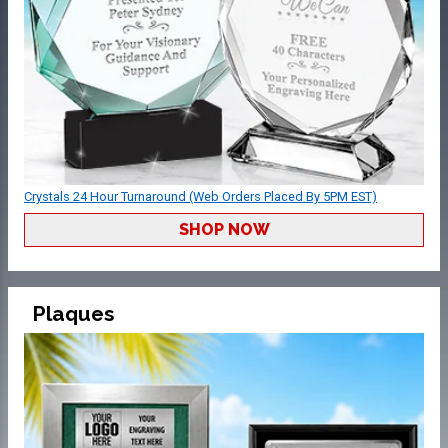
Crystals 24 Hour Turnaround (Web Orders Placed By 5PM EST)
SHOP NOW
Plaques