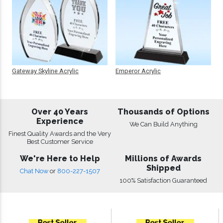
Gateway Skyline Acrylic
Emperor Acrylic
Over 40 Years
Thousands of Options
Experience
We Can Build Anything
Finest Quality Awards and the Very
Best Customer Service
We're Here to Help
Millions of Awards
Shipped
Chat Now
or
800-227-1507
100% Satisfaction Guaranteed