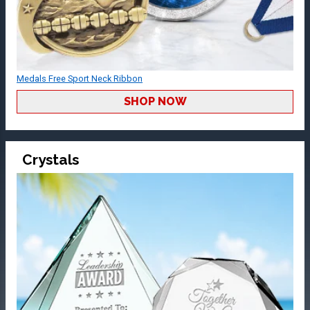
Medals Free Sport Neck Ribbon
SHOP NOW
Crystals