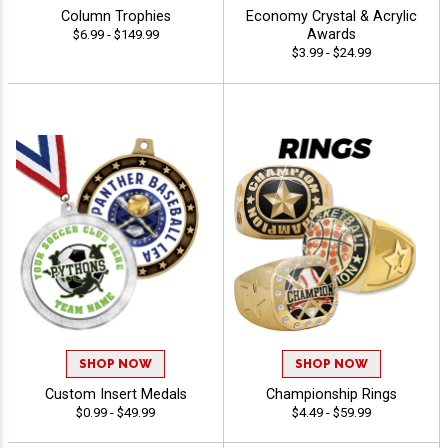
Column Trophies
Economy Crystal & Acrylic
Awards
$6.99 - $149.99
$3.99 - $24.99
SHOP NOW
SHOP NOW
Custom Insert Medals
Championship Rings
$0.99 - $49.99
$4.49 - $59.99