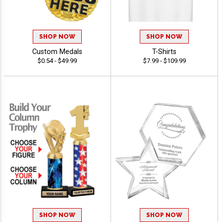
SHOP NOW
SHOP NOW
Custom Medals
T-Shirts
$0.54 - $49.99
$7.99 - $109.99
SHOP NOW
SHOP NOW