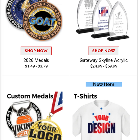
SHOP NOW
SHOP NOW
2026 Medals
Gateway Skyline Acrylic
$1.49 - $3.79
$24.99 - $59.99