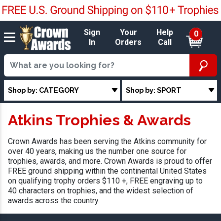
Sign
Your
Help
0
In
Orders
Call
Shop by: CATEGORY
Shop by: SPORT
Atkins Trophies & Awards
Crown Awards has been serving the Atkins community for
over 40 years, making us the number one source for
trophies, awards, and more. Crown Awards is proud to offer
FREE ground shipping within the continental United States
on qualifying trophy orders $110 +, FREE engraving up to
40 characters on trophies, and the widest selection of
awards across the country.