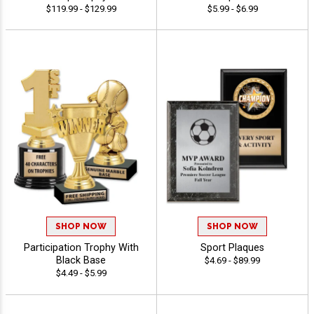
$119.99 - $129.99
$5.99 - $6.99
SHOP NOW
SHOP NOW
Participation Trophy With
Sport Plaques
Black Base
$4.69 - $89.99
$4.49 - $5.99