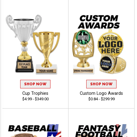
SHOP NOW
SHOP NOW
Cup Trophies
Custom Logo Awards
$4.99 - $349.00
$0.84 - $299.99