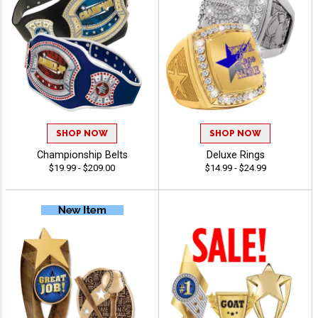
SHOP NOW
SHOP NOW
Championship Belts
Deluxe Rings
$19.99 - $209.00
$14.99 - $24.99