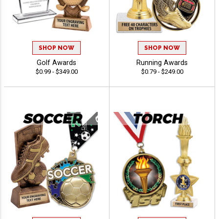
SHOP NOW
SHOP NOW
Golf Awards
Running Awards
$0.99 - $349.00
$0.79 - $249.00