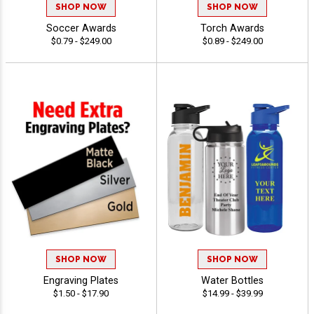
SHOP NOW
SHOP NOW
Soccer Awards
Torch Awards
$0.79 - $249.00
$0.89 - $249.00
SHOP NOW
SHOP NOW
Engraving Plates
Water Bottles
$1.50 - $17.90
$14.99 - $39.99