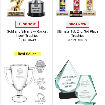
SHOP NOW
SHOP NOW
Gold and Silver Sky Rocket
Ultimate 1st, 2nd, 3rd Place
Insert Trophies
Trophies
$5.49 - $6.49
$7.99 - $10.99