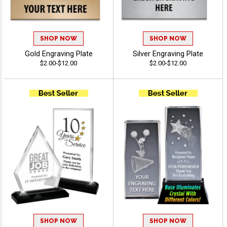
SHOP NOW
SHOP NOW
Gold Engraving Plate
Silver Engraving Plate
$2.00-$12.00
$2.00-$12.00
SHOP NOW
SHOP NOW